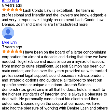
teide land
6 years ago
Lash Condo Law is excellent. The team is
professional and friendly and the lawyers are knowledgeable
and very
...
responsive. I highly recommend Lash Condo Law.
Denise, Josh and Danielle are fantastic!
read more
Evie Erin
7 years ago
I have been on the board of a large condominium
corporation for almost a decade, and during that time we have
needed
...
legal advice and assistance on a myriad of issues,
from minor to quite significant. Joseph Salmon has been our
main contact, and has over the years provided us with trusted,
professional legal support, sound business advice, prudent
and strategic options and guidance, all tailored to meet our
specific needs or unique situations. Joseph Salmon
demonstrates great care in all that he does, holds himself to
the highest standards of integrity, and is always a pleasure to
deal with. He personally cares about his clients and their
outcomes. Depending on the scope of our issue, we have
also had the pleasure of working with Denise Lash and others