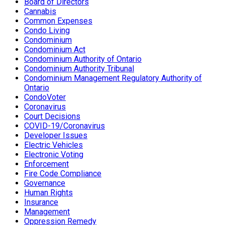
Board of Directors
Cannabis
Common Expenses
Condo Living
Condominium
Condominium Act
Condominium Authority of Ontario
Condominium Authority Tribunal
Condominium Management Regulatory Authority of
Ontario
CondoVoter
Coronavirus
Court Decisions
COVID-19/Coronavirus
Developer Issues
Electric Vehicles
Electronic Voting
Enforcement
Fire Code Compliance
Governance
Human Rights
Insurance
Management
Oppression Remedy