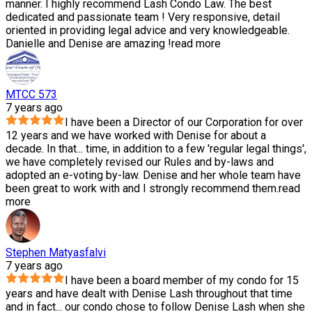
manner. I highly recommend Lash Condo Law. The best
dedicated and passionate team ! Very responsive, detail
oriented in providing legal advice and very knowledgeable.
Danielle and Denise are amazing !
read more
MTCC 573
7 years ago
I have been a Director of our Corporation for over
12 years and we have worked with Denise for about a
decade. In that
...
time, in addition to a few 'regular legal things',
we have completely revised our Rules and by-laws and
adopted an e-voting by-law. Denise and her whole team have
been great to work with and I strongly recommend them.
read
more
Stephen Matyasfalvi
7 years ago
I have been a board member of my condo for 15
years and have dealt with Denise Lash throughout that time
and in fact
...
our condo chose to follow Denise Lash when she