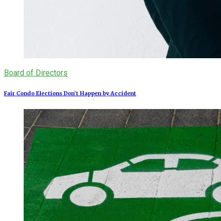
Board of Directors
Fair Condo Elections Don’t Happen by Accident