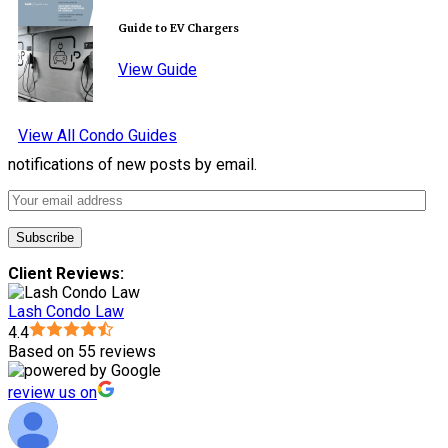
Guide to EV Chargers
View Guide
View All Condo Guides
notifications of new posts by email.
Client Reviews:
Lash Condo Law
4.4
Based on 55 reviews
review us on