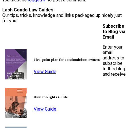
Lash Condo Law Guides
Our tips, tricks, knowledge and links packaged up nicely just
for you!
Subscribe
to Blog via
Email
Enter your
email
address to
Five-point plan for condominium owners
subscribe
to this blog
View Guide
and receive
Human Rights Guide
View Guide