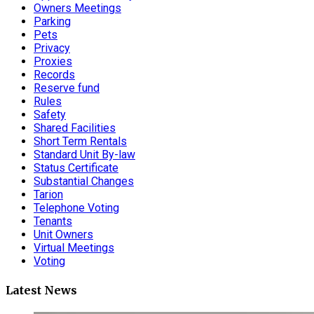
Owners Meetings
Parking
Pets
Privacy
Proxies
Records
Reserve fund
Rules
Safety
Shared Facilities
Short Term Rentals
Standard Unit By-law
Status Certificate
Substantial Changes
Tarion
Telephone Voting
Tenants
Unit Owners
Virtual Meetings
Voting
Latest News