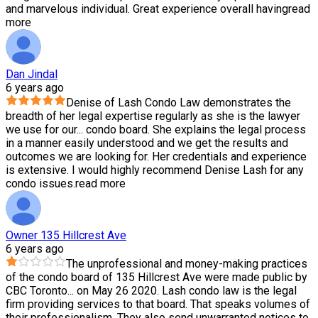
and marvelous individual. Great experience overall having
read
more
Dan Jindal
6 years ago
Denise of Lash Condo Law demonstrates the
breadth of her legal expertise regularly as she is the lawyer
we use for our
...
condo board. She explains the legal process
in a manner easily understood and we get the results and
outcomes we are looking for. Her credentials and experience
is extensive. I would highly recommend Denise Lash for any
condo issues.
read more
Owner 135 Hillcrest Ave
6 years ago
The unprofessional and money-making practices
of the condo board of 135 Hillcrest Ave were made public by
CBC Toronto
...
on May 26 2020. Lash condo law is the legal
firm providing services to that board. That speaks volumes of
their professionalism. They also send unwarranted notices to