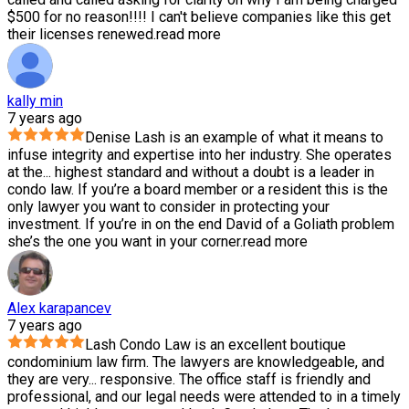
$500 for no reason!!!! I can't believe companies like this get
their licenses renewed.
read more
kally min
7 years ago
Denise Lash is an example of what it means to
infuse integrity and expertise into her industry. She operates
at the
...
highest standard and without a doubt is a leader in
condo law. If you’re a board member or a resident this is the
only lawyer you want to consider in protecting your
investment. If you’re in on the end David of a Goliath problem
she’s the one you want in your corner.
read more
Alex karapancev
7 years ago
Lash Condo Law is an excellent boutique
condominium law firm. The lawyers are knowledgeable, and
they are very
...
responsive. The office staff is friendly and
professional, and our legal needs were attended to in a timely