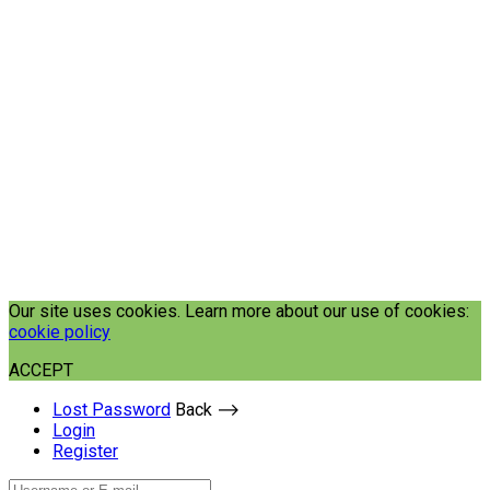
Our site uses cookies. Learn more about our use of cookies:
cookie policy
ACCEPT
Lost Password
Back ⟶
Login
Register