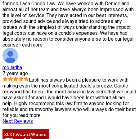
formed Lash Condo Law. We have worked with Denise and
almost all of her team and have always been impressed with
the level of service. They have acted in our best interests,
provided sound advice and always tried to address any
issues with the simplest of ways understanding the impact
legal costs can have on a condo's expenses. We have had
absolutely no reason to consider anyone else to be our legal
counsel.
read more
mo ladha
7 years ago
Lash has always been a pleasure to work with
making even the most complicated deals a breeze. Carole
redwood has been
...
the most amazing law clerk that we could
have asked for and I would have been lost without all her
help. Highly recommend this law firm to anyone looking for
reliable and trustworthy lawyers who will always do their best
for you.
read more
Next Reviews