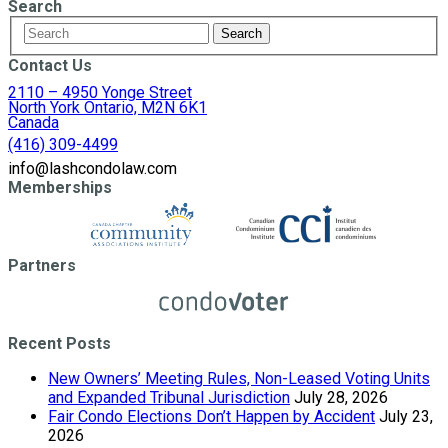
Search
Contact Us
2110 – 4950 Yonge Street
North York Ontario, M2N 6K1
Canada
(416) 309-4499
info@lashcondolaw.com
Memberships
Partners
Recent Posts
New Owners’ Meeting Rules, Non-Leased Voting Units
and Expanded Tribunal Jurisdiction
July 28, 2026
Fair Condo Elections Don’t Happen by Accident
July 23,
2026