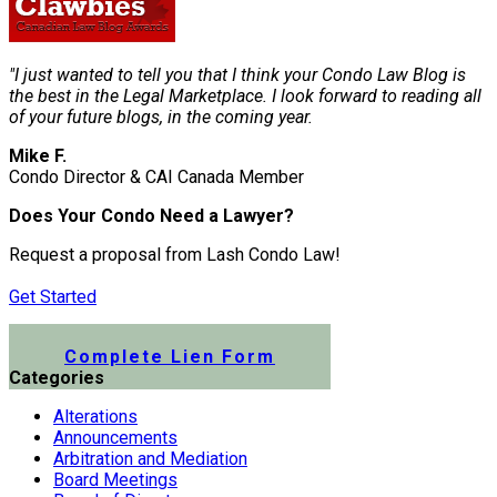
"I just wanted to tell you that I think your Condo Law Blog is
the best in the Legal Marketplace. I look forward to reading all
of your future blogs, in the coming year.
Mike F.
Condo Director & CAI Canada Member
Does Your Condo Need a Lawyer?
Request a proposal from Lash Condo Law!
Get Started
Submit a Lien Form Online
Complete Lien Form
Categories
Alterations
Announcements
Arbitration and Mediation
Board Meetings