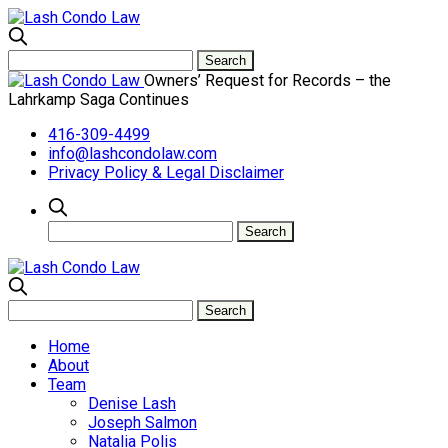
Owners’ Request for Records – the
Lahrkamp Saga Continues
416-309-4499
info@lashcondolaw.com
Privacy Policy & Legal Disclaimer
Home
About
Team
Denise Lash
Joseph Salmon
Natalia Polis