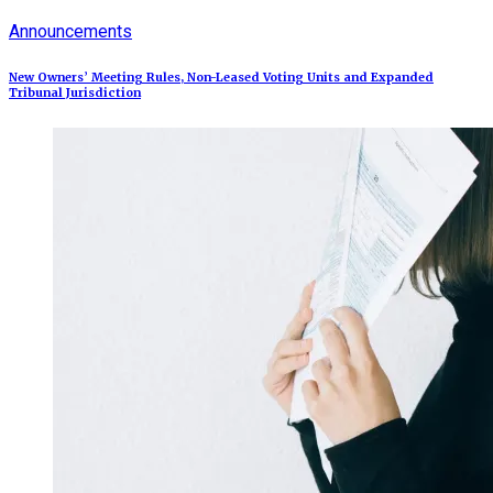
Announcements
New Owners’ Meeting Rules, Non-Leased Voting Units and Expanded
Tribunal Jurisdiction