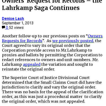
Owners’ Request for Records – the
Lahrkamp Saga Continues
Denise Lash
September 1, 2013
0
52
views
Another follow-up to our previous posts on “
Owners
Requests for Records
”. As
we previously posted
, the
Court agreed to vary its original order that the
Corporation provide access to Mr.Lahrkamp to
proxies and ballots by permitting the Corporation to
redact references to owners and unit numbers. Mr.
Lahrkamp
appealed
the variation and sought to
reinstate the original order.
The Superior Court of Justice Divisional Court
determined that the Small Claims Court did have the
jurisdiction to clarify and vary the original order.
There was no basis for the appeal of the clarification
order, as this was just a procedural matter to clarify
the original order, which was not appealed.