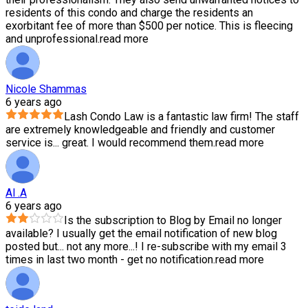
residents of this condo and charge the residents an
exorbitant fee of more than $500 per notice. This is fleecing
and unprofessional.
read more
Nicole Shammas
6 years ago
Lash Condo Law is a fantastic law firm! The staff
are extremely knowledgeable and friendly and customer
service is
...
great. I would recommend them.
read more
Al .A
6 years ago
Is the subscription to Blog by Email no longer
available? I usually get the email notification of new blog
posted but
...
not any more...! I re-subscribe with my email 3
times in last two month - get no notification.
read more