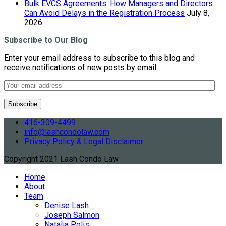
Bulk EVCS Agreements: How Managers and Directors
Can Avoid Delays in the Registration Process
July 8,
2026
Subscribe to Our Blog
Enter your email address to subscribe to this blog and
receive notifications of new posts by email.
416-309-4499
info@lashcondolaw.com
Privacy Policy & Legal Disclaimer
Copyright 2021 Lash Condo Law
Home
About
Team
Denise Lash
Joseph Salmon
Natalia Polis