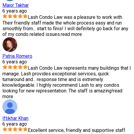
Major Takhar
6 years ago
Lash Condo Law was a pleasure to work with.
Their friendly staff made the whole process easy and run
smoothly from
...
start to finis! I will definitely go back for any
of my condo related issues.
read more
Patria Romero
6 years ago
Lash Condo Law represents many buildings that I
manage. Lash provides exceptional services, quick
turnaround and
...
response time and is extremely
knowledgeable. I highly recommend Lash to any condos
looking for new representation. The staff is amazing!
read
more
Iftikhar Khan
6 years ago
Excellent service, friendly and supportive staff.