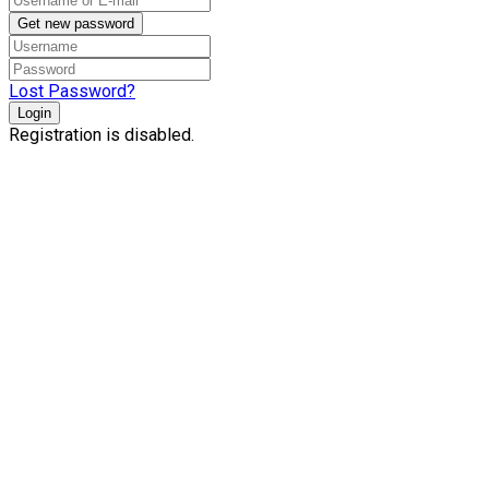
Get new password
Lost Password?
Login
Registration is disabled.