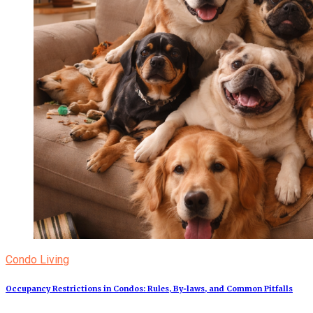
Condo Living
Occupancy Restrictions in Condos: Rules, By‑laws, and Common Pitfalls