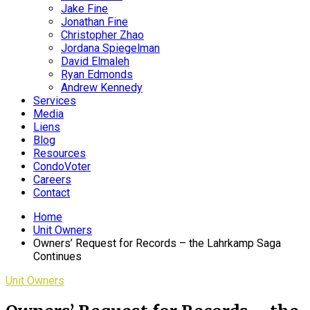
Jake Fine
Jonathan Fine
Christopher Zhao
Jordana Spiegelman
David Elmaleh
Ryan Edmonds
Andrew Kennedy
Services
Media
Liens
Blog
Resources
CondoVoter
Careers
Contact
Home
Unit Owners
Owners’ Request for Records – the Lahrkamp Saga
Continues
Unit Owners