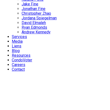
Jake Fine
Jonathan Fine
Christopher Zhao
Jordana Spiegelman
David Elmaleh
Ryan Edmonds
Andrew Kennedy
Services
Media
Liens
Blog
Resources
CondoVoter
Careers
Contact