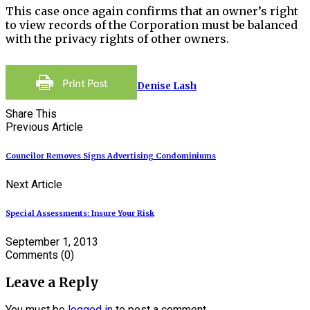
This case once again confirms that an owner’s right
to view records of the Corporation must be balanced
with the privacy rights of other owners.
Denise Lash
Share This
Previous Article
Councilor Removes Signs Advertising Condominiums
Next Article
Special Assessments: Insure Your Risk
September 1, 2013
Comments
(0)
Leave a Reply
You must be
logged in
to post a comment.