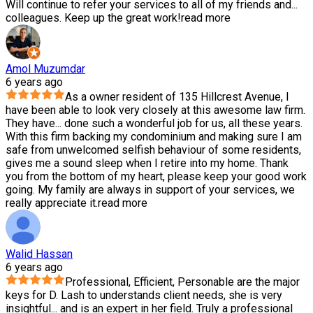
Will continue to refer your services to all of my friends and
...
colleagues. Keep up the great work!
read more
Amol Muzumdar
6 years ago
As a owner resident of 135 Hillcrest Avenue, I
have been able to look very closely at this awesome law firm.
They have
...
done such a wonderful job for us, all these years.
With this firm backing my condominium and making sure I am
safe from unwelcomed selfish behaviour of some residents,
gives me a sound sleep when I retire into my home. Thank
you from the bottom of my heart, please keep your good work
going. My family are always in support of your services, we
really appreciate it.
read more
Walid Hassan
6 years ago
Professional, Efficient, Personable are the major
keys for D. Lash to understands client needs, she is very
insightful
...
and is an expert in her field. Truly a professional