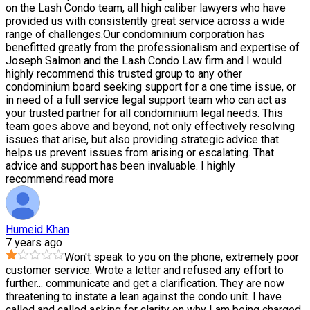
on the Lash Condo team, all high caliber lawyers who have
provided us with consistently great service across a wide
range of challenges.Our condominium corporation has
benefitted greatly from the professionalism and expertise of
Joseph Salmon and the Lash Condo Law firm and I would
highly recommend this trusted group to any other
condominium board seeking support for a one time issue, or
in need of a full service legal support team who can act as
your trusted partner for all condominium legal needs. This
team goes above and beyond, not only effectively resolving
issues that arise, but also providing strategic advice that
helps us prevent issues from arising or escalating. That
advice and support has been invaluable. I highly
recommend.
read more
Humeid Khan
7 years ago
Won't speak to you on the phone, extremely poor
customer service. Wrote a letter and refused any effort to
further
...
communicate and get a clarification. They are now
threatening to instate a lean against the condo unit. I have
called and called asking for clarity on why I am being charged