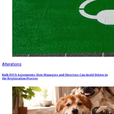
Alterations
Bulk EVCS Agreements: How Managers and Directors Can Avoid Delays in
the Registration Process