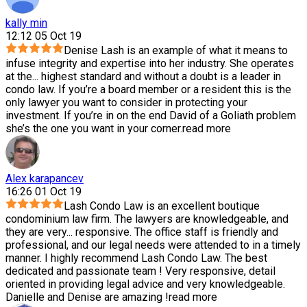
kally min
12:12 05 Oct 19
Denise Lash is an example of what it means to
infuse integrity and expertise into her industry. She operates
at the
...
highest standard and without a doubt is a leader in
condo law. If you’re a board member or a resident this is the
only lawyer you want to consider in protecting your
investment. If you’re in on the end David of a Goliath problem
she’s the one you want in your corner.
read more
Alex karapancev
16:26 01 Oct 19
Lash Condo Law is an excellent boutique
condominium law firm. The lawyers are knowledgeable, and
they are very
...
responsive. The office staff is friendly and
professional, and our legal needs were attended to in a timely
manner. I highly recommend Lash Condo Law. The best
dedicated and passionate team ! Very responsive, detail
oriented in providing legal advice and very knowledgeable.
Danielle and Denise are amazing !
read more