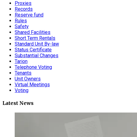
Proxies
Records
Reserve fund
Rules
Safety
Shared Facilities
Short Term Rentals
Standard Unit By-law
Status Certificate
Substantial Changes
Tarion
Telephone Voting
Tenants
Unit Owners
Virtual Meetings
Voting
Latest News