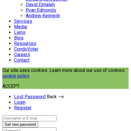
David Elmaleh
Ryan Edmonds
Andrew Kennedy
Services
Media
Liens
Blog
Resources
CondoVoter
Careers
Contact
Our site uses cookies. Learn more about our use of cookies:
cookie policy
ACCEPT
Lost Password
Back ⟶
Login
Register
Get new password