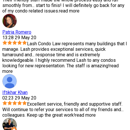
smoothly from
...
start to finis! I will definitely go back for any
of my condo related issues.
read more
Patria Romero
13:28 29 May 20
Lash Condo Law represents many buildings that I
manage. Lash provides exceptional services, quick
turnaround and
...
response time and is extremely
knowledgeable. I highly recommend Lash to any condos
looking for new representation. The staff is amazing!
read
more
Iftikhar Khan
02:23 29 May 20
Excellent service, friendly and supportive staff.
Will continue to refer your services to all of my friends and
...
colleagues. Keep up the great work!
read more