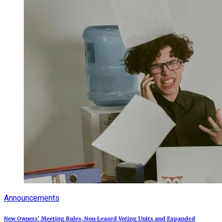
Announcements
New Owners’ Meeting Rules, Non-Leased Voting Units and Expanded