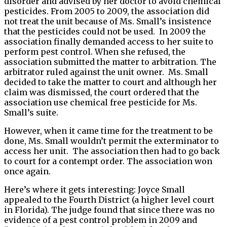
disorder and advised by her doctor to avoid chemical
pesticides. From 2005 to 2009, the association did
not treat the unit because of Ms. Small’s insistence
that the pesticides could not be used. In 2009 the
association finally demanded access to her suite to
perform pest control. When she refused, the
association submitted the matter to arbitration. The
arbitrator ruled against the unit owner. Ms. Small
decided to take the matter to court and although her
claim was dismissed, the court ordered that the
association use chemical free pesticide for Ms.
Small’s suite.
However, when it came time for the treatment to be
done, Ms. Small wouldn’t permit the exterminator to
access her unit. The association then had to go back
to court for a contempt order. The association won
once again.
Here’s where it gets interesting: Joyce Small
appealed to the Fourth District (a higher level court
in Florida). The judge found that since there was no
evidence of a pest control problem in 2009 and