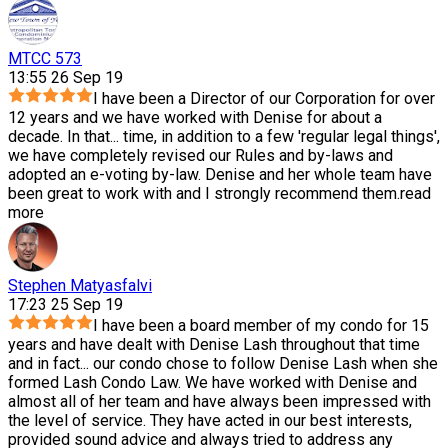
MTCC 573
13:55 26 Sep 19
I have been a Director of our Corporation for over
12 years and we have worked with Denise for about a
decade. In that
...
time, in addition to a few 'regular legal things',
we have completely revised our Rules and by-laws and
adopted an e-voting by-law. Denise and her whole team have
been great to work with and I strongly recommend them.
read
more
Stephen Matyasfalvi
17:23 25 Sep 19
I have been a board member of my condo for 15
years and have dealt with Denise Lash throughout that time
and in fact
...
our condo chose to follow Denise Lash when she
formed Lash Condo Law. We have worked with Denise and
almost all of her team and have always been impressed with
the level of service. They have acted in our best interests,
provided sound advice and always tried to address any