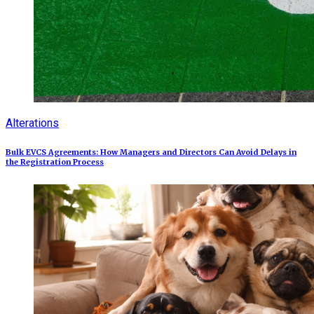
Alterations
Bulk EVCS Agreements: How Managers and Directors Can Avoid Delays in
the Registration Process