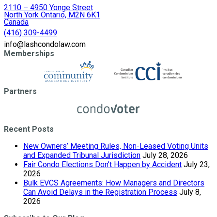
2110 – 4950 Yonge Street
North York Ontario, M2N 6K1
Canada
(416) 309-4499
info@lashcondolaw.com
Memberships
Partners
Recent Posts
New Owners’ Meeting Rules, Non-Leased Voting Units
and Expanded Tribunal Jurisdiction
July 28, 2026
Fair Condo Elections Don’t Happen by Accident
July 23,
2026
Bulk EVCS Agreements: How Managers and Directors
Can Avoid Delays in the Registration Process
July 8,
2026