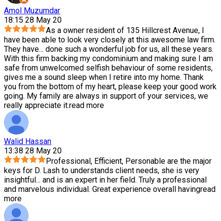
Amol Muzumdar
18:15 28 May 20
As a owner resident of 135 Hillcrest Avenue, I
have been able to look very closely at this awesome law firm.
They have
...
done such a wonderful job for us, all these years.
With this firm backing my condominium and making sure I am
safe from unwelcomed selfish behaviour of some residents,
gives me a sound sleep when I retire into my home. Thank
you from the bottom of my heart, please keep your good work
going. My family are always in support of your services, we
really appreciate it.
read more
Walid Hassan
13:38 28 May 20
Professional, Efficient, Personable are the major
keys for D. Lash to understands client needs, she is very
insightful
...
and is an expert in her field. Truly a professional
and marvelous individual. Great experience overall having
read
more