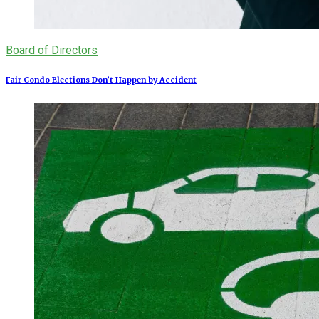
Board of Directors
Fair Condo Elections Don’t Happen by Accident