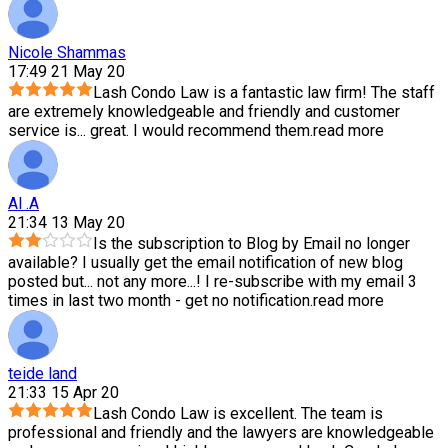
Nicole Shammas
17:49 21 May 20
Lash Condo Law is a fantastic law firm! The staff
are extremely knowledgeable and friendly and customer
service is
...
great. I would recommend them.
read more
Al .A
21:34 13 May 20
Is the subscription to Blog by Email no longer
available? I usually get the email notification of new blog
posted but
...
not any more...! I re-subscribe with my email 3
times in last two month - get no notification.
read more
teide land
21:33 15 Apr 20
Lash Condo Law is excellent. The team is
professional and friendly and the lawyers are knowledgeable