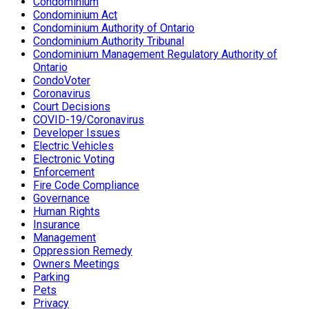
Condominium
Condominium Act
Condominium Authority of Ontario
Condominium Authority Tribunal
Condominium Management Regulatory Authority of
Ontario
CondoVoter
Coronavirus
Court Decisions
COVID-19/Coronavirus
Developer Issues
Electric Vehicles
Electronic Voting
Enforcement
Fire Code Compliance
Governance
Human Rights
Insurance
Management
Oppression Remedy
Owners Meetings
Parking
Pets
Privacy