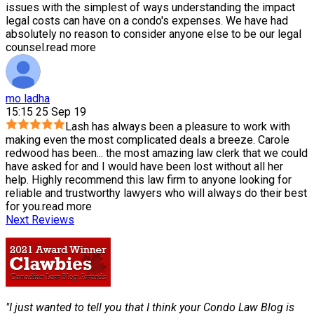
issues with the simplest of ways understanding the impact
legal costs can have on a condo's expenses. We have had
absolutely no reason to consider anyone else to be our legal
counsel.
read more
mo ladha
15:15 25 Sep 19
Lash has always been a pleasure to work with
making even the most complicated deals a breeze. Carole
redwood has been
...
the most amazing law clerk that we could
have asked for and I would have been lost without all her
help. Highly recommend this law firm to anyone looking for
reliable and trustworthy lawyers who will always do their best
for you.
read more
Next Reviews
"I just wanted to tell you that I think your Condo Law Blog is