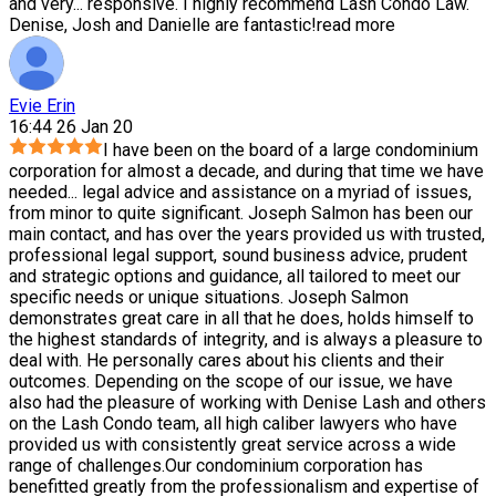
and very
...
responsive. I highly recommend Lash Condo Law.
Denise, Josh and Danielle are fantastic!
read more
Evie Erin
16:44 26 Jan 20
I have been on the board of a large condominium
corporation for almost a decade, and during that time we have
needed
...
legal advice and assistance on a myriad of issues,
from minor to quite significant. Joseph Salmon has been our
main contact, and has over the years provided us with trusted,
professional legal support, sound business advice, prudent
and strategic options and guidance, all tailored to meet our
specific needs or unique situations. Joseph Salmon
demonstrates great care in all that he does, holds himself to
the highest standards of integrity, and is always a pleasure to
deal with. He personally cares about his clients and their
outcomes. Depending on the scope of our issue, we have
also had the pleasure of working with Denise Lash and others
on the Lash Condo team, all high caliber lawyers who have
provided us with consistently great service across a wide
range of challenges.Our condominium corporation has
benefitted greatly from the professionalism and expertise of