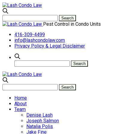
Pest Control in Condo Units
416-309-4499
info@lashcondolaw.com
Privacy Policy & Legal Disclaimer
Home
About
Team
Denise Lash
Joseph Salmon
Natalia Polis
Jake Fine