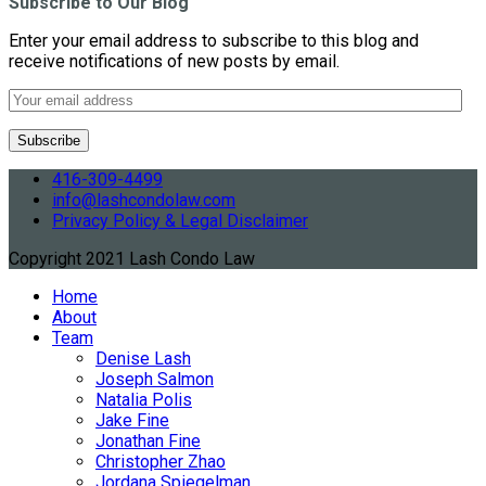
Subscribe to Our Blog
Enter your email address to subscribe to this blog and
receive notifications of new posts by email.
416-309-4499
info@lashcondolaw.com
Privacy Policy & Legal Disclaimer
Copyright 2021 Lash Condo Law
Home
About
Team
Denise Lash
Joseph Salmon
Natalia Polis
Jake Fine
Jonathan Fine
Christopher Zhao
Jordana Spiegelman