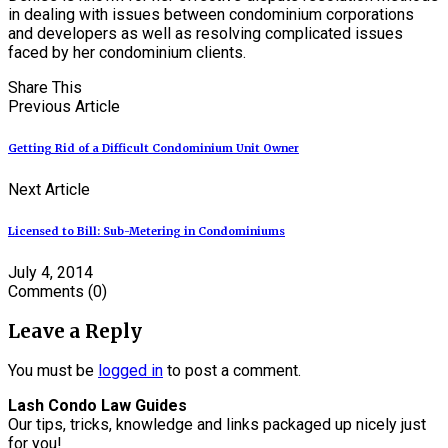
in dealing with issues between condominium corporations
and developers as well as resolving complicated issues
faced by her condominium clients.
Share This
Previous Article
Getting Rid of a Difficult Condominium Unit Owner
Next Article
Licensed to Bill: Sub-Metering in Condominiums
July 4, 2014
Comments
(0)
Leave a Reply
You must be
logged in
to post a comment.
Lash Condo Law Guides
Our tips, tricks, knowledge and links packaged up nicely just
for you!