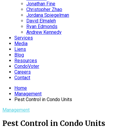
Jonathan Fine
Christopher Zhao
Jordana Spiegelman
David Elmaleh
Ryan Edmonds
Andrew Kennedy
Services
Media
Liens
Blog
Resources
CondoVoter
Careers
Contact
Home
Management
Pest Control in Condo Units
Management
Pest Control in Condo Units