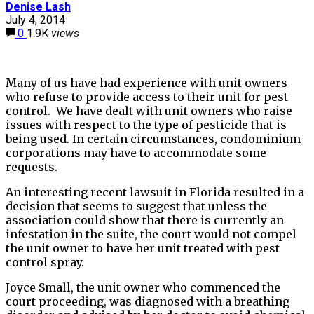
Denise Lash
July 4, 2014
0
1.9K
views
Many of us have had experience with unit owners
who refuse to provide access to their unit for pest
control. We have dealt with unit owners who raise
issues with respect to the type of pesticide that is
being used. In certain circumstances, condominium
corporations may have to accommodate some
requests.
An interesting recent lawsuit in Florida resulted in a
decision that seems to suggest that unless the
association could show that there is currently an
infestation in the suite, the court would not compel
the unit owner to have her unit treated with pest
control spray.
Joyce Small, the unit owner who commenced the
court proceeding, was diagnosed with a breathing