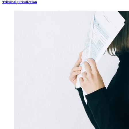
Tribunal Jurisdiction