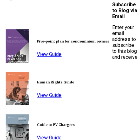
Subscribe
to Blog via
Email
Enter your
email
address to
Five-point plan for condominium owners
subscribe
to this blog
View Guide
and receive
Human Rights Guide
View Guide
Guide to EV Chargers
View Guide