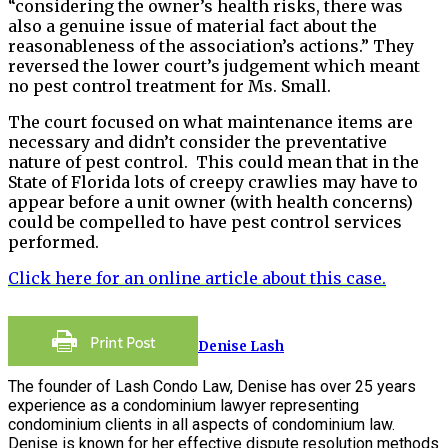
“considering the owner’s health risks, there was
also a genuine issue of material fact about the
reasonableness of the association’s actions.” They
reversed the lower court’s judgement which meant
no pest control treatment for Ms. Small.
The court focused on what maintenance items are
necessary and didn’t consider the preventative
nature of pest control. This could mean that in the
State of Florida lots of creepy crawlies may have to
appear before a unit owner (with health concerns)
could be compelled to have pest control services
performed.
Click here for an online article about this case.
Denise Lash
The founder of Lash Condo Law, Denise has over 25 years
experience as a condominium lawyer representing
condominium clients in all aspects of condominium law.
Denise is known for her effective dispute resolution methods