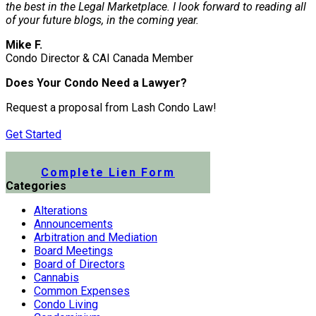
the best in the Legal Marketplace. I look forward to reading all
of your future blogs, in the coming year.
Mike F.
Condo Director & CAI Canada Member
Does Your Condo Need a Lawyer?
Request a proposal from Lash Condo Law!
Get Started
Submit a Lien Form Online
Complete Lien Form
Categories
Alterations
Announcements
Arbitration and Mediation
Board Meetings
Board of Directors
Cannabis
Common Expenses
Condo Living