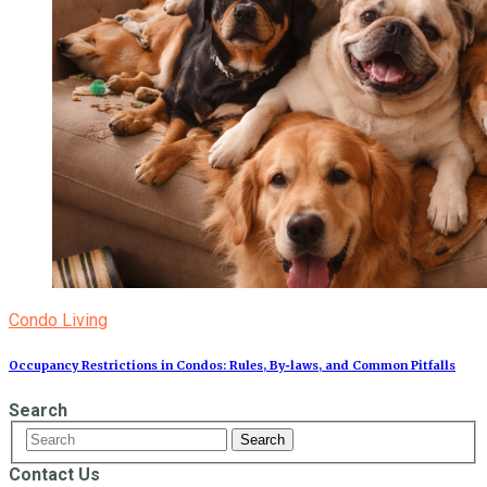
Condo Living
Occupancy Restrictions in Condos: Rules, By‑laws, and Common Pitfalls
Search
Contact Us