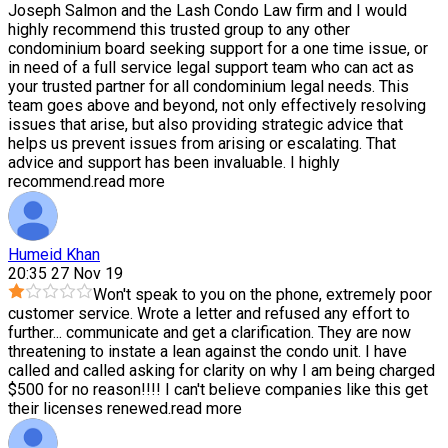
Joseph Salmon and the Lash Condo Law firm and I would
highly recommend this trusted group to any other
condominium board seeking support for a one time issue, or
in need of a full service legal support team who can act as
your trusted partner for all condominium legal needs. This
team goes above and beyond, not only effectively resolving
issues that arise, but also providing strategic advice that
helps us prevent issues from arising or escalating. That
advice and support has been invaluable. I highly
recommend.
read more
Humeid Khan
20:35 27 Nov 19
Won't speak to you on the phone, extremely poor
customer service. Wrote a letter and refused any effort to
further
...
communicate and get a clarification. They are now
threatening to instate a lean against the condo unit. I have
called and called asking for clarity on why I am being charged
$500 for no reason!!!! I can't believe companies like this get
their licenses renewed.
read more