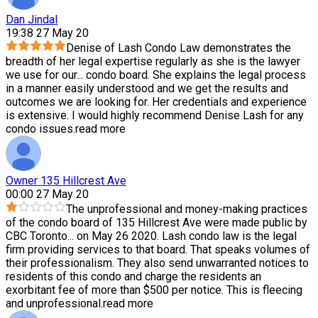
Dan Jindal
19:38 27 May 20
Denise of Lash Condo Law demonstrates the
breadth of her legal expertise regularly as she is the lawyer
we use for our
...
condo board. She explains the legal process
in a manner easily understood and we get the results and
outcomes we are looking for. Her credentials and experience
is extensive. I would highly recommend Denise Lash for any
condo issues.
read more
Owner 135 Hillcrest Ave
00:00 27 May 20
The unprofessional and money-making practices
of the condo board of 135 Hillcrest Ave were made public by
CBC Toronto
...
on May 26 2020. Lash condo law is the legal
firm providing services to that board. That speaks volumes of
their professionalism. They also send unwarranted notices to
residents of this condo and charge the residents an
exorbitant fee of more than $500 per notice. This is fleecing
and unprofessional.
read more