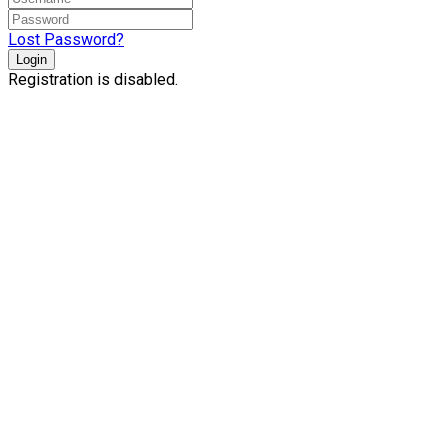
Lost Password?
Login
Registration is disabled.