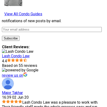
View All Condo Guides
notifications of new posts by email.
Client Reviews:
Lash Condo Law
4.4
Based on 55 reviews
review us on
Major Takhar
16:39 02 Jun 20
Lash Condo Law was a pleasure to work with.
Their friendly staff made the whole process easy and run