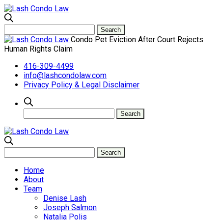
Condo Pet Eviction After Court Rejects
Human Rights Claim
416-309-4499
info@lashcondolaw.com
Privacy Policy & Legal Disclaimer
Home
About
Team
Denise Lash
Joseph Salmon
Natalia Polis