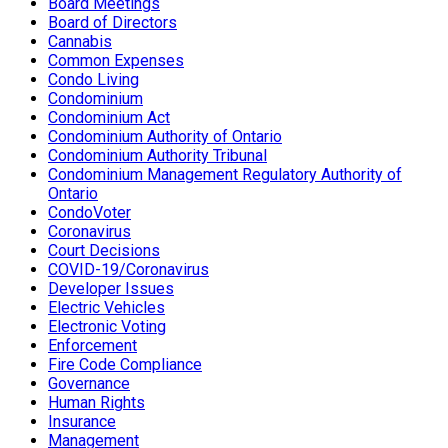
Board Meetings
Board of Directors
Cannabis
Common Expenses
Condo Living
Condominium
Condominium Act
Condominium Authority of Ontario
Condominium Authority Tribunal
Condominium Management Regulatory Authority of
Ontario
CondoVoter
Coronavirus
Court Decisions
COVID-19/Coronavirus
Developer Issues
Electric Vehicles
Electronic Voting
Enforcement
Fire Code Compliance
Governance
Human Rights
Insurance
Management