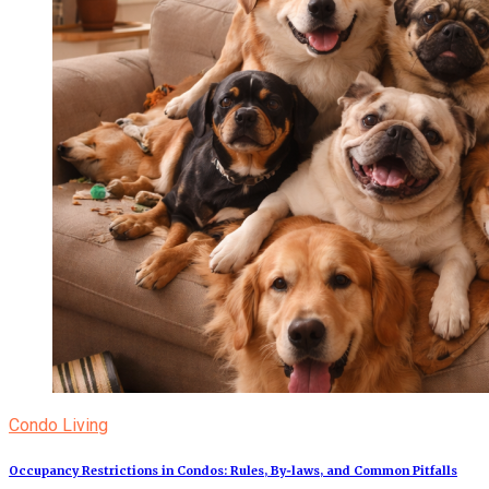
Condo Living
Occupancy Restrictions in Condos: Rules, By‑laws, and Common Pitfalls