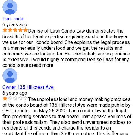
Dan Jindal
6 years ago
Denise of Lash Condo Law demonstrates the
breadth of her legal expertise regularly as she is the lawyer
we use for our
...
condo board. She explains the legal process
in a manner easily understood and we get the results and
outcomes we are looking for. Her credentials and experience
is extensive. I would highly recommend Denise Lash for any
condo issues.
read more
Owner 135 Hillcrest Ave
6 years ago
The unprofessional and money-making practices
of the condo board of 135 Hillcrest Ave were made public by
CBC Toronto
...
on May 26 2020. Lash condo law is the legal
firm providing services to that board. That speaks volumes of
their professionalism. They also send unwarranted notices to
residents of this condo and charge the residents an
exorbitant fee of more than $500 per notice. This is fleecing