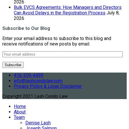
2026
Bulk EVCS Agreements: How Managers and Directors
Can Avoid Delays in the Registration Process
July 8,
2026
Subscribe to Our Blog
Enter your email address to subscribe to this blog and
receive notifications of new posts by email.
416-309-4499
info@lashcondolaw.com
Privacy Policy & Legal Disclaimer
Copyright 2021 Lash Condo Law
Home
About
Team
Denise Lash
Joseph Salmon