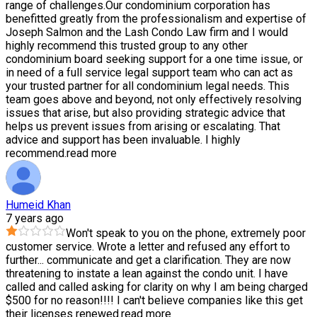
range of challenges.Our condominium corporation has
benefitted greatly from the professionalism and expertise of
Joseph Salmon and the Lash Condo Law firm and I would
highly recommend this trusted group to any other
condominium board seeking support for a one time issue, or
in need of a full service legal support team who can act as
your trusted partner for all condominium legal needs. This
team goes above and beyond, not only effectively resolving
issues that arise, but also providing strategic advice that
helps us prevent issues from arising or escalating. That
advice and support has been invaluable. I highly
recommend.
read more
Humeid Khan
7 years ago
Won't speak to you on the phone, extremely poor
customer service. Wrote a letter and refused any effort to
further
...
communicate and get a clarification. They are now
threatening to instate a lean against the condo unit. I have
called and called asking for clarity on why I am being charged
$500 for no reason!!!! I can't believe companies like this get
their licenses renewed.
read more