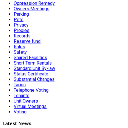
Oppression Remedy
Owners Meetings
Parking
Pets
Privacy
Proxies
Records
Reserve fund
Rules
Safety
Shared Facilities
Short Term Rentals
Standard Unit By-law
Status Certificate
Substantial Changes
Tarion
Telephone Voting
Tenants
Unit Owners
Virtual Meetings
Voting
Latest News