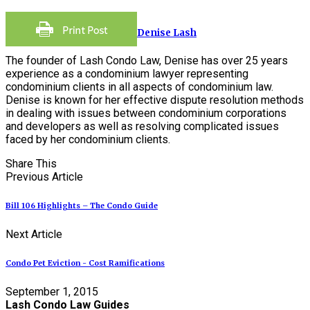
Denise Lash
The founder of Lash Condo Law, Denise has over 25 years
experience as a condominium lawyer representing
condominium clients in all aspects of condominium law.
Denise is known for her effective dispute resolution methods
in dealing with issues between condominium corporations
and developers as well as resolving complicated issues
faced by her condominium clients.
Share This
Previous Article
Bill 106 Highlights – The Condo Guide
Next Article
Condo Pet Eviction - Cost Ramifications
September 1, 2015
Lash Condo Law Guides