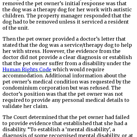
removed the pet owner’s initial response was that
the dog was a therapy dog for her work with autistic
children. The property manager responded that the
dog had to be removed unless it serviced a resident
of the unit.
Then the pet owner provided a doctor’s letter that
stated that the dog was a service/therapy dog to help
her with stress. However, the evidence from the
doctor did not provide a clear diagnosis or establish
that the pet owner suffer from a disability under the
Human Rights Code
which would require
accommodation. Additional information about the
pet owner’s medical condition was requested by the
condominium corporation but was refused. The
doctor’s position was that the pet owner was not
required to provide any personal medical details to
validate her claim.
The Court determined that the pet owner had failed
to provide evidence that established that she had a
disability. “To establish a ‘mental disability’, a
diagnosis of some recognised mental disability, or at