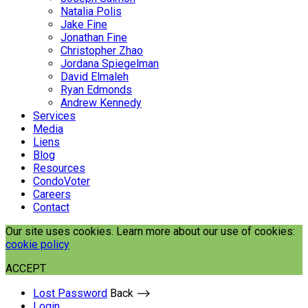
Natalia Polis
Jake Fine
Jonathan Fine
Christopher Zhao
Jordana Spiegelman
David Elmaleh
Ryan Edmonds
Andrew Kennedy
Services
Media
Liens
Blog
Resources
CondoVoter
Careers
Contact
Our site uses cookies. Learn more about our use of cookies:
cookie policy
ACCEPT
Lost Password
Back ⟶
Login