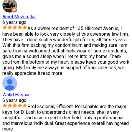
Amol Muzumdar
6 years ago
As a owner resident of 135 Hillcrest Avenue, I
have been able to look very closely at this awesome law firm.
They have
...
done such a wonderful job for us, all these years.
With this firm backing my condominium and making sure I am
safe from unwelcomed selfish behaviour of some residents,
gives me a sound sleep when I retire into my home. Thank
you from the bottom of my heart, please keep your good work
going. My family are always in support of your services, we
really appreciate it.
read more
Walid Hassan
6 years ago
Professional, Efficient, Personable are the major
keys for D. Lash to understands client needs, she is very
insightful
...
and is an expert in her field. Truly a professional
and marvelous individual. Great experience overall having
read
more