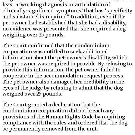
least a ‘working diagnosis or articulation of
clinically-significant symptoms’ that has ‘specificity
and substance’ is required”. In addition, even if the
pet owner had established that she had a disability,
no evidence was presented that she required a dog
weighing over 25 pounds.
The Court confirmed that the condominium
corporation was entitled to seek additional
information about the pet-owner’s disability, which
the pet owner was required to provide. By refusing to
provide this information, the pet owner failed to
cooperate in the accommodation request process.
The pet owner also damaged her credibility in the
eyes of the judge by refusing to admit that the dog
weighed over 25 pounds.
The Court granted a declaration that the
condominium corporation did not breach any
provisions of the Human Rights Code by requiring
compliance with the rules and ordered that the dog
be permanently removed from the unit.