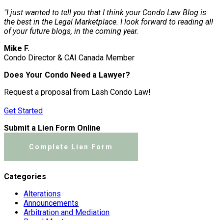
"I just wanted to tell you that I think your Condo Law Blog is
the best in the Legal Marketplace. I look forward to reading all
of your future blogs, in the coming year.
Mike F.
Condo Director & CAI Canada Member
Does Your Condo Need a Lawyer?
Request a proposal from Lash Condo Law!
Get Started
Submit a Lien Form Online
Complete Lien Form
Categories
Alterations
Announcements
Arbitration and Mediation