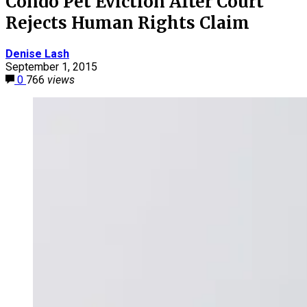
Condo Pet Eviction After Court
Rejects Human Rights Claim
Denise Lash
September 1, 2015
0
766
views