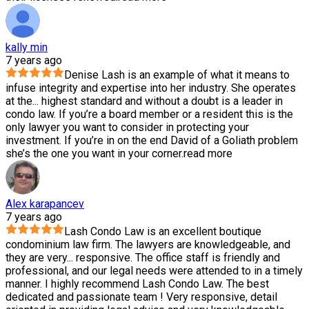
kally min
7 years ago
Denise Lash is an example of what it means to
infuse integrity and expertise into her industry. She operates
at the
...
highest standard and without a doubt is a leader in
condo law. If you’re a board member or a resident this is the
only lawyer you want to consider in protecting your
investment. If you’re in on the end David of a Goliath problem
she’s the one you want in your corner.
read more
Alex karapancev
7 years ago
Lash Condo Law is an excellent boutique
condominium law firm. The lawyers are knowledgeable, and
they are very
...
responsive. The office staff is friendly and
professional, and our legal needs were attended to in a timely
manner. I highly recommend Lash Condo Law. The best
dedicated and passionate team ! Very responsive, detail