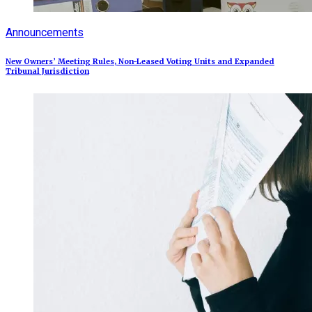
Announcements
New Owners’ Meeting Rules, Non-Leased Voting Units and Expanded
Tribunal Jurisdiction