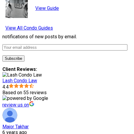
View Guide
View All Condo Guides
notifications of new posts by email.
Client Reviews:
Lash Condo Law
4.4
Based on 55 reviews
review us on
Major Takhar
6 years ago