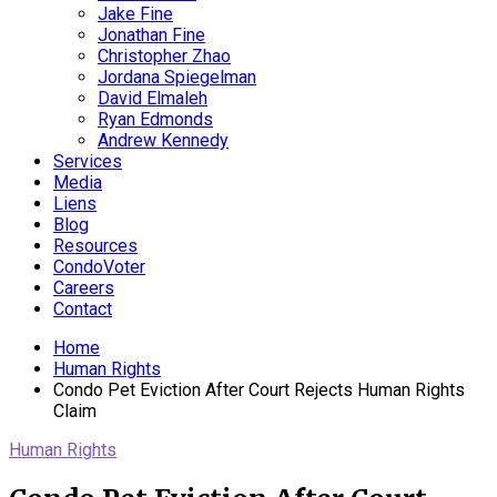
Jake Fine
Jonathan Fine
Christopher Zhao
Jordana Spiegelman
David Elmaleh
Ryan Edmonds
Andrew Kennedy
Services
Media
Liens
Blog
Resources
CondoVoter
Careers
Contact
Home
Human Rights
Condo Pet Eviction After Court Rejects Human Rights
Claim
Human Rights