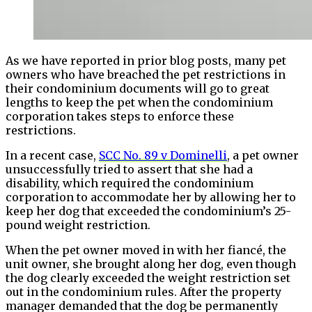
As we have reported in prior blog posts, many pet
owners who have breached the pet restrictions in
their condominium documents will go to great
lengths to keep the pet when the condominium
corporation takes steps to enforce these
restrictions.
In a recent case,
SCC No. 89 v Dominelli
, a pet owner
unsuccessfully tried to assert that she had a
disability, which required the condominium
corporation to accommodate her by allowing her to
keep her dog that exceeded the condominium’s 25-
pound weight restriction.
When the pet owner moved in with her fiancé, the
unit owner, she brought along her dog, even though
the dog clearly exceeded the weight restriction set
out in the condominium rules. After the property
manager demanded that the dog be permanently