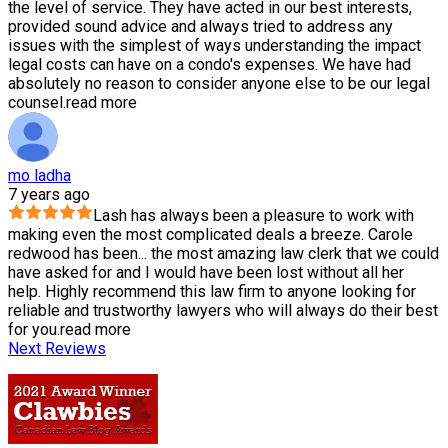
the level of service. They have acted in our best interests,
provided sound advice and always tried to address any
issues with the simplest of ways understanding the impact
legal costs can have on a condo's expenses. We have had
absolutely no reason to consider anyone else to be our legal
counsel.
read more
mo ladha
7 years ago
Lash has always been a pleasure to work with
making even the most complicated deals a breeze. Carole
redwood has been
...
the most amazing law clerk that we could
have asked for and I would have been lost without all her
help. Highly recommend this law firm to anyone looking for
reliable and trustworthy lawyers who will always do their best
for you.
read more
Next Reviews