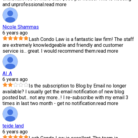
and unprofessional.
read more
Nicole Shammas
6 years ago
Lash Condo Law is a fantastic law firm! The staff
are extremely knowledgeable and friendly and customer
service is
...
great. I would recommend them.
read more
Al .A
6 years ago
Is the subscription to Blog by Email no longer
available? I usually get the email notification of new blog
posted but
...
not any more...! I re-subscribe with my email 3
times in last two month - get no notification.
read more
teide land
6 years ago