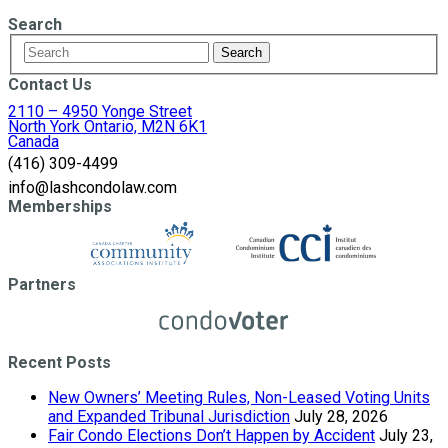
Search
Contact Us
2110 – 4950 Yonge Street
North York Ontario, M2N 6K1
Canada
(416) 309-4499
info@lashcondolaw.com
Memberships
Partners
Recent Posts
New Owners’ Meeting Rules, Non-Leased Voting Units
and Expanded Tribunal Jurisdiction
July 28, 2026
Fair Condo Elections Don’t Happen by Accident
July 23,