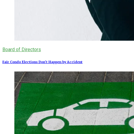
Board of Directors
Fair Condo Elections Don’t Happen by Accident