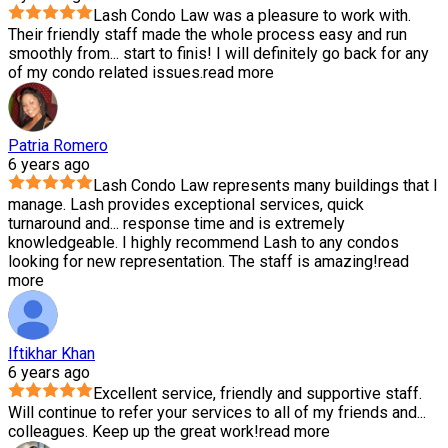
Lash Condo Law was a pleasure to work with.
Their friendly staff made the whole process easy and run
smoothly from
...
start to finis! I will definitely go back for any
of my condo related issues.
read more
Patria Romero
6 years ago
Lash Condo Law represents many buildings that I
manage. Lash provides exceptional services, quick
turnaround and
...
response time and is extremely
knowledgeable. I highly recommend Lash to any condos
looking for new representation. The staff is amazing!
read
more
Iftikhar Khan
6 years ago
Excellent service, friendly and supportive staff.
Will continue to refer your services to all of my friends and
...
colleagues. Keep up the great work!
read more