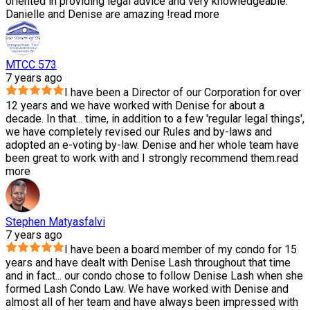
oriented in providing legal advice and very knowledgeable.
Danielle and Denise are amazing !
read more
MTCC 573
7 years ago
I have been a Director of our Corporation for over
12 years and we have worked with Denise for about a
decade. In that
...
time, in addition to a few 'regular legal things',
we have completely revised our Rules and by-laws and
adopted an e-voting by-law. Denise and her whole team have
been great to work with and I strongly recommend them.
read
more
Stephen Matyasfalvi
7 years ago
I have been a board member of my condo for 15
years and have dealt with Denise Lash throughout that time
and in fact
...
our condo chose to follow Denise Lash when she
formed Lash Condo Law. We have worked with Denise and
almost all of her team and have always been impressed with