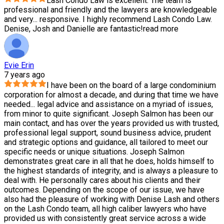
Lash Condo Law is excellent. The team is
professional and friendly and the lawyers are knowledgeable
and very
...
responsive. I highly recommend Lash Condo Law.
Denise, Josh and Danielle are fantastic!
read more
Evie Erin
7 years ago
I have been on the board of a large condominium
corporation for almost a decade, and during that time we have
needed
...
legal advice and assistance on a myriad of issues,
from minor to quite significant. Joseph Salmon has been our
main contact, and has over the years provided us with trusted,
professional legal support, sound business advice, prudent
and strategic options and guidance, all tailored to meet our
specific needs or unique situations. Joseph Salmon
demonstrates great care in all that he does, holds himself to
the highest standards of integrity, and is always a pleasure to
deal with. He personally cares about his clients and their
outcomes. Depending on the scope of our issue, we have
also had the pleasure of working with Denise Lash and others
on the Lash Condo team, all high caliber lawyers who have
provided us with consistently great service across a wide