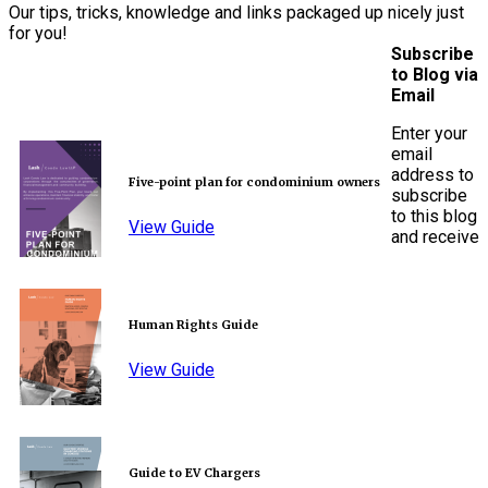
Our tips, tricks, knowledge and links packaged up nicely just
for you!
Subscribe
to Blog via
Email
Enter your
email
address to
Five-point plan for condominium owners
subscribe
to this blog
View Guide
and receive
Human Rights Guide
View Guide
Guide to EV Chargers