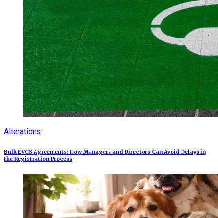
Alterations
Bulk EVCS Agreements: How Managers and Directors Can Avoid Delays in
the Registration Process