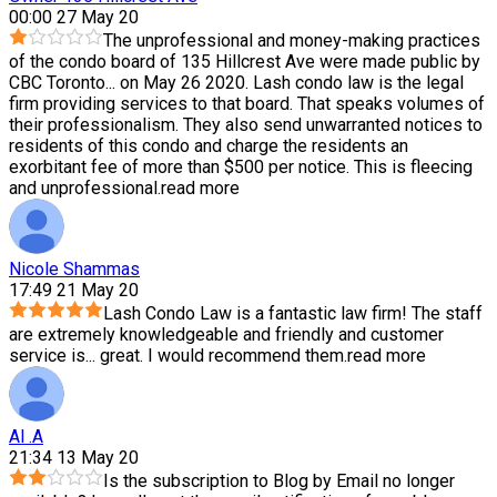
00:00 27 May 20
The unprofessional and money-making practices
of the condo board of 135 Hillcrest Ave were made public by
CBC Toronto
...
on May 26 2020. Lash condo law is the legal
firm providing services to that board. That speaks volumes of
their professionalism. They also send unwarranted notices to
residents of this condo and charge the residents an
exorbitant fee of more than $500 per notice. This is fleecing
and unprofessional.
read more
Nicole Shammas
17:49 21 May 20
Lash Condo Law is a fantastic law firm! The staff
are extremely knowledgeable and friendly and customer
service is
...
great. I would recommend them.
read more
Al .A
21:34 13 May 20
Is the subscription to Blog by Email no longer