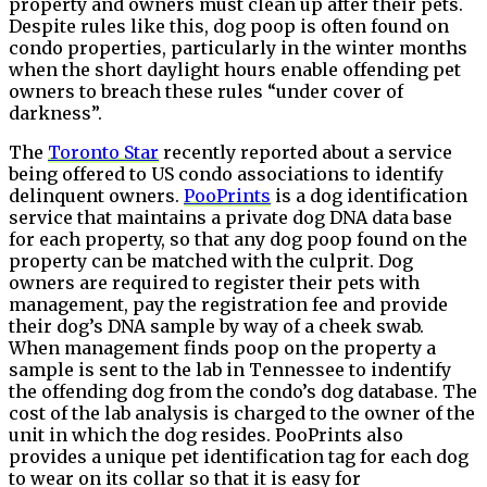
property and owners must clean up after their pets.
Despite rules like this, dog poop is often found on
condo properties, particularly in the winter months
when the short daylight hours enable offending pet
owners to breach these rules “under cover of
darkness”.
The
Toronto Star
recently reported about a service
being offered to US condo associations to identify
delinquent owners.
PooPrints
is a dog identification
service that maintains a private dog DNA data base
for each property, so that any dog poop found on the
property can be matched with the culprit. Dog
owners are required to register their pets with
management, pay the registration fee and provide
their dog’s DNA sample by way of a cheek swab.
When management finds poop on the property a
sample is sent to the lab in Tennessee to indentify
the offending dog from the condo’s dog database. The
cost of the lab analysis is charged to the owner of the
unit in which the dog resides. PooPrints also
provides a unique pet identification tag for each dog
to wear on its collar so that it is easy for