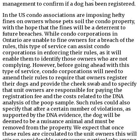
management to confirm if a dog has been registered.
In the US condo associations are imposing hefty
fines on owners whose pets soil the condo property,
with the hope that the fines will be a deterrent to
future breaches. While condo corporations in
Ontario are unable to fine owners for a breach of the
rules, this type of service can assist condo
corporations in enforcing their rules, as it will
enable them to identify those owners who are not
complying. However, before going ahead with this
type of service, condo corporations will need to
amend their rules to require that owners register
their dogs and provide the cheek swab and to specify
that unit owners are responsible for paying the
registration fee and the costs related to the DNA
analysis of the poop sample. Such rules could also
specify that after a certain number of violations, as
supported by the DNA evidence, the dog will be
deemed to be a nuisance animal and must be
removed from the property. We expect that once
these rules are circulated to the unit owners this will
stir up considerable controversy, particularly among