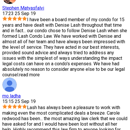
Stephen Matyasfalvi
17:23 25 Sep 19
I have been a board member of my condo for 15
years and have dealt with Denise Lash throughout that time
and in fact
...
our condo chose to follow Denise Lash when she
formed Lash Condo Law. We have worked with Denise and
almost all of her team and have always been impressed with
the level of service. They have acted in our best interests,
provided sound advice and always tried to address any
issues with the simplest of ways understanding the impact
legal costs can have on a condo's expenses. We have had
absolutely no reason to consider anyone else to be our legal
counsel.
read more
mo ladha
15:15 25 Sep 19
Lash has always been a pleasure to work with
making even the most complicated deals a breeze. Carole
redwood has been
...
the most amazing law clerk that we could
have asked for and I would have been lost without all her
help. Highly recommend this law firm to anyone looking for