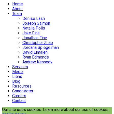
Home
About
Team
Denise Lash
Joseph Salmon
Natalia Polis
Jake Fine
Jonathan Fine
Christopher Zhao
Jordana Spiegelman
David Elmaleh
Ryan Edmonds
Andrew Kennedy
Services
Media
Liens
Blog
Resources
CondoVoter
Careers
Contact
Our site uses cookies. Learn more about our use of cookies: