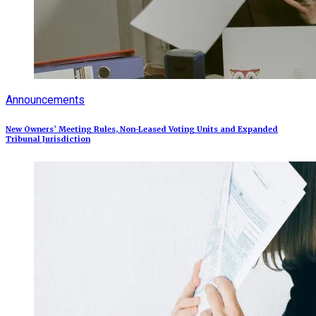
Announcements
New Owners’ Meeting Rules, Non-Leased Voting Units and Expanded
Tribunal Jurisdiction