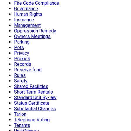
Fire Code Compliance
Governance
Human Rights
Insurance
Management
Oppression Remedy
Owners Meetings
Parking
Pets
Privacy
Proxies
Records
Reserve fund
Rules
Safety
Shared Facilities
Short Term Rentals
Standard Unit By-law
Status Certificate
Substantial Changes
Tarion
Telephone Voting
Tenants
Unit Owners