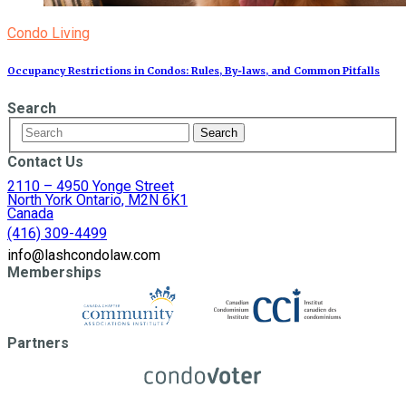
Condo Living
Occupancy Restrictions in Condos: Rules, By‑laws, and Common Pitfalls
Search
Contact Us
2110 – 4950 Yonge Street
North York Ontario, M2N 6K1
Canada
(416) 309-4499
info@lashcondolaw.com
Memberships
Partners