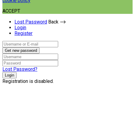
cookie policy
ACCEPT
Lost Password
Back ⟶
Login
Register
Get new password
Lost Password?
Login
Registration is disabled.