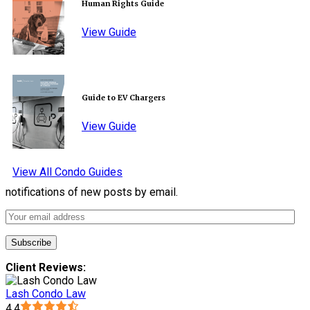
Human Rights Guide
View Guide
Guide to EV Chargers
View Guide
View All Condo Guides
notifications of new posts by email.
Client Reviews:
Lash Condo Law
4.4