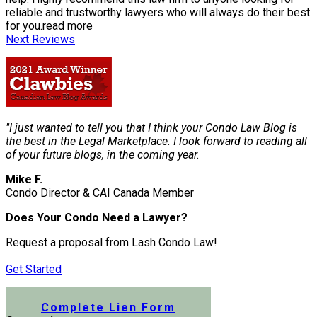
reliable and trustworthy lawyers who will always do their best
for you.
read more
Next Reviews
"I just wanted to tell you that I think your Condo Law Blog is
the best in the Legal Marketplace. I look forward to reading all
of your future blogs, in the coming year.
Mike F.
Condo Director & CAI Canada Member
Does Your Condo Need a Lawyer?
Request a proposal from Lash Condo Law!
Get Started
Submit a Lien Form Online
Complete Lien Form