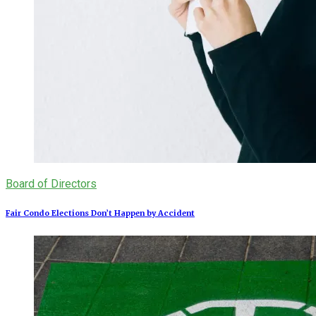
Board of Directors
Fair Condo Elections Don’t Happen by Accident