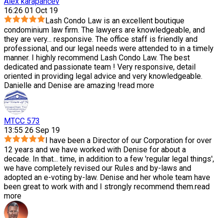
Alex karapancev
16:26 01 Oct 19
Lash Condo Law is an excellent boutique
condominium law firm. The lawyers are knowledgeable, and
they are very
...
responsive. The office staff is friendly and
professional, and our legal needs were attended to in a timely
manner. I highly recommend Lash Condo Law. The best
dedicated and passionate team ! Very responsive, detail
oriented in providing legal advice and very knowledgeable.
Danielle and Denise are amazing !
read more
MTCC 573
13:55 26 Sep 19
I have been a Director of our Corporation for over
12 years and we have worked with Denise for about a
decade. In that
...
time, in addition to a few 'regular legal things',
we have completely revised our Rules and by-laws and
adopted an e-voting by-law. Denise and her whole team have
been great to work with and I strongly recommend them.
read
more