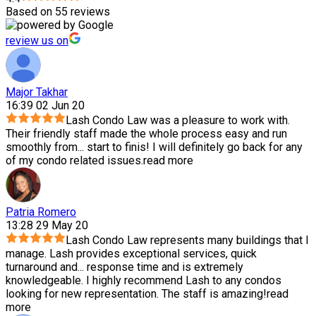
Based on 55 reviews
review us on
Major Takhar
16:39 02 Jun 20
Lash Condo Law was a pleasure to work with.
Their friendly staff made the whole process easy and run
smoothly from
...
start to finis! I will definitely go back for any
of my condo related issues.
read more
Patria Romero
13:28 29 May 20
Lash Condo Law represents many buildings that I
manage. Lash provides exceptional services, quick
turnaround and
...
response time and is extremely
knowledgeable. I highly recommend Lash to any condos
looking for new representation. The staff is amazing!
read
more