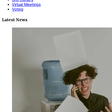
Virtual Meetings
Voting
Latest News