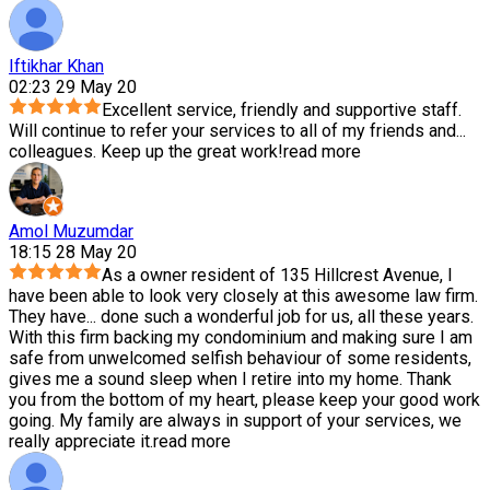
Iftikhar Khan
02:23 29 May 20
Excellent service, friendly and supportive staff.
Will continue to refer your services to all of my friends and
...
colleagues. Keep up the great work!
read more
Amol Muzumdar
18:15 28 May 20
As a owner resident of 135 Hillcrest Avenue, I
have been able to look very closely at this awesome law firm.
They have
...
done such a wonderful job for us, all these years.
With this firm backing my condominium and making sure I am
safe from unwelcomed selfish behaviour of some residents,
gives me a sound sleep when I retire into my home. Thank
you from the bottom of my heart, please keep your good work
going. My family are always in support of your services, we
really appreciate it.
read more