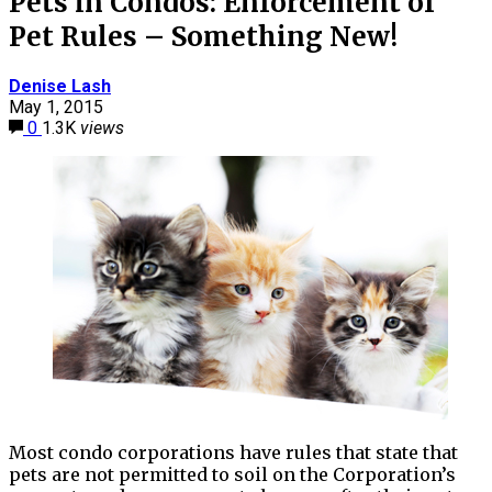
Pets in Condos: Enforcement of
Pet Rules – Something New!
Denise Lash
May 1, 2015
0
1.3K
views
Most condo corporations have rules that state that
pets are not permitted to soil on the Corporation’s