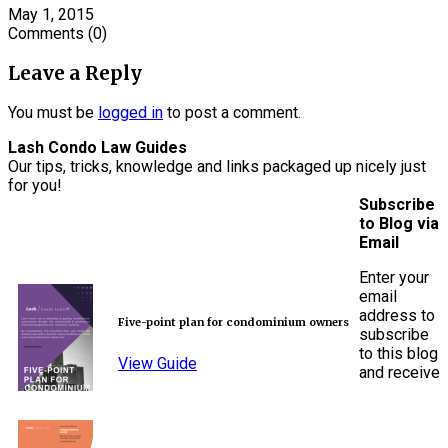
May 1, 2015
Comments
(0)
Leave a Reply
You must be
logged in
to post a comment.
Lash Condo Law Guides
Our tips, tricks, knowledge and links packaged up nicely just
for you!
Subscribe
to Blog via
Email
Enter your
email
address to
Five-point plan for condominium owners
subscribe
to this blog
View Guide
and receive