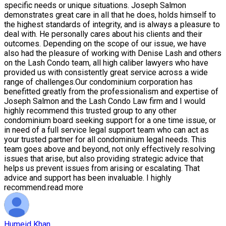
specific needs or unique situations. Joseph Salmon
demonstrates great care in all that he does, holds himself to
the highest standards of integrity, and is always a pleasure to
deal with. He personally cares about his clients and their
outcomes. Depending on the scope of our issue, we have
also had the pleasure of working with Denise Lash and others
on the Lash Condo team, all high caliber lawyers who have
provided us with consistently great service across a wide
range of challenges.Our condominium corporation has
benefitted greatly from the professionalism and expertise of
Joseph Salmon and the Lash Condo Law firm and I would
highly recommend this trusted group to any other
condominium board seeking support for a one time issue, or
in need of a full service legal support team who can act as
your trusted partner for all condominium legal needs. This
team goes above and beyond, not only effectively resolving
issues that arise, but also providing strategic advice that
helps us prevent issues from arising or escalating. That
advice and support has been invaluable. I highly
recommend.
read more
Humeid Khan