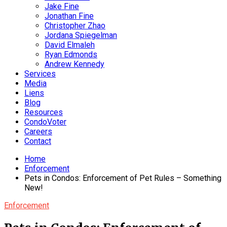
Jake Fine
Jonathan Fine
Christopher Zhao
Jordana Spiegelman
David Elmaleh
Ryan Edmonds
Andrew Kennedy
Services
Media
Liens
Blog
Resources
CondoVoter
Careers
Contact
Home
Enforcement
Pets in Condos: Enforcement of Pet Rules – Something
New!
Enforcement