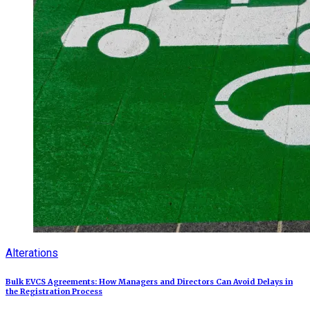
Alterations
Bulk EVCS Agreements: How Managers and Directors Can Avoid Delays in
the Registration Process