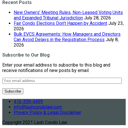
Recent Posts
New Owners’ Meeting Rules, Non-Leased Voting Units
and Expanded Tribunal Jurisdiction
July 28, 2026
Fair Condo Elections Don’t Happen by Accident
July 23,
2026
Bulk EVCS Agreements: How Managers and Directors
Can Avoid Delays in the Registration Process
July 8,
2026
Subscribe to Our Blog
Enter your email address to subscribe to this blog and
receive notifications of new posts by email.
416-309-4499
info@lashcondolaw.com
Privacy Policy & Legal Disclaimer
Copyright 2021 Lash Condo Law