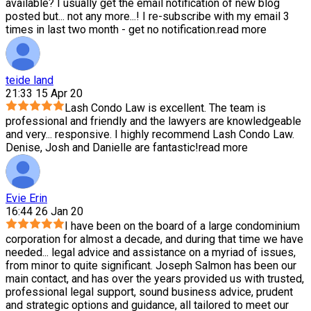
available? I usually get the email notification of new blog
posted but
...
not any more...! I re-subscribe with my email 3
times in last two month - get no notification.
read more
teide land
21:33 15 Apr 20
Lash Condo Law is excellent. The team is
professional and friendly and the lawyers are knowledgeable
and very
...
responsive. I highly recommend Lash Condo Law.
Denise, Josh and Danielle are fantastic!
read more
Evie Erin
16:44 26 Jan 20
I have been on the board of a large condominium
corporation for almost a decade, and during that time we have
needed
...
legal advice and assistance on a myriad of issues,
from minor to quite significant. Joseph Salmon has been our
main contact, and has over the years provided us with trusted,
professional legal support, sound business advice, prudent
and strategic options and guidance, all tailored to meet our