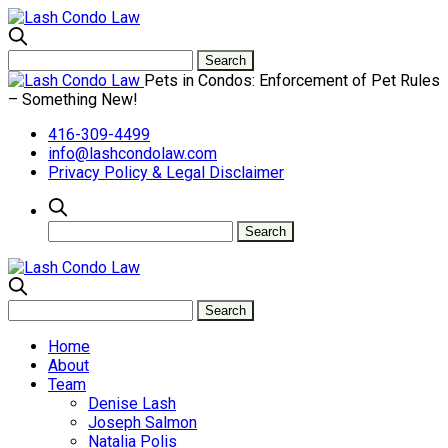
Pets in Condos: Enforcement of Pet Rules
– Something New!
416-309-4499
info@lashcondolaw.com
Privacy Policy & Legal Disclaimer
Home
About
Team
Denise Lash
Joseph Salmon
Natalia Polis