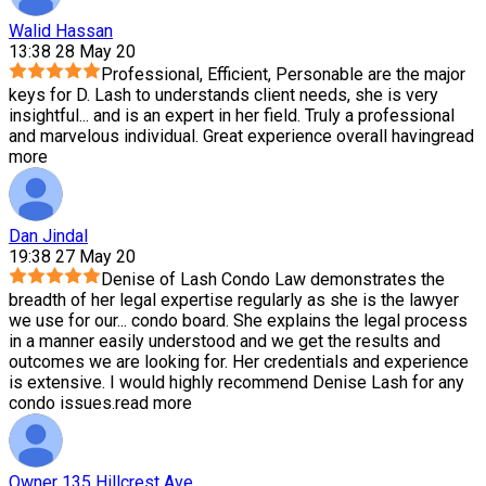
Walid Hassan
13:38 28 May 20
Professional, Efficient, Personable are the major
keys for D. Lash to understands client needs, she is very
insightful
...
and is an expert in her field. Truly a professional
and marvelous individual. Great experience overall having
read
more
Dan Jindal
19:38 27 May 20
Denise of Lash Condo Law demonstrates the
breadth of her legal expertise regularly as she is the lawyer
we use for our
...
condo board. She explains the legal process
in a manner easily understood and we get the results and
outcomes we are looking for. Her credentials and experience
is extensive. I would highly recommend Denise Lash for any
condo issues.
read more
Owner 135 Hillcrest Ave