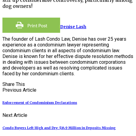
dog owners!
Denise Lash
The founder of Lash Condo Law, Denise has over 25 years
experience as a condominium lawyer representing
condominium clients in all aspects of condominium law.
Denise is known for her effective dispute resolution methods
in dealing with issues between condominium corporations
and developers as well as resolving complicated issues
faced by her condominium clients.
Share This
Previous Article
Enforcement of Condominium Declarations
Next Article
Condo Buyers Left High and Dry: $14.9 Million in Deposits Missing