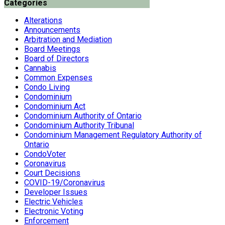
Categories
Alterations
Announcements
Arbitration and Mediation
Board Meetings
Board of Directors
Cannabis
Common Expenses
Condo Living
Condominium
Condominium Act
Condominium Authority of Ontario
Condominium Authority Tribunal
Condominium Management Regulatory Authority of
Ontario
CondoVoter
Coronavirus
Court Decisions
COVID-19/Coronavirus
Developer Issues
Electric Vehicles
Electronic Voting
Enforcement