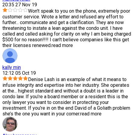
20:35 27 Nov 19
Won't speak to you on the phone, extremely poor
customer service. Wrote a letter and refused any effort to
further
...
communicate and get a clarification. They are now
threatening to instate a lean against the condo unit. I have
called and called asking for clarity on why I am being charged
$500 for no reason!!!! I can't believe companies like this get
their licenses renewed.
read more
kally min
12:12 05 Oct 19
Denise Lash is an example of what it means to
infuse integrity and expertise into her industry. She operates
at the
...
highest standard and without a doubt is a leader in
condo law. If you’re a board member or a resident this is the
only lawyer you want to consider in protecting your
investment. If you’re in on the end David of a Goliath problem
she’s the one you want in your corner.
read more