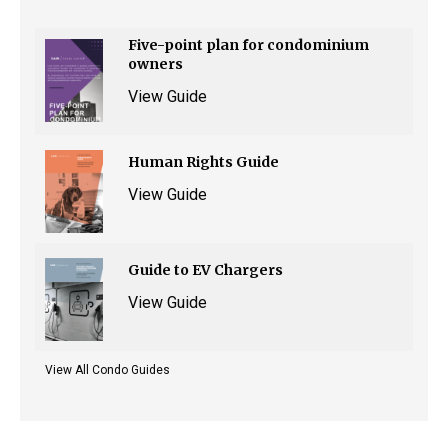
Five-point plan for condominium
owners
View Guide
Human Rights Guide
View Guide
Guide to EV Chargers
View Guide
View All Condo Guides