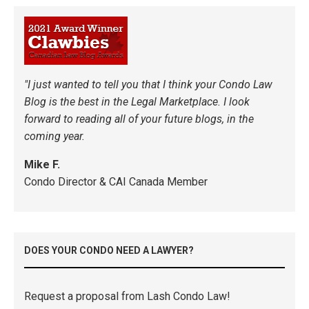
"I just wanted to tell you that I think your Condo Law
Blog is the best in the Legal Marketplace. I look
forward to reading all of your future blogs, in the
coming year.
Mike F.
Condo Director & CAI Canada Member
DOES YOUR CONDO NEED A LAWYER?
Request a proposal from Lash Condo Law!