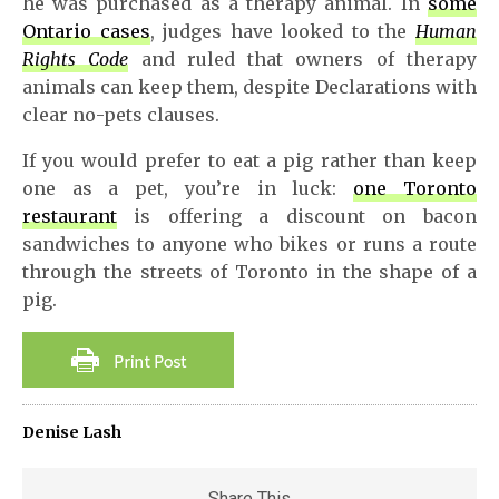
he was purchased as a therapy animal. In
some
Ontario cases
, judges have looked to the
Human
Rights Code
and ruled that owners of therapy
animals can keep them, despite Declarations with
clear no-pets clauses.
If you would prefer to eat a pig rather than keep
one as a pet, you’re in luck:
one Toronto
restaurant
is offering a discount on bacon
sandwiches to anyone who bikes or runs a route
through the streets of Toronto in the shape of a
pig.
Denise Lash
Share This