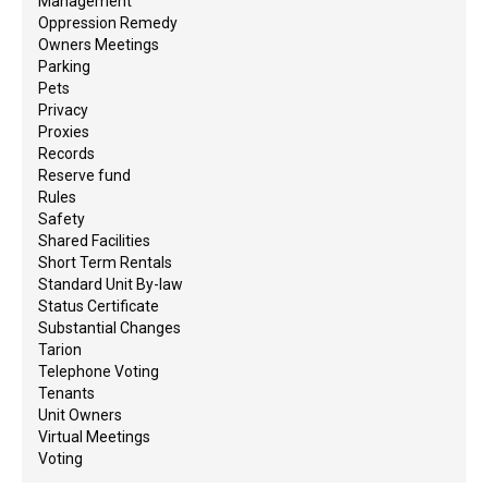
Management
Oppression Remedy
Owners Meetings
Parking
Pets
Privacy
Proxies
Records
Reserve fund
Rules
Safety
Shared Facilities
Short Term Rentals
Standard Unit By-law
Status Certificate
Substantial Changes
Tarion
Telephone Voting
Tenants
Unit Owners
Virtual Meetings
Voting