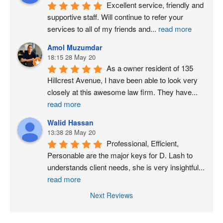
Excellent service, friendly and 
supportive staff. Will continue to refer your 
services to all of my friends and
...
read more
Amol Muzumdar
18:15 28 May 20
As a owner resident of 135 
Hillcrest Avenue, I have been able to look very 
closely at this awesome law firm. They have
...
read more
Walid Hassan
13:38 28 May 20
Professional, Efficient, 
Personable are the major keys for D. Lash to 
understands client needs, she is very insightful
...
read more
Next Reviews