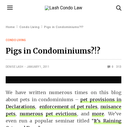
Home
Condo Living
Pigs in Condominiums?!?
CONDO LIVING
Pigs in Condominiums?!?
DENISE LASH
JANUARY 1, 2011
0
313
We have written numerous times on this blog
about pets in condominiums –
pet provisions in
Declarations
,
enforcement of pet rules
,
nuisance
pets
,
numerous
pet evictions
, and
more
. We’ve
even run a popular seminar titled “
It’s Raining