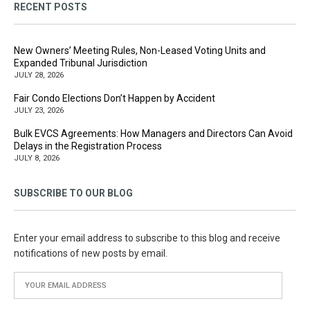
RECENT POSTS
New Owners’ Meeting Rules, Non-Leased Voting Units and
Expanded Tribunal Jurisdiction
JULY 28, 2026
Fair Condo Elections Don’t Happen by Accident
JULY 23, 2026
Bulk EVCS Agreements: How Managers and Directors Can Avoid
Delays in the Registration Process
JULY 8, 2026
SUBSCRIBE TO OUR BLOG
Enter your email address to subscribe to this blog and receive
notifications of new posts by email.