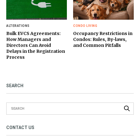
ALTERATIONS
CONDO LIVING
Bulk EVCS Agreements:
Occupancy Restrictions in
How Managers and
Condos: Rules, By‑laws,
Directors Can Avoid
and Common Pitfalls
Delays in the Registration
Process
SEARCH
CONTACT US