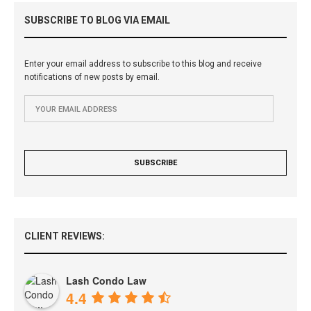
SUBSCRIBE TO BLOG VIA EMAIL
Enter your email address to subscribe to this blog and receive
notifications of new posts by email.
CLIENT REVIEWS:
Lash Condo Law
4.4