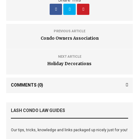
PREVIOUS ARTICLE
Condo Owners Association
NEXT ARTICLE
Holiday Decorations
COMMENTS
(0)
LASH CONDO LAW GUIDES
Our tips, tricks, knowledge and links packaged up nicely just for you!