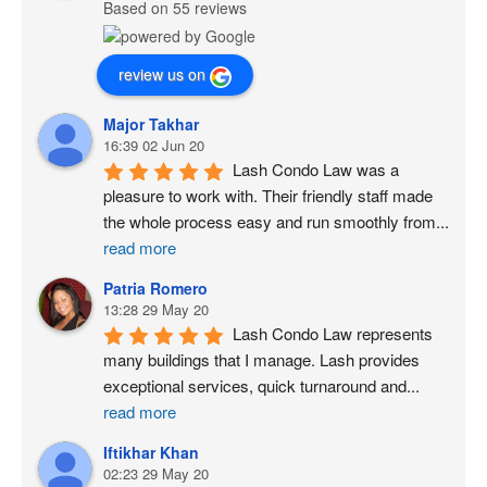
Based on 55 reviews
review us on
Major Takhar
16:39 02 Jun 20
Lash Condo Law was a 
pleasure to work with. Their friendly staff made 
the whole process easy and run smoothly from
...
read more
Patria Romero
13:28 29 May 20
Lash Condo Law represents 
many buildings that I manage. Lash provides 
exceptional services, quick turnaround and
...
read more
Iftikhar Khan
02:23 29 May 20