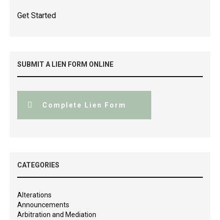
Get Started
SUBMIT A LIEN FORM ONLINE
Complete Lien Form
CATEGORIES
Alterations
Announcements
Arbitration and Mediation