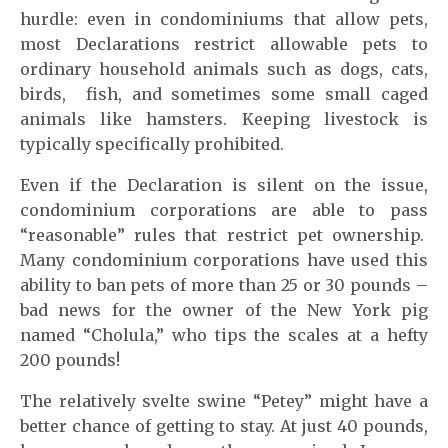
hurdle: even in condominiums that allow pets,
most Declarations restrict allowable pets to
ordinary household animals such as dogs, cats,
birds, fish, and sometimes some small caged
animals like hamsters. Keeping livestock is
typically specifically prohibited.
Even if the Declaration is silent on the issue,
condominium corporations are able to pass
“reasonable” rules that restrict pet ownership.
Many condominium corporations have used this
ability to ban pets of more than 25 or 30 pounds –
bad news for the owner of the New York pig
named “Cholula,” who tips the scales at a hefty
200 pounds!
The relatively svelte swine “Petey” might have a
better chance of getting to stay. At just 40 pounds,