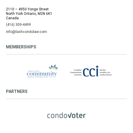
2110 – 4950 Yonge Street
North York Ontario, M2N 6K1
Canada
(416) 309-4499
info@lashcondolaw.com
MEMBERSHIPS
PARTNERS