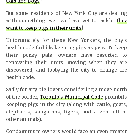
Cats and Dogs
”.
But some residents of New York City are dealing
with something even we have yet to tackle:
they
want to keep pigs in their units
!
Unfortunately for these New Yorkers, the city’s
health code forbids keeping pigs as pets. To keep
their porky pals, owners have resorted to
renovating their units, moving when they are
discovered, and lobbying the city to change the
health code.
Sadly for any pig lovers considering a move north
of the border,
Toronto’s Municipal Code
prohibits
keeping pigs in the city (along with cattle, goats,
elephants, kangaroos, tigers, and a zoo full of
other animals).
Condominium owners would face an even greater