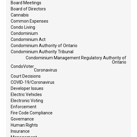
Board Meetings
Board of Directors
Cannabis
Common Expenses
Condo Living
Condominium
Condominium Act
Condominium Authority of Ontario
Condominium Authority Tribunal
Condominium Management Regulatory Authority of
Ontario
CondoVoter
Coronavirus
Court Decisions
COVID-19/Coronavirus
Developer Issues
Electric Vehicles
Electronic Voting
Enforcement
Fire Code Compliance
Governance
Human Rights
Insurance