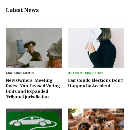
Latest News
ANNOUNCEMENTS
BOARD OF DIRECTORS
New Owners’ Meeting
Fair Condo Elections Don’t
Rules, Non-Leased Voting
Happen by Accident
Units and Expanded
Tribunal Jurisdiction