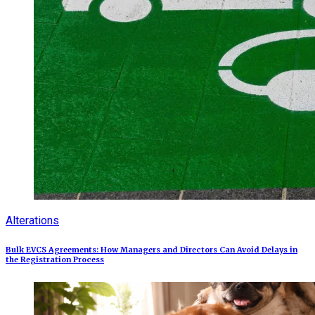
Alterations
Bulk EVCS Agreements: How Managers and Directors Can Avoid Delays in
the Registration Process