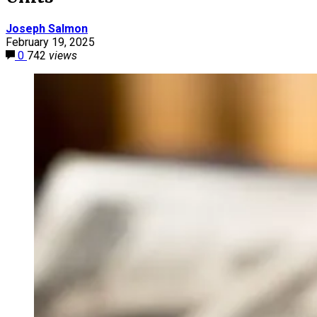
Joseph Salmon
February 19, 2025
0
742
views