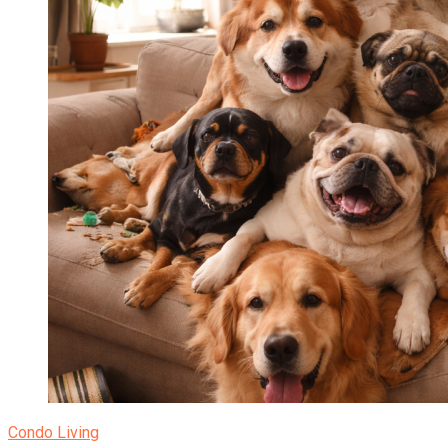
Condo Living