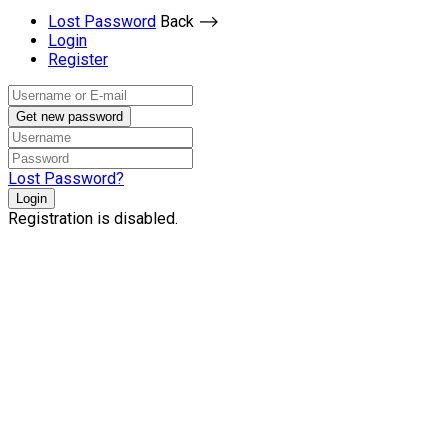
Lost Password
Back ⟶
Login
Register
Get new password
Lost Password?
Login
Registration is disabled.