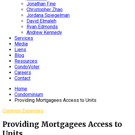
Jonathan Fine
Christopher Zhao
Jordana Spiegelman
David Elmaleh
Ryan Edmonds
Andrew Kennedy
Services
Media
Liens
Blog
Resources
CondoVoter
Careers
Contact
Home
Condominium
Providing Mortgagees Access to Units
Common Expenses
Providing Mortgagees Access to
Units