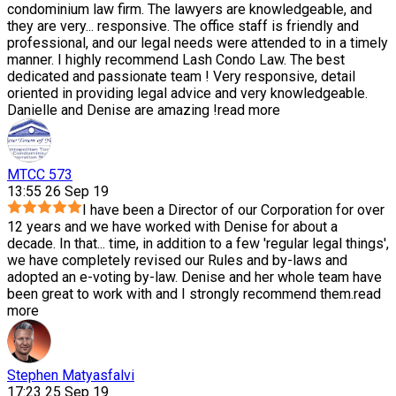
condominium law firm. The lawyers are knowledgeable, and
they are very
...
responsive. The office staff is friendly and
professional, and our legal needs were attended to in a timely
manner. I highly recommend Lash Condo Law. The best
dedicated and passionate team ! Very responsive, detail
oriented in providing legal advice and very knowledgeable.
Danielle and Denise are amazing !
read more
MTCC 573
13:55 26 Sep 19
I have been a Director of our Corporation for over
12 years and we have worked with Denise for about a
decade. In that
...
time, in addition to a few 'regular legal things',
we have completely revised our Rules and by-laws and
adopted an e-voting by-law. Denise and her whole team have
been great to work with and I strongly recommend them.
read
more
Stephen Matyasfalvi
17:23 25 Sep 19