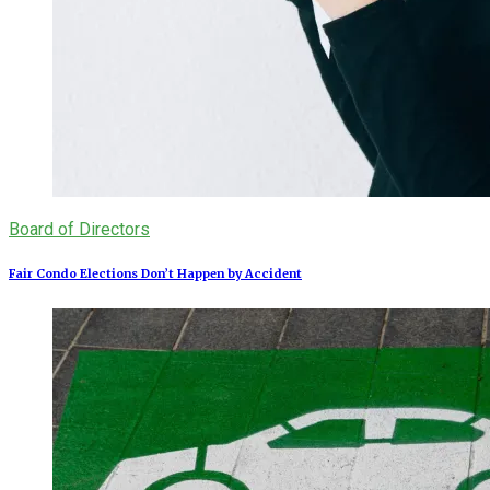
Board of Directors
Fair Condo Elections Don’t Happen by Accident