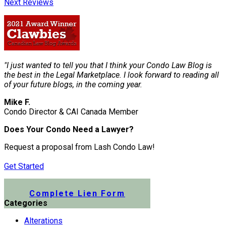
Next Reviews
"I just wanted to tell you that I think your Condo Law Blog is
the best in the Legal Marketplace. I look forward to reading all
of your future blogs, in the coming year.
Mike F.
Condo Director & CAI Canada Member
Does Your Condo Need a Lawyer?
Request a proposal from Lash Condo Law!
Get Started
Submit a Lien Form Online
Complete Lien Form
Categories
Alterations