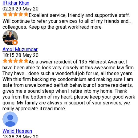
Iftikhar Khan
02:23 29 May 20
Excellent service, friendly and supportive staff.
Will continue to refer your services to all of my friends and
...
colleagues. Keep up the great work!
read more
Amol Muzumdar
18:15 28 May 20
As a owner resident of 135 Hillcrest Avenue, I
have been able to look very closely at this awesome law firm.
They have
...
done such a wonderful job for us, all these years.
With this firm backing my condominium and making sure I am
safe from unwelcomed selfish behaviour of some residents,
gives me a sound sleep when I retire into my home. Thank
you from the bottom of my heart, please keep your good work
going. My family are always in support of your services, we
really appreciate it.
read more
Walid Hassan
13:38 28 May 20