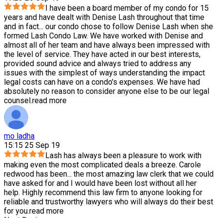
I have been a board member of my condo for 15
years and have dealt with Denise Lash throughout that time
and in fact
...
our condo chose to follow Denise Lash when she
formed Lash Condo Law. We have worked with Denise and
almost all of her team and have always been impressed with
the level of service. They have acted in our best interests,
provided sound advice and always tried to address any
issues with the simplest of ways understanding the impact
legal costs can have on a condo's expenses. We have had
absolutely no reason to consider anyone else to be our legal
counsel.
read more
mo ladha
15:15 25 Sep 19
Lash has always been a pleasure to work with
making even the most complicated deals a breeze. Carole
redwood has been
...
the most amazing law clerk that we could
have asked for and I would have been lost without all her
help. Highly recommend this law firm to anyone looking for
reliable and trustworthy lawyers who will always do their best
for you.
read more