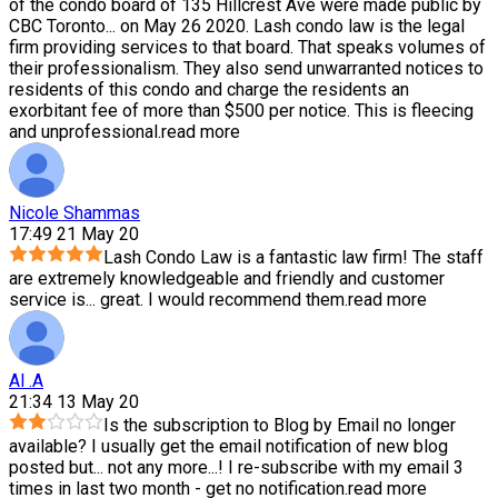
of the condo board of 135 Hillcrest Ave were made public by
CBC Toronto
...
on May 26 2020. Lash condo law is the legal
firm providing services to that board. That speaks volumes of
their professionalism. They also send unwarranted notices to
residents of this condo and charge the residents an
exorbitant fee of more than $500 per notice. This is fleecing
and unprofessional.
read more
Nicole Shammas
17:49 21 May 20
Lash Condo Law is a fantastic law firm! The staff
are extremely knowledgeable and friendly and customer
service is
...
great. I would recommend them.
read more
Al .A
21:34 13 May 20
Is the subscription to Blog by Email no longer
available? I usually get the email notification of new blog
posted but
...
not any more...! I re-subscribe with my email 3
times in last two month - get no notification.
read more