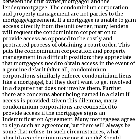
between the unit owner/mortgagor and the
lender/mortgagee. The condominium corporation
and property management are not parties to the
mortgage/agreement. If a mortgagee is unable to gain
access directly from the unit owner, many lenders
will request the condominium corporation to
provide access as opposed to the costly and
protracted process of obtaining a court order. This
puts the condominium corporation and property
management in a difficult position: they appreciate
that mortgagees need to obtain access in the event of
a genuine default (after all, condominium
corporations similarly enforce condominium liens
like a mortgage), but they don’t want to get involved
in a dispute that does not involve them. Further,
there are concerns about being named in a claim if
access is provided. Given this dilemma, many
condominium corporations are counselled to
provide access if the mortgagee signs an
Indemnification Agreement. Many mortgagees agree
to sign such an agreement, but there will always be
some that refuse. In such circumstances, what
should a condominium corporation do? Should