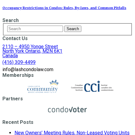
Occupancy Restrictions in Condos: Rules, By‑laws, and Common Pitfalls
Search
Contact Us
2110 – 4950 Yonge Street
North York Ontario, M2N 6K1
Canada
(416) 309-4499
info@lashcondolaw.com
Memberships
Partners
Recent Posts
New Owners’ Meeting Rules, Non-Leased Voting Units