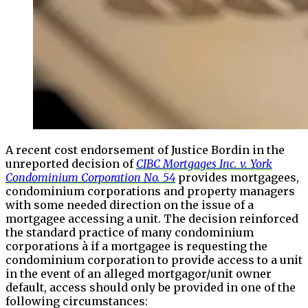
A recent cost endorsement of Justice Bordin in the
unreported decision of
CIBC Mortgages Inc. v. York
Condominium Corporation No. 54
provides mortgagees,
condominium corporations and property managers
with some needed direction on the issue of a
mortgagee accessing a unit. The decision reinforced
the standard practice of many condominium
corporations à if a mortgagee is requesting the
condominium corporation to provide access to a unit
in the event of an alleged mortgagor/unit owner
default, access should only be provided in one of the
following circumstances: