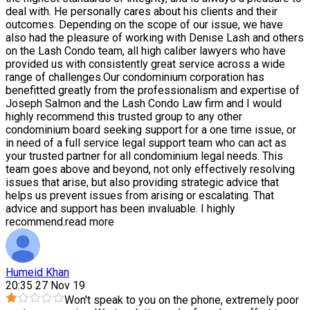
deal with. He personally cares about his clients and their
outcomes. Depending on the scope of our issue, we have
also had the pleasure of working with Denise Lash and others
on the Lash Condo team, all high caliber lawyers who have
provided us with consistently great service across a wide
range of challenges.Our condominium corporation has
benefitted greatly from the professionalism and expertise of
Joseph Salmon and the Lash Condo Law firm and I would
highly recommend this trusted group to any other
condominium board seeking support for a one time issue, or
in need of a full service legal support team who can act as
your trusted partner for all condominium legal needs. This
team goes above and beyond, not only effectively resolving
issues that arise, but also providing strategic advice that
helps us prevent issues from arising or escalating. That
advice and support has been invaluable. I highly
recommend.
read more
Humeid Khan
20:35 27 Nov 19
Won't speak to you on the phone, extremely poor