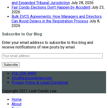
and Expanded Tribunal Jurisdiction
July 28, 2026
Fair Condo Elections Don’t Happen by Accident
July 23,
2026
Bulk EVCS Agreements: How Managers and Directors
Can Avoid Delays in the Registration Process
July 8,
2026
Subscribe to Our Blog
Enter your email address to subscribe to this blog and
receive notifications of new posts by email.
416-309-4499
info@lashcondolaw.com
Privacy Policy & Legal Disclaimer
Copyright 2021 Lash Condo Law
Home
About