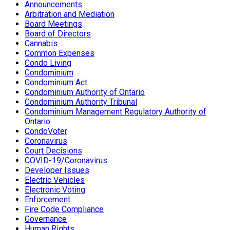
Announcements
Arbitration and Mediation
Board Meetings
Board of Directors
Cannabis
Common Expenses
Condo Living
Condominium
Condominium Act
Condominium Authority of Ontario
Condominium Authority Tribunal
Condominium Management Regulatory Authority of
Ontario
CondoVoter
Coronavirus
Court Decisions
COVID-19/Coronavirus
Developer Issues
Electric Vehicles
Electronic Voting
Enforcement
Fire Code Compliance
Governance
Human Rights