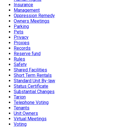
Insurance
Management
Oppression Remedy
Owners Meetings
Parking
Pets
Privacy
Proxies
Records
Reserve fund
Rules
Safety
Shared Facilities
Short Term Rentals
Standard Unit By-law
Status Certificate
Substantial Changes
Tarion
Telephone Voting
Tenants
Unit Owners
Virtual Meetings
Voting