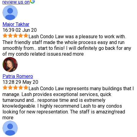
review us on
Major Takhar
16:39 02 Jun 20
Lash Condo Law was a pleasure to work with.
Their friendly staff made the whole process easy and run
smoothly from
...
start to finis! I will definitely go back for any
of my condo related issues.
read more
Patria Romero
13:28 29 May 20
Lash Condo Law represents many buildings that I
manage. Lash provides exceptional services, quick
turnaround and
...
response time and is extremely
knowledgeable. I highly recommend Lash to any condos
looking for new representation. The staff is amazing!
read
more