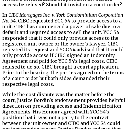
access be refused? Should it insist on a court order?
In
CIBC Mortgages Inc. v. York Condominium Corporation
No. 54
, CIBC requested YCC 54 to provide access to a
unit. CIBC has commenced a power of sale due to a
default and required access to sell the unit. YCC 54
responded that it could only provide access to the
registered unit owner or the owner’s lawyer. CIBC
repeated its request and YCC 54 advised that it could
only provide access if CIBC signed an Indemnity
Agreement and paid for YCC 54’s legal costs. CIBC
refused to do so. CIBC brought a court application.
Prior to the hearing, the parties agreed on the terms
of a court order but both sides demanded their
respective legal costs.
While the cost dispute was the matter before the
court, Justice Bordin’s endorsement provides helpful
direction on providing access and Indemnification
Agreements. His Honour agreed with YCC 54’s
position that it was not a party to the contract
between the unit owner and CIBC and YCC 54 could
not just provide access. Justice Bordin ordered that