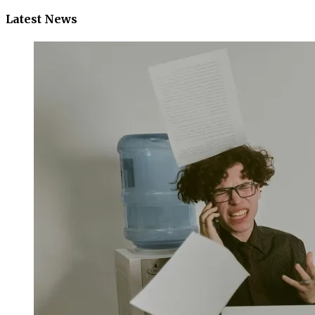
Latest News