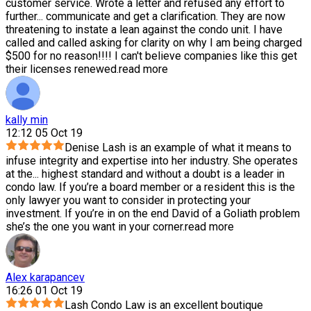
customer service. Wrote a letter and refused any effort to
further
...
communicate and get a clarification. They are now
threatening to instate a lean against the condo unit. I have
called and called asking for clarity on why I am being charged
$500 for no reason!!!! I can't believe companies like this get
their licenses renewed.
read more
kally min
12:12 05 Oct 19
Denise Lash is an example of what it means to
infuse integrity and expertise into her industry. She operates
at the
...
highest standard and without a doubt is a leader in
condo law. If you’re a board member or a resident this is the
only lawyer you want to consider in protecting your
investment. If you’re in on the end David of a Goliath problem
she’s the one you want in your corner.
read more
Alex karapancev
16:26 01 Oct 19
Lash Condo Law is an excellent boutique