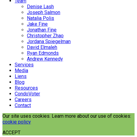
Team
Denise Lash
Joseph Salmon
Natalia Polis
Jake Fine
Jonathan Fine
Christopher Zhao
Jordana Spiegelman
David Elmaleh
Ryan Edmonds
Andrew Kennedy
Services
Media
Liens
Blog
Resources
CondoVoter
Careers
Contact
Our site uses cookies. Learn more about our use of cookies:
cookie policy
ACCEPT