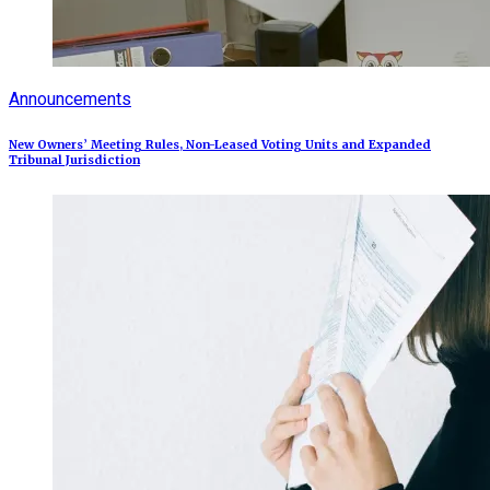
Announcements
New Owners’ Meeting Rules, Non-Leased Voting Units and Expanded
Tribunal Jurisdiction