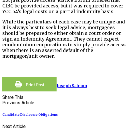
CIBC be provided access, but it was required to cover
YCC 54’s legal costs on a partial indemnity basis.
While the particulars of each case may be unique and
it is always best to seek legal advice, mortgagees
should be prepared to either obtain a court order or
sign an Indemnity Agreement. They cannot expect
condominium corporations to simply provide access
when there is an asserted default of the
mortgagor/unit owner.
Joseph Salmon
Share This
Previous Article
Candidate Disclosure Obligations
Next Article