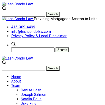
Providing Mortgagees Access to Units
416-309-4499
info@lashcondolaw.com
Privacy Policy & Legal Disclaimer
Home
About
Team
Denise Lash
Joseph Salmon
Natalia Polis
Jake Fine