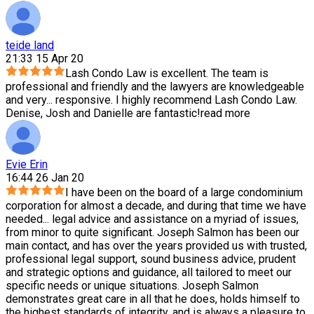
teide land
21:33 15 Apr 20
Lash Condo Law is excellent. The team is
professional and friendly and the lawyers are knowledgeable
and very
...
responsive. I highly recommend Lash Condo Law.
Denise, Josh and Danielle are fantastic!
read more
Evie Erin
16:44 26 Jan 20
I have been on the board of a large condominium
corporation for almost a decade, and during that time we have
needed
...
legal advice and assistance on a myriad of issues,
from minor to quite significant. Joseph Salmon has been our
main contact, and has over the years provided us with trusted,
professional legal support, sound business advice, prudent
and strategic options and guidance, all tailored to meet our
specific needs or unique situations. Joseph Salmon
demonstrates great care in all that he does, holds himself to
the highest standards of integrity, and is always a pleasure to