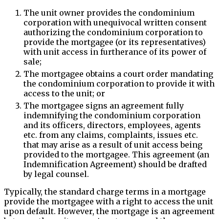
The unit owner provides the condominium
corporation with unequivocal written consent
authorizing the condominium corporation to
provide the mortgagee (or its representatives)
with unit access in furtherance of its power of
sale;
The mortgagee obtains a court order mandating
the condominium corporation to provide it with
access to the unit; or
The mortgagee signs an agreement fully
indemnifying the condominium corporation
and its officers, directors, employees, agents
etc. from any claims, complaints, issues etc.
that may arise as a result of unit access being
provided to the mortgagee. This agreement (an
Indemnification Agreement) should be drafted
by legal counsel.
Typically, the standard charge terms in a mortgage
provide the mortgagee with a right to access the unit
upon default. However, the mortgage is an agreement