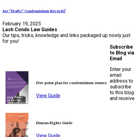
Are "Drafts" Condominium Records?
February 19, 2025
Lash Condo Law Guides
Our tips, tricks, knowledge and links packaged up nicely just
for you!
Subscribe
to Blog via
Email
Enter your
email
address to
Five-point plan for condominium owners
subscribe
to this blog
View Guide
and receive
Human Rights Guide
View Guide