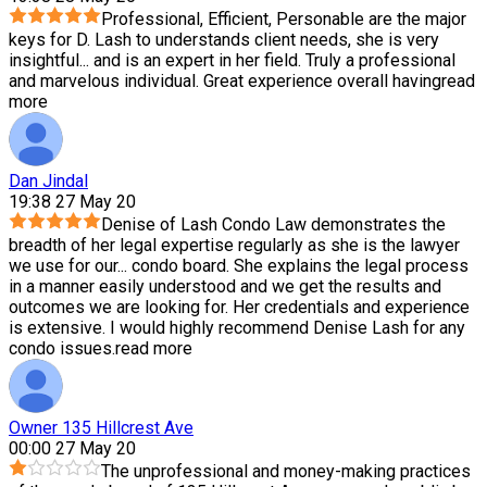
Professional, Efficient, Personable are the major
keys for D. Lash to understands client needs, she is very
insightful
...
and is an expert in her field. Truly a professional
and marvelous individual. Great experience overall having
read
more
Dan Jindal
19:38 27 May 20
Denise of Lash Condo Law demonstrates the
breadth of her legal expertise regularly as she is the lawyer
we use for our
...
condo board. She explains the legal process
in a manner easily understood and we get the results and
outcomes we are looking for. Her credentials and experience
is extensive. I would highly recommend Denise Lash for any
condo issues.
read more
Owner 135 Hillcrest Ave
00:00 27 May 20
The unprofessional and money-making practices