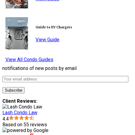
Guide to EV Chargers
View Guide
View All Condo Guides
notifications of new posts by email.
Client Reviews:
Lash Condo Law
4.4
Based on 55 reviews