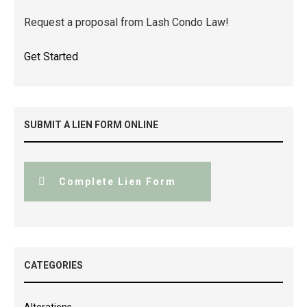
Request a proposal from Lash Condo Law!
Get Started
SUBMIT A LIEN FORM ONLINE
Complete Lien Form
CATEGORIES
Alterations