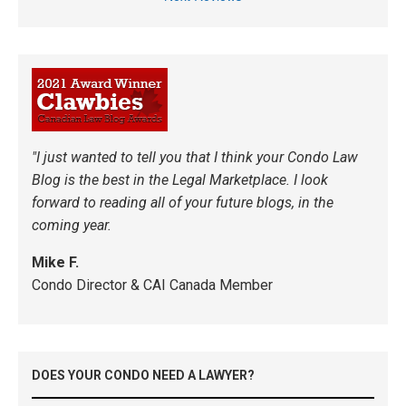
"I just wanted to tell you that I think your Condo Law
Blog is the best in the Legal Marketplace. I look
forward to reading all of your future blogs, in the
coming year.
Mike F.
Condo Director & CAI Canada Member
DOES YOUR CONDO NEED A LAWYER?