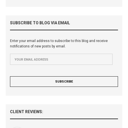
SUBSCRIBE TO BLOG VIA EMAIL
Enter your email address to subscribe to this blog and receive
notifications of new posts by email.
CLIENT REVIEWS: