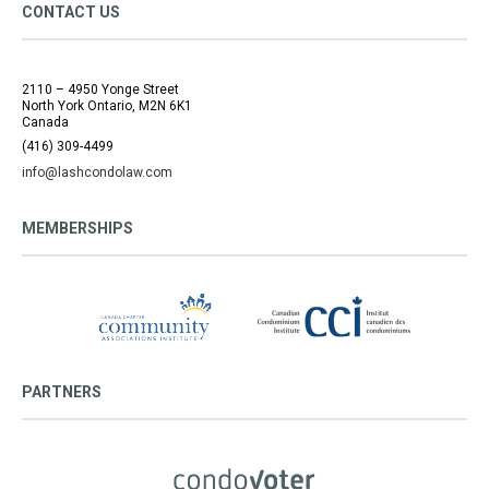
CONTACT US
2110 – 4950 Yonge Street
North York Ontario, M2N 6K1
Canada
(416) 309-4499
info@lashcondolaw.com
MEMBERSHIPS
PARTNERS