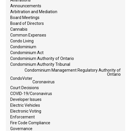
Announcements
Arbitration and Mediation
Board Meetings
Board of Directors
Cannabis
Common Expenses
Condo Living
Condominium
Condominium Act
Condominium Authority of Ontario
Condominium Authority Tribunal
Condominium Management Regulatory Authority of
Ontario
CondoVoter
Coronavirus
Court Decisions
COVID-19/Coronavirus
Developer Issues
Electric Vehicles
Electronic Voting
Enforcement
Fire Code Compliance
Governance