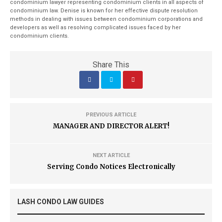
condominium lawyer representing condominium clients in all aspects of
condominium law. Denise is known for her effective dispute resolution
methods in dealing with issues between condominium corporations and
developers as well as resolving complicated issues faced by her
condominium clients.
Share This
PREVIOUS ARTICLE
MANAGER AND DIRECTOR ALERT!
NEXT ARTICLE
Serving Condo Notices Electronically
LASH CONDO LAW GUIDES