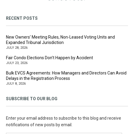
RECENT POSTS
New Owners’ Meeting Rules, Non-Leased Voting Units and
Expanded Tribunal Jurisdiction
JULY 28, 2026
Fair Condo Elections Don’t Happen by Accident
JULY 23, 2026
Bulk EVCS Agreements: How Managers and Directors Can Avoid
Delays in the Registration Process
JULY 8, 2026
SUBSCRIBE TO OUR BLOG
Enter your email address to subscribe to this blog and receive
notifications of new posts by email.