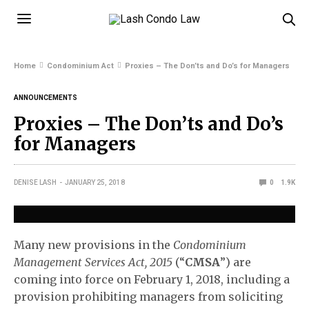
Home
Condominium Act
Proxies – The Don’ts and Do’s for Managers
ANNOUNCEMENTS
Proxies – The Don’ts and Do’s
for Managers
DENISE LASH
JANUARY 25, 2018
0
1.9K
Many new provisions in the
Condominium
Management Services Act, 2015
(“
CMSA
”) are
coming into force on February 1, 2018, including a
provision prohibiting managers from soliciting