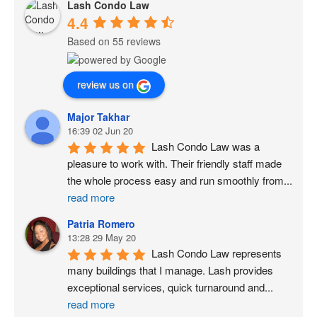
Lash Condo Law
4.4
Based on 55 reviews
review us on
Major Takhar
16:39 02 Jun 20
Lash Condo Law was a 
pleasure to work with. Their friendly staff made 
the whole process easy and run smoothly from
...
read more
Patria Romero
13:28 29 May 20
Lash Condo Law represents 
many buildings that I manage. Lash provides 
exceptional services, quick turnaround and
...
read more