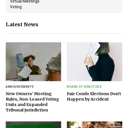
Virtual Meetings
Voting
Latest News
ANNOUNCEMENTS
BOARD OF DIRECTORS
New Owners’ Meeting
Fair Condo Elections Don’t
Rules, Non-Leased Voting
Happen by Accident
Units and Expanded
Tribunal Jurisdiction