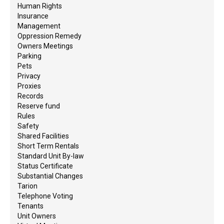
Human Rights
Insurance
Management
Oppression Remedy
Owners Meetings
Parking
Pets
Privacy
Proxies
Records
Reserve fund
Rules
Safety
Shared Facilities
Short Term Rentals
Standard Unit By-law
Status Certificate
Substantial Changes
Tarion
Telephone Voting
Tenants
Unit Owners