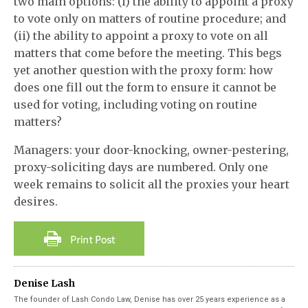
two main options: (i) the ability to appoint a proxy
to vote only on matters of routine procedure; and
(ii) the ability to appoint a proxy to vote on all
matters that come before the meeting. This begs
yet another question with the proxy form: how
does one fill out the form to ensure it cannot be
used for voting, including voting on routine
matters?
Managers: your door-knocking, owner-pestering,
proxy-soliciting days are numbered. Only one
week remains to solicit all the proxies your heart
desires.
Denise Lash
The founder of Lash Condo Law, Denise has over 25 years experience as a