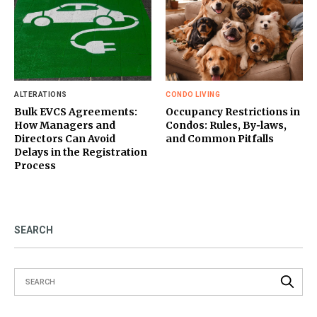
ALTERATIONS
CONDO LIVING
Bulk EVCS Agreements:
Occupancy Restrictions in
How Managers and
Condos: Rules, By‑laws,
Directors Can Avoid
and Common Pitfalls
Delays in the Registration
Process
SEARCH