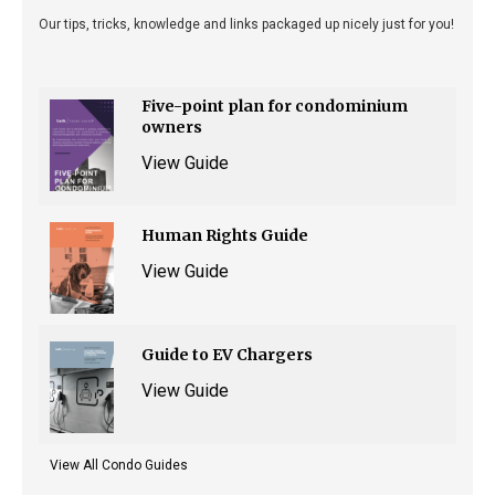
Our tips, tricks, knowledge and links packaged up nicely just for you!
Five-point plan for condominium
owners
View Guide
Human Rights Guide
View Guide
Guide to EV Chargers
View Guide
View All Condo Guides