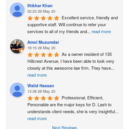
Iftikhar Khan
02:23 29 May 20
Excellent service, friendly and 
supportive staff. Will continue to refer your 
services to all of my friends and
...
read more
Amol Muzumdar
18:15 28 May 20
As a owner resident of 135 
Hillcrest Avenue, I have been able to look very 
closely at this awesome law firm. They have
...
read more
Walid Hassan
13:38 28 May 20
Professional, Efficient, 
Personable are the major keys for D. Lash to 
understands client needs, she is very insightful
...
read more
Next Reviews