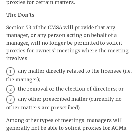
proxies for certain matters.
The Don’ts
Section 53 of the CMSA will provide that any
manager, or any person acting on behalf of a
manager, will no longer be permitted to solicit
proxies for owners’ meetings where the meeting
involves:
any matter directly related to the licensee (i.e.
the manager);
the removal or the election of directors; or
any other prescribed matter (currently no
other matters are prescribed).
Among other types of meetings, managers will
generally not be able to solicit proxies for AGMs.