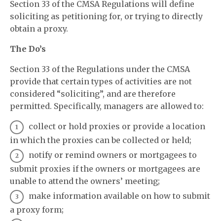
Section 33 of the CMSA Regulations will define
soliciting as petitioning for, or trying to directly
obtain a proxy.
The Do’s
Section 33 of the Regulations under the CMSA
provide that certain types of activities are not
considered “soliciting”, and are therefore
permitted. Specifically, managers are allowed to:
collect or hold proxies or provide a location
in which the proxies can be collected or held;
notify or remind owners or mortgagees to
submit proxies if the owners or mortgagees are
unable to attend the owners’ meeting;
make information available on how to submit
a proxy form;