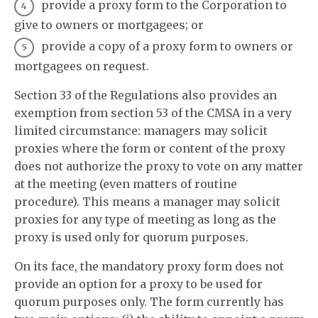
provide a proxy form to the Corporation to
give to owners or mortgagees; or
provide a copy of a proxy form to owners or
mortgagees on request.
Section 33 of the Regulations also provides an
exemption from section 53 of the CMSA in a very
limited circumstance: managers may solicit
proxies where the form or content of the proxy
does not authorize the proxy to vote on any matter
at the meeting (even matters of routine
procedure). This means a manager may solicit
proxies for any type of meeting as long as the
proxy is used only for quorum purposes.
On its face, the mandatory proxy form does not
provide an option for a proxy to be used for
quorum purposes only. The form currently has