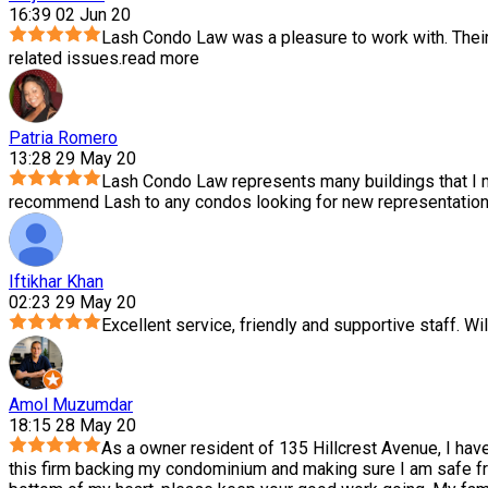
16:39 02 Jun 20
Lash Condo Law was a pleasure to work with. Thei
related issues.
read more
Patria Romero
13:28 29 May 20
Lash Condo Law represents many buildings that I m
recommend Lash to any condos looking for new representation.
Iftikhar Khan
02:23 29 May 20
Excellent service, friendly and supportive staff. Wil
Amol Muzumdar
18:15 28 May 20
As a owner resident of 135 Hillcrest Avenue, I hav
this firm backing my condominium and making sure I am safe f