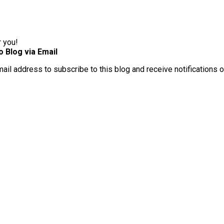
r you!
o Blog via Email
mail address to subscribe to this blog and receive notifications 