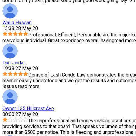
bottom of my heart, please keep your good work going. My family
Walid Hassan
13:38 28 May 20
Professional, Efficient, Personable are the major ke
marvelous individual. Great experience overall having
read more
Dan Jindal
19:38 27 May 20
Denise of Lash Condo Law demonstrates the breadth
manner easily understood and we get the results and outcomes 
issues.
read more
Owner 135 Hillcrest Ave
00:00 27 May 20
The unprofessional and money-making practices of
providing services to that board. That speaks volumes of their
more than $500 per notice. This is fleecing and unprofessional.