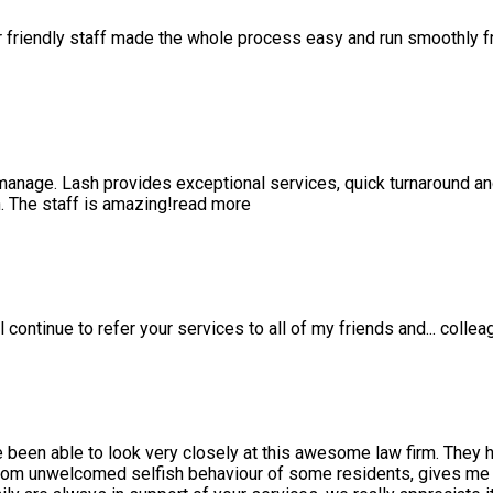
r friendly staff made the whole process easy and run smoothly 
anage. Lash provides exceptional services, quick turnaround a
 The staff is amazing!
read more
l continue to refer your services to all of my friends and
...
collea
e been able to look very closely at this awesome law firm. They 
rom unwelcomed selfish behaviour of some residents, gives me a