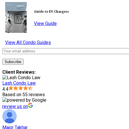
Guide to EV Chargers
View Guide
View All Condo Guides
Client Reviews:
Lash Condo Law
4.4
Based on 55 reviews
review us on
Major Takhar