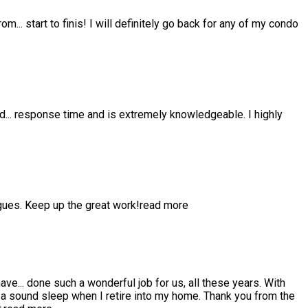
from
...
start to finis! I will definitely go back for any of my condo
nd
...
response time and is extremely knowledgeable. I highly
gues. Keep up the great work!
read more
have
...
done such a wonderful job for us, all these years. With
 sound sleep when I retire into my home. Thank you from the