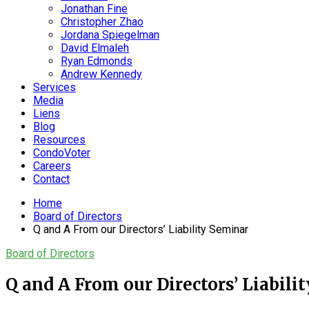
Jonathan Fine
Christopher Zhao
Jordana Spiegelman
David Elmaleh
Ryan Edmonds
Andrew Kennedy
Services
Media
Liens
Blog
Resources
CondoVoter
Careers
Contact
Home
Board of Directors
Q and A From our Directors’ Liability Seminar
Board of Directors
Q and A From our Directors’ Liabili