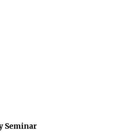
ty Seminar