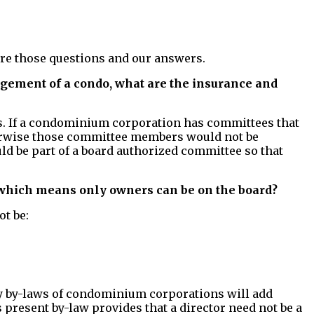
 are those questions and our answers.
nagement of a condo, what are the insurance and
ons. If a condominium corporation has committees that
herwise those committee members would not be
ld be part of a board authorized committee so that
hich means only owners can be on the board?
t be:
ny by-laws of condominium corporations will add
 present by-law provides that a director need not be a