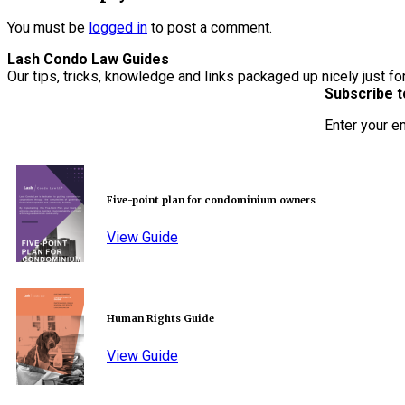
You must be
logged in
to post a comment.
Lash Condo Law Guides
Our tips, tricks, knowledge and links packaged up nicely just fo
Subscribe t
Enter your e
Five-point plan for condominium owners
View Guide
Human Rights Guide
View Guide