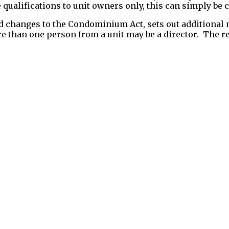
e qualifications to unit owners only, this can simply be
d changes to the Condominium Act, sets out additional
ore than one person from a unit may be a director. The