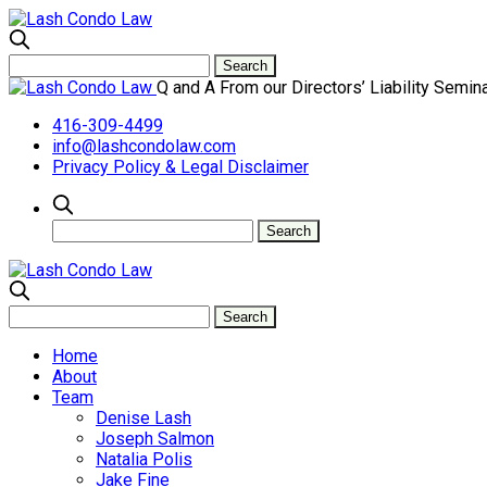
Q and A From our Directors’ Liability Semin
416-309-4499
info@lashcondolaw.com
Privacy Policy & Legal Disclaimer
Home
About
Team
Denise Lash
Joseph Salmon
Natalia Polis
Jake Fine