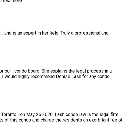
.
read more
l
...
and is an expert in her field. Truly a professional and
or our
...
condo board. She explains the legal process in a
e. I would highly recommend Denise Lash for any condo
 Toronto
...
on May 26 2020. Lash condo law is the legal firm
s of this condo and charge the residents an exorbitant fee of