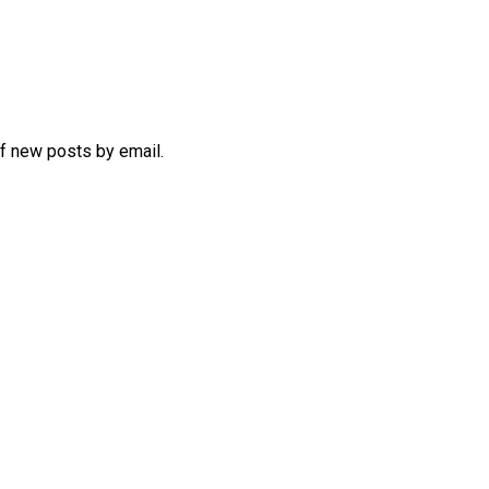
of new posts by email.