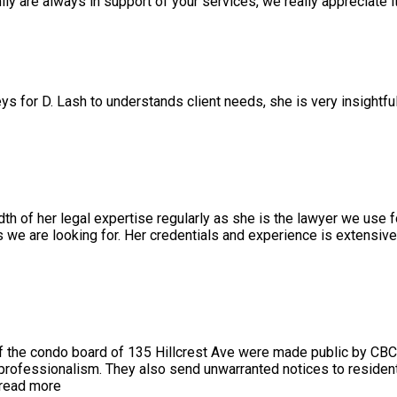
 are always in support of your services, we really appreciate it
ys for D. Lash to understands client needs, she is very insightfu
 of her legal expertise regularly as she is the lawyer we use f
we are looking for. Her credentials and experience is extensiv
 the condo board of 135 Hillcrest Ave were made public by CBC
 professionalism. They also send unwarranted notices to resident
read more