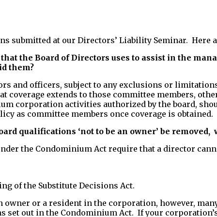
ons submitted at our Directors’ Liability Seminar. Here
that the Board of Directors uses to assist in the ma
oid them?
ors and officers, subject to any exclusions or limitati
 that coverage extends to those committee members, ot
um corporation activities authorized by the board, shou
olicy as committee members once coverage is obtained.
rd qualifications ‘not to be an owner’ be removed,
w
nder the Condominium Act require that a director canno
g of the Substitute Decisions Act.
an owner or a resident in the corporation, however, ma
s set out in the Condominium Act. If your corporation’s