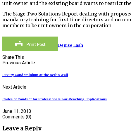
unit owner and the existing board wants to restrict th
The Stage Two Solutions Report dealing with propose
mandatory training for first time directors and no m
members to be unit owners in the corporation.
Denise Lash
Share This
Previous Article
Luxury Condominium at the Berlin Wall
Next Article
Codes of Conduct for Professionals: Far-Reaching Implications
June 11, 2013
Comments
(0)
Leave a Reply