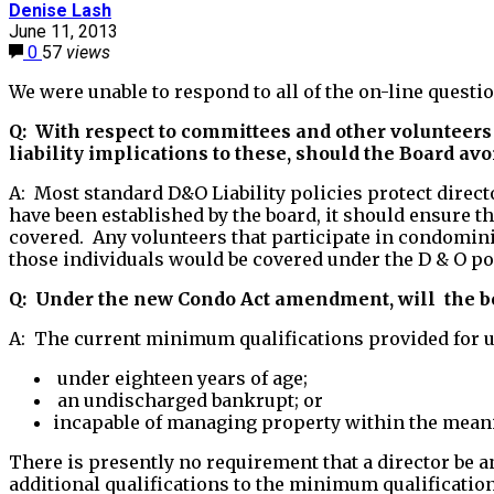
Denise Lash
June 11, 2013
0
57
views
We were unable to respond to all of the on-line questi
Q: With respect to committees and other volunteers 
liability implications to these, should the Board av
A: Most standard D&O Liability policies protect direct
have been established by the board, it should ensure
covered. Any volunteers that participate in condomini
those individuals would be covered under the D & O p
Q: Under the new Condo Act amendment, will the boa
A: The current minimum qualifications provided for u
under eighteen years of age;
an undischarged bankrupt; or
incapable of managing property within the meanin
There is presently no requirement that a director be 
additional qualifications to the minimum qualification