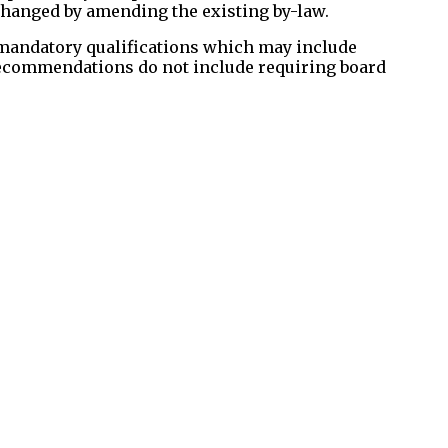
 changed by amending the existing by-law.
 mandatory qualifications which may include
 recommendations do not include requiring board