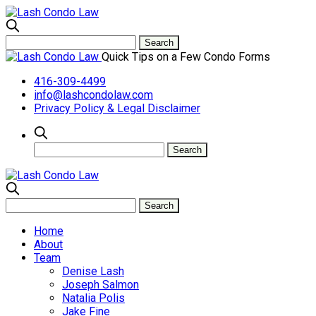
Quick Tips on a Few Condo Forms
416-309-4499
info@lashcondolaw.com
Privacy Policy & Legal Disclaimer
Home
About
Team
Denise Lash
Joseph Salmon
Natalia Polis
Jake Fine