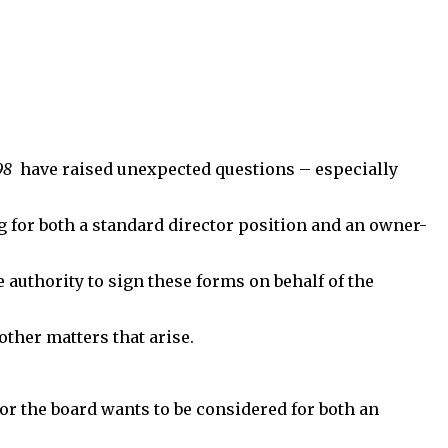
98
have raised unexpected questions – especially
g for both a standard director position and an owner-
uthority to sign these forms on behalf of the
other matters that arise.
for the board wants to be considered for both an