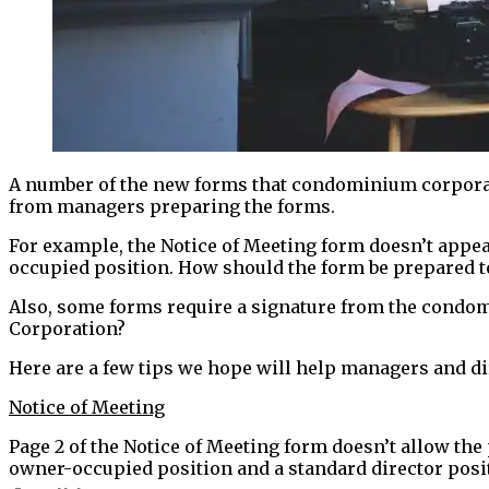
A number of the new forms that condominium corpor
from managers preparing the forms.
For example, the Notice of Meeting form doesn’t appear
occupied position. How should the form be prepared to
Also, some forms require a signature from the condo
Corporation?
Here are a few tips we hope will help managers and dir
Notice of Meeting
Page 2 of the Notice of Meeting form doesn’t allow the 
owner-occupied position and a standard director posit