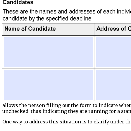
allows the person filling out the form to indicate whe
unchecked, thus indicating they are running for a stan
One way to address this situation is to clarify under 