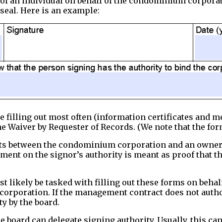
of an individual on behalf of the condominium corporat
 seal. Here is an example:
e filling out most often (information certificates and m
e Waiver by Requester of Records. (We note that the for
s between the condominium corporation and an owner, m
tement on the signor’s authority is meant as proof that
 likely be tasked with filling out these forms on beha
 corporation. If the management contract does not auth
y by the board.
 board can delegate signing authority. Usually, this ca