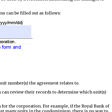
ms can be filled out as follows:
unit number(s) the agreement relates to.
 can review their records to determine which unit(s)
for the corporation. For example, if the Royal Bank of
st many units in the condominium, there is no way to