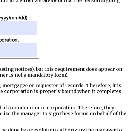
ion and either a statement that the person signing
eeting notices), but this requirement does appear on
mer is not a mandatory form).
ortgagee or requester of records. Therefore, it is
 the corporation is properly bound when it completes
lf of a condominium corporation. Therefore, they
orize the manager to sign these forms on behalf of the
n be done by a resolution authorizing the manager to