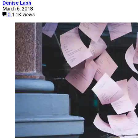
Denise Lash
March 6, 2018
0
1.1K
views