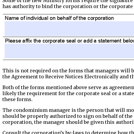
Some of the new Ministry forms require the signature 
has authority to bind the corporation or the corporate
This is not required on the forms that managers will b
the Agreement to Receive Notices Electronically and th
Both of the forms mentioned above serve as agreement
likely the requirement for the corporate seal or a sta
these forms.
The condominium manager is the person that will most
should be properly authorized to sign on behalf of the
corporation, the manager should be given this authorit
Consult the corporation’s by-laws to determine how the