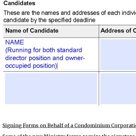
Signing Forms on Behalf of a Condominium Corporat