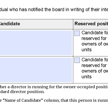
ther a director is running for the owner-occupied positi
dard director position.
the “Name of Candidate” column, that this person is runn