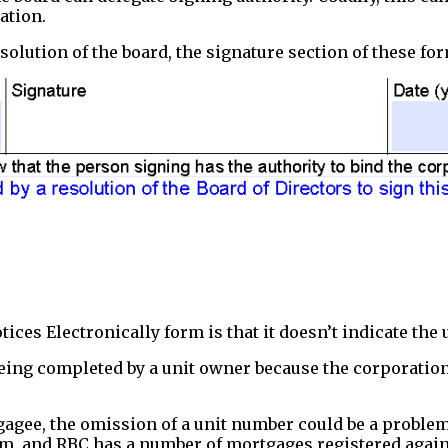
ation.
solution of the board, the signature section of these for
ces Electronically form is that it doesn’t indicate the 
being completed by a unit owner because the corporation
gee, the omission of a unit number could be a problem 
rm, and RBC has a number of mortgages registered again