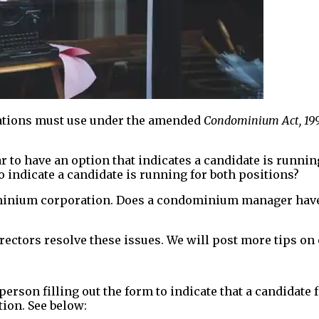
ations must use under the amended
Condominium Act, 19
 to have an option that indicates a candidate is runnin
 indicate a candidate is running for both positions?
minium corporation. Does a condominium manager have a
ectors resolve these issues. We will post more tips on 
person filling out the form to indicate that a candidate 
ion. See below: