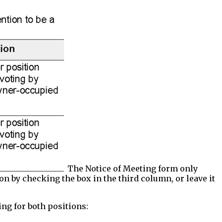
The Notice of Meeting form only
on by checking the box in the third column, or leave it
ing for both positions: