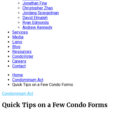
Jonathan Fine
Christopher Zhao
Jordana Spiegelman
David Elmaleh
Ryan Edmonds
Andrew Kennedy
Services
Media
Liens
Blog
Resources
CondoVoter
Careers
Contact
Home
Condominium Act
Quick Tips on a Few Condo Forms
Condominium Act
Quick Tips on a Few Condo Forms