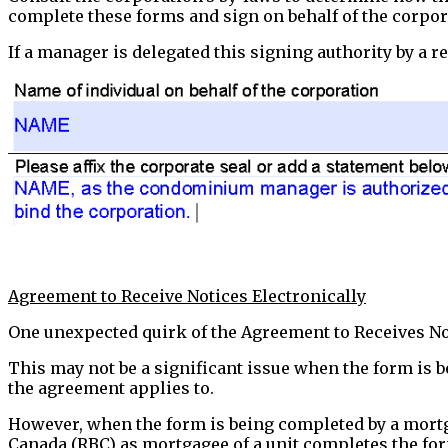
complete these forms and sign on behalf of the corpor
If a manager is delegated this signing authority by a re
Agreement to Receive Notices Electronically
One unexpected quirk of the Agreement to Receives Noti
This may not be a significant issue when the form is 
the agreement applies to.
However, when the form is being completed by a mortga
Canada (RBC) as mortgagee of a unit completes the fo