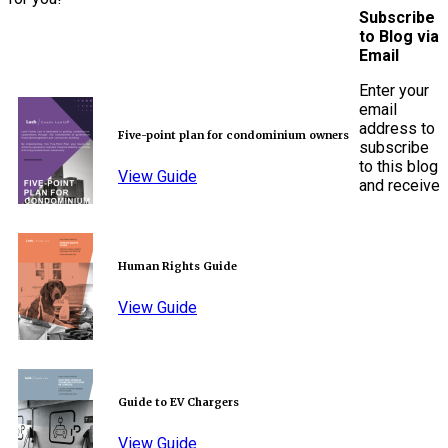
Subscribe
to Blog via
Email
Enter your
email
address to
Five-point plan for condominium owners
subscribe
to this blog
View Guide
and receive
Human Rights Guide
View Guide
Guide to EV Chargers
View Guide