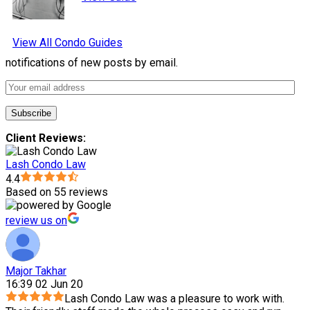
View All Condo Guides
notifications of new posts by email.
Client Reviews:
Lash Condo Law
4.4
Based on 55 reviews
review us on
Major Takhar
16:39 02 Jun 20
Lash Condo Law was a pleasure to work with.