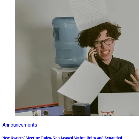
Announcements
New Owners’ Meeting Rules, Non-Leased Voting Units and Expanded