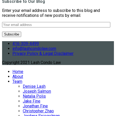
Subscribe to Our Blog
Enter your email address to subscribe to this blog and
receive notifications of new posts by email.
416-309-4499
info@lashcondolaw.com
Privacy Policy & Legal Disclaimer
Copyright 2021 Lash Condo Law
Home
About
Team
Denise Lash
Joseph Salmon
Natalia Polis
Jake Fine
Jonathan Fine
Christopher Zhao
Jordana Spiegelman