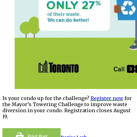
Is your condo up for the challenge?
Register now
for
the Mayor’s Towering Challenge to improve waste
diversion in your condo. Registration closes August
19.