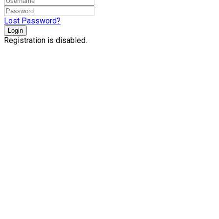
Lost Password?
Login
Registration is disabled.