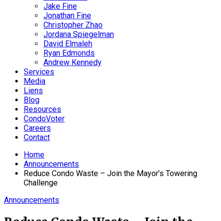
Jake Fine
Jonathan Fine
Christopher Zhao
Jordana Spiegelman
David Elmaleh
Ryan Edmonds
Andrew Kennedy
Services
Media
Liens
Blog
Resources
CondoVoter
Careers
Contact
Home
Announcements
Reduce Condo Waste – Join the Mayor’s Towering
Challenge
Announcements