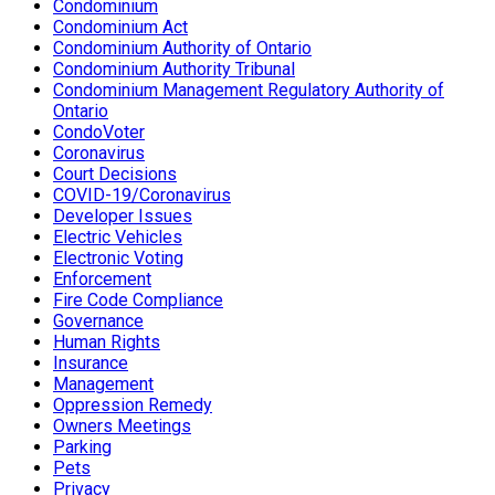
Condominium
Condominium Act
Condominium Authority of Ontario
Condominium Authority Tribunal
Condominium Management Regulatory Authority of
Ontario
CondoVoter
Coronavirus
Court Decisions
COVID-19/Coronavirus
Developer Issues
Electric Vehicles
Electronic Voting
Enforcement
Fire Code Compliance
Governance
Human Rights
Insurance
Management
Oppression Remedy
Owners Meetings
Parking
Pets
Privacy