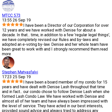
MTCC 573
13:55 26 Sep 19
I have been a Director of our Corporation for over
12 years and we have worked with Denise for about a
decade. In that
...
time, in addition to a few 'regular legal things',
we have completely revised our Rules and by-laws and
adopted an e-voting by-law. Denise and her whole team have
been great to work with and I strongly recommend them.
read
more
Stephen Matyasfalvi
17:23 25 Sep 19
I have been a board member of my condo for 15
years and have dealt with Denise Lash throughout that time
and in fact
...
our condo chose to follow Denise Lash when she
formed Lash Condo Law. We have worked with Denise and
almost all of her team and have always been impressed with
the level of service. They have acted in our best interests,
provided sound advice and always tried to address any