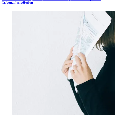
Tribunal Jurisdiction