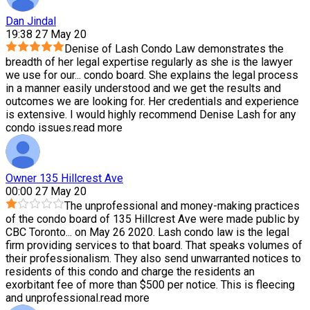
Dan Jindal
19:38 27 May 20
Denise of Lash Condo Law demonstrates the
breadth of her legal expertise regularly as she is the lawyer
we use for our
...
condo board. She explains the legal process
in a manner easily understood and we get the results and
outcomes we are looking for. Her credentials and experience
is extensive. I would highly recommend Denise Lash for any
condo issues.
read more
Owner 135 Hillcrest Ave
00:00 27 May 20
The unprofessional and money-making practices
of the condo board of 135 Hillcrest Ave were made public by
CBC Toronto
...
on May 26 2020. Lash condo law is the legal
firm providing services to that board. That speaks volumes of
their professionalism. They also send unwarranted notices to
residents of this condo and charge the residents an
exorbitant fee of more than $500 per notice. This is fleecing
and unprofessional.
read more