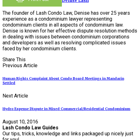
Denise Lash
The founder of Lash Condo Law, Denise has over 25 years
experience as a condominium lawyer representing
condominium clients in all aspects of condominium law.
Denise is known for her effective dispute resolution methods
in dealing with issues between condominium corporations
and developers as well as resolving complicated issues
faced by her condominium clients.
Share This
Previous Article
Human Rights Complaint About Condo Board Meetings in Mandarin
Settled
Next Article
Hydro Expense Dispute in Mixed Commercial/Residential Condominium
August 10, 2016
Lash Condo Law Guides
Our tips, tricks, knowledge and links packaged up nicely just
for you!