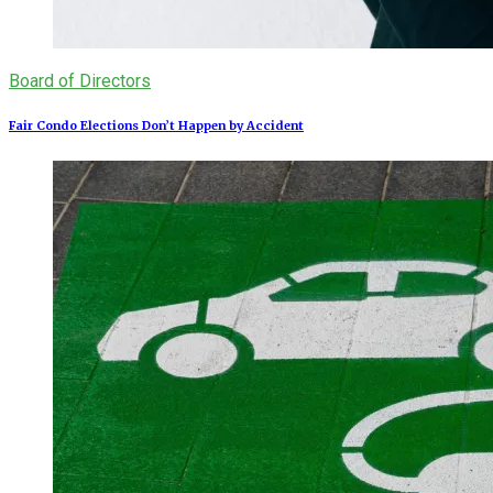
Board of Directors
Fair Condo Elections Don’t Happen by Accident