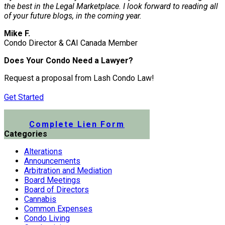
the best in the Legal Marketplace. I look forward to reading all
of your future blogs, in the coming year.
Mike F.
Condo Director & CAI Canada Member
Does Your Condo Need a Lawyer?
Request a proposal from Lash Condo Law!
Get Started
Submit a Lien Form Online
Complete Lien Form
Categories
Alterations
Announcements
Arbitration and Mediation
Board Meetings
Board of Directors
Cannabis
Common Expenses
Condo Living