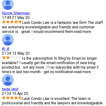
Nicole Shammas
17:49 21 May 20
Lash Condo Law is a fantastic law firm! The staff
are extremely knowledgeable and friendly and customer
service is
...
great. I would recommend them.
read more
Al .A
21:34 13 May 20
Is the subscription to Blog by Email no longer
available? I usually get the email notification of new blog
posted but
...
not any more...! I re-subscribe with my email 3
times in last two month - get no notification.
read more
teide land
21:33 15 Apr 20
Lash Condo Law is excellent. The team is
professional and friendly and the lawyers are knowledgeable