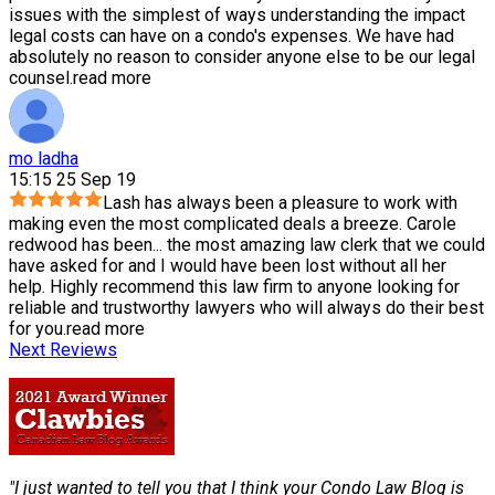
issues with the simplest of ways understanding the impact
legal costs can have on a condo's expenses. We have had
absolutely no reason to consider anyone else to be our legal
counsel.
read more
mo ladha
15:15 25 Sep 19
Lash has always been a pleasure to work with
making even the most complicated deals a breeze. Carole
redwood has been
...
the most amazing law clerk that we could
have asked for and I would have been lost without all her
help. Highly recommend this law firm to anyone looking for
reliable and trustworthy lawyers who will always do their best
for you.
read more
Next Reviews
"I just wanted to tell you that I think your Condo Law Blog is