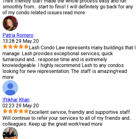
Their friendly staff made the whole process easy and run
smoothly from
...
start to finis! I will definitely go back for any
of my condo related issues.
read more
Patria Romero
13:28 29 May 20
Lash Condo Law represents many buildings that I
manage. Lash provides exceptional services, quick
turnaround and
...
response time and is extremely
knowledgeable. I highly recommend Lash to any condos
looking for new representation. The staff is amazing!
read
more
Iftikhar Khan
02:23 29 May 20
Excellent service, friendly and supportive staff.
Will continue to refer your services to all of my friends and
...
colleagues. Keep up the great work!
read more