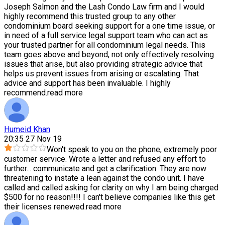
Joseph Salmon and the Lash Condo Law firm and I would
highly recommend this trusted group to any other
condominium board seeking support for a one time issue, or
in need of a full service legal support team who can act as
your trusted partner for all condominium legal needs. This
team goes above and beyond, not only effectively resolving
issues that arise, but also providing strategic advice that
helps us prevent issues from arising or escalating. That
advice and support has been invaluable. I highly
recommend.
read more
Humeid Khan
20:35 27 Nov 19
Won't speak to you on the phone, extremely poor
customer service. Wrote a letter and refused any effort to
further
...
communicate and get a clarification. They are now
threatening to instate a lean against the condo unit. I have
called and called asking for clarity on why I am being charged
$500 for no reason!!!! I can't believe companies like this get
their licenses renewed.
read more