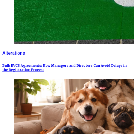
Alterations
Bulk EVCS Agreements: How Managers and Directors Can Avoid Delays in
the Registration Process