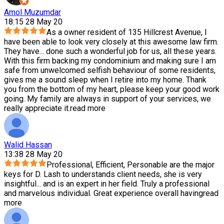
Amol Muzumdar
18:15 28 May 20
As a owner resident of 135 Hillcrest Avenue, I
have been able to look very closely at this awesome law firm.
They have
...
done such a wonderful job for us, all these years.
With this firm backing my condominium and making sure I am
safe from unwelcomed selfish behaviour of some residents,
gives me a sound sleep when I retire into my home. Thank
you from the bottom of my heart, please keep your good work
going. My family are always in support of your services, we
really appreciate it.
read more
Walid Hassan
13:38 28 May 20
Professional, Efficient, Personable are the major
keys for D. Lash to understands client needs, she is very
insightful
...
and is an expert in her field. Truly a professional
and marvelous individual. Great experience overall having
read
more