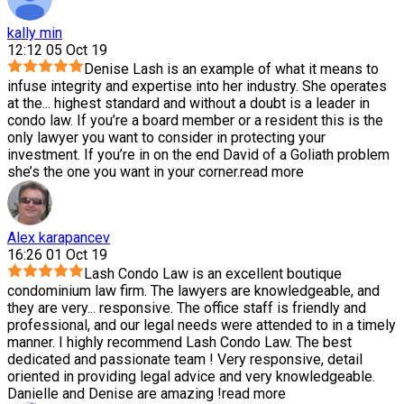
kally min
12:12 05 Oct 19
Denise Lash is an example of what it means to
infuse integrity and expertise into her industry. She operates
at the
...
highest standard and without a doubt is a leader in
condo law. If you’re a board member or a resident this is the
only lawyer you want to consider in protecting your
investment. If you’re in on the end David of a Goliath problem
she’s the one you want in your corner.
read more
Alex karapancev
16:26 01 Oct 19
Lash Condo Law is an excellent boutique
condominium law firm. The lawyers are knowledgeable, and
they are very
...
responsive. The office staff is friendly and
professional, and our legal needs were attended to in a timely
manner. I highly recommend Lash Condo Law. The best
dedicated and passionate team ! Very responsive, detail
oriented in providing legal advice and very knowledgeable.
Danielle and Denise are amazing !
read more