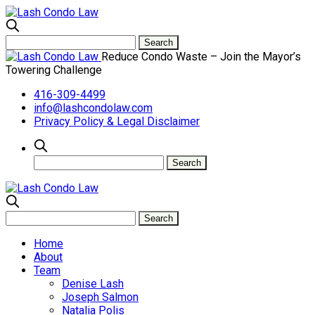
Reduce Condo Waste – Join the Mayor’s
Towering Challenge
416-309-4499
info@lashcondolaw.com
Privacy Policy & Legal Disclaimer
Home
About
Team
Denise Lash
Joseph Salmon
Natalia Polis