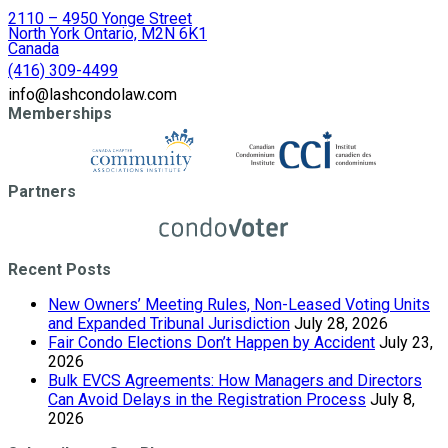
2110 – 4950 Yonge Street
North York Ontario, M2N 6K1
Canada
(416) 309-4499
info@lashcondolaw.com
Memberships
Partners
Recent Posts
New Owners’ Meeting Rules, Non-Leased Voting Units
and Expanded Tribunal Jurisdiction
July 28, 2026
Fair Condo Elections Don’t Happen by Accident
July 23,
2026
Bulk EVCS Agreements: How Managers and Directors
Can Avoid Delays in the Registration Process
July 8,
2026