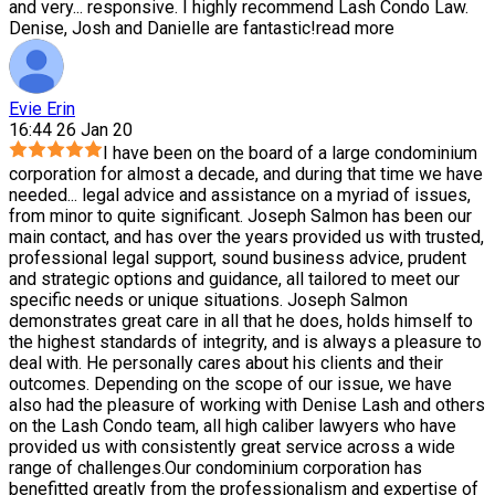
and very
...
responsive. I highly recommend Lash Condo Law.
Denise, Josh and Danielle are fantastic!
read more
Evie Erin
16:44 26 Jan 20
I have been on the board of a large condominium
corporation for almost a decade, and during that time we have
needed
...
legal advice and assistance on a myriad of issues,
from minor to quite significant. Joseph Salmon has been our
main contact, and has over the years provided us with trusted,
professional legal support, sound business advice, prudent
and strategic options and guidance, all tailored to meet our
specific needs or unique situations. Joseph Salmon
demonstrates great care in all that he does, holds himself to
the highest standards of integrity, and is always a pleasure to
deal with. He personally cares about his clients and their
outcomes. Depending on the scope of our issue, we have
also had the pleasure of working with Denise Lash and others
on the Lash Condo team, all high caliber lawyers who have
provided us with consistently great service across a wide
range of challenges.Our condominium corporation has
benefitted greatly from the professionalism and expertise of