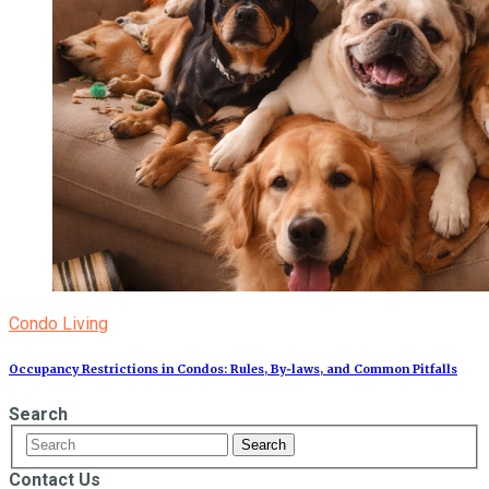
Condo Living
Occupancy Restrictions in Condos: Rules, By‑laws, and Common Pitfalls
Search
Contact Us