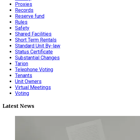
Proxies
Records
Reserve fund
Rules
Safety
Shared Facilities
Short Term Rentals
Standard Unit By-law
Status Certificate
Substantial Changes
Tarion
Telephone Voting
Tenants
Unit Owners
Virtual Meetings
Voting
Latest News