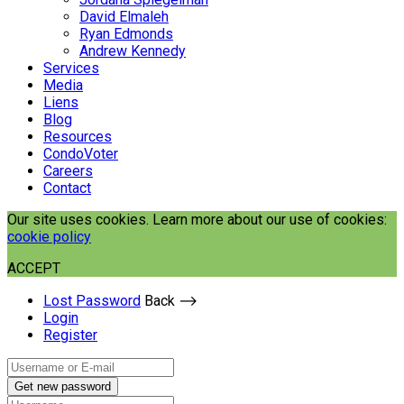
David Elmaleh
Ryan Edmonds
Andrew Kennedy
Services
Media
Liens
Blog
Resources
CondoVoter
Careers
Contact
Our site uses cookies. Learn more about our use of cookies:
cookie policy
ACCEPT
Lost Password
Back ⟶
Login
Register
Get new password