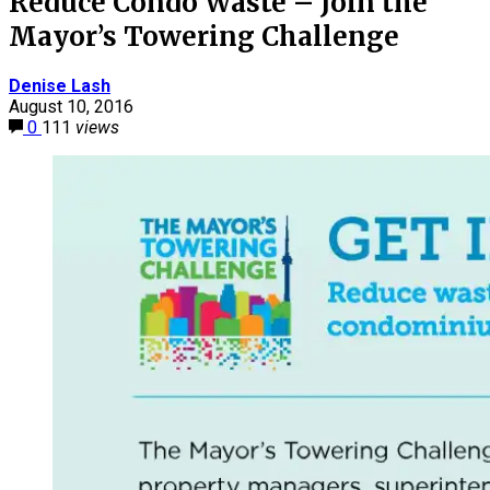
Reduce Condo Waste – Join the
Mayor’s Towering Challenge
Denise Lash
August 10, 2016
0
111
views