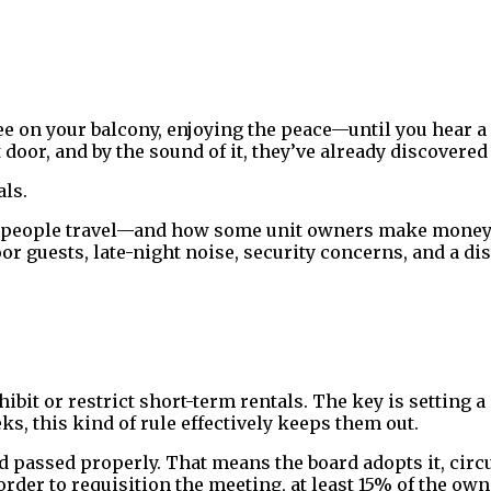
ee on your balcony, enjoying the peace—until you hear a
 door, and by the sound of it, they’ve already discovere
als.
 people travel—and how some unit owners make money. 
or guests, late-night noise, security concerns, and a dis
hibit or restrict short-term rentals. The key is settin
s, this kind of rule effectively keeps them out.
nd passed properly. That means the board adopts it, circ
order to requisition the meeting, at least 15% of the own