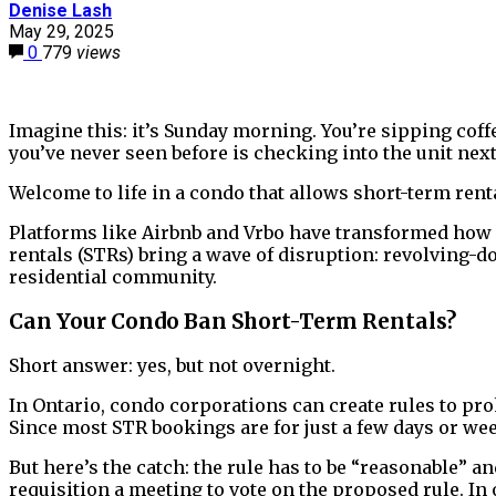
Denise Lash
May 29, 2025
0
779
views
Imagine this: it’s Sunday morning. You’re sipping coff
you’ve never seen before is checking into the unit next
Welcome to life in a condo that allows short-term rent
Platforms like Airbnb and Vrbo have transformed how
rentals (STRs) bring a wave of disruption: revolving-do
residential community.
Can Your Condo Ban Short-Term Rentals?
Short answer: yes, but not overnight.
In Ontario, condo corporations can create rules to pro
Since most STR bookings are for just a few days or week
But here’s the catch: the rule has to be “reasonable” a
requisition a meeting to vote on the proposed rule. In 