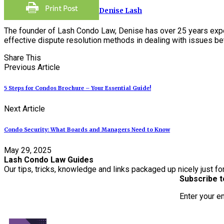
Denise Lash
The founder of Lash Condo Law, Denise has over 25 years expe
effective dispute resolution methods in dealing with issues 
Share This
Previous Article
5 Steps for Condos Brochure – Your Essential Guide!
Next Article
Condo Security: What Boards and Managers Need to Know
May 29, 2025
Lash Condo Law Guides
Our tips, tricks, knowledge and links packaged up nicely just fo
Subscribe t
Enter your e