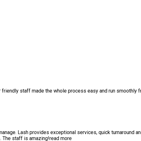
r friendly staff made the whole process easy and run smoothly 
anage. Lash provides exceptional services, quick turnaround a
 The staff is amazing!
read more