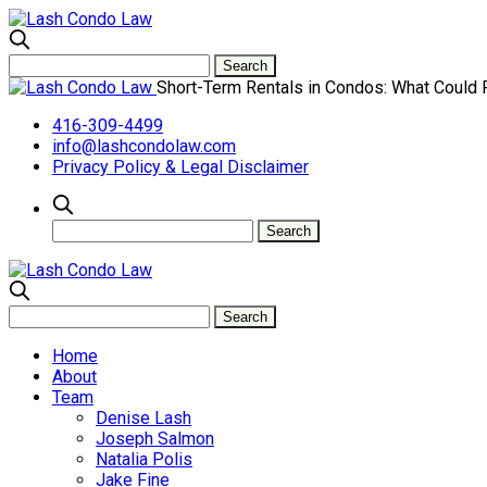
Short-Term Rentals in Condos: What Could
416-309-4499
info@lashcondolaw.com
Privacy Policy & Legal Disclaimer
Home
About
Team
Denise Lash
Joseph Salmon
Natalia Polis
Jake Fine