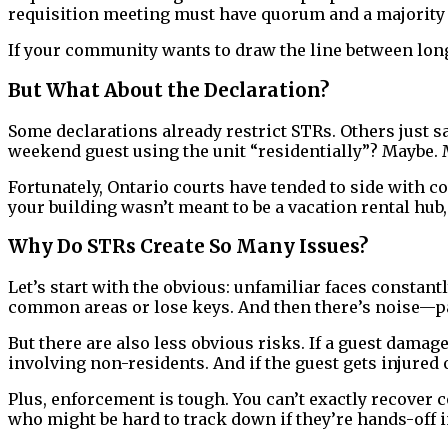
requisition meeting must have quorum and a majority o
If your community wants to draw the line between long-
But What About the Declaration?
Some declarations already restrict STRs. Others just say
weekend guest using the unit “residentially”? Maybe. 
Fortunately, Ontario courts have tended to side with c
your building wasn’t meant to be a vacation rental hub, 
Why Do STRs Create So Many Issues?
Let’s start with the obvious: unfamiliar faces constan
common areas or lose keys. And then there’s noise—pa
But there are also less obvious risks. If a guest dam
involving non-residents. And if the guest gets injured
Plus, enforcement is tough. You can’t exactly recover
who might be hard to track down if they’re hands-off i