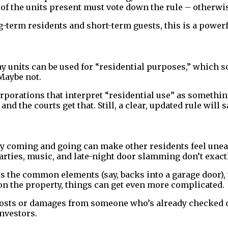
f the units present must vote down the rule – otherwis
term residents and short-term guests, this is a powerfu
 units can be used for “residential purposes,” which soun
Maybe not.
orporations that interpret “residential use” as somethi
and the courts get that. Still, a clear, updated rule wil
tly coming and going can make other residents feel unea
rties, music, and late-night door slamming don’t exact
ages the common elements (say, backs into a garage door
 on the property, things can get even more complicated.
 costs or damages from someone who’s already checked o
nvestors.