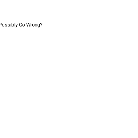
 Possibly Go Wrong?