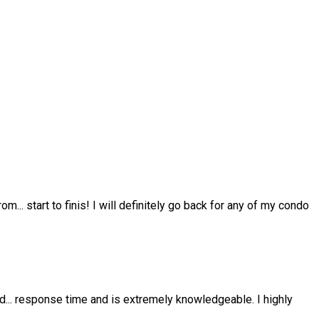
from
...
start to finis! I will definitely go back for any of my condo
nd
...
response time and is extremely knowledgeable. I highly