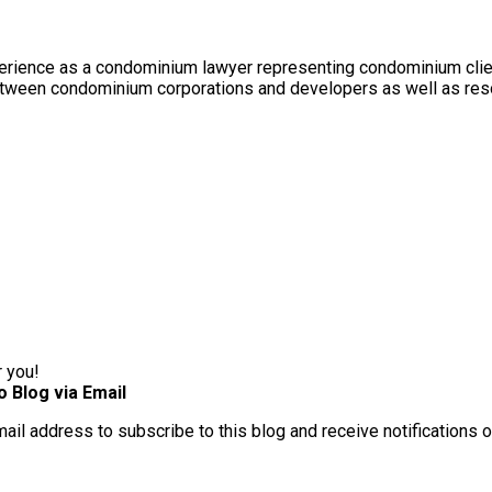
rience as a condominium lawyer representing condominium client
between condominium corporations and developers as well as res
r you!
o Blog via Email
mail address to subscribe to this blog and receive notifications 