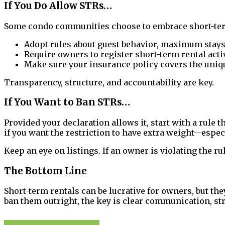
If You Do Allow STRs…
Some condo communities choose to embrace short-term r
Adopt rules about guest behavior, maximum stays, 
Require owners to register short-term rental acti
Make sure your insurance policy covers the uniq
Transparency, structure, and accountability are key.
If You Want to Ban STRs…
Provided your declaration allows it, start with a rule
if you want the restriction to have extra weight—especi
Keep an eye on listings. If an owner is violating the r
The Bottom Line
Short-term rentals can be lucrative for owners, but th
ban them outright, the key is clear communication, st