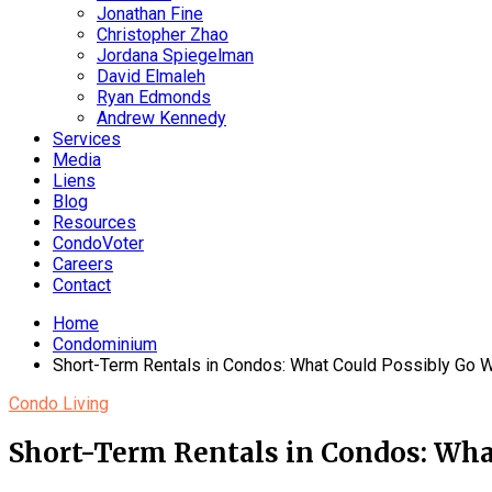
Jonathan Fine
Christopher Zhao
Jordana Spiegelman
David Elmaleh
Ryan Edmonds
Andrew Kennedy
Services
Media
Liens
Blog
Resources
CondoVoter
Careers
Contact
Home
Condominium
Short-Term Rentals in Condos: What Could Possibly Go 
Condo Living
Short-Term Rentals in Condos: Wha