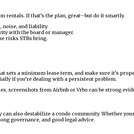
entals. If that’s the plan, great—but do it smartly.
noise, and liability.
vity with the board or manager.
ue risks STRs bring.
 that sets a minimum lease term, and make sure it’s pr
ally if you’re dealing with a persistent problem.
ules, screenshots from Airbnb or Vrbo can be strong evid
ey can also destabilize a condo community. Whether your
rong governance, and good legal advice.