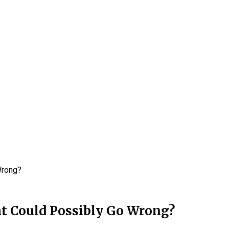
Wrong?
t Could Possibly Go Wrong?