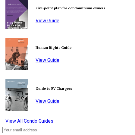
Five-point plan for condominium owners
View Guide
Human Rights Guide
View Guide
Guide to EV Chargers
View Guide
View All Condo Guides