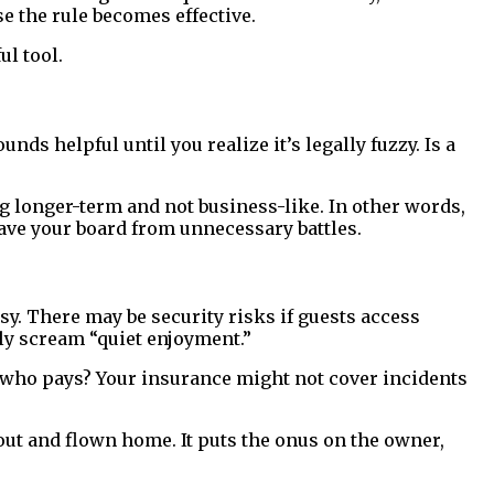
e the rule becomes effective.
l tool.
ds helpful until you realize it’s legally fuzzy. Is a
ng longer-term and not business-like. In other words,
l save your board from unnecessary battles.
sy. There may be security risks if guests access
ly scream “quiet enjoyment.”
), who pays? Your insurance might not cover incidents
ut and flown home. It puts the onus on the owner,