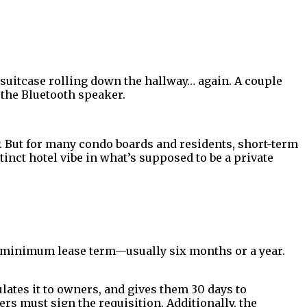
 suitcase rolling down the hallway… again. A couple
d the Bluetooth speaker.
But for many condo boards and residents, short-term
tinct hotel vibe in what’s supposed to be a private
g a minimum lease term—usually six months or a year.
ulates it to owners, and gives them 30 days to
ers must sign the requisition. Additionally, the