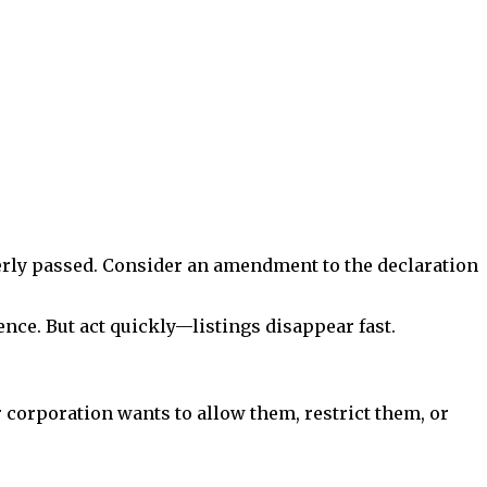
operly passed. Consider an amendment to the declaration
ence. But act quickly—listings disappear fast.
 corporation wants to allow them, restrict them, or