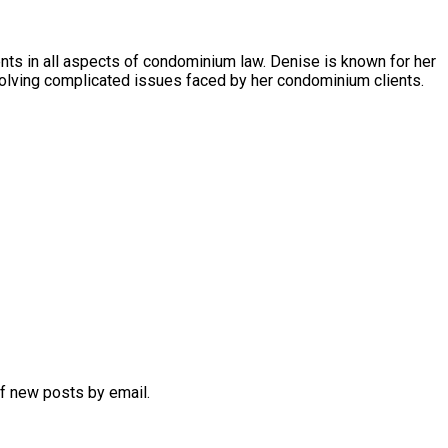
s in all aspects of condominium law. Denise is known for her
olving complicated issues faced by her condominium clients.
of new posts by email.