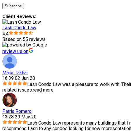
Client Reviews:
Lash Condo Law
4.4
Based on 55 reviews
review us on
Major Takhar
16:39 02 Jun 20
Lash Condo Law was a pleasure to work with. Thei
related issues.
read more
Patria Romero
13:28 29 May 20
Lash Condo Law represents many buildings that I m
recommend Lash to any condos looking for new representation.