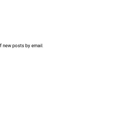
of new posts by email.