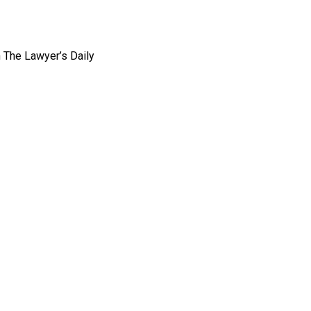
n The Lawyer’s Daily