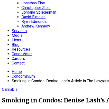
Jonathan Fine
Christopher Zhao
Jordana Spiegelman
David Elmaleh
Ryan Edmonds
Andrew Kennedy
Services
Media
Liens
Blog
Resources
CondoVoter
Careers
Contact
Home
Condominium
Smoking in Condos: Denise Lash’s Article in The Lawyer’s
Cannabis
Smoking in Condos: Denise Lash’s A