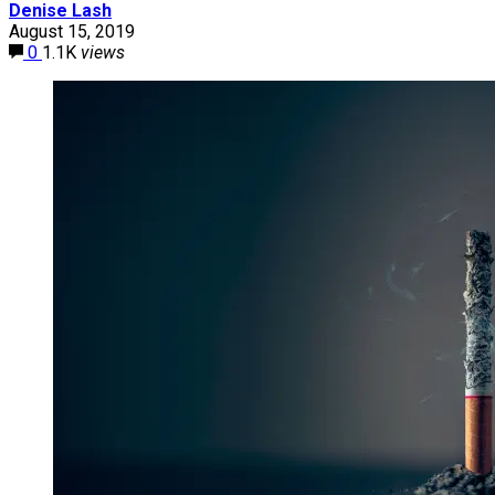
Denise Lash
August 15, 2019
0
1.1K
views