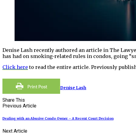
Denise Lash recently authored an article in The Lawyer
has had on smoking-related rules in condos, going “sm
Click here
to read the entire article. Previously publi
Denise Lash
Share This
Previous Article
Dealing with an Abusive Condo Owner – A Recent Court Decision
Next Article