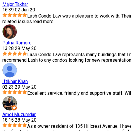
Major Takhar
16:39 02 Jun 20
Lash Condo Law was a pleasure to work with. Thei
related issues.
read more
Patria Romero
13:28 29 May 20
Lash Condo Law represents many buildings that I m
recommend Lash to any condos looking for new representation.
Iftikhar Khan
02:23 29 May 20
Excellent service, friendly and supportive staff. Wil
Amol Muzumdar
18:15 28 May 20
As a owner resident of 135 Hillcrest Avenue, I hav