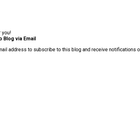
r you!
o Blog via Email
mail address to subscribe to this blog and receive notifications 