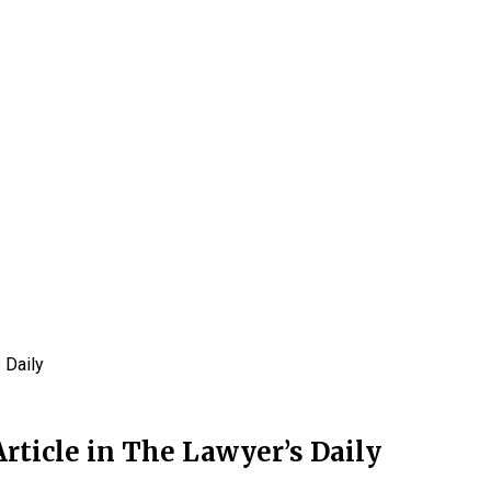
 Daily
rticle in The Lawyer’s Daily