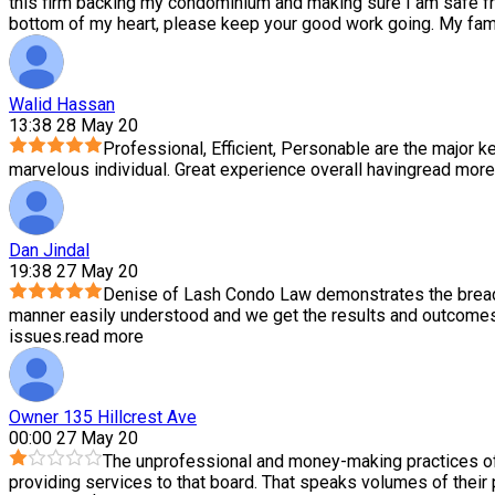
this firm backing my condominium and making sure I am safe f
bottom of my heart, please keep your good work going. My family
Walid Hassan
13:38 28 May 20
Professional, Efficient, Personable are the major ke
marvelous individual. Great experience overall having
read more
Dan Jindal
19:38 27 May 20
Denise of Lash Condo Law demonstrates the breadth
manner easily understood and we get the results and outcomes 
issues.
read more
Owner 135 Hillcrest Ave
00:00 27 May 20
The unprofessional and money-making practices of
providing services to that board. That speaks volumes of their