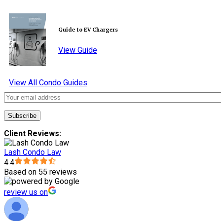
Guide to EV Chargers
View Guide
View All Condo Guides
Client Reviews:
Lash Condo Law
4.4
Based on 55 reviews
review us on