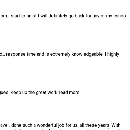
from
...
start to finis! I will definitely go back for any of my condo
nd
...
response time and is extremely knowledgeable. I highly
gues. Keep up the great work!
read more
have
...
done such a wonderful job for us, all these years. With