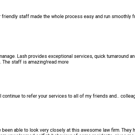
r friendly staff made the whole process easy and run smoothly 
anage. Lash provides exceptional services, quick turnaround a
 The staff is amazing!
read more
l continue to refer your services to all of my friends and
...
collea
e been able to look very closely at this awesome law firm. They 