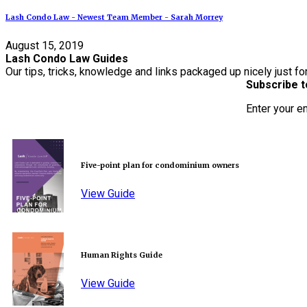
Lash Condo Law - Newest Team Member - Sarah Morrey
August 15, 2019
Lash Condo Law Guides
Our tips, tricks, knowledge and links packaged up nicely just fo
Subscribe t
Enter your e
Five-point plan for condominium owners
View Guide
Human Rights Guide
View Guide