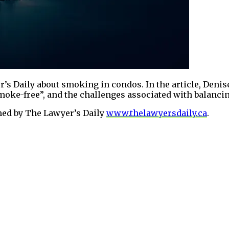
’s Daily about smoking in condos. In the article, Denis
oke-free”, and the challenges associated with balancing
shed by The Lawyer’s Daily
www.thelawyersdaily.ca
.