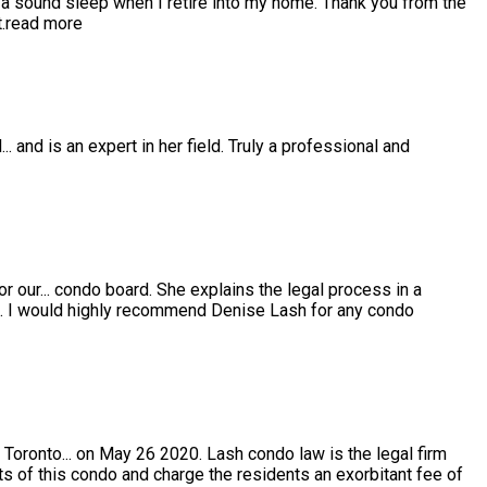
 sound sleep when I retire into my home. Thank you from the
.
read more
l
...
and is an expert in her field. Truly a professional and
or our
...
condo board. She explains the legal process in a
e. I would highly recommend Denise Lash for any condo
 Toronto
...
on May 26 2020. Lash condo law is the legal firm
s of this condo and charge the residents an exorbitant fee of