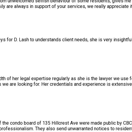
rom unwelcomed selfish behaviour of some residents, gives me a
 are always in support of your services, we really appreciate it
ys for D. Lash to understands client needs, she is very insightfu
 of her legal expertise regularly as she is the lawyer we use f
we are looking for. Her credentials and experience is extensiv
 the condo board of 135 Hillcrest Ave were made public by CBC
 professionalism. They also send unwarranted notices to resident