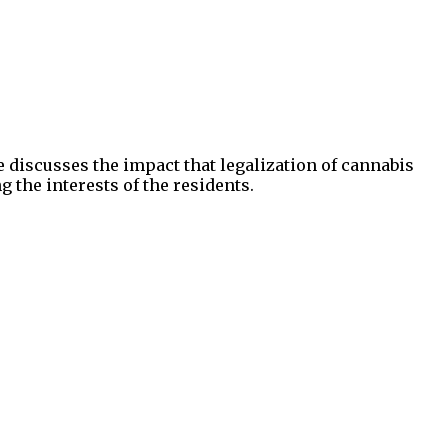
e discusses the impact that legalization of cannabis
 the interests of the residents.