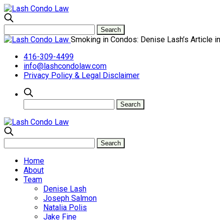
Smoking in Condos: Denise Lash’s Article i
416-309-4499
info@lashcondolaw.com
Privacy Policy & Legal Disclaimer
Home
About
Team
Denise Lash
Joseph Salmon
Natalia Polis
Jake Fine