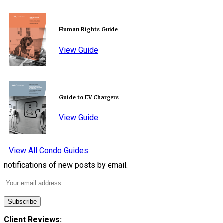
Human Rights Guide
View Guide
Guide to EV Chargers
View Guide
View All Condo Guides
notifications of new posts by email.
Client Reviews: