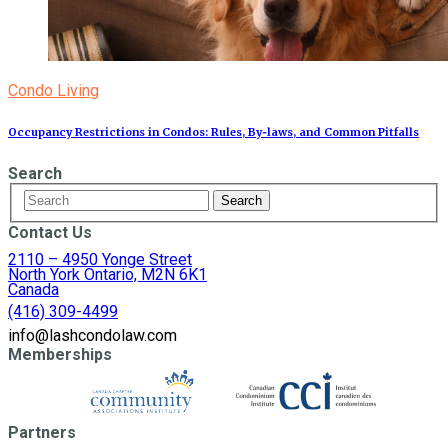
Condo Living
Occupancy Restrictions in Condos: Rules, By‑laws, and Common Pitfalls
Search
Contact Us
2110 – 4950 Yonge Street
North York Ontario, M2N 6K1
Canada
(416) 309-4499
info@lashcondolaw.com
Memberships
Partners