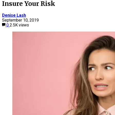
Insure Your Risk
Denise Lash
September 10, 2019
0
2.5K
views