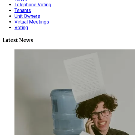
Telephone Voting
Tenants
Unit Owners
Virtual Meetings
Voting
Latest News