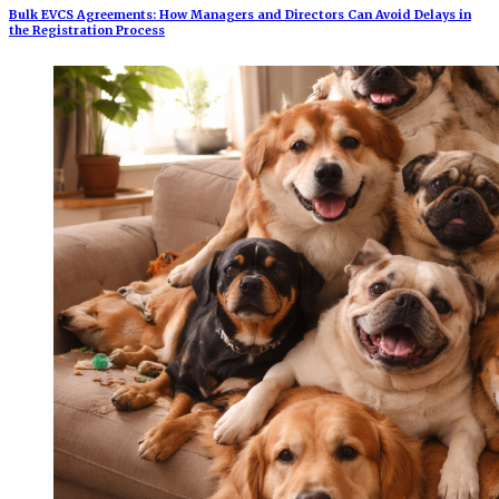
Bulk EVCS Agreements: How Managers and Directors Can Avoid Delays in
the Registration Process