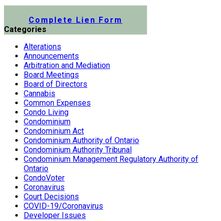
Submit a Lien Form Online
Complete Lien Form
Categories
Alterations
Announcements
Arbitration and Mediation
Board Meetings
Board of Directors
Cannabis
Common Expenses
Condo Living
Condominium
Condominium Act
Condominium Authority of Ontario
Condominium Authority Tribunal
Condominium Management Regulatory Authority of
Ontario
CondoVoter
Coronavirus
Court Decisions
COVID-19/Coronavirus
Developer Issues