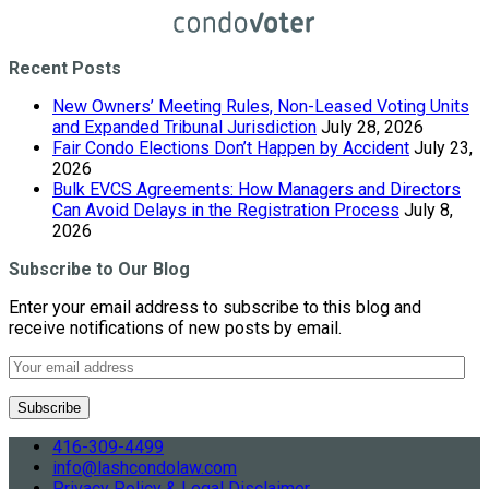
Recent Posts
New Owners’ Meeting Rules, Non-Leased Voting Units
and Expanded Tribunal Jurisdiction
July 28, 2026
Fair Condo Elections Don’t Happen by Accident
July 23,
2026
Bulk EVCS Agreements: How Managers and Directors
Can Avoid Delays in the Registration Process
July 8,
2026
Subscribe to Our Blog
Enter your email address to subscribe to this blog and
receive notifications of new posts by email.
416-309-4499
info@lashcondolaw.com
Privacy Policy & Legal Disclaimer