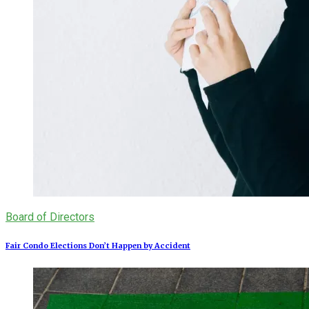
Board of Directors
Fair Condo Elections Don’t Happen by Accident