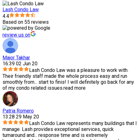
Lash Condo Law
4.4
Based on 55 reviews
review us on
Major Takhar
16:39 02 Jun 20
Lash Condo Law was a pleasure to work with.
Their friendly staff made the whole process easy and run
smoothly from
...
start to finis! I will definitely go back for any
of my condo related issues.
read more
Patria Romero
13:28 29 May 20
Lash Condo Law represents many buildings that I
manage. Lash provides exceptional services, quick
turnaround and
...
response time and is extremely