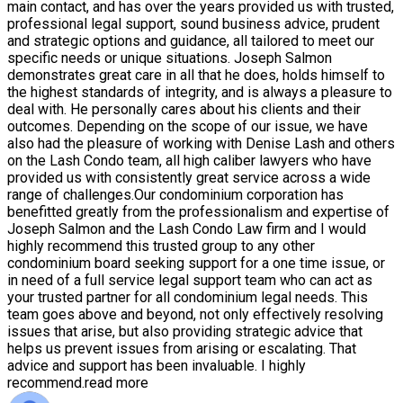
main contact, and has over the years provided us with trusted,
professional legal support, sound business advice, prudent
and strategic options and guidance, all tailored to meet our
specific needs or unique situations. Joseph Salmon
demonstrates great care in all that he does, holds himself to
the highest standards of integrity, and is always a pleasure to
deal with. He personally cares about his clients and their
outcomes. Depending on the scope of our issue, we have
also had the pleasure of working with Denise Lash and others
on the Lash Condo team, all high caliber lawyers who have
provided us with consistently great service across a wide
range of challenges.Our condominium corporation has
benefitted greatly from the professionalism and expertise of
Joseph Salmon and the Lash Condo Law firm and I would
highly recommend this trusted group to any other
condominium board seeking support for a one time issue, or
in need of a full service legal support team who can act as
your trusted partner for all condominium legal needs. This
team goes above and beyond, not only effectively resolving
issues that arise, but also providing strategic advice that
helps us prevent issues from arising or escalating. That
advice and support has been invaluable. I highly
recommend.
read more