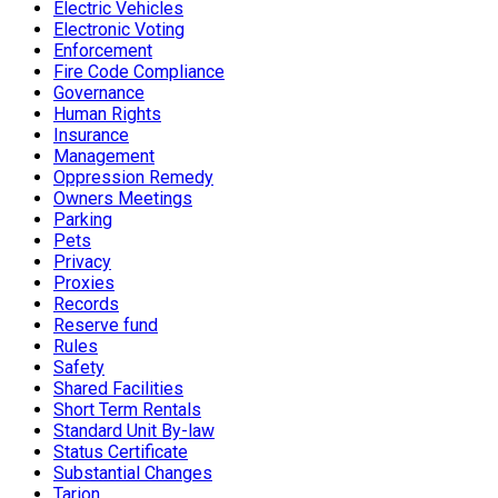
Electric Vehicles
Electronic Voting
Enforcement
Fire Code Compliance
Governance
Human Rights
Insurance
Management
Oppression Remedy
Owners Meetings
Parking
Pets
Privacy
Proxies
Records
Reserve fund
Rules
Safety
Shared Facilities
Short Term Rentals
Standard Unit By-law
Status Certificate
Substantial Changes
Tarion