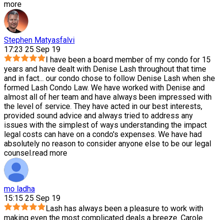
more
Stephen Matyasfalvi
17:23 25 Sep 19
I have been a board member of my condo for 15
years and have dealt with Denise Lash throughout that time
and in fact
...
our condo chose to follow Denise Lash when she
formed Lash Condo Law. We have worked with Denise and
almost all of her team and have always been impressed with
the level of service. They have acted in our best interests,
provided sound advice and always tried to address any
issues with the simplest of ways understanding the impact
legal costs can have on a condo's expenses. We have had
absolutely no reason to consider anyone else to be our legal
counsel.
read more
mo ladha
15:15 25 Sep 19
Lash has always been a pleasure to work with
making even the most complicated deals a breeze. Carole