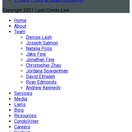
Copyright 2021 Lash Condo Law
Home
About
Team
Denise Lash
Joseph Salmon
Natalia Polis
Jake Fine
Jonathan Fine
Christopher Zhao
Jordana Spiegelman
David Elmaleh
Ryan Edmonds
Andrew Kennedy
Services
Media
Liens
Blog
Resources
CondoVoter
Careers