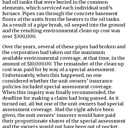
had oil tanks that were buried in the common
elements, which serviced each individual unit’s
furnace. Pipes ran through the concrete basement
floors of the units from the heaters to the oil tanks.
As a result of a pipe break, oil seeped into the ground
and the resulting environmental clean-up cost was
over $300,000.
Over the years, several of these pipes had broken and
the corporation had taken out the maximum
available environmental coverage, at that time, in the
amount of $10,000.00. The remainder of the clean-up
cost was paid for by way of a special assessment.
Unfortunately, when this happened, no one
considered whether the unit owners’ insurance
policies included special assessment coverage.
When this inquiry was finally recommended, the
deadline for making a claim had long passed. As it
turned out, all but one of the unit owners had special
assessment coverage. Had the right advice been
given, the unit owners’ insurers would have paid
their proportionate shares of the special assessment
and the owners would not have been out of pocket.