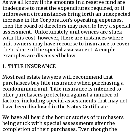
As we all know if the amounts in a reserve fund are
inadequate to meet the expenditures required, or if
unforeseen circumstances bring forth an unexpected
increase in the Corporation’s operating expenses,
then the board of directors may need to levy a special
assessment. Unfortunately, unit owners are stuck
with this cost; however, there are instances where
unit owners may have recourse to insurance to cover
their share of the special assessment. A couple
examples are discussed below.
I. TITLE INSURANCE
Most real estate lawyers will recommend that
purchasers buy title insurance when purchasing a
condominium unit. Title insurance is intended to
offer purchasers protection against a number of
factors, including special assessments that may not
have been disclosed in the Status Certificate.
We have all heard the horror stories of purchasers
being stuck with special assessments after the
completion of their purchases. Even though the