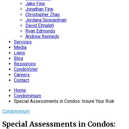
Jake Fine
Jonathan Fine
Christopher Zhao
Jordana Spiegelman
David Elmaleh
Ryan Edmonds
Andrew Kennedy
Services
Media
Liens
Blog
Resources
CondoVoter
Careers
Contact
Home
Condominium
Special Assessments in Condos: Insure Your Risk
Condominium
Special Assessments in Condos: