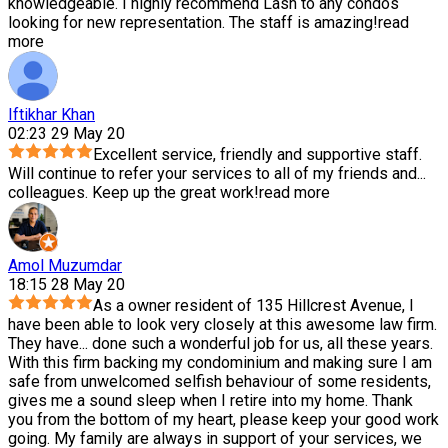
knowledgeable. I highly recommend Lash to any condos
looking for new representation. The staff is amazing!
read
more
Iftikhar Khan
02:23 29 May 20
Excellent service, friendly and supportive staff.
Will continue to refer your services to all of my friends and
...
colleagues. Keep up the great work!
read more
Amol Muzumdar
18:15 28 May 20
As a owner resident of 135 Hillcrest Avenue, I
have been able to look very closely at this awesome law firm.
They have
...
done such a wonderful job for us, all these years.
With this firm backing my condominium and making sure I am
safe from unwelcomed selfish behaviour of some residents,
gives me a sound sleep when I retire into my home. Thank
you from the bottom of my heart, please keep your good work
going. My family are always in support of your services, we