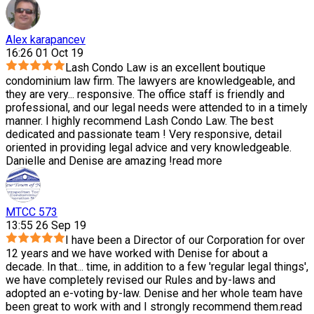
Alex karapancev
16:26 01 Oct 19
Lash Condo Law is an excellent boutique
condominium law firm. The lawyers are knowledgeable, and
they are very
...
responsive. The office staff is friendly and
professional, and our legal needs were attended to in a timely
manner. I highly recommend Lash Condo Law. The best
dedicated and passionate team ! Very responsive, detail
oriented in providing legal advice and very knowledgeable.
Danielle and Denise are amazing !
read more
MTCC 573
13:55 26 Sep 19
I have been a Director of our Corporation for over
12 years and we have worked with Denise for about a
decade. In that
...
time, in addition to a few 'regular legal things',
we have completely revised our Rules and by-laws and
adopted an e-voting by-law. Denise and her whole team have
been great to work with and I strongly recommend them.
read