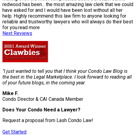
redwood has been
...
the most amazing law clerk that we could
have asked for and I would have been lost without all her
help. Highly recommend this law firm to anyone looking for
reliable and trustworthy lawyers who will always do their best
for you.
read more
Next Reviews
"I just wanted to tell you that I think your Condo Law Blog is
the best in the Legal Marketplace. I look forward to reading all
of your future blogs, in the coming year.
Mike F.
Condo Director & CAI Canada Member
Does Your Condo Need a Lawyer?
Request a proposal from Lash Condo Law!
Get Started