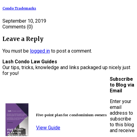
Condo Trademarks
September 10, 2019
Comments
(0)
Leave a Reply
You must be
logged in
to post a comment.
Lash Condo Law Guides
Our tips, tricks, knowledge and links packaged up nicely just
for you!
Subscribe
to Blog via
Email
Enter your
email
address to
Five-point plan for condominium owners
subscribe
to this blog
View Guide
and receive