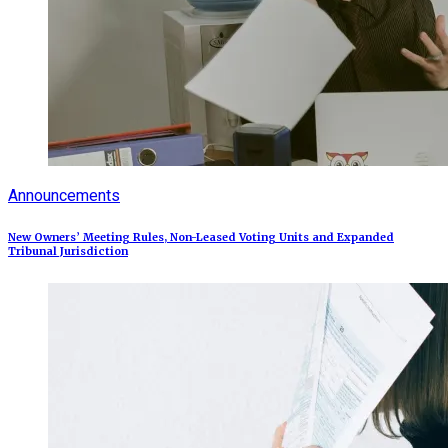
Announcements
New Owners’ Meeting Rules, Non-Leased Voting Units and Expanded
Tribunal Jurisdiction