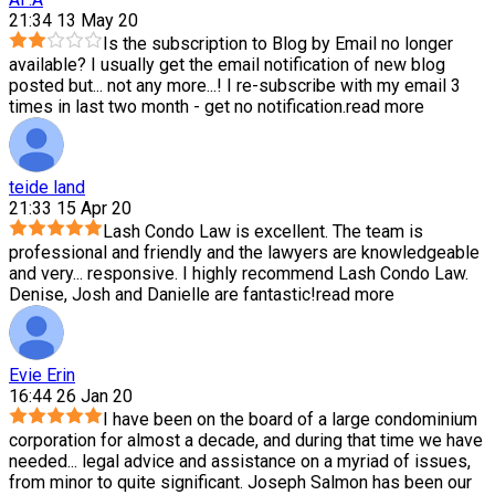
21:34 13 May 20
Is the subscription to Blog by Email no longer
available? I usually get the email notification of new blog
posted but
...
not any more...! I re-subscribe with my email 3
times in last two month - get no notification.
read more
teide land
21:33 15 Apr 20
Lash Condo Law is excellent. The team is
professional and friendly and the lawyers are knowledgeable
and very
...
responsive. I highly recommend Lash Condo Law.
Denise, Josh and Danielle are fantastic!
read more
Evie Erin
16:44 26 Jan 20
I have been on the board of a large condominium
corporation for almost a decade, and during that time we have
needed
...
legal advice and assistance on a myriad of issues,
from minor to quite significant. Joseph Salmon has been our