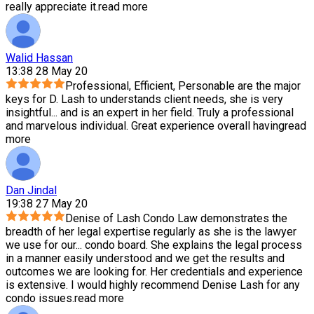
really appreciate it.
read more
Walid Hassan
13:38 28 May 20
Professional, Efficient, Personable are the major
keys for D. Lash to understands client needs, she is very
insightful
...
and is an expert in her field. Truly a professional
and marvelous individual. Great experience overall having
read
more
Dan Jindal
19:38 27 May 20
Denise of Lash Condo Law demonstrates the
breadth of her legal expertise regularly as she is the lawyer
we use for our
...
condo board. She explains the legal process
in a manner easily understood and we get the results and
outcomes we are looking for. Her credentials and experience
is extensive. I would highly recommend Denise Lash for any
condo issues.
read more