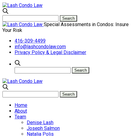
Special Assessments in Condos: Insure
Your Risk
416-309-4499
info@lashcondolaw.com
Privacy Policy & Legal Disclaimer
Home
About
Team
Denise Lash
Joseph Salmon
Natalia Polis