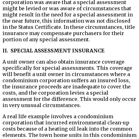
corporation was aware that a special assessment
might be levied or was aware of circumstances that
might result in the need for a special assessment in
the near future, this information was not disclosed
in the Status Certificate. In these circumstances, title
insurance may compensate purchasers for their
portion of any special assessment.
II. SPECIAL ASSESSMENT INSURANCE
A unit owner can also obtain insurance coverage
specifically for special assessments. This coverage
will benefit a unit owner in circumstances where a
condominium corporation suffers an insured loss,
the insurance proceeds are inadequate to cover the
costs, and the corporation levies a special
assessment for the difference. This would only occur
in very unusual circumstances.
A real life example involves a condominium
corporation that incurred environmental clean-up
costs because of a heating oil leak into the common
elements. The town home units in this condominium