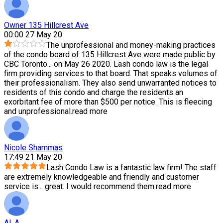
Owner 135 Hillcrest Ave
00:00 27 May 20
The unprofessional and money-making practices
of the condo board of 135 Hillcrest Ave were made public by
CBC Toronto
...
on May 26 2020. Lash condo law is the legal
firm providing services to that board. That speaks volumes of
their professionalism. They also send unwarranted notices to
residents of this condo and charge the residents an
exorbitant fee of more than $500 per notice. This is fleecing
and unprofessional.
read more
Nicole Shammas
17:49 21 May 20
Lash Condo Law is a fantastic law firm! The staff
are extremely knowledgeable and friendly and customer
service is
...
great. I would recommend them.
read more
Al .A