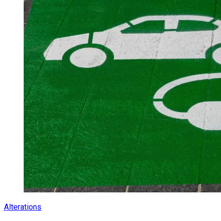
Alterations