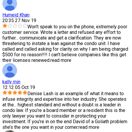
Humeid Khan
20:35 27 Nov 19
Won't speak to you on the phone, extremely poor
customer service. Wrote a letter and refused any effort to
further
...
communicate and get a clarification. They are now
threatening to instate a lean against the condo unit. I have
called and called asking for clarity on why I am being charged
$500 for no reason!!!! I can't believe companies like this get
their licenses renewed.
read more
kally min
12:12 05 Oct 19
Denise Lash is an example of what it means to
infuse integrity and expertise into her industry. She operates
at the
...
highest standard and without a doubt is a leader in
condo law. If you’re a board member or a resident this is the
only lawyer you want to consider in protecting your
investment. If you’re in on the end David of a Goliath problem
she’s the one you want in your corner.
read more