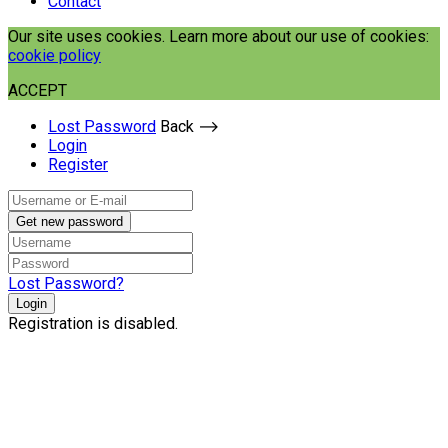
Contact
Our site uses cookies. Learn more about our use of cookies:
cookie policy
ACCEPT
Lost Password
Back ⟶
Login
Register
Get new password
Lost Password?
Login
Registration is disabled.