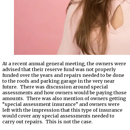
At a recent annual general meeting, the owners were
advised that their reserve fund was not properly
funded over the years and repairs needed to be done
to the roofs and parking garage in the very near
future. There was discussion around special
assessments and how owners would be paying those
amounts. There was also mention of owners getting
“special assessment insurance” and owners were
left with the impression that this type of insurance
would cover any special assessments needed to
carry out repairs. This is not the case.