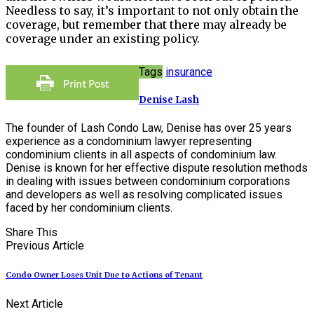
Needless to say, it’s important to not only obtain the
coverage, but remember that there may already be
coverage under an existing policy.
Tags
insurance
Denise Lash
The founder of Lash Condo Law, Denise has over 25 years
experience as a condominium lawyer representing
condominium clients in all aspects of condominium law.
Denise is known for her effective dispute resolution methods
in dealing with issues between condominium corporations
and developers as well as resolving complicated issues
faced by her condominium clients.
Share This
Previous Article
Condo Owner Loses Unit Due to Actions of Tenant
Next Article