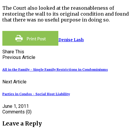
The Court also looked at the reasonableness of
restoring the wall to its original condition and found
that there was no useful purpose in doing so.
Denise Lash
Share This
Previous Article
All in the Family - Single Family Restrictions in Condominiums
Next Article
Parties in Condos - Social Host Liability
June 1, 2011
Comments
(0)
Leave a Reply