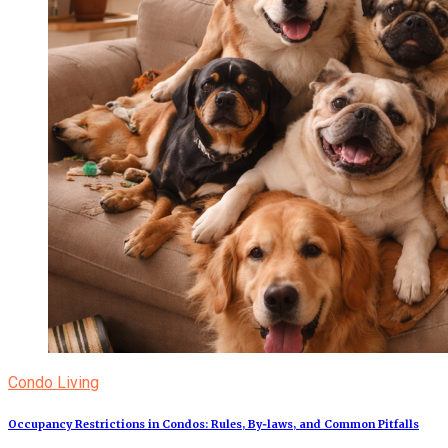
Condo Living
Occupancy Restrictions in Condos: Rules, By‑laws, and Common Pitfalls