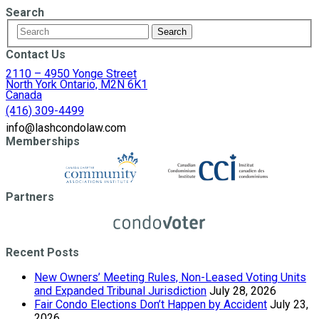
Search
Contact Us
2110 – 4950 Yonge Street
North York Ontario, M2N 6K1
Canada
(416) 309-4499
info@lashcondolaw.com
Memberships
Partners
Recent Posts
New Owners’ Meeting Rules, Non-Leased Voting Units
and Expanded Tribunal Jurisdiction
July 28, 2026
Fair Condo Elections Don’t Happen by Accident
July 23,
2026