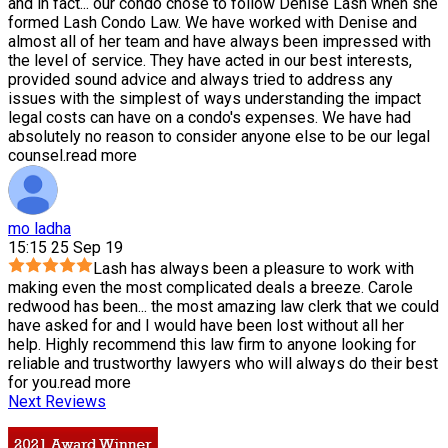
and in fact
...
our condo chose to follow Denise Lash when she
formed Lash Condo Law. We have worked with Denise and
almost all of her team and have always been impressed with
the level of service. They have acted in our best interests,
provided sound advice and always tried to address any
issues with the simplest of ways understanding the impact
legal costs can have on a condo's expenses. We have had
absolutely no reason to consider anyone else to be our legal
counsel.
read more
mo ladha
15:15 25 Sep 19
Lash has always been a pleasure to work with
making even the most complicated deals a breeze. Carole
redwood has been
...
the most amazing law clerk that we could
have asked for and I would have been lost without all her
help. Highly recommend this law firm to anyone looking for
reliable and trustworthy lawyers who will always do their best
for you.
read more
Next Reviews