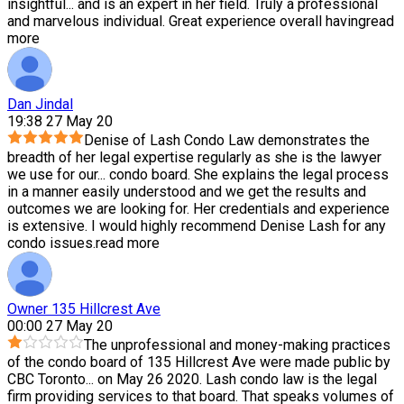
insightful
...
and is an expert in her field. Truly a professional
and marvelous individual. Great experience overall having
read
more
Dan Jindal
19:38 27 May 20
Denise of Lash Condo Law demonstrates the
breadth of her legal expertise regularly as she is the lawyer
we use for our
...
condo board. She explains the legal process
in a manner easily understood and we get the results and
outcomes we are looking for. Her credentials and experience
is extensive. I would highly recommend Denise Lash for any
condo issues.
read more
Owner 135 Hillcrest Ave
00:00 27 May 20
The unprofessional and money-making practices
of the condo board of 135 Hillcrest Ave were made public by
CBC Toronto
...
on May 26 2020. Lash condo law is the legal
firm providing services to that board. That speaks volumes of