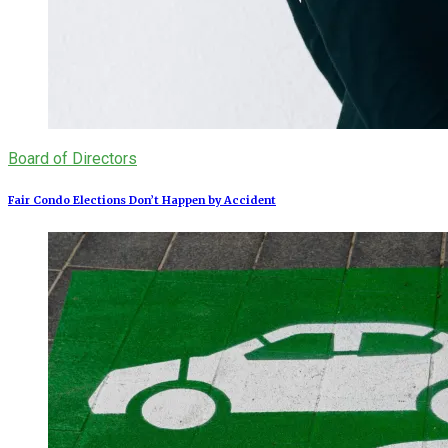
Board of Directors
Fair Condo Elections Don’t Happen by Accident