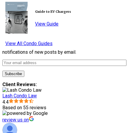
Guide to EV Chargers
View Guide
View All Condo Guides
notifications of new posts by email.
Client Reviews:
Lash Condo Law
4.4
Based on 55 reviews
review us on