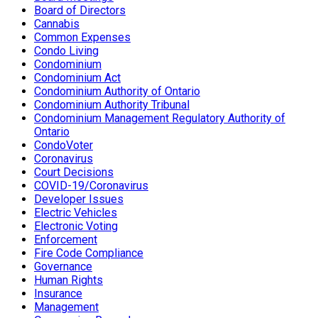
Board of Directors
Cannabis
Common Expenses
Condo Living
Condominium
Condominium Act
Condominium Authority of Ontario
Condominium Authority Tribunal
Condominium Management Regulatory Authority of
Ontario
CondoVoter
Coronavirus
Court Decisions
COVID-19/Coronavirus
Developer Issues
Electric Vehicles
Electronic Voting
Enforcement
Fire Code Compliance
Governance
Human Rights
Insurance
Management