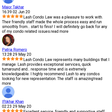
Major Takhar
16:39 02 Jun 20
Lash Condo Law was a pleasure to work with.
Their friendly staff made the whole process easy and run
smoothly from
...
start to finis! I will definitely go back for any
of my condo related issues.
read more
Patria Romero
13:28 29 May 20
Lash Condo Law represents many buildings that I
manage. Lash provides exceptional services, quick
turnaround and
...
response time and is extremely
knowledgeable. I highly recommend Lash to any condos
looking for new representation. The staff is amazing!
read
more
Iftikhar Khan
02:23 29 May 20
Excellent service, friendly and supportive staff.