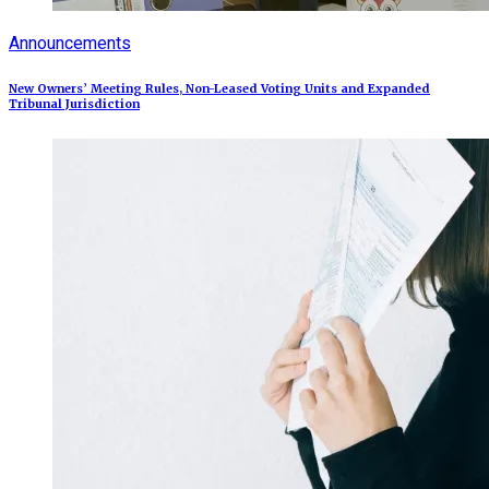
Announcements
New Owners’ Meeting Rules, Non-Leased Voting Units and Expanded
Tribunal Jurisdiction