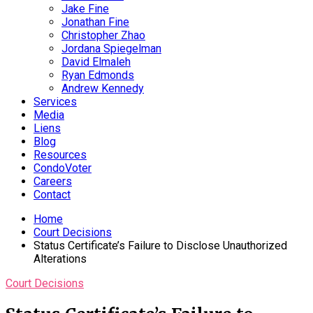
Jake Fine
Jonathan Fine
Christopher Zhao
Jordana Spiegelman
David Elmaleh
Ryan Edmonds
Andrew Kennedy
Services
Media
Liens
Blog
Resources
CondoVoter
Careers
Contact
Home
Court Decisions
Status Certificate’s Failure to Disclose Unauthorized
Alterations
Court Decisions