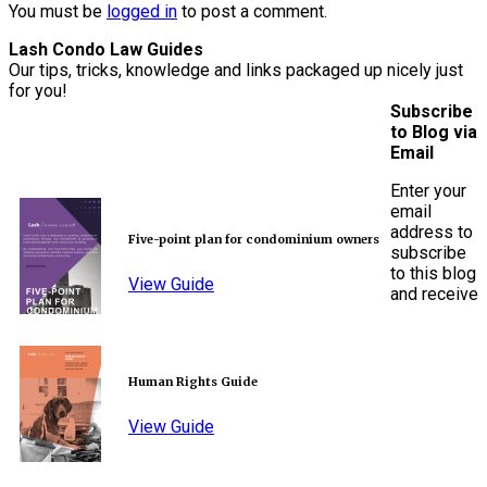
You must be
logged in
to post a comment.
Lash Condo Law Guides
Our tips, tricks, knowledge and links packaged up nicely just
for you!
Subscribe
to Blog via
Email
Enter your
email
address to
Five-point plan for condominium owners
subscribe
to this blog
View Guide
and receive
Human Rights Guide
View Guide