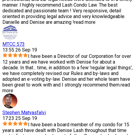
manner. I highly recommend Lash Condo Law. The best
dedicated and passionate team ! Very responsive, detail
oriented in providing legal advice and very knowledgeable.
Danielle and Denise are amazing !
read more
MTCC 573
13:55 26 Sep 19
I have been a Director of our Corporation for over
12 years and we have worked with Denise for about a
decade. In that
...
time, in addition to a few 'regular legal things',
we have completely revised our Rules and by-laws and
adopted an e-voting by-law. Denise and her whole team have
been great to work with and I strongly recommend them.
read
more
Stephen Matyasfalvi
17:23 25 Sep 19
I have been a board member of my condo for 15
years and have dealt with Denise Lash throughout that time