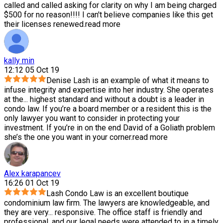
called and called asking for clarity on why I am being charged
$500 for no reason!!!! I can't believe companies like this get
their licenses renewed.
read more
kally min
12:12 05 Oct 19
Denise Lash is an example of what it means to
infuse integrity and expertise into her industry. She operates
at the
...
highest standard and without a doubt is a leader in
condo law. If you’re a board member or a resident this is the
only lawyer you want to consider in protecting your
investment. If you’re in on the end David of a Goliath problem
she’s the one you want in your corner.
read more
Alex karapancev
16:26 01 Oct 19
Lash Condo Law is an excellent boutique
condominium law firm. The lawyers are knowledgeable, and
they are very
...
responsive. The office staff is friendly and
professional, and our legal needs were attended to in a timely