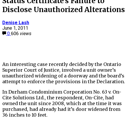
Status Certificate’s Failure to
Disclose Unauthorized Alterations
Denise Lash
June 1, 2011
0
606
views
An interesting case recently decided by the Ontario
Superior Court of Justice, involved a unit owner’s
unauthorized widening of a doorway and the board’s
attempt to enforce the provisions in the Declaration.
In Durham Condominium Corporation No. 63 v. On-
Cite Solutions Ltd., the respondent, On-Cite, had
owned the unit since 2008, which at the time it was
purchased, had already had it’s door widened from
36 inches to 10 feet.