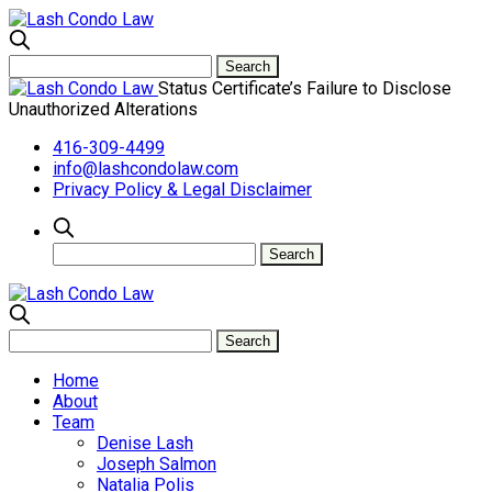
Status Certificate’s Failure to Disclose
Unauthorized Alterations
416-309-4499
info@lashcondolaw.com
Privacy Policy & Legal Disclaimer
Home
About
Team
Denise Lash
Joseph Salmon
Natalia Polis