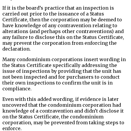
If it is the board’s practice that an inspection is
carried out prior to the issuance of a Status
Certificate, then the corporation may be deemed to
have knowledge of any contravention relating to
alterations (and perhaps other contraventions) and
any failure to disclose this on the Status Certificate,
may prevent the corporation from enforcing the
declaration.
Many condominium corporations insert wording in
the Status Certificate specifically addressing the
issue of inspections by providing that the unit has
not been inspected and for purchasers to conduct
their own inspections to confirm the unit is in
compliance.
Even with this added wording, if evidence is later
uncovered that the condominium corporation had
knowledge of a contravention and didn’t disclose it
on the Status Certificate, the condominium
corporation, may be prevented from taking steps to
enforce.