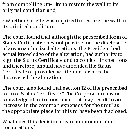
from compelling On-Cite to restore the wall to its
original condition and;
• Whether On-cite was required to restore the wall to
its original condition.
The court found that although the prescribed form of
Status Certificate does not provide for the disclosure
of any unauthorized alterations, the President had
actual knowledge of the alteration, had authority to
sign the Status Certificate and to conduct inspections
and therefore, should have amended the Status
Certificate or provided written notice once he
discovered the alteration.
The court also found that section 12 of the prescribed
form of Status Certificate “The Corporation has no
knowledge of a circumstance that may result in an
increase in the common expenses for the unit” as
the appropriate place for this to have been disclosed.
What does this decision mean for condominium
corporations?