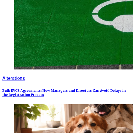
Alterations
Bulk EVCS Agreements: How Managers and Directors Can Avoid Delays in
the Registration Process