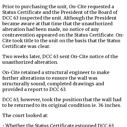
Prior to purchasing the unit, On-Cite requested a
Status Certificate and the President of the Board of
DCC 63 inspected the unit. Although the President
became aware at that time that the unauthorized
alteration had been made, no notice of any
contravention appeared on the Status Certificate. On-
Cite took title to the unit on the basis that the Status
Certificate was clear.
Two weeks later, DCC 63 sent On-Cite notice of the
unauthorized alteration.
On-Cite retained a structural engineer to make
further alterations to ensure the wall was
structurally sound, completed drawings and
provided a report to DCC 63.
DCC 63, however, took the position that the wall had
to be returned to its original condition ie. 36 inches.
The court looked at:
• Whether the Status Certificate estopped DCC 63