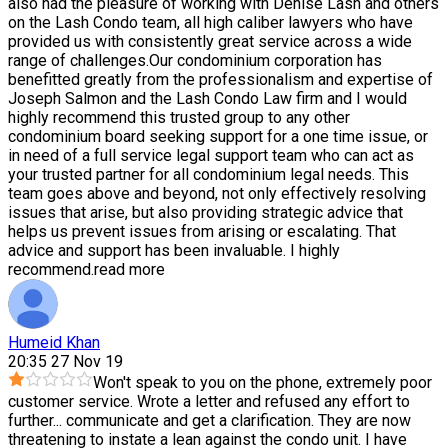
also had the pleasure of working with Denise Lash and others
on the Lash Condo team, all high caliber lawyers who have
provided us with consistently great service across a wide
range of challenges.Our condominium corporation has
benefitted greatly from the professionalism and expertise of
Joseph Salmon and the Lash Condo Law firm and I would
highly recommend this trusted group to any other
condominium board seeking support for a one time issue, or
in need of a full service legal support team who can act as
your trusted partner for all condominium legal needs. This
team goes above and beyond, not only effectively resolving
issues that arise, but also providing strategic advice that
helps us prevent issues from arising or escalating. That
advice and support has been invaluable. I highly
recommend.
read more
Humeid Khan
20:35 27 Nov 19
Won't speak to you on the phone, extremely poor
customer service. Wrote a letter and refused any effort to
further
...
communicate and get a clarification. They are now
threatening to instate a lean against the condo unit. I have