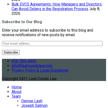
Bulk EVCS Agreements: How Managers and Directors
Can Avoid Delays in the Registration Process
July 8,
2026
Subscribe to Our Blog
Enter your email address to subscribe to this blog and
receive notifications of new posts by email.
416-309-4499
info@lashcondolaw.com
Privacy Policy & Legal Disclaimer
Copyright 2021 Lash Condo Law
Home
About
Team
Denise Lash
Joseph Salmon