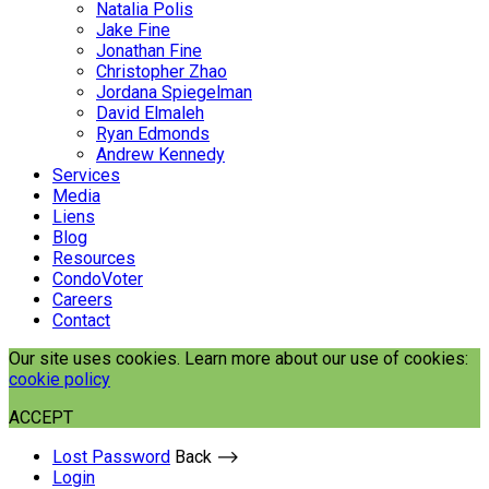
Natalia Polis
Jake Fine
Jonathan Fine
Christopher Zhao
Jordana Spiegelman
David Elmaleh
Ryan Edmonds
Andrew Kennedy
Services
Media
Liens
Blog
Resources
CondoVoter
Careers
Contact
Our site uses cookies. Learn more about our use of cookies:
cookie policy
ACCEPT
Lost Password
Back ⟶
Login