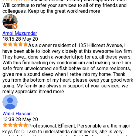
Will continue to refer your services to all of my friends and
...
colleagues. Keep up the great work!
read more
Amol Muzumdar
18:15 28 May 20
As a owner resident of 135 Hillcrest Avenue, I
have been able to look very closely at this awesome law firm.
They have
...
done such a wonderful job for us, all these years.
With this firm backing my condominium and making sure I am
safe from unwelcomed selfish behaviour of some residents,
gives me a sound sleep when I retire into my home. Thank
you from the bottom of my heart, please keep your good work
going. My family are always in support of your services, we
really appreciate it.
read more
Walid Hassan
13:38 28 May 20
Professional, Efficient, Personable are the major
keys for D. Lash to understands client needs, she is very