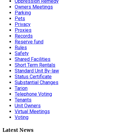
Oppression Remedy
Owners Meetings
Parking
Pets
Privacy
Proxies
Records
Reserve fund
Rules
Safety
Shared Facilities
Short Term Rentals
Standard Unit By-law
Status Certificate
Substantial Changes
Tarion
Telephone Voting
Tenants
Unit Owners
Virtual Meetings
Voting
Latest News