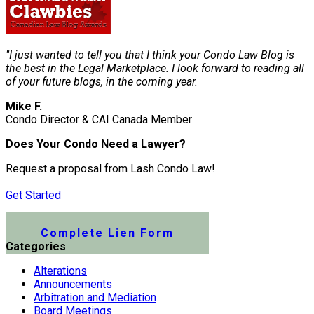
"I just wanted to tell you that I think your Condo Law Blog is
the best in the Legal Marketplace. I look forward to reading all
of your future blogs, in the coming year.
Mike F.
Condo Director & CAI Canada Member
Does Your Condo Need a Lawyer?
Request a proposal from Lash Condo Law!
Get Started
Submit a Lien Form Online
Complete Lien Form
Categories
Alterations
Announcements
Arbitration and Mediation
Board Meetings