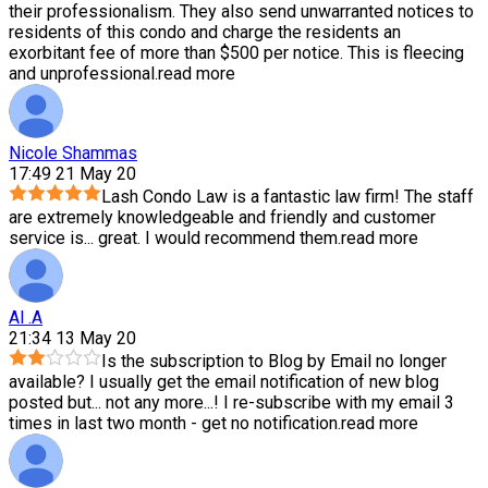
their professionalism. They also send unwarranted notices to
residents of this condo and charge the residents an
exorbitant fee of more than $500 per notice. This is fleecing
and unprofessional.
read more
Nicole Shammas
17:49 21 May 20
Lash Condo Law is a fantastic law firm! The staff
are extremely knowledgeable and friendly and customer
service is
...
great. I would recommend them.
read more
Al .A
21:34 13 May 20
Is the subscription to Blog by Email no longer
available? I usually get the email notification of new blog
posted but
...
not any more...! I re-subscribe with my email 3
times in last two month - get no notification.
read more