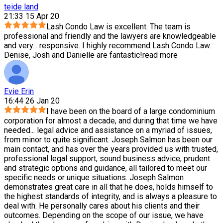
teide land
21:33 15 Apr 20
Lash Condo Law is excellent. The team is
professional and friendly and the lawyers are knowledgeable
and very
...
responsive. I highly recommend Lash Condo Law.
Denise, Josh and Danielle are fantastic!
read more
Evie Erin
16:44 26 Jan 20
I have been on the board of a large condominium
corporation for almost a decade, and during that time we have
needed
...
legal advice and assistance on a myriad of issues,
from minor to quite significant. Joseph Salmon has been our
main contact, and has over the years provided us with trusted,
professional legal support, sound business advice, prudent
and strategic options and guidance, all tailored to meet our
specific needs or unique situations. Joseph Salmon
demonstrates great care in all that he does, holds himself to
the highest standards of integrity, and is always a pleasure to
deal with. He personally cares about his clients and their
outcomes. Depending on the scope of our issue, we have