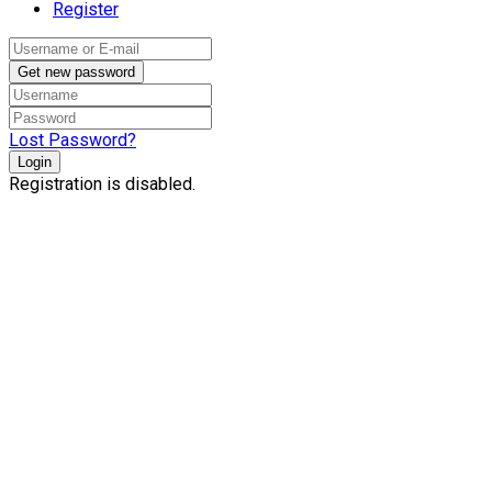
Register
Get new password
Lost Password?
Login
Registration is disabled.