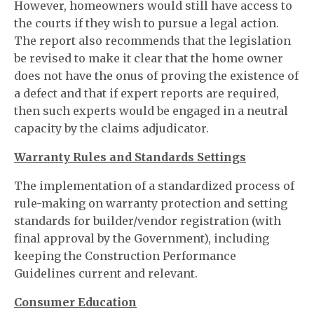
However, homeowners would still have access to
the courts if they wish to pursue a legal action.
The report also recommends that the legislation
be revised to make it clear that the home owner
does not have the onus of proving the existence of
a defect and that if expert reports are required,
then such experts would be engaged in a neutral
capacity by the claims adjudicator.
Warranty Rules and Standards Settings
The implementation of a standardized process of
rule-making on warranty protection and setting
standards for builder/vendor registration (with
final approval by the Government), including
keeping the Construction Performance
Guidelines current and relevant.
Consumer Education