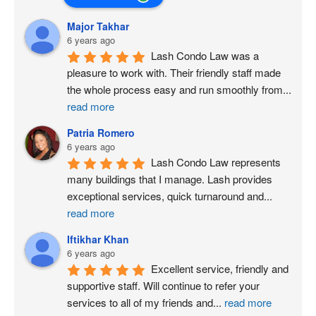
Major Takhar
6 years ago
Lash Condo Law was a 
pleasure to work with. Their friendly staff made 
the whole process easy and run smoothly from
...
read more
Patria Romero
6 years ago
Lash Condo Law represents 
many buildings that I manage. Lash provides 
exceptional services, quick turnaround and
...
read more
Iftikhar Khan
6 years ago
Excellent service, friendly and 
supportive staff. Will continue to refer your 
services to all of my friends and
...
read more