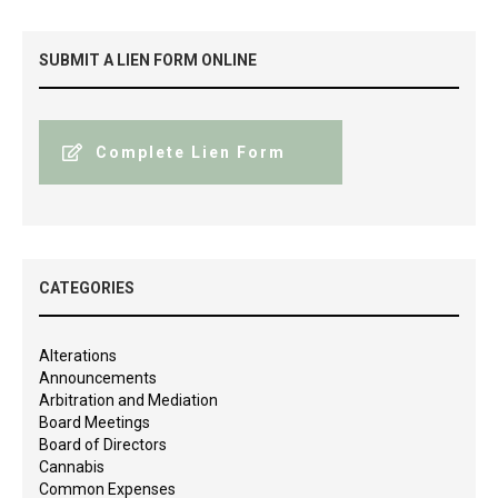
SUBMIT A LIEN FORM ONLINE
Complete Lien Form
CATEGORIES
Alterations
Announcements
Arbitration and Mediation
Board Meetings
Board of Directors
Cannabis
Common Expenses