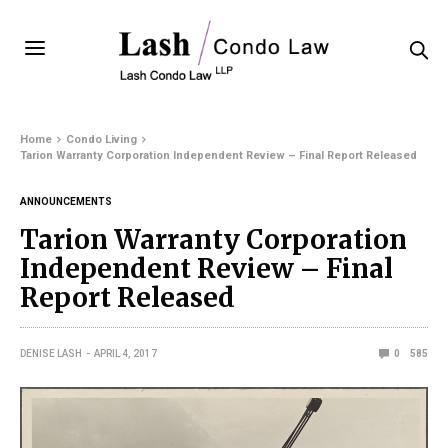
Home
Condo Living
Tarion Warranty Corporation Independent Review – Final Report Released
ANNOUNCEMENTS
Tarion Warranty Corporation
Independent Review – Final
Report Released
DENISE LASH
APRIL 4, 2017
0
585