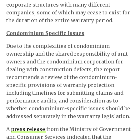
corporate structures with many different
companies, some of which may cease to exist for
the duration of the entire warranty period.
Condominium Specific Issues
Due to the complexities of condominium
ownership and the shared responsibility of unit
owners and the condominium corporation for
dealing with construction defects, the report
recommends a review of the condominium-
specific provisions of warranty protection,
including timelines for submitting claims and
performance audits, and consideration as to
whether condominium-specific issues should be
addressed separately in the warranty legislation.
A
press release
from the Ministry of Government
and Consumer Services indicated that the