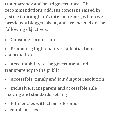
transparency and board governance. The
recommendations address concerns raised in
Justice Cunningham’s interim report, which we
previously blogged about, and are focused on the
following objectives:
Consumer protection
Promoting high-quality residential home
construction
Accountability to the government and
transparency to the public
Accessible, timely and fair dispute resolution
Inclusive, transparent and accessible rule
making and standards setting
Efficiencies with clear roles and
accountabilities