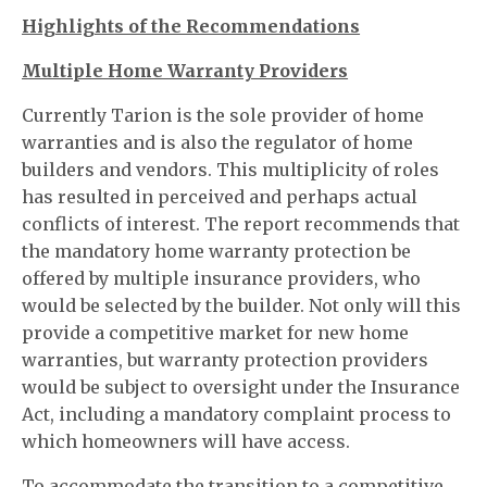
Highlights of the Recommendations
Multiple Home Warranty Providers
Currently Tarion is the sole provider of home
warranties and is also the regulator of home
builders and vendors. This multiplicity of roles
has resulted in perceived and perhaps actual
conflicts of interest. The report recommends that
the mandatory home warranty protection be
offered by multiple insurance providers, who
would be selected by the builder. Not only will this
provide a competitive market for new home
warranties, but warranty protection providers
would be subject to oversight under the Insurance
Act, including a mandatory complaint process to
which homeowners will have access.
To accommodate the transition to a competitive