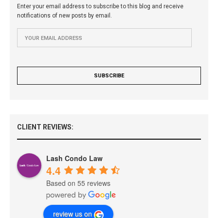
Enter your email address to subscribe to this blog and receive
notifications of new posts by email.
CLIENT REVIEWS:
Lash Condo Law
4.4
Based on 55 reviews
review us on