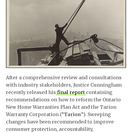
After a comprehensive review and consultations
with industry stakeholders, Justice Cunningham
recently released his
final report
containing
recommendations on how to reform the Ontario
New Home Warranties Plan Act and the Tarion
Warranty Corporation (“
Tarion
”). Sweeping
changes have been recommended to improve
consumer protection, accountability,