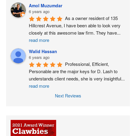
Amol Muzumdar
6 years ago
As a owner resident of 135 
Hillcrest Avenue, I have been able to look very 
closely at this awesome law firm. They have
...
read more
Walid Hassan
6 years ago
Professional, Efficient, 
Personable are the major keys for D. Lash to 
understands client needs, she is very insightful
...
read more
Next Reviews