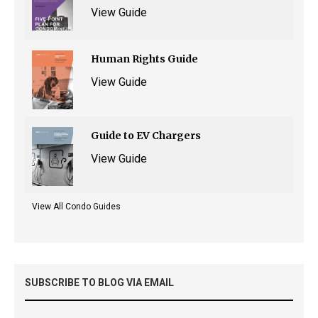
View Guide
Human Rights Guide
View Guide
Guide to EV Chargers
View Guide
View All Condo Guides
SUBSCRIBE TO BLOG VIA EMAIL