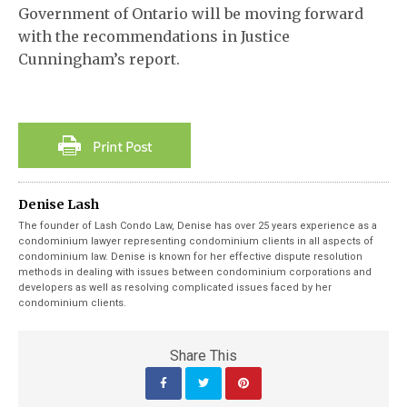
Government of Ontario will be moving forward
with the recommendations in Justice
Cunningham’s report.
Denise Lash
The founder of Lash Condo Law, Denise has over 25 years experience as a
condominium lawyer representing condominium clients in all aspects of
condominium law. Denise is known for her effective dispute resolution
methods in dealing with issues between condominium corporations and
developers as well as resolving complicated issues faced by her
condominium clients.
Share This