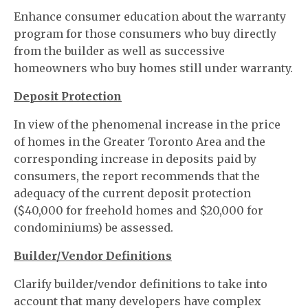
Enhance consumer education about the warranty
program for those consumers who buy directly
from the builder as well as successive
homeowners who buy homes still under warranty.
Deposit Protection
In view of the phenomenal increase in the price
of homes in the Greater Toronto Area and the
corresponding increase in deposits paid by
consumers, the report recommends that the
adequacy of the current deposit protection
($40,000 for freehold homes and $20,000 for
condominiums) be assessed.
Builder/Vendor Definitions
Clarify builder/vendor definitions to take into
account that many developers have complex