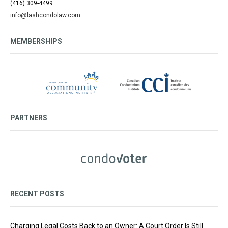
(416) 309-4499
info@lashcondolaw.com
MEMBERSHIPS
PARTNERS
RECENT POSTS
Charging Legal Costs Back to an Owner: A Court Order Is Still