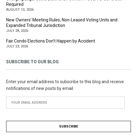
Required
AUGUST 10, 2026
New Owners’ Meeting Rules, Non-Leased Voting Units and
Expanded Tribunal Jurisdiction
JULY 28, 2026
Fair Condo Elections Don’t Happen by Accident
JULY 23, 2026
SUBSCRIBE TO OUR BLOG
Enter your email address to subscribe to this blog and receive
notifications of new posts by email.