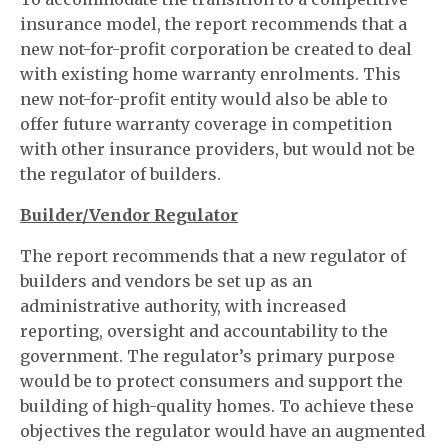
insurance model, the report recommends that a
new not-for-profit corporation be created to deal
with existing home warranty enrolments. This
new not-for-profit entity would also be able to
offer future warranty coverage in competition
with other insurance providers, but would not be
the regulator of builders.
Builder/Vendor Regulator
The report recommends that a new regulator of
builders and vendors be set up as an
administrative authority, with increased
reporting, oversight and accountability to the
government. The regulator’s primary purpose
would be to protect consumers and support the
building of high-quality homes. To achieve these
objectives the regulator would have an augmented