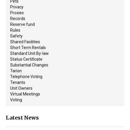
Pets
Privacy
Proxies
Records
Reserve fund
Rules
Safety
Shared Facilities
Short Term Rentals
Standard Unit By-law
Status Certificate
Substantial Changes
Tarion
Telephone Voting
Tenants
Unit Owners
Virtual Meetings
Voting
Latest News