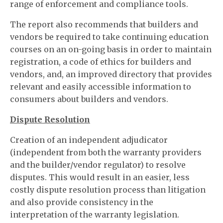
range of enforcement and compliance tools.
The report also recommends that builders and
vendors be required to take continuing education
courses on an on-going basis in order to maintain
registration, a code of ethics for builders and
vendors, and, an improved directory that provides
relevant and easily accessible information to
consumers about builders and vendors.
Dispute Resolution
Creation of an independent adjudicator
(independent from both the warranty providers
and the builder/vendor regulator) to resolve
disputes. This would result in an easier, less
costly dispute resolution process than litigation
and also provide consistency in the
interpretation of the warranty legislation.