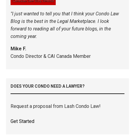
"I just wanted to tell you that I think your Condo Law
Blog is the best in the Legal Marketplace. I look
forward to reading all of your future blogs, in the
coming year.
Mike F.
Condo Director & CAI Canada Member
DOES YOUR CONDO NEED A LAWYER?
Request a proposal from Lash Condo Law!
Get Started