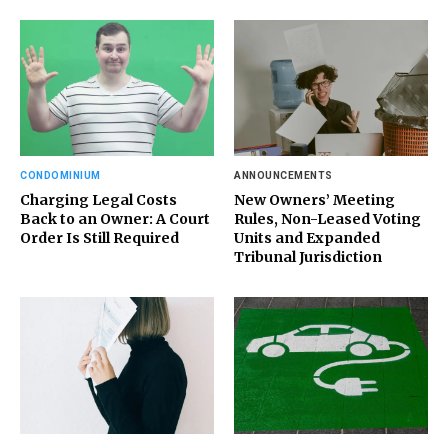
CONDOMINIUM
ANNOUNCEMENTS
Charging Legal Costs
New Owners’ Meeting
Back to an Owner: A Court
Rules, Non-Leased Voting
Order Is Still Required
Units and Expanded
Tribunal Jurisdiction