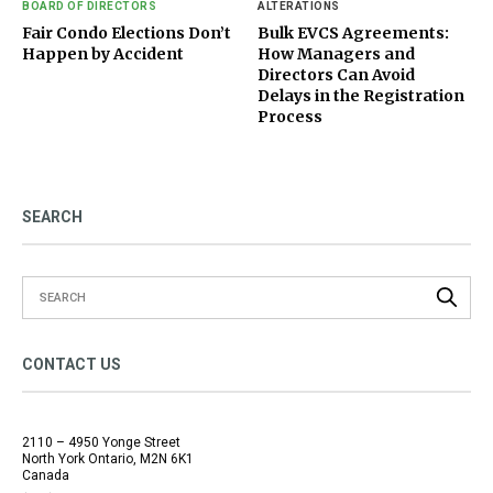
BOARD OF DIRECTORS
ALTERATIONS
Fair Condo Elections Don’t
Bulk EVCS Agreements:
Happen by Accident
How Managers and
Directors Can Avoid
Delays in the Registration
Process
SEARCH
CONTACT US
2110 – 4950 Yonge Street
North York Ontario, M2N 6K1
Canada