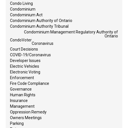
Condo Living
Condominium
Condominium Act
Condominium Authority of Ontario
Condominium Authority Tribunal
Condominium Management Regulatory Authority of
Ontario
CondoVoter
Coronavirus
Court Decisions
COVID-19/Coronavirus
Developer Issues
Electric Vehicles
Electronic Voting
Enforcement
Fire Code Compliance
Governance
Human Rights
Insurance
Management
Oppression Remedy
Owners Meetings
Parking