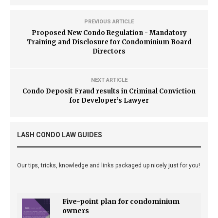
PREVIOUS ARTICLE
Proposed New Condo Regulation - Mandatory
Training and Disclosure for Condominium Board
Directors
NEXT ARTICLE
Condo Deposit Fraud results in Criminal Conviction
for Developer’s Lawyer
LASH CONDO LAW GUIDES
Our tips, tricks, knowledge and links packaged up nicely just for you!
Five-point plan for condominium
owners