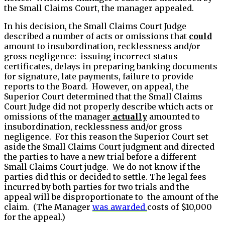
the Small Claims Court, the manager appealed.
In his decision, the Small Claims Court Judge
described a number of acts or omissions that
could
amount to insubordination, recklessness and/or
gross negligence: issuing incorrect status
certificates, delays in preparing banking documents
for signature, late payments, failure to provide
reports to the Board. However, on appeal, the
Superior Court determined that the Small Claims
Court Judge did not properly describe which acts or
omissions of the manager
actually
amounted to
insubordination, recklessness and/or gross
negligence. For this reason the Superior Court set
aside the Small Claims Court judgment and directed
the parties to have a new trial before a different
Small Claims Court judge. We do not know if the
parties did this or decided to settle. The legal fees
incurred by both parties for two trials and the
appeal will be disproportionate to the amount of the
claim. (The Manager
was awarded
costs of $10,000
for the appeal.)