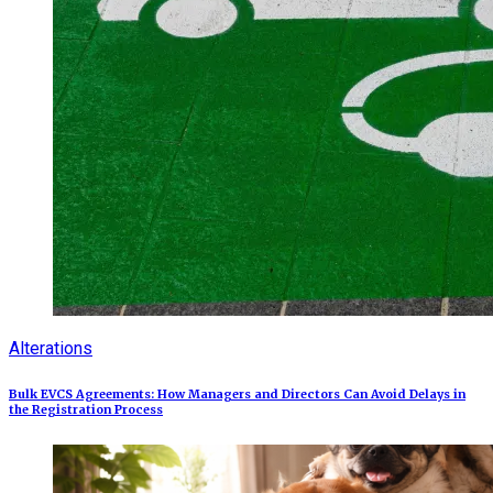
Alterations
Bulk EVCS Agreements: How Managers and Directors Can Avoid Delays in
the Registration Process