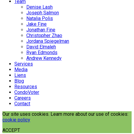
Team
Denise Lash
Joseph Salmon
Natalia Polis
Jake Fine
Jonathan Fine
Christopher Zhao
Jordana Spiegelman
David Elmaleh
Ryan Edmonds
Andrew Kennedy
Services
Media
Liens
Blog
Resources
CondoVoter
Careers
Contact
Our site uses cookies. Learn more about our use of cookies:
cookie policy
ACCEPT