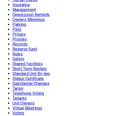
Insurance
Management
Oppression Remedy
Owners Meetings
Parking
Pets
Privacy
Proxies
Records
Reserve fund
Rules
Safety
Shared Facilities
Short Term Rentals
Standard Unit By-law
Status Certificate
Substantial Changes
Tarion
Telephone Voting
Tenants
Unit Owners
Virtual Meetings
Voting