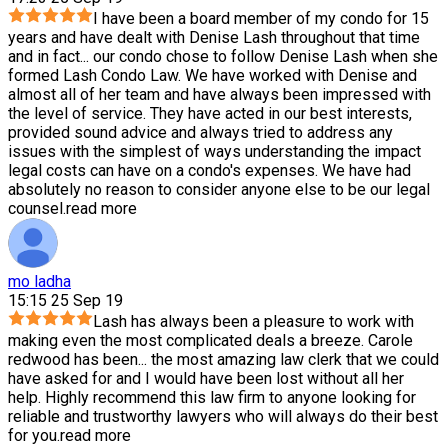
I have been a board member of my condo for 15
years and have dealt with Denise Lash throughout that time
and in fact
...
our condo chose to follow Denise Lash when she
formed Lash Condo Law. We have worked with Denise and
almost all of her team and have always been impressed with
the level of service. They have acted in our best interests,
provided sound advice and always tried to address any
issues with the simplest of ways understanding the impact
legal costs can have on a condo's expenses. We have had
absolutely no reason to consider anyone else to be our legal
counsel.
read more
mo ladha
15:15 25 Sep 19
Lash has always been a pleasure to work with
making even the most complicated deals a breeze. Carole
redwood has been
...
the most amazing law clerk that we could
have asked for and I would have been lost without all her
help. Highly recommend this law firm to anyone looking for
reliable and trustworthy lawyers who will always do their best
for you.
read more