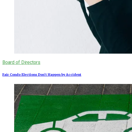
Board of Directors
Fair Condo Elections Don’t Happen by Accident