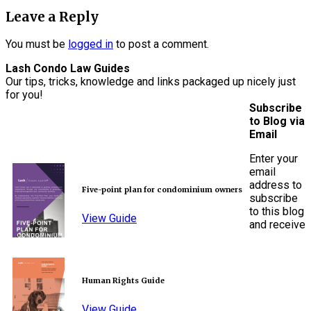
Leave a Reply
You must be
logged in
to post a comment.
Lash Condo Law Guides
Our tips, tricks, knowledge and links packaged up nicely just
for you!
Subscribe
to Blog via
Email
Enter your
email
address to
Five-point plan for condominium owners
subscribe
to this blog
View Guide
and receive
Human Rights Guide
View Guide