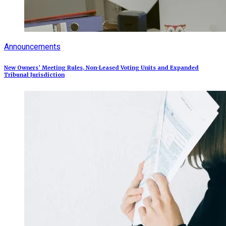
Announcements
New Owners’ Meeting Rules, Non-Leased Voting Units and Expanded
Tribunal Jurisdiction