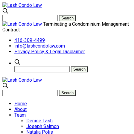
Terminating a Condominium Management
Contract
416-309-4499
info@lashcondolaw.com
Privacy Policy & Legal Disclaimer
Home
About
Team
Denise Lash
Joseph Salmon
Natalia Polis