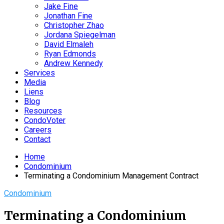
Jake Fine
Jonathan Fine
Christopher Zhao
Jordana Spiegelman
David Elmaleh
Ryan Edmonds
Andrew Kennedy
Services
Media
Liens
Blog
Resources
CondoVoter
Careers
Contact
Home
Condominium
Terminating a Condominium Management Contract
Condominium
Terminating a Condominium