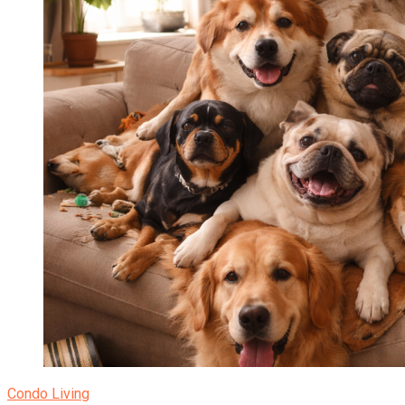
Condo Living