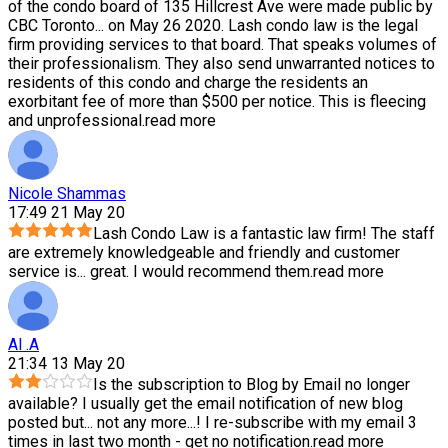
of the condo board of 135 Hillcrest Ave were made public by
CBC Toronto
...
on May 26 2020. Lash condo law is the legal
firm providing services to that board. That speaks volumes of
their professionalism. They also send unwarranted notices to
residents of this condo and charge the residents an
exorbitant fee of more than $500 per notice. This is fleecing
and unprofessional.
read more
Nicole Shammas
17:49 21 May 20
Lash Condo Law is a fantastic law firm! The staff
are extremely knowledgeable and friendly and customer
service is
...
great. I would recommend them.
read more
Al .A
21:34 13 May 20
Is the subscription to Blog by Email no longer
available? I usually get the email notification of new blog
posted but
...
not any more...! I re-subscribe with my email 3
times in last two month - get no notification.
read more