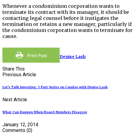
Whenever a condominium corporation wants to
terminate its contract with its manager, it should be
contacting legal counsel before it instigates the
termination or retains a new manager, particularly if
the condominium corporation wants to terminate for
cause.
Denise Lash
Share This
Previous Article
Let's Talk Investing: 3 Part Series on Condos with Denise Lash
Next Article
What Can Happen When Board Members Disagree
January 12, 2014
Comments
(0)