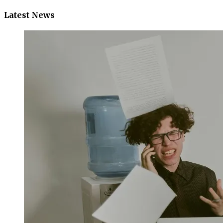
Latest News