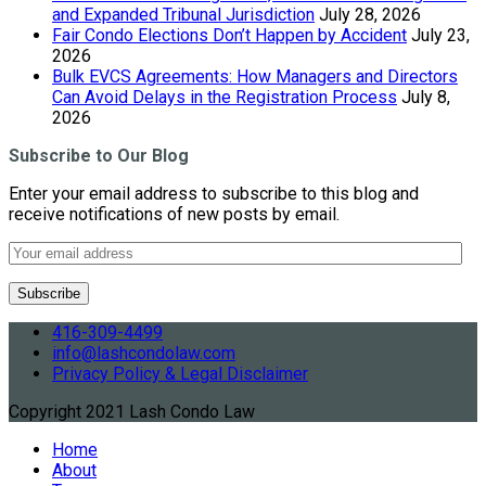
and Expanded Tribunal Jurisdiction
July 28, 2026
Fair Condo Elections Don’t Happen by Accident
July 23,
2026
Bulk EVCS Agreements: How Managers and Directors
Can Avoid Delays in the Registration Process
July 8,
2026
Subscribe to Our Blog
Enter your email address to subscribe to this blog and
receive notifications of new posts by email.
416-309-4499
info@lashcondolaw.com
Privacy Policy & Legal Disclaimer
Copyright 2021 Lash Condo Law
Home
About