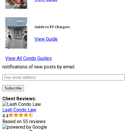
Guide to EV Chargers
View Guide
View All Condo Guides
notifications of new posts by email.
Client Reviews:
Lash Condo Law
4.4
Based on 55 reviews