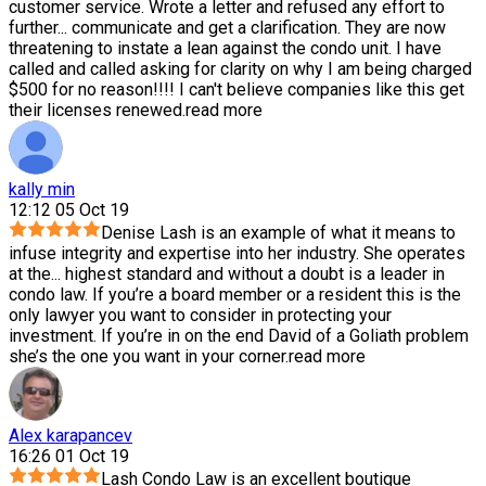
customer service. Wrote a letter and refused any effort to
further
...
communicate and get a clarification. They are now
threatening to instate a lean against the condo unit. I have
called and called asking for clarity on why I am being charged
$500 for no reason!!!! I can't believe companies like this get
their licenses renewed.
read more
kally min
12:12 05 Oct 19
Denise Lash is an example of what it means to
infuse integrity and expertise into her industry. She operates
at the
...
highest standard and without a doubt is a leader in
condo law. If you’re a board member or a resident this is the
only lawyer you want to consider in protecting your
investment. If you’re in on the end David of a Goliath problem
she’s the one you want in your corner.
read more
Alex karapancev
16:26 01 Oct 19
Lash Condo Law is an excellent boutique