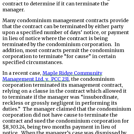
contract to determine if it can terminate the
manager.
Many condominium management contracts provide
that the contract can be terminated by either party
upon a specified number of days’ notice, or payment
in lieu of notice where the contract is being
terminated by the condominium corporation. In
addition, most contracts permit the condominium
corporation to terminate “for cause” in certain
specified circumstances.
In a recent case,
Maple Ridge Community
Management Ltd. v. PCC 231
, the condominium
corporation terminated its management contract,
relying on a clause in the contract which allowed it
to terminate if the manager was “insubordinate,
reckless or grossly negligent in performing its
duties.” The manager claimed that the condominium
corporation did not have cause to terminate the
contract and sued the condominium corporation for
$8,303.24, being two months payment in lieu of
notice. When the manager’s case was dismissed by