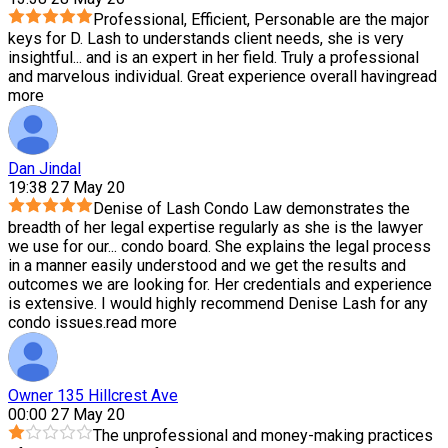
Professional, Efficient, Personable are the major
keys for D. Lash to understands client needs, she is very
insightful
...
and is an expert in her field. Truly a professional
and marvelous individual. Great experience overall having
read
more
Dan Jindal
19:38 27 May 20
Denise of Lash Condo Law demonstrates the
breadth of her legal expertise regularly as she is the lawyer
we use for our
...
condo board. She explains the legal process
in a manner easily understood and we get the results and
outcomes we are looking for. Her credentials and experience
is extensive. I would highly recommend Denise Lash for any
condo issues.
read more
Owner 135 Hillcrest Ave
00:00 27 May 20
The unprofessional and money-making practices