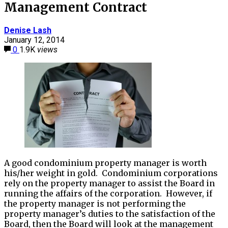
Management Contract
Denise Lash
January 12, 2014
0
1.9K
views
A good condominium property manager is worth
his/her weight in gold. Condominium corporations
rely on the property manager to assist the Board in
running the affairs of the corporation. However, if
the property manager is not performing the
property manager’s duties to the satisfaction of the
Board, then the Board will look at the management