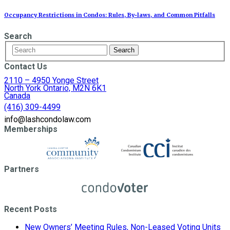
Occupancy Restrictions in Condos: Rules, By‑laws, and Common Pitfalls
Search
Contact Us
2110 – 4950 Yonge Street
North York Ontario, M2N 6K1
Canada
(416) 309-4499
info@lashcondolaw.com
Memberships
Partners
Recent Posts
New Owners’ Meeting Rules, Non-Leased Voting Units