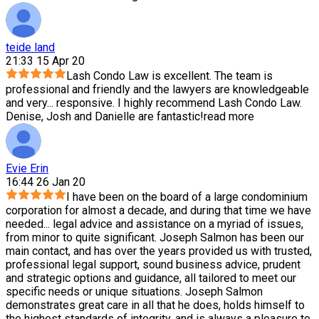
teide land
21:33 15 Apr 20
Lash Condo Law is excellent. The team is
professional and friendly and the lawyers are knowledgeable
and very
...
responsive. I highly recommend Lash Condo Law.
Denise, Josh and Danielle are fantastic!
read more
Evie Erin
16:44 26 Jan 20
I have been on the board of a large condominium
corporation for almost a decade, and during that time we have
needed
...
legal advice and assistance on a myriad of issues,
from minor to quite significant. Joseph Salmon has been our
main contact, and has over the years provided us with trusted,
professional legal support, sound business advice, prudent
and strategic options and guidance, all tailored to meet our
specific needs or unique situations. Joseph Salmon
demonstrates great care in all that he does, holds himself to
the highest standards of integrity, and is always a pleasure to