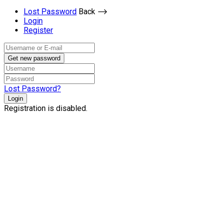
Lost Password
Back ⟶
Login
Register
Get new password
Lost Password?
Login
Registration is disabled.