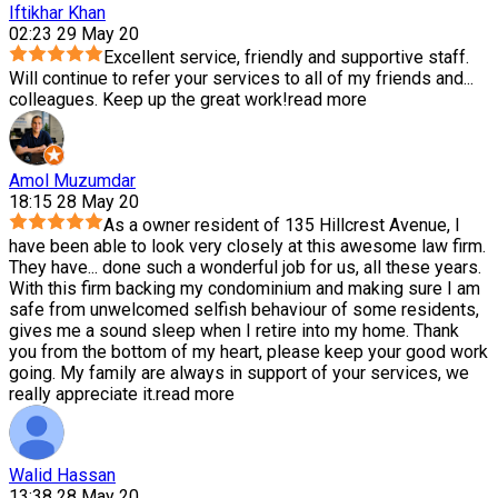
Iftikhar Khan
02:23 29 May 20
Excellent service, friendly and supportive staff.
Will continue to refer your services to all of my friends and
...
colleagues. Keep up the great work!
read more
Amol Muzumdar
18:15 28 May 20
As a owner resident of 135 Hillcrest Avenue, I
have been able to look very closely at this awesome law firm.
They have
...
done such a wonderful job for us, all these years.
With this firm backing my condominium and making sure I am
safe from unwelcomed selfish behaviour of some residents,
gives me a sound sleep when I retire into my home. Thank
you from the bottom of my heart, please keep your good work
going. My family are always in support of your services, we
really appreciate it.
read more
Walid Hassan
13:38 28 May 20