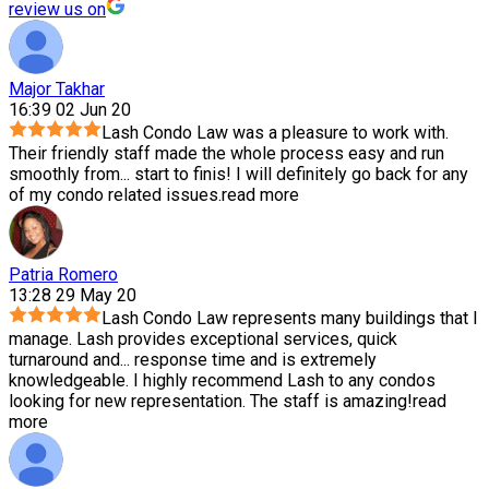
review us on
Major Takhar
16:39 02 Jun 20
Lash Condo Law was a pleasure to work with.
Their friendly staff made the whole process easy and run
smoothly from
...
start to finis! I will definitely go back for any
of my condo related issues.
read more
Patria Romero
13:28 29 May 20
Lash Condo Law represents many buildings that I
manage. Lash provides exceptional services, quick
turnaround and
...
response time and is extremely
knowledgeable. I highly recommend Lash to any condos
looking for new representation. The staff is amazing!
read
more