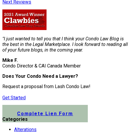
Next Reviews
"I just wanted to tell you that I think your Condo Law Blog is
the best in the Legal Marketplace. I look forward to reading all
of your future blogs, in the coming year.
Mike F.
Condo Director & CAI Canada Member
Does Your Condo Need a Lawyer?
Request a proposal from Lash Condo Law!
Get Started
Submit a Lien Form Online
Complete Lien Form
Categories
Alterations