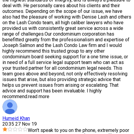
deal with. He personally cares about his clients and their
outcomes. Depending on the scope of our issue, we have
also had the pleasure of working with Denise Lash and others
on the Lash Condo team, all high caliber lawyers who have
provided us with consistently great service across a wide
range of challenges.Our condominium corporation has
benefitted greatly from the professionalism and expertise of
Joseph Salmon and the Lash Condo Law firm and I would
highly recommend this trusted group to any other
condominium board seeking support for a one time issue, or
in need of a full service legal support team who can act as
your trusted partner for all condominium legal needs. This
team goes above and beyond, not only effectively resolving
issues that arise, but also providing strategic advice that
helps us prevent issues from arising or escalating. That
advice and support has been invaluable. I highly
recommend.
read more
Humeid Khan
20:35 27 Nov 19
Won't speak to you on the phone, extremely poor