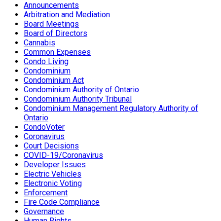
Announcements
Arbitration and Mediation
Board Meetings
Board of Directors
Cannabis
Common Expenses
Condo Living
Condominium
Condominium Act
Condominium Authority of Ontario
Condominium Authority Tribunal
Condominium Management Regulatory Authority of
Ontario
CondoVoter
Coronavirus
Court Decisions
COVID-19/Coronavirus
Developer Issues
Electric Vehicles
Electronic Voting
Enforcement
Fire Code Compliance
Governance
Human Rights