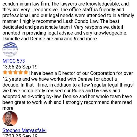
condominium law firm. The lawyers are knowledgeable, and
they are very
...
responsive. The office staff is friendly and
professional, and our legal needs were attended to in a timely
manner. I highly recommend Lash Condo Law. The best
dedicated and passionate team ! Very responsive, detail
oriented in providing legal advice and very knowledgeable.
Danielle and Denise are amazing !
read more
MTCC 573
13:55 26 Sep 19
I have been a Director of our Corporation for over
12 years and we have worked with Denise for about a
decade. In that
...
time, in addition to a few 'regular legal things',
we have completely revised our Rules and by-laws and
adopted an e-voting by-law. Denise and her whole team have
been great to work with and I strongly recommend them.
read
more
Stephen Matyasfalvi
17:23 25 Sep 19