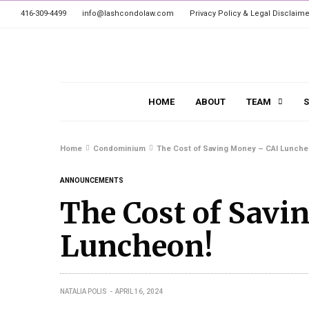
416-309-4499
info@lashcondolaw.com
Privacy Policy & Legal Disclaime
HOME
ABOUT
TEAM
S
Home
Condominium
The Cost of Saving Money – CAI Lunche
ANNOUNCEMENTS
The Cost of Savi
Luncheon!
NATALIA POLIS
APRIL 16, 2024