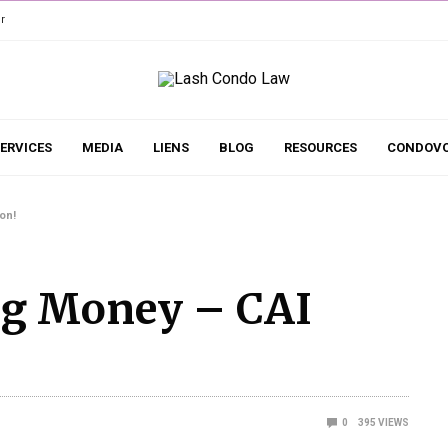
r
ERVICES
MEDIA
LIENS
BLOG
RESOURCES
CONDOVO
on!
ng Money – CAI
0
395
VIEWS