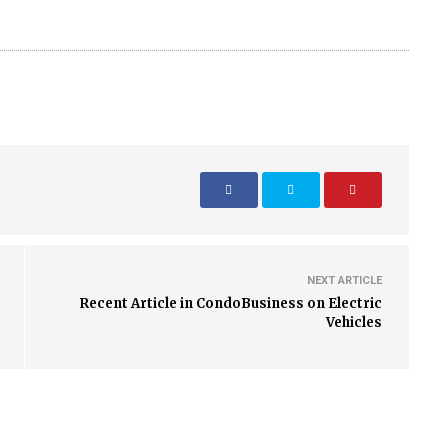
NEXT ARTICLE
Recent Article in CondoBusiness on Electric
Vehicles