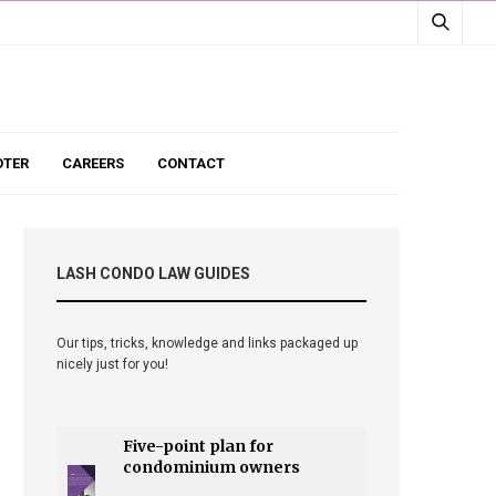
TER
CAREERS
CONTACT
LASH CONDO LAW GUIDES
Our tips, tricks, knowledge and links packaged up
nicely just for you!
Five-point plan for
condominium owners