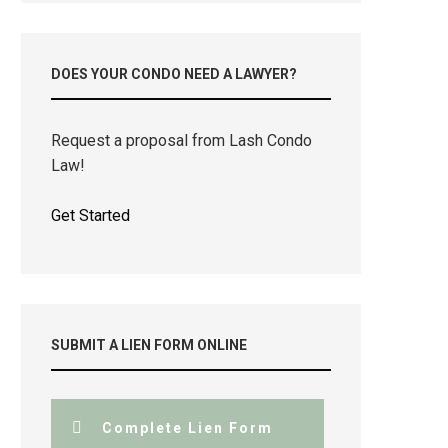
DOES YOUR CONDO NEED A LAWYER?
Request a proposal from Lash Condo
Law!
Get Started
SUBMIT A LIEN FORM ONLINE
Complete Lien Form