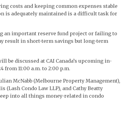
aving costs and keeping common expenses stable
 is adequately maintained is a difficult task for
 an important reserve fund project or failing to
y result in short-term savings but long-term
ll be discussed at CAI Canada’s upcoming in-
 from 11:00 a.m. to 2:00 p.m.
n Julian McNabb (Melbourne Property Management),
olis (Lash Condo Law LLP), and Cathy Beatty
deep into all things money-related in condo