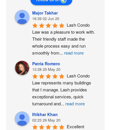
Major Takhar
16:39 02 Jun 20
Lash Condo 
Law was a pleasure to work with. 
Their friendly staff made the 
whole process easy and run 
smoothly from
...
read more
Patria Romero
13:28 29 May 20
Lash Condo 
Law represents many buildings 
that I manage. Lash provides 
exceptional services, quick 
turnaround and
...
read more
Iftikhar Khan
02:23 29 May 20
Excellent 