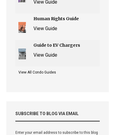
View Guide
Human Rights Guide
View Guide
Guide to EV Chargers
View Guide
View All Condo Guides
SUBSCRIBE TO BLOG VIA EMAIL
Enter your email address to subscribe to this blog