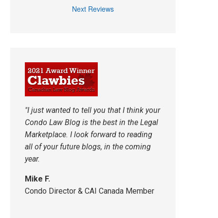
Next Reviews
"I just wanted to tell you that I think your
Condo Law Blog is the best in the Legal
Marketplace. I look forward to reading
all of your future blogs, in the coming
year.
Mike F.
Condo Director & CAI Canada Member