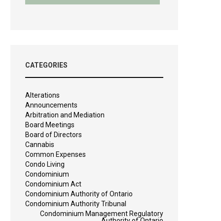
CATEGORIES
Alterations
Announcements
Arbitration and Mediation
Board Meetings
Board of Directors
Cannabis
Common Expenses
Condo Living
Condominium
Condominium Act
Condominium Authority of Ontario
Condominium Authority Tribunal
Condominium Management Regulatory
Authority of Ontario