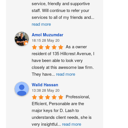
service, friendly and supportive 
staff. Will continue to refer your 
services to all of my friends and
...
read more
Amol Muzumdar
18:15 28 May 20
As a owner 
resident of 135 Hillcrest Avenue, I 
have been able to look very 
closely at this awesome law firm. 
They have
...
read more
Walid Hassan
13:38 28 May 20
Professional, 
Efficient, Personable are the 
major keys for D. Lash to 
understands client needs, she is 
very insightful
...
read more