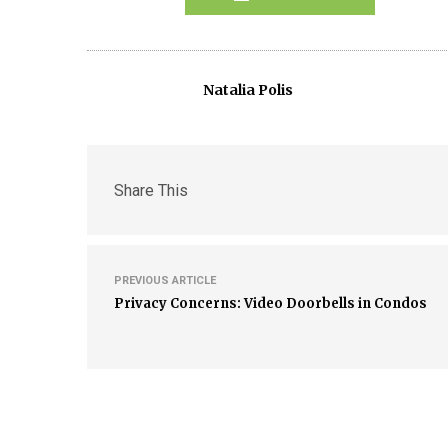
Natalia Polis
Share This
PREVIOUS ARTICLE
Privacy Concerns: Video Doorbells in Condos