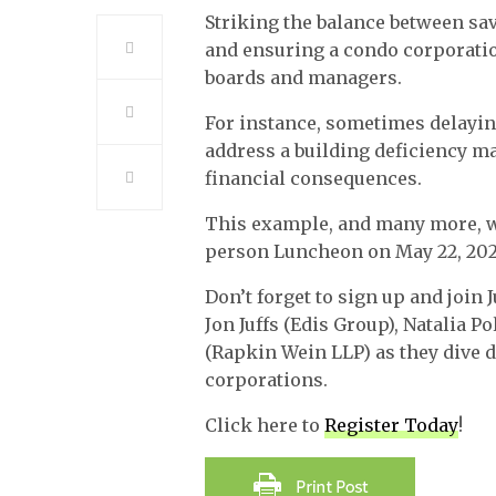
Striking the balance between s
and ensuring a condo corporation
boards and managers.
For instance, sometimes delaying
address a building deficiency ma
financial consequences.
This example, and many more, wi
person Luncheon on May 22, 2024
Don’t forget to sign up and joi
Jon Juffs (Edis Group), Natalia P
(Rapkin Wein LLP) as they dive 
corporations.
Click here to
Register Today
!