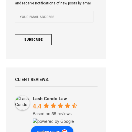
and receive notifications of new posts by email.
CLIENT REVIEWS:
Lash Condo Law
4.4
Based on 55 reviews
review us on