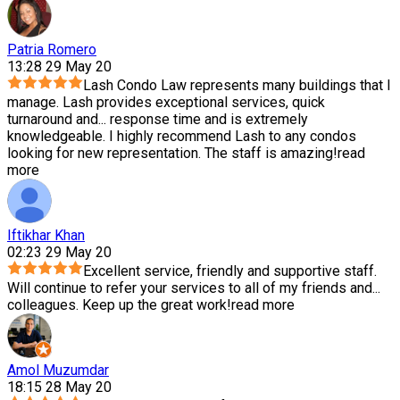
Patria Romero
13:28 29 May 20
Lash Condo Law represents many buildings that I
manage. Lash provides exceptional services, quick
turnaround and
...
response time and is extremely
knowledgeable. I highly recommend Lash to any condos
looking for new representation. The staff is amazing!
read
more
Iftikhar Khan
02:23 29 May 20
Excellent service, friendly and supportive staff.
Will continue to refer your services to all of my friends and
...
colleagues. Keep up the great work!
read more
Amol Muzumdar
18:15 28 May 20