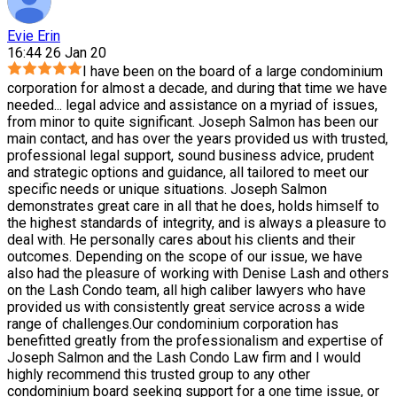
Evie Erin
16:44 26 Jan 20
I have been on the board of a large condominium
corporation for almost a decade, and during that time we have
needed
...
legal advice and assistance on a myriad of issues,
from minor to quite significant. Joseph Salmon has been our
main contact, and has over the years provided us with trusted,
professional legal support, sound business advice, prudent
and strategic options and guidance, all tailored to meet our
specific needs or unique situations. Joseph Salmon
demonstrates great care in all that he does, holds himself to
the highest standards of integrity, and is always a pleasure to
deal with. He personally cares about his clients and their
outcomes. Depending on the scope of our issue, we have
also had the pleasure of working with Denise Lash and others
on the Lash Condo team, all high caliber lawyers who have
provided us with consistently great service across a wide
range of challenges.Our condominium corporation has
benefitted greatly from the professionalism and expertise of
Joseph Salmon and the Lash Condo Law firm and I would
highly recommend this trusted group to any other
condominium board seeking support for a one time issue, or