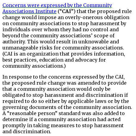
Concerns were expressed by the Community
Associations Institute
(“
CAI
”) that the proposed rule
change would impose an overly-onerous obligation
on community associations to stop harassment by
individuals over whom they had no control and
beyond the community associations’ scope of
authority. This would result in unknowable and
unmanageable risks for community associations.
(CAI is an organization that provides information,
best practices, education and advocacy for
community associations.)
In response to the concerns expressed by the CAI,
the proposed rule change was amended to provide
that a community association would only be
obligated to stop harassment and discrimination if
required to do so either by applicable laws or by the
governing documents of the community association.
A “reasonable person” standard was also added to
determine if a community association had acted
promptly in taking measures to stop harassment
and discrimination.