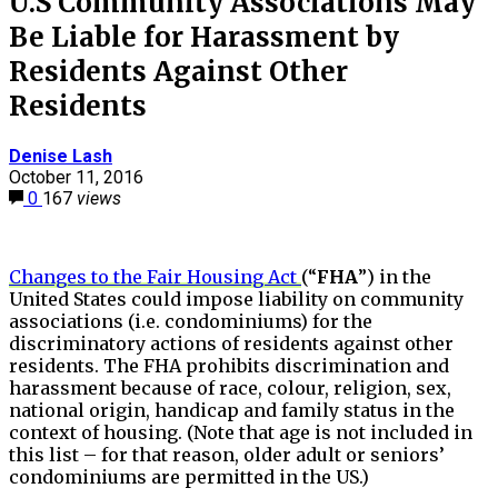
U.S Community Associations May
Be Liable for Harassment by
Residents Against Other
Residents
Denise Lash
October 11, 2016
0
167
views
Changes to the Fair Housing Act
(“
FHA
”) in the
United States could impose liability on community
associations (i.e. condominiums) for the
discriminatory actions of residents against other
residents. The FHA prohibits discrimination and
harassment because of race, colour, religion, sex,
national origin, handicap and family status in the
context of housing. (Note that age is not included in
this list – for that reason, older adult or seniors’
condominiums are permitted in the US.)