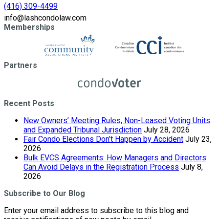
(416) 309-4499
info@lashcondolaw.com
Memberships
Partners
Recent Posts
New Owners’ Meeting Rules, Non-Leased Voting Units
and Expanded Tribunal Jurisdiction
July 28, 2026
Fair Condo Elections Don’t Happen by Accident
July 23,
2026
Bulk EVCS Agreements: How Managers and Directors
Can Avoid Delays in the Registration Process
July 8,
2026
Subscribe to Our Blog
Enter your email address to subscribe to this blog and