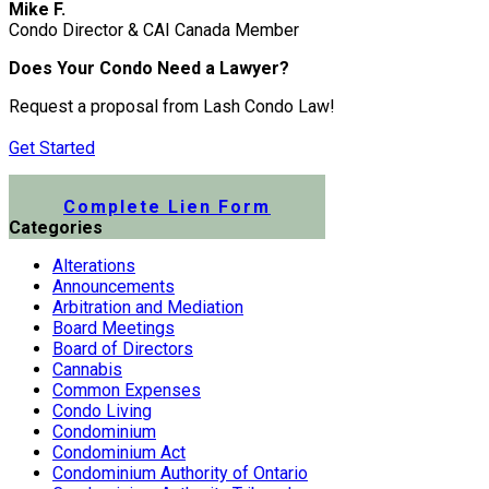
Mike F.
Condo Director & CAI Canada Member
Does Your Condo Need a Lawyer?
Request a proposal from Lash Condo Law!
Get Started
Submit a Lien Form Online
Complete Lien Form
Categories
Alterations
Announcements
Arbitration and Mediation
Board Meetings
Board of Directors
Cannabis
Common Expenses
Condo Living
Condominium
Condominium Act
Condominium Authority of Ontario