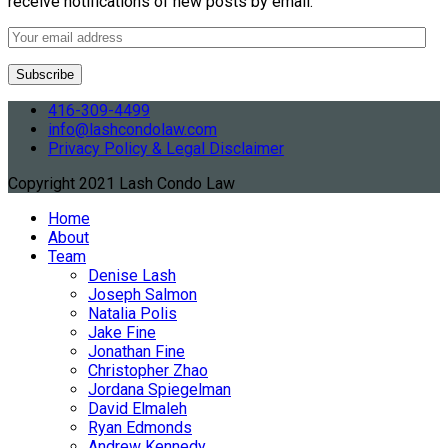
receive notifications of new posts by email.
416-309-4499
info@lashcondolaw.com
Privacy Policy & Legal Disclaimer
Copyright 2021 Lash Condo Law
Home
About
Team
Denise Lash
Joseph Salmon
Natalia Polis
Jake Fine
Jonathan Fine
Christopher Zhao
Jordana Spiegelman
David Elmaleh
Ryan Edmonds
Andrew Kennedy