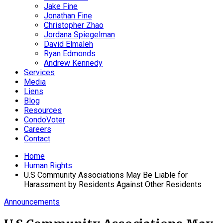
Jake Fine
Jonathan Fine
Christopher Zhao
Jordana Spiegelman
David Elmaleh
Ryan Edmonds
Andrew Kennedy
Services
Media
Liens
Blog
Resources
CondoVoter
Careers
Contact
Home
Human Rights
U.S Community Associations May Be Liable for
Harassment by Residents Against Other Residents
Announcements