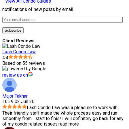
View All Condo Guides
notifications of new posts by email.
Client Reviews:
Lash Condo Law
4.4
Based on 55 reviews
review us on
Major Takhar
16:39 02 Jun 20
Lash Condo Law was a pleasure to work with.
Their friendly staff made the whole process easy and run
smoothly from
...
start to finis! I will definitely go back for any
of my condo related issues.
read more