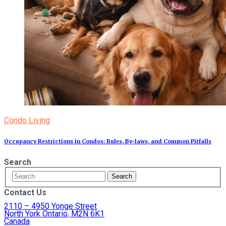
Condo Living
Occupancy Restrictions in Condos: Rules, By‑laws, and Common Pitfalls
Search
Contact Us
2110 – 4950 Yonge Street
North York Ontario, M2N 6K1
Canada