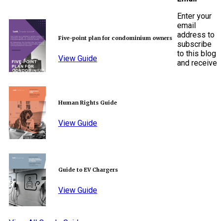
Enter your
email
address to
Five-point plan for condominium owners
subscribe
to this blog
View Guide
and receive
Human Rights Guide
View Guide
Guide to EV Chargers
View Guide