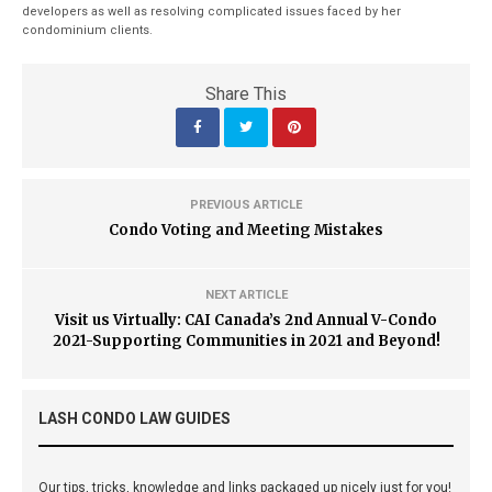
developers as well as resolving complicated issues faced by her
condominium clients.
Share This
PREVIOUS ARTICLE
Condo Voting and Meeting Mistakes
NEXT ARTICLE
Visit us Virtually: CAI Canada’s 2nd Annual V-Condo
2021-Supporting Communities in 2021 and Beyond!
LASH CONDO LAW GUIDES
Our tips, tricks, knowledge and links packaged up nicely just for you!