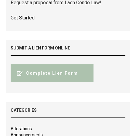
Request a proposal from Lash Condo Law!
Get Started
SUBMIT A LIEN FORM ONLINE
Complete Lien Form
CATEGORIES
Alterations
Announcements