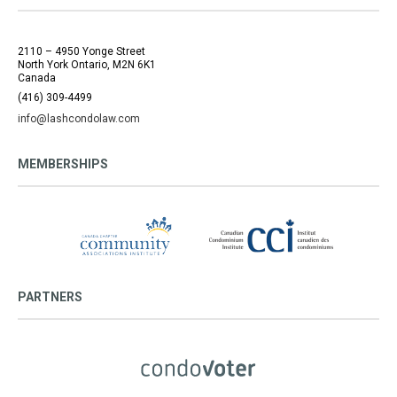
2110 – 4950 Yonge Street
North York Ontario, M2N 6K1
Canada
(416) 309-4499
info@lashcondolaw.com
MEMBERSHIPS
PARTNERS