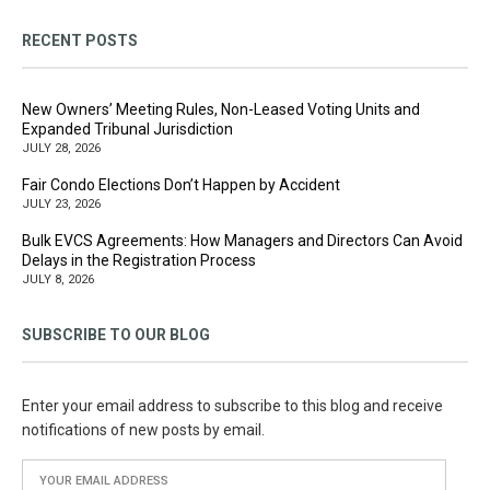
RECENT POSTS
New Owners’ Meeting Rules, Non-Leased Voting Units and
Expanded Tribunal Jurisdiction
JULY 28, 2026
Fair Condo Elections Don’t Happen by Accident
JULY 23, 2026
Bulk EVCS Agreements: How Managers and Directors Can Avoid
Delays in the Registration Process
JULY 8, 2026
SUBSCRIBE TO OUR BLOG
Enter your email address to subscribe to this blog and receive
notifications of new posts by email.