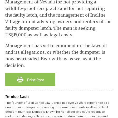
Management of Nevada for not providing a
wildlife-proof receptacle and for not repairing
the faulty latch, and the management of Incline
Village for not advising owners and renters of the
faulty dumpster latch. The man is seeking
US$15,000 as well as legal costs.
Management has yet to comment on the lawsuit
and its allegations, or whether the dumpster is
now bearicaded. Bear with us as we await the
decision.
Denise Lash
The founder of Lash Condo Law, Denise has over 25 years experience as a
condominium lawyer representing condominium clients in all aspects of
condominium law. Denise is known for her effective dispute resolution
methods in dealing with issues between condominium corporations and