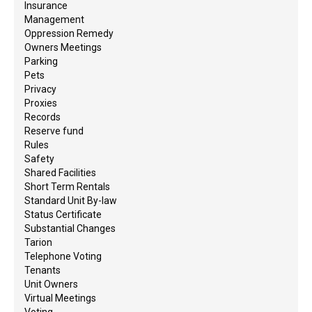
Insurance
Management
Oppression Remedy
Owners Meetings
Parking
Pets
Privacy
Proxies
Records
Reserve fund
Rules
Safety
Shared Facilities
Short Term Rentals
Standard Unit By-law
Status Certificate
Substantial Changes
Tarion
Telephone Voting
Tenants
Unit Owners
Virtual Meetings
Voting