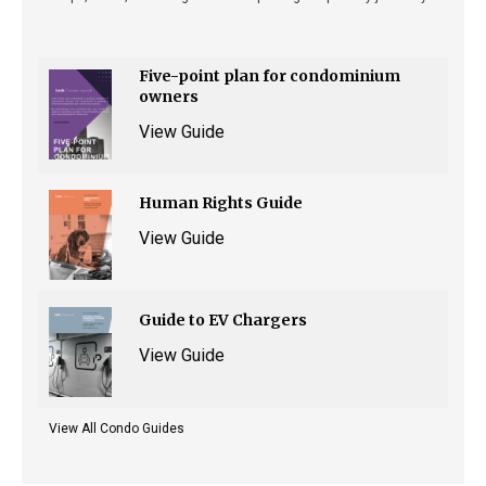
Five-point plan for condominium
owners
View Guide
Human Rights Guide
View Guide
Guide to EV Chargers
View Guide
View All Condo Guides