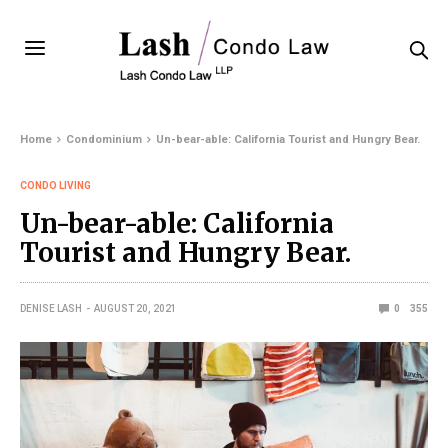
Home
Condominium
Un-bear-able: California Tourist and Hungry Bear.
CONDO LIVING
Un-bear-able: California
Tourist and Hungry Bear.
DENISE LASH
AUGUST 20, 2021
0
355