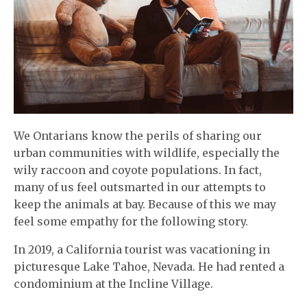
We Ontarians know the perils of sharing our
urban communities with wildlife, especially the
wily raccoon and coyote populations. In fact,
many of us feel outsmarted in our attempts to
keep the animals at bay. Because of this we may
feel some empathy for the following story.
In 2019, a California tourist was vacationing in
picturesque Lake Tahoe, Nevada. He had rented a
condominium at the Incline Village.