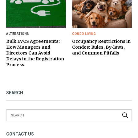
ALTERATIONS
CONDO LIVING
Bulk EVCS Agreements:
Occupancy Restrictions in
How Managers and
Condos: Rules, By‑laws,
Directors Can Avoid
and Common Pitfalls
Delays in the Registration
Process
SEARCH
CONTACT US