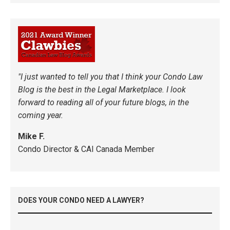
"I just wanted to tell you that I think your Condo Law
Blog is the best in the Legal Marketplace. I look
forward to reading all of your future blogs, in the
coming year.
Mike F.
Condo Director & CAI Canada Member
DOES YOUR CONDO NEED A LAWYER?