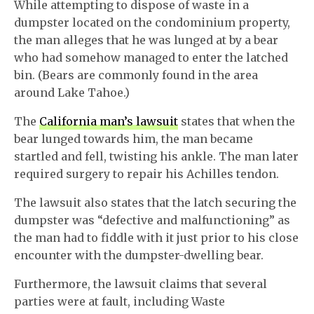
While attempting to dispose of waste in a
dumpster located on the condominium property,
the man alleges that he was lunged at by a bear
who had somehow managed to enter the latched
bin. (Bears are commonly found in the area
around Lake Tahoe.)
The
California man’s lawsuit
states that when the
bear lunged towards him, the man became
startled and fell, twisting his ankle. The man later
required surgery to repair his Achilles tendon.
The lawsuit also states that the latch securing the
dumpster was “defective and malfunctioning” as
the man had to fiddle with it just prior to his close
encounter with the dumpster-dwelling bear.
Furthermore, the lawsuit claims that several
parties were at fault, including Waste