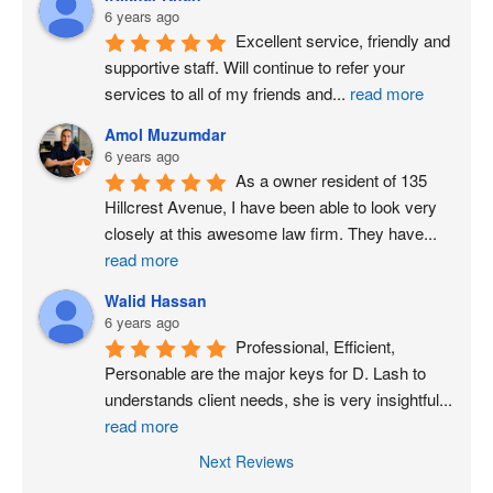
6 years ago
Excellent service, friendly and 
supportive staff. Will continue to refer your 
services to all of my friends and
...
read more
Amol Muzumdar
6 years ago
As a owner resident of 135 
Hillcrest Avenue, I have been able to look very 
closely at this awesome law firm. They have
...
read more
Walid Hassan
6 years ago
Professional, Efficient, 
Personable are the major keys for D. Lash to 
understands client needs, she is very insightful
...
read more
Next Reviews