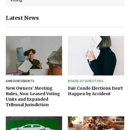
Latest News
ANNOUNCEMENTS
BOARD OF DIRECTORS
New Owners’ Meeting
Fair Condo Elections Don’t
Rules, Non-Leased Voting
Happen by Accident
Units and Expanded
Tribunal Jurisdiction