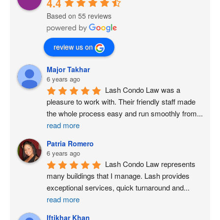
4.4
Based on 55 reviews
review us on
Major Takhar
6 years ago
Lash Condo Law was a 
pleasure to work with. Their friendly staff made 
the whole process easy and run smoothly from
...
read more
Patria Romero
6 years ago
Lash Condo Law represents 
many buildings that I manage. Lash provides 
exceptional services, quick turnaround and
...
read more
Iftikhar Khan