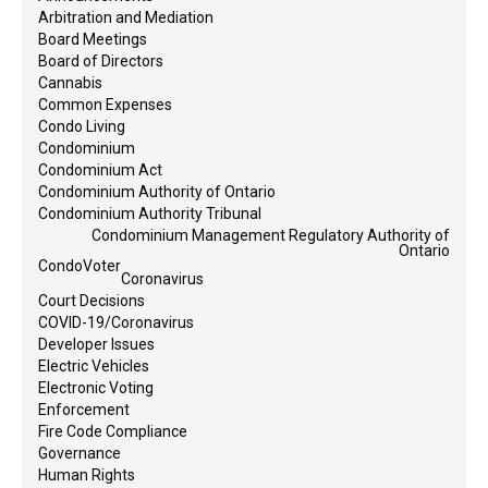
Arbitration and Mediation
Board Meetings
Board of Directors
Cannabis
Common Expenses
Condo Living
Condominium
Condominium Act
Condominium Authority of Ontario
Condominium Authority Tribunal
Condominium Management Regulatory Authority of
Ontario
CondoVoter
Coronavirus
Court Decisions
COVID-19/Coronavirus
Developer Issues
Electric Vehicles
Electronic Voting
Enforcement
Fire Code Compliance
Governance
Human Rights