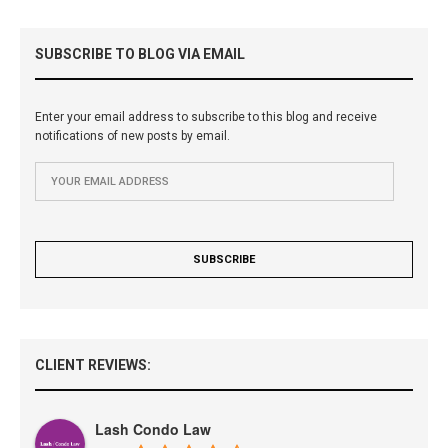
SUBSCRIBE TO BLOG VIA EMAIL
Enter your email address to subscribe to this blog and receive
notifications of new posts by email.
CLIENT REVIEWS:
Lash Condo Law