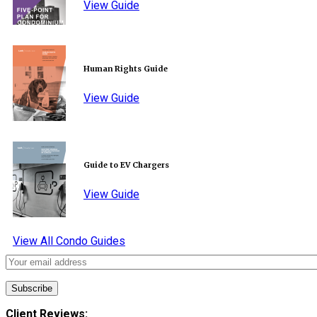
View Guide
Human Rights Guide
View Guide
Guide to EV Chargers
View Guide
View All Condo Guides
Client Reviews: