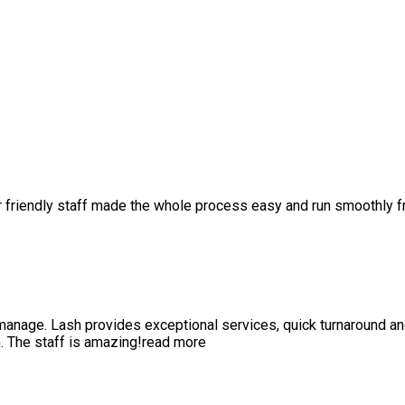
r friendly staff made the whole process easy and run smoothly 
anage. Lash provides exceptional services, quick turnaround a
 The staff is amazing!
read more