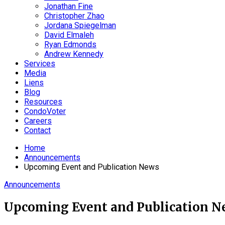
Jonathan Fine
Christopher Zhao
Jordana Spiegelman
David Elmaleh
Ryan Edmonds
Andrew Kennedy
Services
Media
Liens
Blog
Resources
CondoVoter
Careers
Contact
Home
Announcements
Upcoming Event and Publication News
Announcements
Upcoming Event and Publication N