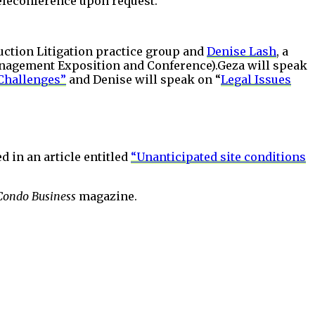
Teleconference upon request.
uction Litigation practice group and
Denise Lash
, a
anagement Exposition and Conference).Geza will speak
Challenges”
and Denise will speak on “
Legal Issues
d in an article entitled
“Unanticipated site conditions
Condo Business
magazine.