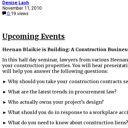
Denise Lash
November 11, 2010
0
19
views
Upcoming Events
Heenan Blaikie is Building: A Construction Busine
In this half day seminar, lawyers from various Heenan
your construction properties. You will hear presentat
will help you answer the following questions:
► Why should you take your construction contracts se
► What are the latest trends in procurement law?
► Who actually owns your project’s design?
► What should you do in response to a workplace acc
► What do you need to know about construction liens