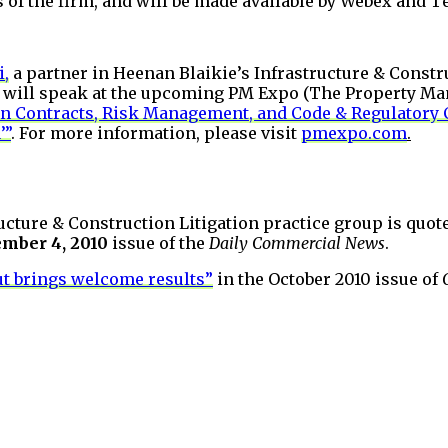
 of the firm, and will be made available by Webex and 
i,
a partner in Heenan Blaikie’s Infrastructure & Constr
p, will speak at the upcoming PM Expo (The Property M
n Contracts, Risk Management, and Code & Regulatory 
’”
. For more information, please visit
pmexpo.com
.
ructure & Construction Litigation practice group is quote
mber 4, 2010
issue of the
Daily Commercial News
.
t brings welcome results”
in the October 2010 issue of