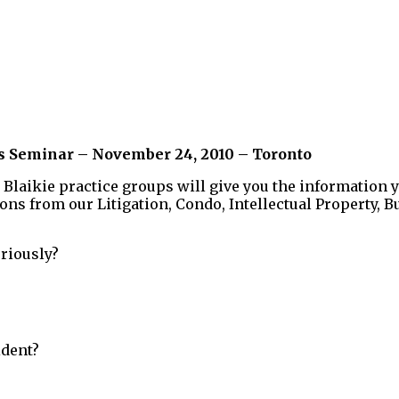
ss Seminar – November 24, 2010 – Toronto
 Blaikie practice groups will give you the information 
ions from our Litigation, Condo, Intellectual Property
riously?
ident?
?