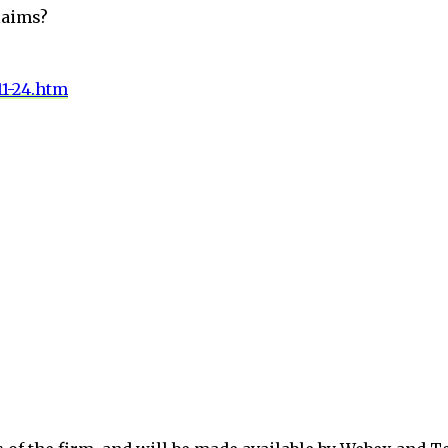
laims?
11-24.htm