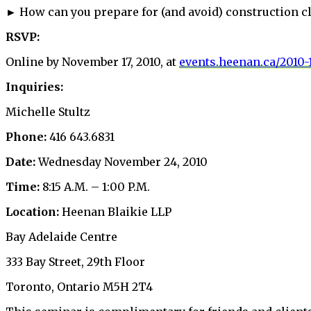
► How can you prepare for (and avoid) construction c
RSVP:
Online by November 17, 2010, at
events.heenan.ca/2010-
Inquiries:
Michelle Stultz
Phone:
416 643.6831
Date:
Wednesday November 24, 2010
Time:
8:15 A.M. – 1:00 P.M.
Location:
Heenan Blaikie LLP
Bay Adelaide Centre
333 Bay Street, 29th Floor
Toronto, Ontario M5H 2T4