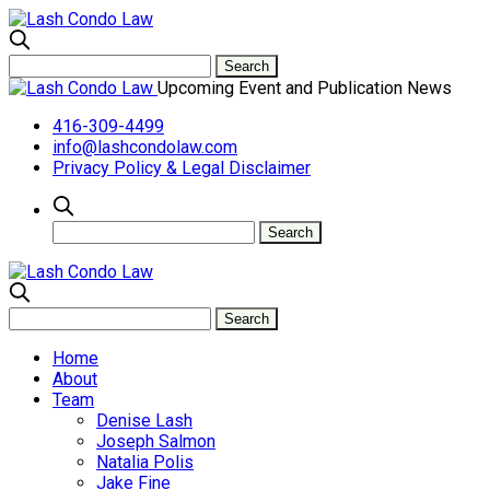
Upcoming Event and Publication News
416-309-4499
info@lashcondolaw.com
Privacy Policy & Legal Disclaimer
Home
About
Team
Denise Lash
Joseph Salmon
Natalia Polis
Jake Fine