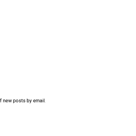
of new posts by email.