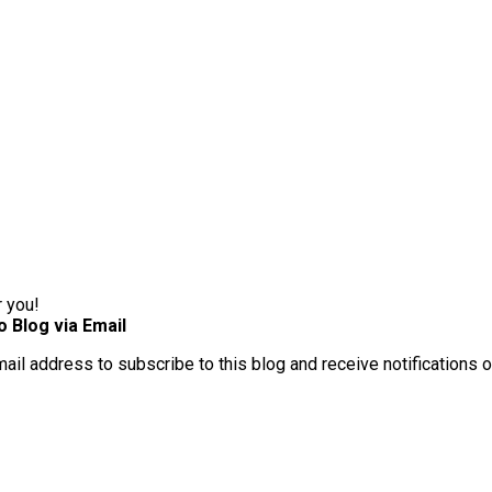
r you!
o Blog via Email
mail address to subscribe to this blog and receive notifications 