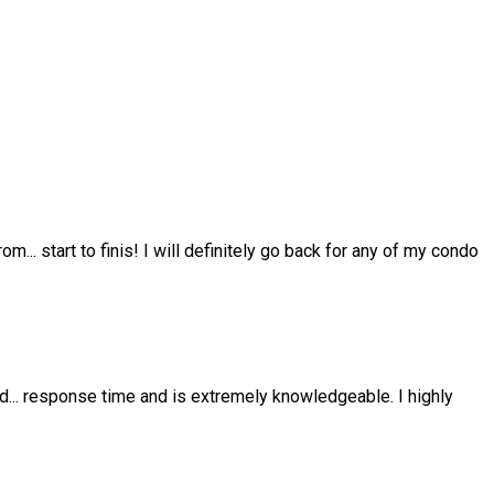
from
...
start to finis! I will definitely go back for any of my condo
nd
...
response time and is extremely knowledgeable. I highly