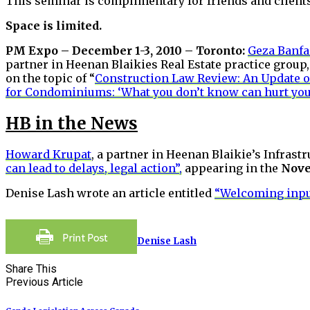
This seminar is complimentary for friends and clients
Space is limited.
PM Expo – December 1-3, 2010 – Toronto:
Geza Banfa
partner in Heenan Blaikies Real Estate practice grou
on the topic of “
Construction Law Review: An Update o
for Condominiums: ‘What you don’t know can hurt you
HB in the News
Howard Krupat
, a partner in Heenan Blaikie’s Infrast
can lead to delays, legal action”,
appearing in the
Nove
Denise Lash wrote an article entitled
“Welcoming inpu
Denise Lash
Share This
Previous Article