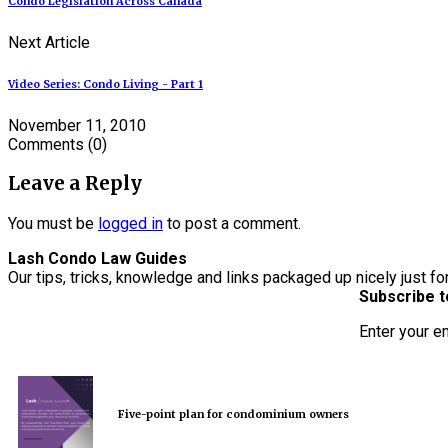
Condo Legislation Across Canada
Next Article
Video Series: Condo Living - Part 1
November 11, 2010
Comments
(0)
Leave a Reply
You must be
logged in
to post a comment.
Lash Condo Law Guides
Our tips, tricks, knowledge and links packaged up nicely just fo
Subscribe t
Enter your e
Five-point plan for condominium owners