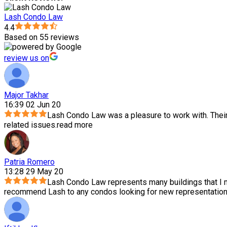
Lash Condo Law
4.4
Based on 55 reviews
review us on
Major Takhar
16:39 02 Jun 20
Lash Condo Law was a pleasure to work with. Thei
related issues.
read more
Patria Romero
13:28 29 May 20
Lash Condo Law represents many buildings that I m
recommend Lash to any condos looking for new representation.