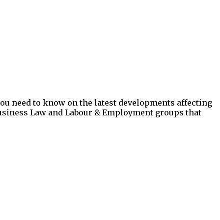
you need to know on the latest developments affecting
, Business Law and Labour & Employment groups that