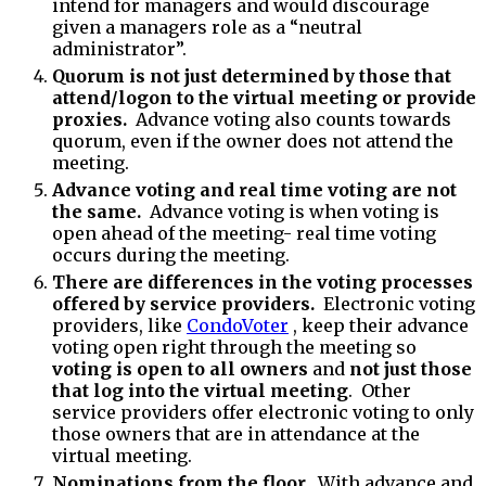
intend for managers and would discourage
given a managers role as a “neutral
administrator”.
Quorum is not just determined by those that
attend/logon to the virtual meeting or provide
proxies.
Advance voting also counts towards
quorum, even if the owner does not attend the
meeting.
Advance voting and real time voting are not
the same.
Advance voting is when voting is
open ahead of the meeting- real time voting
occurs during the meeting.
There are differences in the voting processes
offered by service providers.
Electronic voting
providers, like
CondoVoter
, keep their advance
voting open right through the meeting so
voting is open to all owners
and
not just those
that log into the virtual meeting
. Other
service providers offer electronic voting to only
those owners that are in attendance at the
virtual meeting.
Nominations from the floor.
With advance and