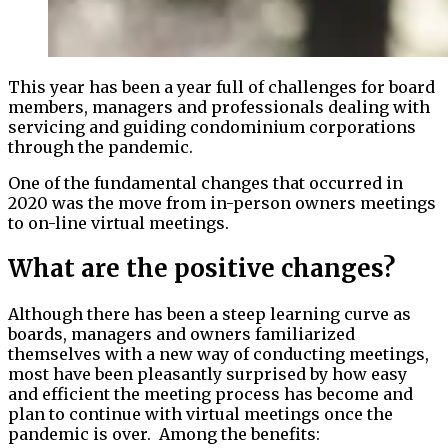
This year has been a year full of challenges for board
members, managers and professionals dealing with
servicing and guiding condominium corporations
through the pandemic.
One of the fundamental changes that occurred in
2020 was the move from in-person owners meetings
to on-line virtual meetings.
What are the positive changes?
Although there has been a steep learning curve as
boards, managers and owners familiarized
themselves with a new way of conducting meetings,
most have been pleasantly surprised by how easy
and efficient the meeting process has become and
plan to continue with virtual meetings once the
pandemic is over. Among the benefits: