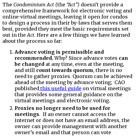
The
Condominium Act (
the
“Act”)
doesn’t provide a
comprehensive framework for electronic voting and
online-virtual meetings, leaving it open for condos
to design a process in their by-laws that serves them
best, provided they meet the basic requirements set
out in the
Act
. Here are a few things we have learned
about the process so far:
Advance voting is permissible and
recommended.
Why? Since advance votes
can
be changed
at any time, even at the meeting,
and still
count towards quorum
, there is no
need to gather proxies. Quorum can be achieved
ahead of the meeting by advance voting; CAO
published
this useful guide
on virtual meetings
that provides some general guidance on the
virtual meetings and electronic voting.
Proxies no longer need to be used for
meetings
. If an owner cannot access the
internet or does not have an email address, the
owner can provide management with another
owner’s email and that person can vote