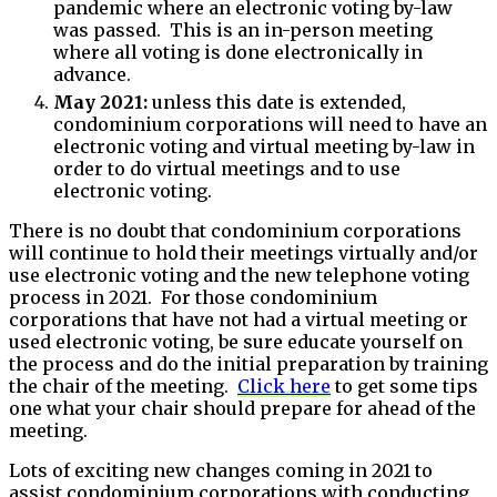
pandemic where an electronic voting by-law
was passed. This is an in-person meeting
where all voting is done electronically in
advance.
May 2021:
unless this date is extended,
condominium corporations will need to have an
electronic voting and virtual meeting by-law in
order to do virtual meetings and to use
electronic voting.
There is no doubt that condominium corporations
will continue to hold their meetings virtually and/or
use electronic voting and the new telephone voting
process in 2021. For those condominium
corporations that have not had a virtual meeting or
used electronic voting, be sure educate yourself on
the process and do the initial preparation by training
the chair of the meeting.
Click here
to get some tips
one what your chair should prepare for ahead of the
meeting.
Lots of exciting new changes coming in 2021 to
assist condominium corporations with conducting