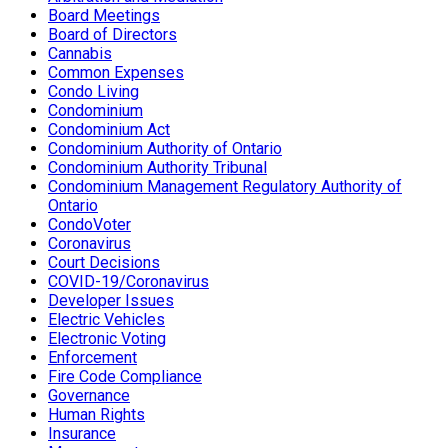
Board Meetings
Board of Directors
Cannabis
Common Expenses
Condo Living
Condominium
Condominium Act
Condominium Authority of Ontario
Condominium Authority Tribunal
Condominium Management Regulatory Authority of
Ontario
CondoVoter
Coronavirus
Court Decisions
COVID-19/Coronavirus
Developer Issues
Electric Vehicles
Electronic Voting
Enforcement
Fire Code Compliance
Governance
Human Rights
Insurance