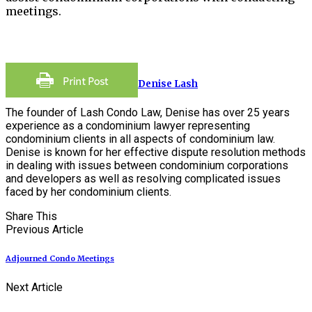
meetings.
Denise Lash
The founder of Lash Condo Law, Denise has over 25 years
experience as a condominium lawyer representing
condominium clients in all aspects of condominium law.
Denise is known for her effective dispute resolution methods
in dealing with issues between condominium corporations
and developers as well as resolving complicated issues
faced by her condominium clients.
Share This
Previous Article
Adjourned Condo Meetings
Next Article