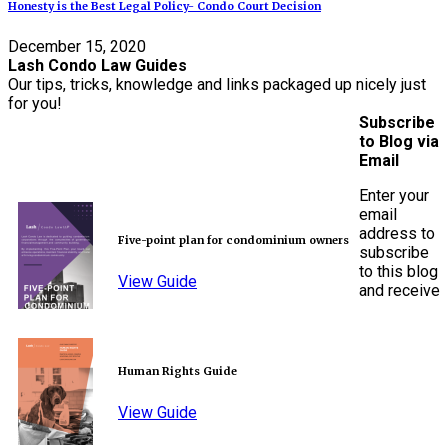
Honesty is the Best Legal Policy- Condo Court Decision
December 15, 2020
Lash Condo Law Guides
Our tips, tricks, knowledge and links packaged up nicely just
for you!
Subscribe
to Blog via
Email
Enter your
email
address to
Five-point plan for condominium owners
subscribe
to this blog
View Guide
and receive
Human Rights Guide
View Guide