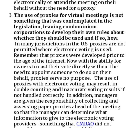
electronically or attend the meeting on their
behalf without the need for a proxy.
The use of proxies for virtual meetings is not
something that was contemplated in the
legislation, leaving condominium
corporations to develop their own rules about
whether they should be used and if so, how.
In many jurisdictions in the U.S. proxies are not
permitted where electronic voting is used.
Remember that proxies were developed prior to
the age of the internet. Now with the ability for
owners to cast their vote directly without the
need to appoint someone to do so on their
behalf, proxies serve no purpose. The use of
proxies with electronic voting, may result in
double counting and inaccurate voting results if
not handled correctly. In addition, managers
are given the responsibility of collecting and
assessing paper proxies ahead of the meeting
so that the manager can determine what
information to give to the electronic voting
providers- something that
CMRAO
did not