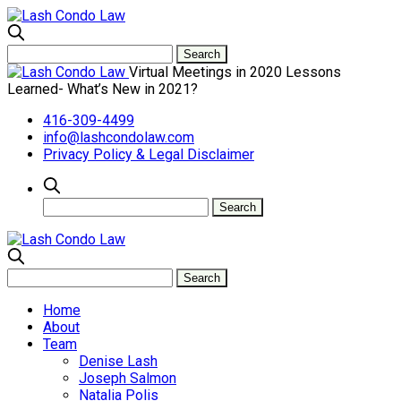
Virtual Meetings in 2020 Lessons
Learned- What’s New in 2021?
416-309-4499
info@lashcondolaw.com
Privacy Policy & Legal Disclaimer
Home
About
Team
Denise Lash
Joseph Salmon
Natalia Polis