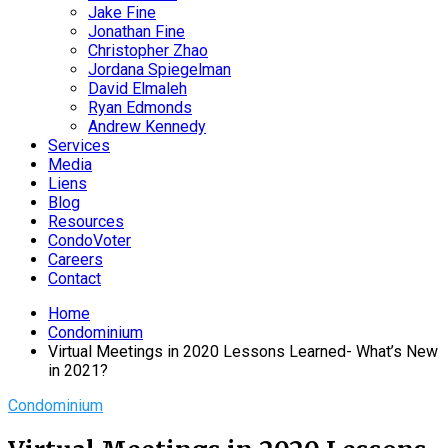
Jake Fine
Jonathan Fine
Christopher Zhao
Jordana Spiegelman
David Elmaleh
Ryan Edmonds
Andrew Kennedy
Services
Media
Liens
Blog
Resources
CondoVoter
Careers
Contact
Home
Condominium
Virtual Meetings in 2020 Lessons Learned- What’s New
in 2021?
Condominium