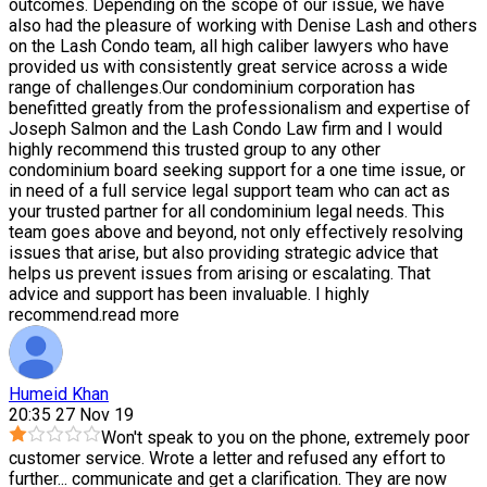
outcomes. Depending on the scope of our issue, we have
also had the pleasure of working with Denise Lash and others
on the Lash Condo team, all high caliber lawyers who have
provided us with consistently great service across a wide
range of challenges.Our condominium corporation has
benefitted greatly from the professionalism and expertise of
Joseph Salmon and the Lash Condo Law firm and I would
highly recommend this trusted group to any other
condominium board seeking support for a one time issue, or
in need of a full service legal support team who can act as
your trusted partner for all condominium legal needs. This
team goes above and beyond, not only effectively resolving
issues that arise, but also providing strategic advice that
helps us prevent issues from arising or escalating. That
advice and support has been invaluable. I highly
recommend.
read more
Humeid Khan
20:35 27 Nov 19
Won't speak to you on the phone, extremely poor
customer service. Wrote a letter and refused any effort to
further
...
communicate and get a clarification. They are now