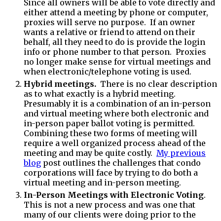
Since all owners will be able to vote directly and
either attend a meeting by phone or computer,
proxies will serve no purpose. If an owner
wants a relative or friend to attend on their
behalf, all they need to do is provide the login
info or phone number to that person. Proxies
no longer make sense for virtual meetings and
when electronic/telephone voting is used.
Hybrid meetings.
There is no clear description
as to what exactly is a hybrid meeting.
Presumably it is a combination of an in-person
and virtual meeting where both electronic and
in-person paper ballot voting is permitted.
Combining these two forms of meeting will
require a well organized process ahead of the
meeting and may be quite costly.
My previous
blog
post outlines the challenges that condo
corporations will face by trying to do both a
virtual meeting and in-person meeting.
In-Person Meetings with Electronic Voting
.
This is not a new process and was one that
many of our clients were doing prior to the