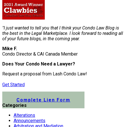
"I just wanted to tell you that I think your Condo Law Blog is
the best in the Legal Marketplace. I look forward to reading all
of your future blogs, in the coming year.
Mike F.
Condo Director & CAI Canada Member
Does Your Condo Need a Lawyer?
Request a proposal from Lash Condo Law!
Get Started
Submit a Lien Form Online
Complete Lien Form
Categories
Alterations
Announcements
Arbitration and Mediation