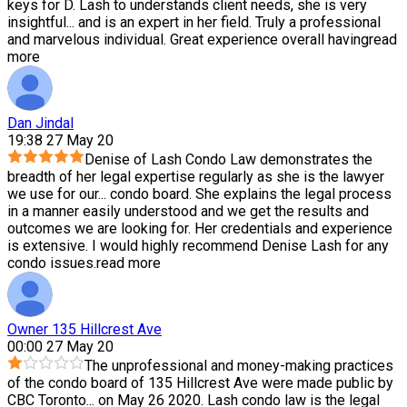
keys for D. Lash to understands client needs, she is very
insightful
...
and is an expert in her field. Truly a professional
and marvelous individual. Great experience overall having
read
more
Dan Jindal
19:38 27 May 20
Denise of Lash Condo Law demonstrates the
breadth of her legal expertise regularly as she is the lawyer
we use for our
...
condo board. She explains the legal process
in a manner easily understood and we get the results and
outcomes we are looking for. Her credentials and experience
is extensive. I would highly recommend Denise Lash for any
condo issues.
read more
Owner 135 Hillcrest Ave
00:00 27 May 20
The unprofessional and money-making practices
of the condo board of 135 Hillcrest Ave were made public by
CBC Toronto
...
on May 26 2020. Lash condo law is the legal