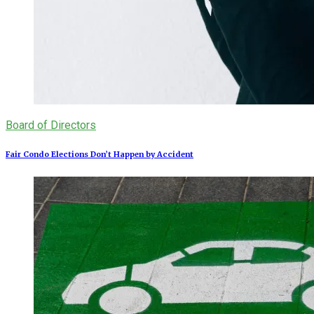
Board of Directors
Fair Condo Elections Don’t Happen by Accident