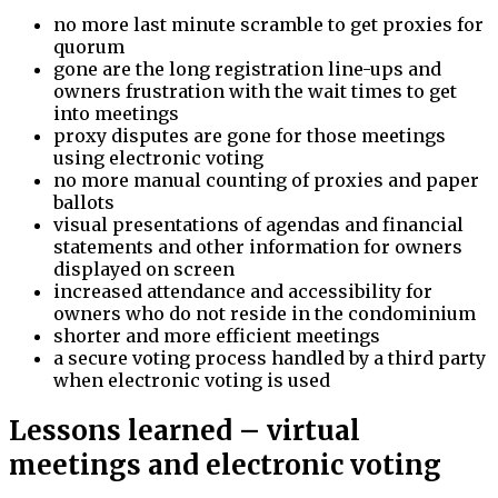
no more last minute scramble to get proxies for
quorum
gone are the long registration line-ups and
owners frustration with the wait times to get
into meetings
proxy disputes are gone for those meetings
using electronic voting
no more manual counting of proxies and paper
ballots
visual presentations of agendas and financial
statements and other information for owners
displayed on screen
increased attendance and accessibility for
owners who do not reside in the condominium
shorter and more efficient meetings
a secure voting process handled by a third party
when electronic voting is used
Lessons learned – virtual
meetings and electronic voting