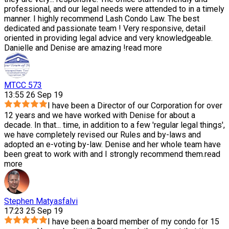
professional, and our legal needs were attended to in a timely
manner. I highly recommend Lash Condo Law. The best
dedicated and passionate team ! Very responsive, detail
oriented in providing legal advice and very knowledgeable.
Danielle and Denise are amazing !
read more
MTCC 573
13:55 26 Sep 19
I have been a Director of our Corporation for over
12 years and we have worked with Denise for about a
decade. In that
...
time, in addition to a few 'regular legal things',
we have completely revised our Rules and by-laws and
adopted an e-voting by-law. Denise and her whole team have
been great to work with and I strongly recommend them.
read
more
Stephen Matyasfalvi
17:23 25 Sep 19
I have been a board member of my condo for 15