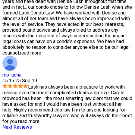
years and have dealt with Denise Lash throughout that time
and in fact
...
our condo chose to follow Denise Lash when she
formed Lash Condo Law. We have worked with Denise and
almost all of her team and have always been impressed with
the level of service. They have acted in our best interests,
provided sound advice and always tried to address any
issues with the simplest of ways understanding the impact
legal costs can have on a condo's expenses. We have had
absolutely no reason to consider anyone else to be our legal
counsel.
read more
mo ladha
15:15 25 Sep 19
Lash has always been a pleasure to work with
making even the most complicated deals a breeze. Carole
redwood has been
...
the most amazing law clerk that we could
have asked for and I would have been lost without all her
help. Highly recommend this law firm to anyone looking for
reliable and trustworthy lawyers who will always do their best
for you.
read more
Next Reviews