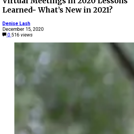
Virtual Meetings in 2020 Lessons
Learned- What’s New in 2021?
Denise Lash
December 15, 2020
0
516
views