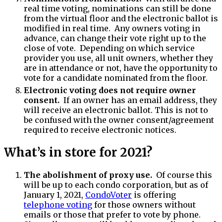
real time voting, nominations can still be done
from the virtual floor and the electronic ballot is
modified in real time. Any owners voting in
advance, can change their vote right up to the
close of vote. Depending on which service
provider you use, all unit owners, whether they
are in attendance or not, have the opportunity to
vote for a candidate nominated from the floor.
Electronic voting does not require owner
consent.
If an owner has an email address, they
will receive an electronic ballot. This is not to
be confused with the owner consent/agreement
required to receive electronic notices.
What’s in store for 2021?
The abolishment of proxy use.
Of course this
will be up to each condo corporation, but as of
January 1, 2021,
CondoVoter
is offering
telephone voting
for those owners without
emails or those that prefer to vote by phone.