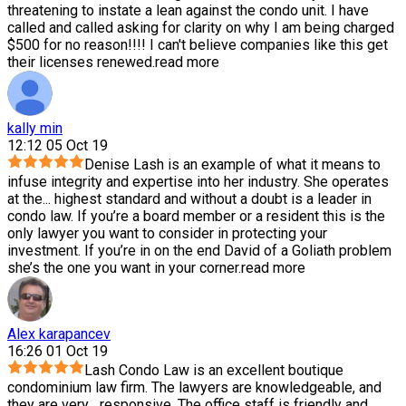
threatening to instate a lean against the condo unit. I have
called and called asking for clarity on why I am being charged
$500 for no reason!!!! I can't believe companies like this get
their licenses renewed.
read more
kally min
12:12 05 Oct 19
Denise Lash is an example of what it means to
infuse integrity and expertise into her industry. She operates
at the
...
highest standard and without a doubt is a leader in
condo law. If you’re a board member or a resident this is the
only lawyer you want to consider in protecting your
investment. If you’re in on the end David of a Goliath problem
she’s the one you want in your corner.
read more
Alex karapancev
16:26 01 Oct 19
Lash Condo Law is an excellent boutique
condominium law firm. The lawyers are knowledgeable, and
they are very
...
responsive. The office staff is friendly and