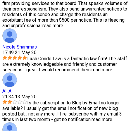
firm providing services to that board. That speaks volumes of
their professionalism. They also send unwarranted notices to
residents of this condo and charge the residents an
exorbitant fee of more than $500 per notice. This is fleecing
and unprofessional.
read more
Nicole Shammas
17:49 21 May 20
Lash Condo Law is a fantastic law firm! The staff
are extremely knowledgeable and friendly and customer
service is
...
great. I would recommend them.
read more
Al .A
21:34 13 May 20
Is the subscription to Blog by Email no longer
available? I usually get the email notification of new blog
posted but
...
not any more...! I re-subscribe with my email 3
times in last two month - get no notification.
read more