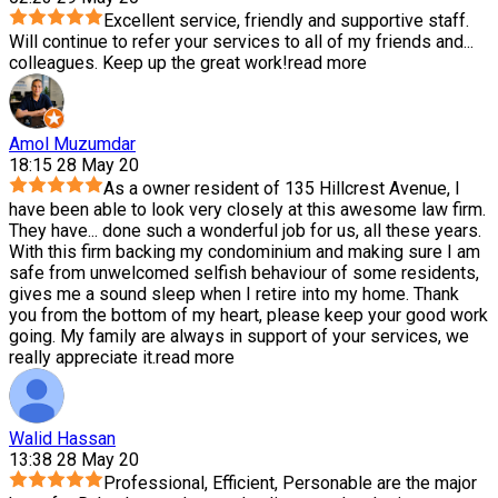
Excellent service, friendly and supportive staff.
Will continue to refer your services to all of my friends and
...
colleagues. Keep up the great work!
read more
Amol Muzumdar
18:15 28 May 20
As a owner resident of 135 Hillcrest Avenue, I
have been able to look very closely at this awesome law firm.
They have
...
done such a wonderful job for us, all these years.
With this firm backing my condominium and making sure I am
safe from unwelcomed selfish behaviour of some residents,
gives me a sound sleep when I retire into my home. Thank
you from the bottom of my heart, please keep your good work
going. My family are always in support of your services, we
really appreciate it.
read more
Walid Hassan
13:38 28 May 20
Professional, Efficient, Personable are the major