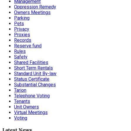
Management
Oppression Remedy
Owners Meetings
Parking
Pets
Privacy
Proxies
Records
Reserve fund
Rules
Safety
Shared Facilities
Short Term Rentals
Standard Unit By-law
Status Certificate
Substantial Changes
Tarion
Telephone Voting
Tenants
Unit Owners
Virtual Meetings
Voting
Latest News