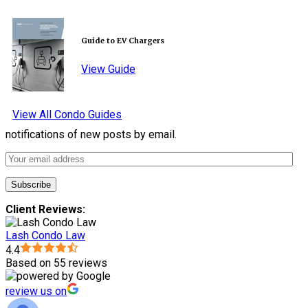
Guide to EV Chargers
View Guide
View All Condo Guides
notifications of new posts by email.
Client Reviews:
Lash Condo Law
4.4
Based on 55 reviews
review us on