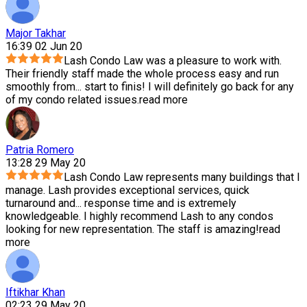
Major Takhar
16:39 02 Jun 20
Lash Condo Law was a pleasure to work with.
Their friendly staff made the whole process easy and run
smoothly from
...
start to finis! I will definitely go back for any
of my condo related issues.
read more
Patria Romero
13:28 29 May 20
Lash Condo Law represents many buildings that I
manage. Lash provides exceptional services, quick
turnaround and
...
response time and is extremely
knowledgeable. I highly recommend Lash to any condos
looking for new representation. The staff is amazing!
read
more
Iftikhar Khan
02:23 29 May 20