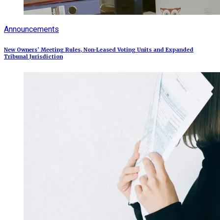
Announcements
New Owners’ Meeting Rules, Non-Leased Voting Units and Expanded
Tribunal Jurisdiction