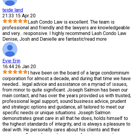
teide land
21:33 15 Apr 20
Lash Condo Law is excellent. The team is
professional and friendly and the lawyers are knowledgeable
and very
...
responsive. I highly recommend Lash Condo Law.
Denise, Josh and Danielle are fantastic!
read more
Evie Erin
16:44 26 Jan 20
I have been on the board of a large condominium
corporation for almost a decade, and during that time we have
needed
...
legal advice and assistance on a myriad of issues,
from minor to quite significant. Joseph Salmon has been our
main contact, and has over the years provided us with trusted,
professional legal support, sound business advice, prudent
and strategic options and guidance, all tailored to meet our
specific needs or unique situations. Joseph Salmon
demonstrates great care in all that he does, holds himself to
the highest standards of integrity, and is always a pleasure to
deal with. He personally cares about his clients and their