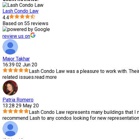
Lash Condo Law
4.4
Based on 55 reviews
review us on
Major Takhar
16:39 02 Jun 20
Lash Condo Law was a pleasure to work with. Thei
related issues.
read more
Patria Romero
13:28 29 May 20
Lash Condo Law represents many buildings that I m
recommend Lash to any condos looking for new representation.