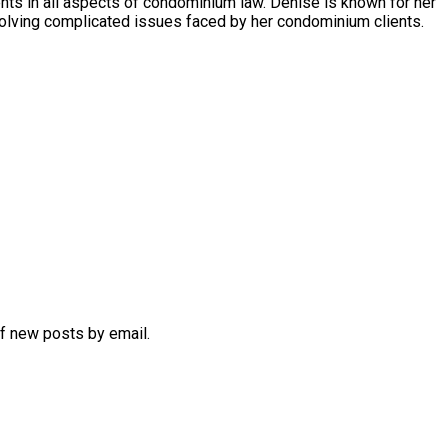
s in all aspects of condominium law. Denise is known for her
olving complicated issues faced by her condominium clients.
of new posts by email.