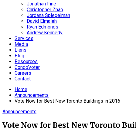
Jonathan Fine
Christopher Zhao
Jordana Spiegelman
David Elmaleh
Ryan Edmonds
Andrew Kennedy
Services
Media
Liens
Blog
Resources
CondoVoter
Careers
Contact
Home
Announcements
Vote Now for Best New Toronto Buildings in 2016
Announcements
Vote Now for Best New Toronto Buil