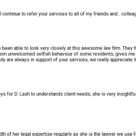
l continue to refer your services to all of my friends and
...
collea
e been able to look very closely at this awesome law firm. They 
rom unwelcomed selfish behaviour of some residents, gives me a
 are always in support of your services, we really appreciate it
ys for D. Lash to understands client needs, she is very insightfu
 of her legal expertise regularly as she is the lawyer we use f