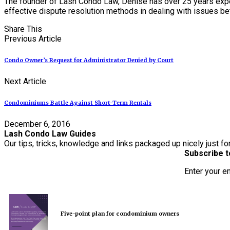
The founder of Lash Condo Law, Denise has over 25 years expe
effective dispute resolution methods in dealing with issues 
Share This
Previous Article
Condo Owner’s Request for Administrator Denied by Court
Next Article
Condominiums Battle Against Short-Term Rentals
December 6, 2016
Lash Condo Law Guides
Our tips, tricks, knowledge and links packaged up nicely just fo
Subscribe t
Enter your e
Five-point plan for condominium owners