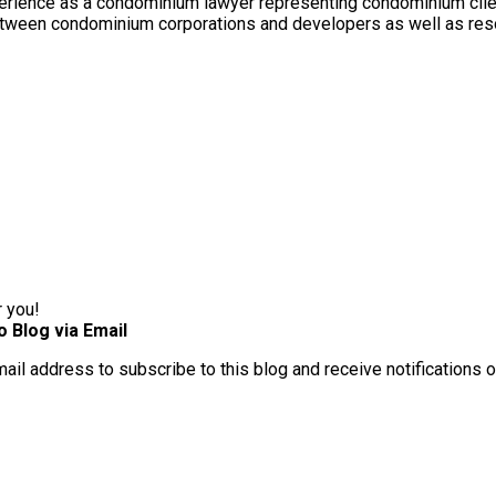
rience as a condominium lawyer representing condominium client
between condominium corporations and developers as well as res
r you!
o Blog via Email
mail address to subscribe to this blog and receive notifications 