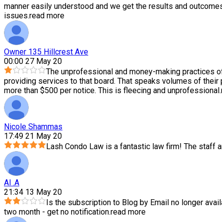
manner easily understood and we get the results and outcomes 
issues.
read more
Owner 135 Hillcrest Ave
00:00 27 May 20
The unprofessional and money-making practices of
providing services to that board. That speaks volumes of their
more than $500 per notice. This is fleecing and unprofessional.
Nicole Shammas
17:49 21 May 20
Lash Condo Law is a fantastic law firm! The staff
Al .A
21:34 13 May 20
Is the subscription to Blog by Email no longer avail
two month - get no notification.
read more