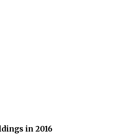
dings in 2016