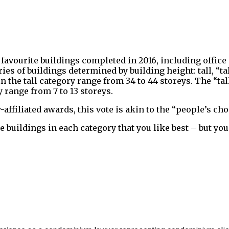
 favourite buildings completed in 2016, including offic
ies of buildings determined by building height: tall, “t
the tall category range from 34 to 44 storeys. The “tal
 range from 7 to 13 storeys.
ffiliated awards, this vote is akin to the “people’s ch
 the buildings in each category that you like best – but 