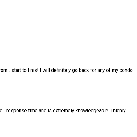
from
...
start to finis! I will definitely go back for any of my condo
nd
...
response time and is extremely knowledgeable. I highly