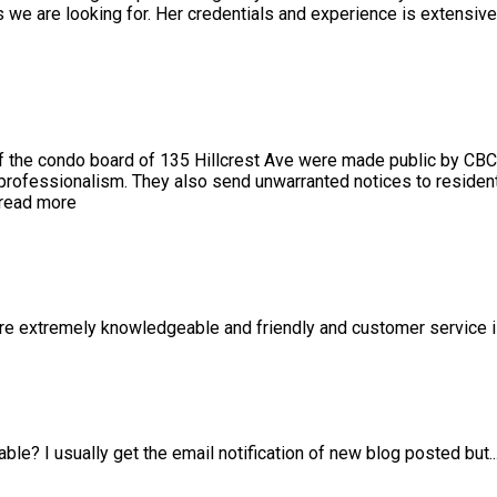
we are looking for. Her credentials and experience is extensiv
 the condo board of 135 Hillcrest Ave were made public by CBC
 professionalism. They also send unwarranted notices to resident
read more
 are extremely knowledgeable and friendly and customer service 
able? I usually get the email notification of new blog posted but
.