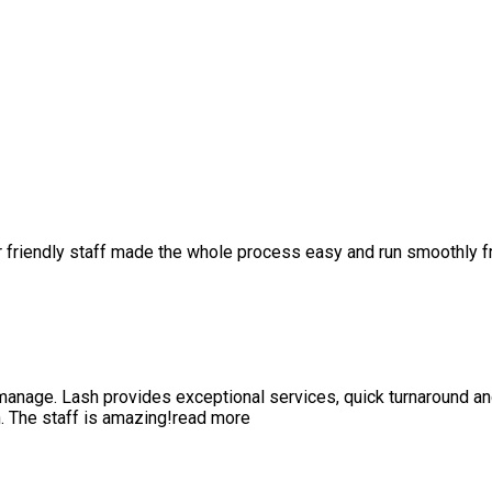
r friendly staff made the whole process easy and run smoothly 
anage. Lash provides exceptional services, quick turnaround a
 The staff is amazing!
read more