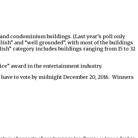
e and condominium buildings. (Last year’s poll only
allish” and “well grounded”, with most of the buildings
lish” category includes buildings ranging from 15 to 32
oice” award in the entertainment industry.
you have to vote by midnight December 20, 2016. Winners