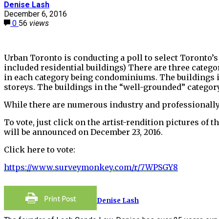
Denise Lash
December 6, 2016
0
56
views
Urban Toronto is conducting a poll to select Toronto’s
included residential buildings) There are three categor
in each category being condominiums. The buildings in 
storeys. The buildings in the “well-grounded” category
While there are numerous industry and professionally-a
To vote, just click on the artist-rendition pictures of
will be announced on December 23, 2016.
Click here to vote:
https://www.surveymonkey.com/r/7WPSGY8
Denise Lash