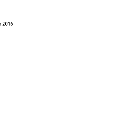
n 2016