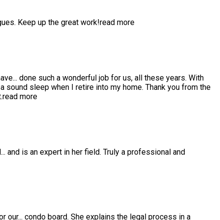
gues. Keep up the great work!
read more
have
...
done such a wonderful job for us, all these years. With
 sound sleep when I retire into my home. Thank you from the
.
read more
l
...
and is an expert in her field. Truly a professional and
or our
...
condo board. She explains the legal process in a