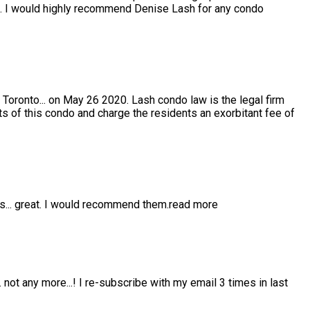
e. I would highly recommend Denise Lash for any condo
 Toronto
...
on May 26 2020. Lash condo law is the legal firm
s of this condo and charge the residents an exorbitant fee of
is
...
great. I would recommend them.
read more
..
not any more...! I re-subscribe with my email 3 times in last