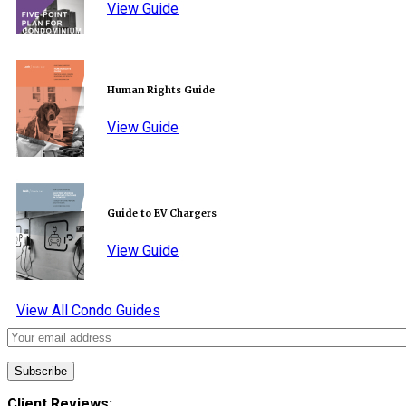
View Guide
Human Rights Guide
View Guide
Guide to EV Chargers
View Guide
View All Condo Guides
Client Reviews: