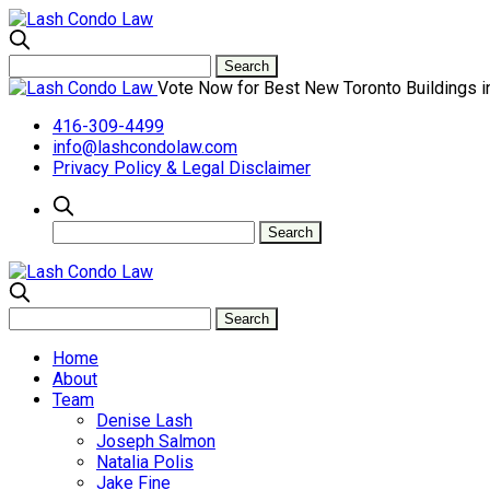
Vote Now for Best New Toronto Buildings i
416-309-4499
info@lashcondolaw.com
Privacy Policy & Legal Disclaimer
Home
About
Team
Denise Lash
Joseph Salmon
Natalia Polis
Jake Fine