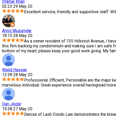
Iftikhar Khan
02:23 29 May 20
Excellent service, friendly and supportive staff. Wil
Amol Muzumdar
18:15 28 May 20
As a owner resident of 135 Hillcrest Avenue, I hav
this firm backing my condominium and making sure I am safe f
bottom of my heart, please keep your good work going. My family
Walid Hassan
13:38 28 May 20
Professional, Efficient, Personable are the major ke
marvelous individual. Great experience overall having
read more
Dan Jindal
19:38 27 May 20
Denise of Lash Condo Law demonstrates the breadth