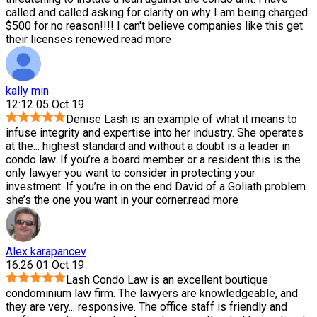
called and called asking for clarity on why I am being charged
$500 for no reason!!!! I can't believe companies like this get
their licenses renewed.
read more
kally min
12:12 05 Oct 19
Denise Lash is an example of what it means to
infuse integrity and expertise into her industry. She operates
at the
...
highest standard and without a doubt is a leader in
condo law. If you’re a board member or a resident this is the
only lawyer you want to consider in protecting your
investment. If you’re in on the end David of a Goliath problem
she’s the one you want in your corner.
read more
Alex karapancev
16:26 01 Oct 19
Lash Condo Law is an excellent boutique
condominium law firm. The lawyers are knowledgeable, and
they are very
...
responsive. The office staff is friendly and