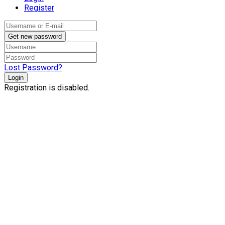
Register
Get new password
Lost Password?
Login
Registration is disabled.