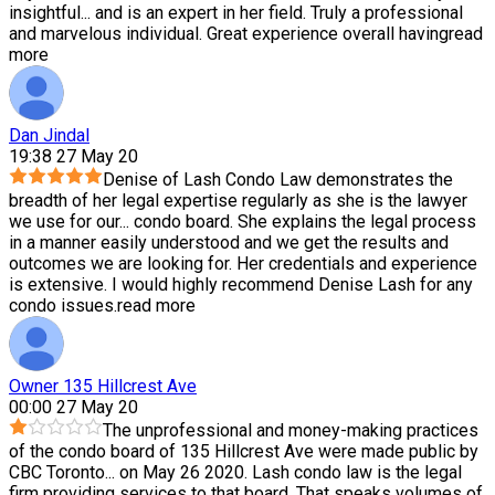
insightful
...
and is an expert in her field. Truly a professional
and marvelous individual. Great experience overall having
read
more
Dan Jindal
19:38 27 May 20
Denise of Lash Condo Law demonstrates the
breadth of her legal expertise regularly as she is the lawyer
we use for our
...
condo board. She explains the legal process
in a manner easily understood and we get the results and
outcomes we are looking for. Her credentials and experience
is extensive. I would highly recommend Denise Lash for any
condo issues.
read more
Owner 135 Hillcrest Ave
00:00 27 May 20
The unprofessional and money-making practices
of the condo board of 135 Hillcrest Ave were made public by
CBC Toronto
...
on May 26 2020. Lash condo law is the legal
firm providing services to that board. That speaks volumes of