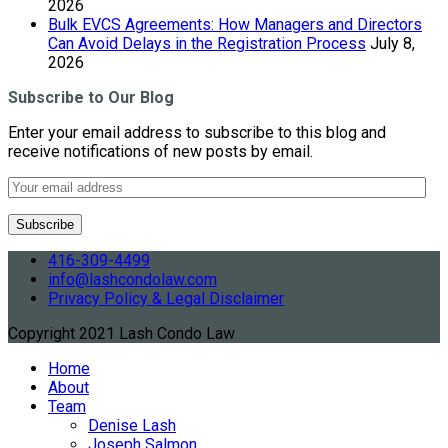
2026
Bulk EVCS Agreements: How Managers and Directors
Can Avoid Delays in the Registration Process
July 8,
2026
Subscribe to Our Blog
Enter your email address to subscribe to this blog and
receive notifications of new posts by email.
416-309-4499
info@lashcondolaw.com
Privacy Policy & Legal Disclaimer
Copyright 2021 Lash Condo Law
Home
About
Team
Denise Lash
Joseph Salmon