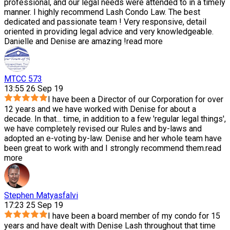
professional, and our legal needs were attended to in a timely
manner. I highly recommend Lash Condo Law. The best
dedicated and passionate team ! Very responsive, detail
oriented in providing legal advice and very knowledgeable.
Danielle and Denise are amazing !
read more
MTCC 573
13:55 26 Sep 19
I have been a Director of our Corporation for over
12 years and we have worked with Denise for about a
decade. In that
...
time, in addition to a few 'regular legal things',
we have completely revised our Rules and by-laws and
adopted an e-voting by-law. Denise and her whole team have
been great to work with and I strongly recommend them.
read
more
Stephen Matyasfalvi
17:23 25 Sep 19
I have been a board member of my condo for 15
years and have dealt with Denise Lash throughout that time