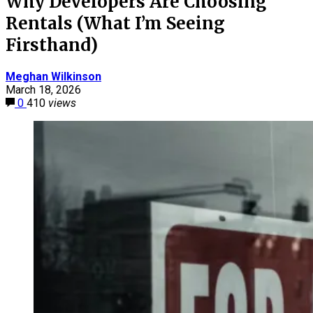
Why Developers Are Choosing
Rentals (What I’m Seeing
Firsthand)
Meghan Wilkinson
March 18, 2026
0
410
views