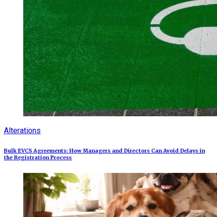
Alterations
Bulk EVCS Agreements: How Managers and Directors Can Avoid Delays in
the Registration Process