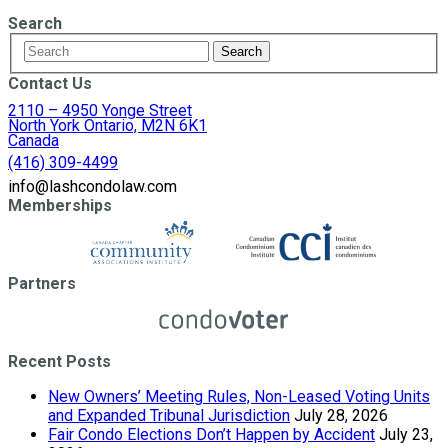
Search
Contact Us
2110 – 4950 Yonge Street
North York Ontario, M2N 6K1
Canada
(416) 309-4499
info@lashcondolaw.com
Memberships
Partners
Recent Posts
New Owners’ Meeting Rules, Non-Leased Voting Units
and Expanded Tribunal Jurisdiction
July 28, 2026
Fair Condo Elections Don’t Happen by Accident
July 23,