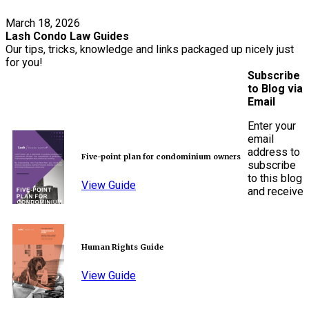
March 18, 2026
Lash Condo Law Guides
Our tips, tricks, knowledge and links packaged up nicely just
for you!
Subscribe
to Blog via
Email
Enter your
email
address to
Five-point plan for condominium owners
subscribe
to this blog
View Guide
and receive
Human Rights Guide
View Guide