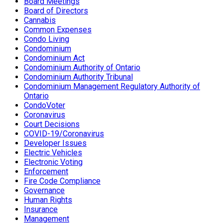
Board Meetings
Board of Directors
Cannabis
Common Expenses
Condo Living
Condominium
Condominium Act
Condominium Authority of Ontario
Condominium Authority Tribunal
Condominium Management Regulatory Authority of
Ontario
CondoVoter
Coronavirus
Court Decisions
COVID-19/Coronavirus
Developer Issues
Electric Vehicles
Electronic Voting
Enforcement
Fire Code Compliance
Governance
Human Rights
Insurance
Management