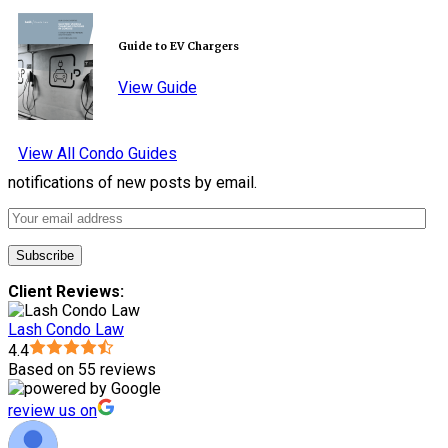
Guide to EV Chargers
View Guide
View All Condo Guides
notifications of new posts by email.
Client Reviews:
Lash Condo Law
4.4
Based on 55 reviews
review us on