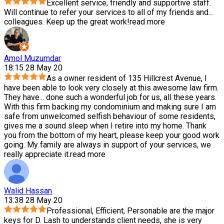
Excellent service, friendly and supportive staff.
Will continue to refer your services to all of my friends and
...
colleagues. Keep up the great work!
read more
Amol Muzumdar
18:15 28 May 20
As a owner resident of 135 Hillcrest Avenue, I
have been able to look very closely at this awesome law firm.
They have
...
done such a wonderful job for us, all these years.
With this firm backing my condominium and making sure I am
safe from unwelcomed selfish behaviour of some residents,
gives me a sound sleep when I retire into my home. Thank
you from the bottom of my heart, please keep your good work
going. My family are always in support of your services, we
really appreciate it.
read more
Walid Hassan
13:38 28 May 20
Professional, Efficient, Personable are the major
keys for D. Lash to understands client needs, she is very