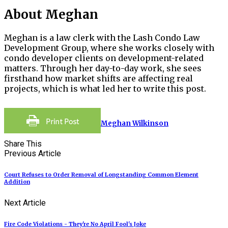
About Meghan
Meghan is a law clerk with the Lash Condo Law
Development Group, where she works closely with
condo developer clients on development-related
matters. Through her day-to-day work, she sees
firsthand how market shifts are affecting real
projects, which is what led her to write this post.
Meghan Wilkinson
Share This
Previous Article
Court Refuses to Order Removal of Longstanding Common Element
Addition
Next Article
Fire Code Violations - They're No April Fool's Joke