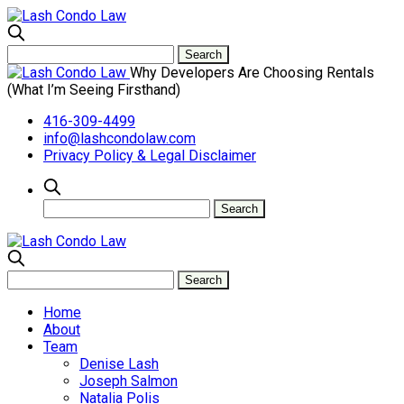
Why Developers Are Choosing Rentals
(What I’m Seeing Firsthand)
416-309-4499
info@lashcondolaw.com
Privacy Policy & Legal Disclaimer
Home
About
Team
Denise Lash
Joseph Salmon
Natalia Polis