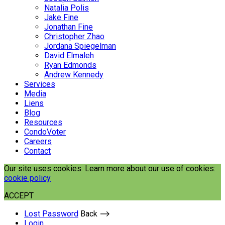
Natalia Polis
Jake Fine
Jonathan Fine
Christopher Zhao
Jordana Spiegelman
David Elmaleh
Ryan Edmonds
Andrew Kennedy
Services
Media
Liens
Blog
Resources
CondoVoter
Careers
Contact
Our site uses cookies. Learn more about our use of cookies:
cookie policy
ACCEPT
Lost Password
Back ⟶
Login