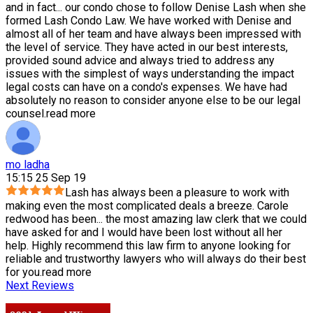
and in fact
...
our condo chose to follow Denise Lash when she
formed Lash Condo Law. We have worked with Denise and
almost all of her team and have always been impressed with
the level of service. They have acted in our best interests,
provided sound advice and always tried to address any
issues with the simplest of ways understanding the impact
legal costs can have on a condo's expenses. We have had
absolutely no reason to consider anyone else to be our legal
counsel.
read more
mo ladha
15:15 25 Sep 19
Lash has always been a pleasure to work with
making even the most complicated deals a breeze. Carole
redwood has been
...
the most amazing law clerk that we could
have asked for and I would have been lost without all her
help. Highly recommend this law firm to anyone looking for
reliable and trustworthy lawyers who will always do their best
for you.
read more
Next Reviews