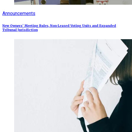
Announcements
New Owners’ Meeting Rules, Non-Leased Voting Units and Expanded
Tribunal Jurisdiction