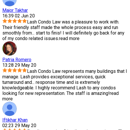
Major Takhar
16:39 02 Jun 20
Lash Condo Law was a pleasure to work with.
Their friendly staff made the whole process easy and run
smoothly from
...
start to finis! I will definitely go back for any
of my condo related issues.
read more
Patria Romero
13:28 29 May 20
Lash Condo Law represents many buildings that I
manage. Lash provides exceptional services, quick
turnaround and
...
response time and is extremely
knowledgeable. I highly recommend Lash to any condos
looking for new representation. The staff is amazing!
read
more
Iftikhar Khan
02:23 29 May 20