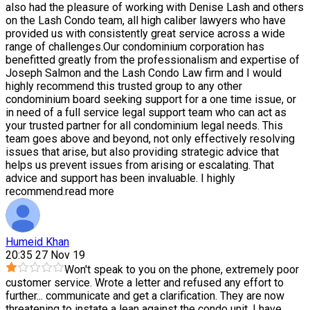
also had the pleasure of working with Denise Lash and others
on the Lash Condo team, all high caliber lawyers who have
provided us with consistently great service across a wide
range of challenges.Our condominium corporation has
benefitted greatly from the professionalism and expertise of
Joseph Salmon and the Lash Condo Law firm and I would
highly recommend this trusted group to any other
condominium board seeking support for a one time issue, or
in need of a full service legal support team who can act as
your trusted partner for all condominium legal needs. This
team goes above and beyond, not only effectively resolving
issues that arise, but also providing strategic advice that
helps us prevent issues from arising or escalating. That
advice and support has been invaluable. I highly
recommend.
read more
Humeid Khan
20:35 27 Nov 19
Won't speak to you on the phone, extremely poor
customer service. Wrote a letter and refused any effort to
further
...
communicate and get a clarification. They are now
threatening to instate a lean against the condo unit. I have