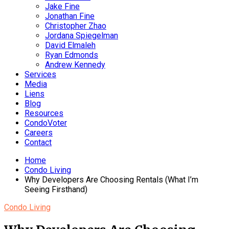
Jake Fine
Jonathan Fine
Christopher Zhao
Jordana Spiegelman
David Elmaleh
Ryan Edmonds
Andrew Kennedy
Services
Media
Liens
Blog
Resources
CondoVoter
Careers
Contact
Home
Condo Living
Why Developers Are Choosing Rentals (What I’m
Seeing Firsthand)
Condo Living