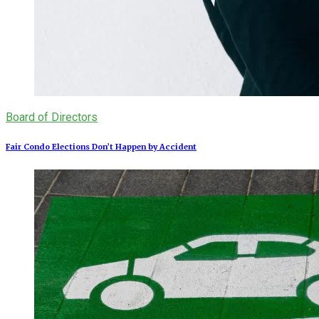
Board of Directors
Fair Condo Elections Don’t Happen by Accident