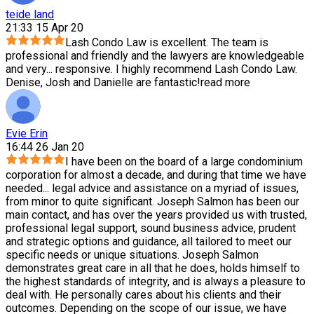
teide land
21:33 15 Apr 20
Lash Condo Law is excellent. The team is
professional and friendly and the lawyers are knowledgeable
and very
...
responsive. I highly recommend Lash Condo Law.
Denise, Josh and Danielle are fantastic!
read more
Evie Erin
16:44 26 Jan 20
I have been on the board of a large condominium
corporation for almost a decade, and during that time we have
needed
...
legal advice and assistance on a myriad of issues,
from minor to quite significant. Joseph Salmon has been our
main contact, and has over the years provided us with trusted,
professional legal support, sound business advice, prudent
and strategic options and guidance, all tailored to meet our
specific needs or unique situations. Joseph Salmon
demonstrates great care in all that he does, holds himself to
the highest standards of integrity, and is always a pleasure to
deal with. He personally cares about his clients and their
outcomes. Depending on the scope of our issue, we have