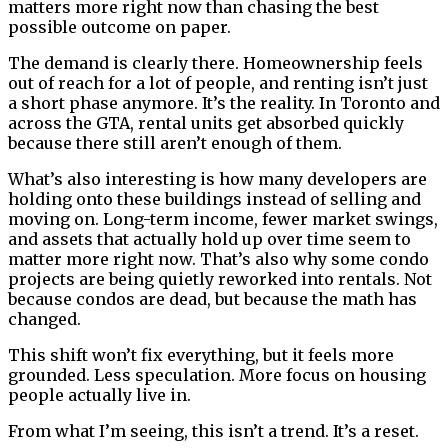
matters more right now than chasing the best
possible outcome on paper.
The demand is clearly there. Homeownership feels
out of reach for a lot of people, and renting isn’t just
a short phase anymore. It’s the reality. In Toronto and
across the GTA, rental units get absorbed quickly
because there still aren’t enough of them.
What’s also interesting is how many developers are
holding onto these buildings instead of selling and
moving on. Long-term income, fewer market swings,
and assets that actually hold up over time seem to
matter more right now. That’s also why some condo
projects are being quietly reworked into rentals. Not
because condos are dead, but because the math has
changed.
This shift won’t fix everything, but it feels more
grounded. Less speculation. More focus on housing
people actually live in.
From what I’m seeing, this isn’t a trend. It’s a reset.