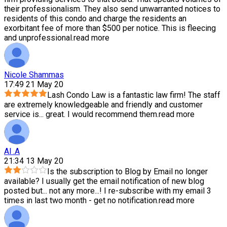
their professionalism. They also send unwarranted notices to
residents of this condo and charge the residents an
exorbitant fee of more than $500 per notice. This is fleecing
and unprofessional.
read more
Nicole Shammas
17:49 21 May 20
Lash Condo Law is a fantastic law firm! The staff
are extremely knowledgeable and friendly and customer
service is
...
great. I would recommend them.
read more
Al .A
21:34 13 May 20
Is the subscription to Blog by Email no longer
available? I usually get the email notification of new blog
posted but
...
not any more...! I re-subscribe with my email 3
times in last two month - get no notification.
read more