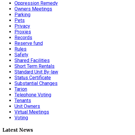
Oppression Remedy
Owners Meetings
Parking
Pets
Privacy
Proxies
Records
Reserve fund
Rules
Safety
Shared Facilities
Short Term Rentals
Standard Unit By-law
Status Certificate
Substantial Changes
Tarion
Telephone Voting
Tenants
Unit Owners
Virtual Meetings
Voting
Latest News