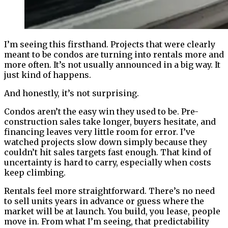
I’m seeing this firsthand. Projects that were clearly
meant to be condos are turning into rentals more and
more often. It’s not usually announced in a big way. It
just kind of happens.
And honestly, it’s not surprising.
Condos aren’t the easy win they used to be. Pre-
construction sales take longer, buyers hesitate, and
financing leaves very little room for error. I’ve
watched projects slow down simply because they
couldn’t hit sales targets fast enough. That kind of
uncertainty is hard to carry, especially when costs
keep climbing.
Rentals feel more straightforward. There’s no need
to sell units years in advance or guess where the
market will be at launch. You build, you lease, people
move in. From what I’m seeing, that predictability