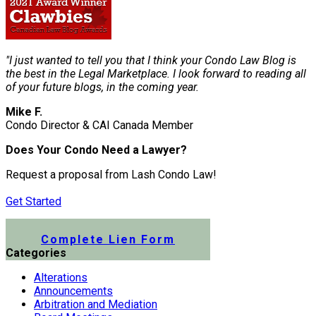
"I just wanted to tell you that I think your Condo Law Blog is
the best in the Legal Marketplace. I look forward to reading all
of your future blogs, in the coming year.
Mike F.
Condo Director & CAI Canada Member
Does Your Condo Need a Lawyer?
Request a proposal from Lash Condo Law!
Get Started
Submit a Lien Form Online
Complete Lien Form
Categories
Alterations
Announcements
Arbitration and Mediation