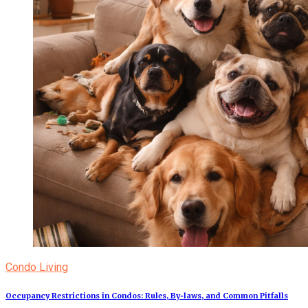
Condo Living
Occupancy Restrictions in Condos: Rules, By‑laws, and Common Pitfalls