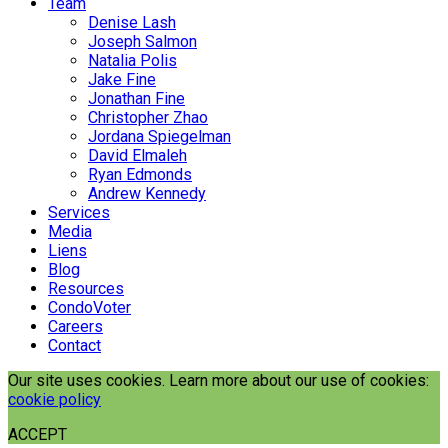
Team
Denise Lash
Joseph Salmon
Natalia Polis
Jake Fine
Jonathan Fine
Christopher Zhao
Jordana Spiegelman
David Elmaleh
Ryan Edmonds
Andrew Kennedy
Services
Media
Liens
Blog
Resources
CondoVoter
Careers
Contact
Our site uses cookies. Learn more about our use of cookies:
cookie policy
ACCEPT