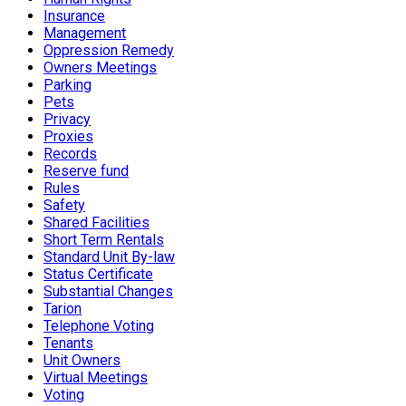
Insurance
Management
Oppression Remedy
Owners Meetings
Parking
Pets
Privacy
Proxies
Records
Reserve fund
Rules
Safety
Shared Facilities
Short Term Rentals
Standard Unit By-law
Status Certificate
Substantial Changes
Tarion
Telephone Voting
Tenants
Unit Owners
Virtual Meetings
Voting