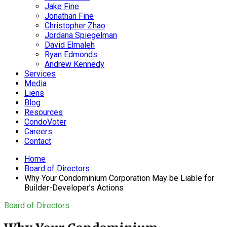
Jake Fine
Jonathan Fine
Christopher Zhao
Jordana Spiegelman
David Elmaleh
Ryan Edmonds
Andrew Kennedy
Services
Media
Liens
Blog
Resources
CondoVoter
Careers
Contact
Home
Board of Directors
Why Your Condominium Corporation May be Liable for
Builder-Developer’s Actions
Board of Directors