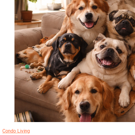
Condo Living