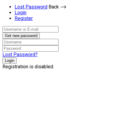
Lost Password
Back ⟶
Login
Register
Get new password
Lost Password?
Login
Registration is disabled.