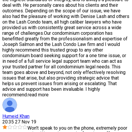
deal with. He personally cares about his clients and their
outcomes. Depending on the scope of our issue, we have
also had the pleasure of working with Denise Lash and others
on the Lash Condo team, all high caliber lawyers who have
provided us with consistently great service across a wide
range of challenges.Our condominium corporation has
benefitted greatly from the professionalism and expertise of
Joseph Salmon and the Lash Condo Law firm and I would
highly recommend this trusted group to any other
condominium board seeking support for a one time issue, or
in need of a full service legal support team who can act as
your trusted partner for all condominium legal needs. This
team goes above and beyond, not only effectively resolving
issues that arise, but also providing strategic advice that
helps us prevent issues from arising or escalating. That
advice and support has been invaluable. I highly
recommend.
read more
Humeid Khan
20:35 27 Nov 19
Won't speak to you on the phone, extremely poor