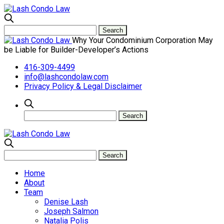
Why Your Condominium Corporation May
be Liable for Builder-Developer’s Actions
416-309-4499
info@lashcondolaw.com
Privacy Policy & Legal Disclaimer
Home
About
Team
Denise Lash
Joseph Salmon
Natalia Polis