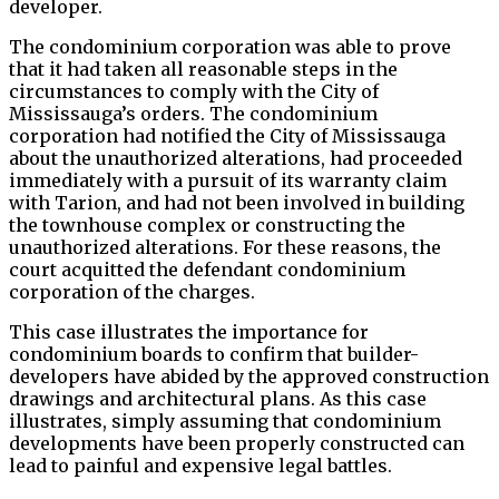
developer.
The condominium corporation was able to prove
that it had taken all reasonable steps in the
circumstances to comply with the City of
Mississauga’s orders. The condominium
corporation had notified the City of Mississauga
about the unauthorized alterations, had proceeded
immediately with a pursuit of its warranty claim
with Tarion, and had not been involved in building
the townhouse complex or constructing the
unauthorized alterations. For these reasons, the
court acquitted the defendant condominium
corporation of the charges.
This case illustrates the importance for
condominium boards to confirm that builder-
developers have abided by the approved construction
drawings and architectural plans. As this case
illustrates, simply assuming that condominium
developments have been properly constructed can
lead to painful and expensive legal battles.