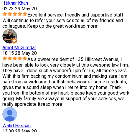
Iftikhar Khan
02:23 29 May 20
Excellent service, friendly and supportive staff.
Will continue to refer your services to all of my friends and
...
colleagues. Keep up the great work!
read more
Amol Muzumdar
18:15 28 May 20
As a owner resident of 135 Hillcrest Avenue, I
have been able to look very closely at this awesome law firm.
They have
...
done such a wonderful job for us, all these years.
With this firm backing my condominium and making sure I am
safe from unwelcomed selfish behaviour of some residents,
gives me a sound sleep when I retire into my home. Thank
you from the bottom of my heart, please keep your good work
going. My family are always in support of your services, we
really appreciate it.
read more
Walid Hassan
13:38 28 May 20