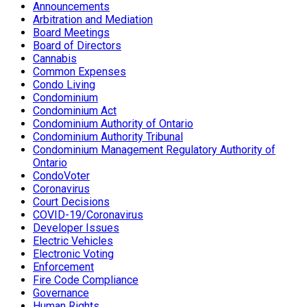
Announcements
Arbitration and Mediation
Board Meetings
Board of Directors
Cannabis
Common Expenses
Condo Living
Condominium
Condominium Act
Condominium Authority of Ontario
Condominium Authority Tribunal
Condominium Management Regulatory Authority of
Ontario
CondoVoter
Coronavirus
Court Decisions
COVID-19/Coronavirus
Developer Issues
Electric Vehicles
Electronic Voting
Enforcement
Fire Code Compliance
Governance
Human Rights