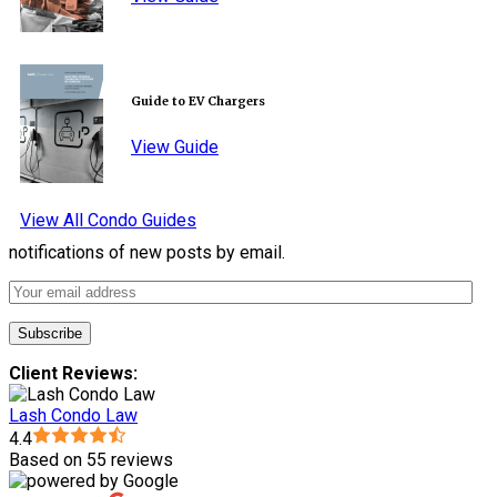
Guide to EV Chargers
View Guide
View All Condo Guides
notifications of new posts by email.
Client Reviews:
Lash Condo Law
4.4
Based on 55 reviews