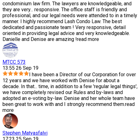
condominium law firm. The lawyers are knowledgeable, and
they are very
...
responsive. The office staff is friendly and
professional, and our legal needs were attended to in a timely
manner. I highly recommend Lash Condo Law. The best
dedicated and passionate team ! Very responsive, detail
oriented in providing legal advice and very knowledgeable.
Danielle and Denise are amazing !
read more
MTCC 573
13:55 26 Sep 19
I have been a Director of our Corporation for over
12 years and we have worked with Denise for about a
decade. In that
...
time, in addition to a few 'regular legal things',
we have completely revised our Rules and by-laws and
adopted an e-voting by-law. Denise and her whole team have
been great to work with and I strongly recommend them.
read
more
Stephen Matyasfalvi
17:23 25 Sep 19