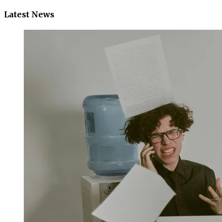
Latest News