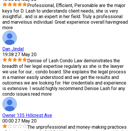
Professional, Efficient, Personable are the major
keys for D. Lash to understands client needs, she is very
insightful
...
and is an expert in her field. Truly a professional
and marvelous individual. Great experience overall having
read
more
Dan Jindal
19:38 27 May 20
Denise of Lash Condo Law demonstrates the
breadth of her legal expertise regularly as she is the lawyer
we use for our
...
condo board. She explains the legal process
in a manner easily understood and we get the results and
outcomes we are looking for. Her credentials and experience
is extensive. I would highly recommend Denise Lash for any
condo issues.
read more
Owner 135 Hillcrest Ave
00:00 27 May 20
The unprofessional and money-making practices