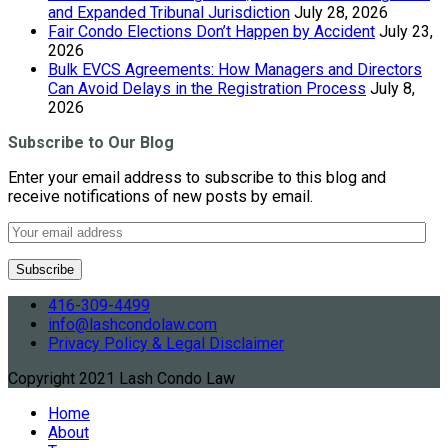
and Expanded Tribunal Jurisdiction
July 28, 2026
Fair Condo Elections Don’t Happen by Accident
July 23,
2026
Bulk EVCS Agreements: How Managers and Directors
Can Avoid Delays in the Registration Process
July 8,
2026
Subscribe to Our Blog
Enter your email address to subscribe to this blog and
receive notifications of new posts by email.
416-309-4499
info@lashcondolaw.com
Privacy Policy & Legal Disclaimer
Copyright 2021 Lash Condo Law
Home
About