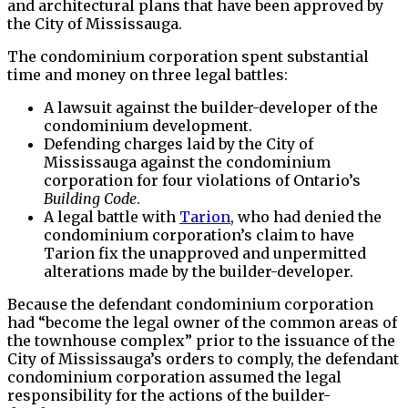
and architectural plans that have been approved by
the City of Mississauga.
The condominium corporation spent substantial
time and money on three legal battles:
A lawsuit against the builder-developer of the
condominium development.
Defending charges laid by the City of
Mississauga against the condominium
corporation for four violations of Ontario’s
Building Code
.
A legal battle with
Tarion
, who had denied the
condominium corporation’s claim to have
Tarion fix the unapproved and unpermitted
alterations made by the builder-developer.
Because the defendant condominium corporation
had “become the legal owner of the common areas of
the townhouse complex” prior to the issuance of the
City of Mississauga’s orders to comply, the defendant
condominium corporation assumed the legal
responsibility for the actions of the builder-