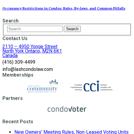
Occupancy Restrictions in Condos: Rules, By‑laws, and Common Pitfalls
Search
Contact Us
2110 – 4950 Yonge Street
North York Ontario, M2N 6K1
Canada
(416) 309-4499
info@lashcondolaw.com
Memberships
Partners
Recent Posts
New Owners’ Meeting Rules, Non-Leased Voting Units