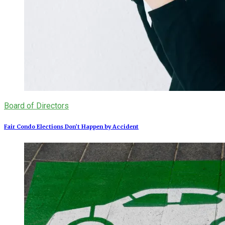
Board of Directors
Fair Condo Elections Don’t Happen by Accident