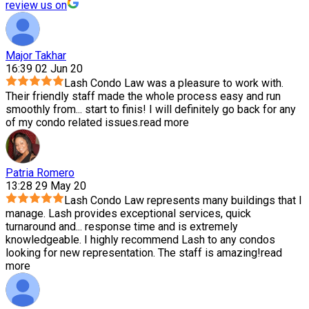
review us on
Major Takhar
16:39 02 Jun 20
Lash Condo Law was a pleasure to work with.
Their friendly staff made the whole process easy and run
smoothly from
...
start to finis! I will definitely go back for any
of my condo related issues.
read more
Patria Romero
13:28 29 May 20
Lash Condo Law represents many buildings that I
manage. Lash provides exceptional services, quick
turnaround and
...
response time and is extremely
knowledgeable. I highly recommend Lash to any condos
looking for new representation. The staff is amazing!
read
more