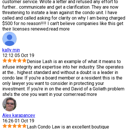
customer service. Wrote a letter and refused any effort to
further
...
communicate and get a clarification. They are now
threatening to instate a lean against the condo unit. I have
called and called asking for clarity on why I am being charged
$500 for no reason!!!! I can't believe companies like this get
their licenses renewed.
read more
kally min
12:12 05 Oct 19
Denise Lash is an example of what it means to
infuse integrity and expertise into her industry. She operates
at the
...
highest standard and without a doubt is a leader in
condo law. If you’re a board member or a resident this is the
only lawyer you want to consider in protecting your
investment. If you’re in on the end David of a Goliath problem
she’s the one you want in your corner.
read more
Alex karapancev
16:26 01 Oct 19
Lash Condo Law is an excellent boutique