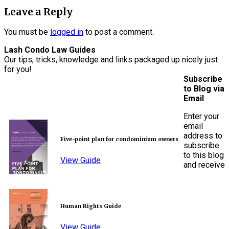
Leave a Reply
You must be
logged in
to post a comment.
Lash Condo Law Guides
Our tips, tricks, knowledge and links packaged up nicely just
for you!
Subscribe
to Blog via
Email
Enter your
email
address to
Five-point plan for condominium owners
subscribe
to this blog
View Guide
and receive
Human Rights Guide
View Guide