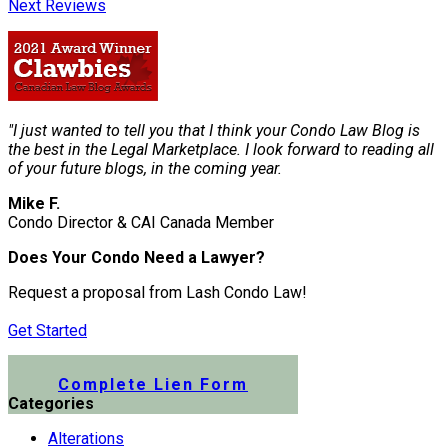
Next Reviews
"I just wanted to tell you that I think your Condo Law Blog is
the best in the Legal Marketplace. I look forward to reading all
of your future blogs, in the coming year.
Mike F.
Condo Director & CAI Canada Member
Does Your Condo Need a Lawyer?
Request a proposal from Lash Condo Law!
Get Started
Submit a Lien Form Online
Complete Lien Form
Categories
Alterations