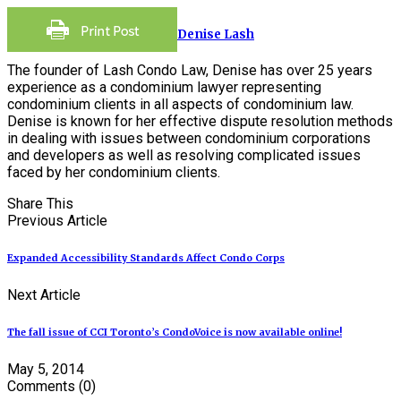
Denise Lash
The founder of Lash Condo Law, Denise has over 25 years
experience as a condominium lawyer representing
condominium clients in all aspects of condominium law.
Denise is known for her effective dispute resolution methods
in dealing with issues between condominium corporations
and developers as well as resolving complicated issues
faced by her condominium clients.
Share This
Previous Article
Expanded Accessibility Standards Affect Condo Corps
Next Article
The fall issue of CCI Toronto’s CondoVoice is now available online!
May 5, 2014
Comments
(0)