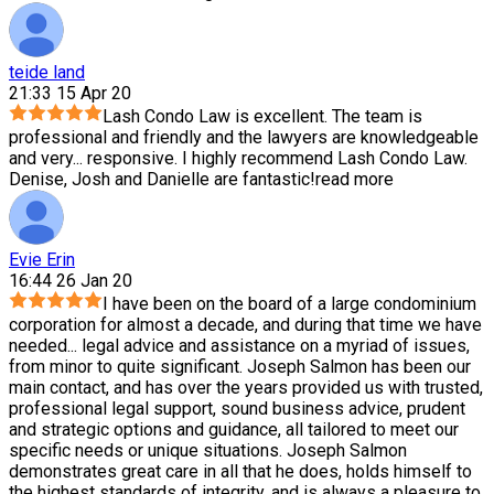
teide land
21:33 15 Apr 20
Lash Condo Law is excellent. The team is
professional and friendly and the lawyers are knowledgeable
and very
...
responsive. I highly recommend Lash Condo Law.
Denise, Josh and Danielle are fantastic!
read more
Evie Erin
16:44 26 Jan 20
I have been on the board of a large condominium
corporation for almost a decade, and during that time we have
needed
...
legal advice and assistance on a myriad of issues,
from minor to quite significant. Joseph Salmon has been our
main contact, and has over the years provided us with trusted,
professional legal support, sound business advice, prudent
and strategic options and guidance, all tailored to meet our
specific needs or unique situations. Joseph Salmon
demonstrates great care in all that he does, holds himself to
the highest standards of integrity, and is always a pleasure to