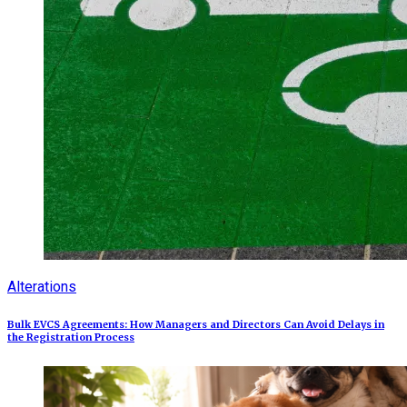
Alterations
Bulk EVCS Agreements: How Managers and Directors Can Avoid Delays in
the Registration Process