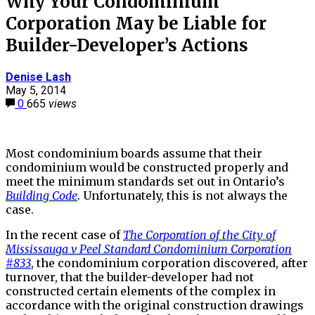
Why Your Condominium
Corporation May be Liable for
Builder-Developer’s Actions
Denise Lash
May 5, 2014
0
665
views
Most condominium boards assume that their
condominium would be constructed properly and
meet the minimum standards set out in Ontario’s
Building Code
. Unfortunately, this is not always the
case.
In the recent case of
The Corporation of the City of
Mississauga v Peel Standard Condominium Corporation
#833
, the condominium corporation discovered, after
turnover, that the builder-developer had not
constructed certain elements of the complex in
accordance with the original construction drawings