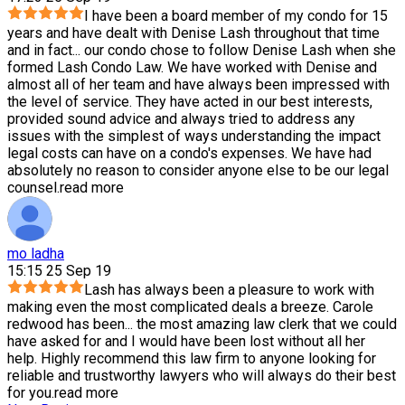
I have been a board member of my condo for 15
years and have dealt with Denise Lash throughout that time
and in fact
...
our condo chose to follow Denise Lash when she
formed Lash Condo Law. We have worked with Denise and
almost all of her team and have always been impressed with
the level of service. They have acted in our best interests,
provided sound advice and always tried to address any
issues with the simplest of ways understanding the impact
legal costs can have on a condo's expenses. We have had
absolutely no reason to consider anyone else to be our legal
counsel.
read more
mo ladha
15:15 25 Sep 19
Lash has always been a pleasure to work with
making even the most complicated deals a breeze. Carole
redwood has been
...
the most amazing law clerk that we could
have asked for and I would have been lost without all her
help. Highly recommend this law firm to anyone looking for
reliable and trustworthy lawyers who will always do their best
for you.
read more