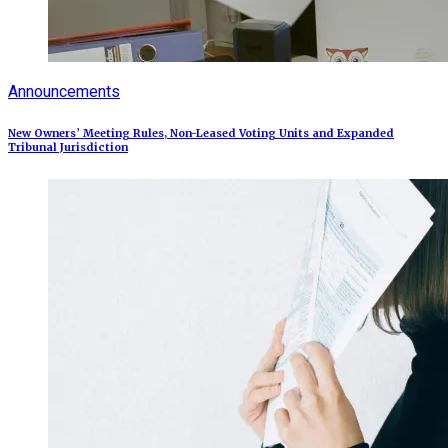
Announcements
New Owners’ Meeting Rules, Non-Leased Voting Units and Expanded
Tribunal Jurisdiction