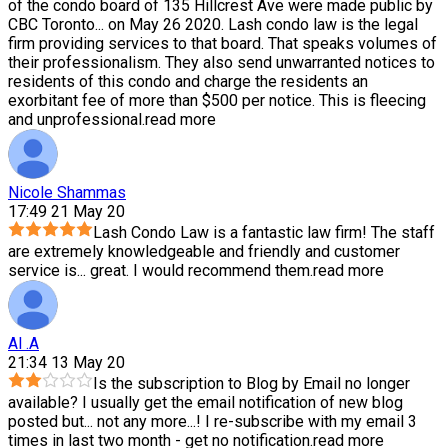
of the condo board of 135 Hillcrest Ave were made public by
CBC Toronto
...
on May 26 2020. Lash condo law is the legal
firm providing services to that board. That speaks volumes of
their professionalism. They also send unwarranted notices to
residents of this condo and charge the residents an
exorbitant fee of more than $500 per notice. This is fleecing
and unprofessional.
read more
Nicole Shammas
17:49 21 May 20
Lash Condo Law is a fantastic law firm! The staff
are extremely knowledgeable and friendly and customer
service is
...
great. I would recommend them.
read more
Al .A
21:34 13 May 20
Is the subscription to Blog by Email no longer
available? I usually get the email notification of new blog
posted but
...
not any more...! I re-subscribe with my email 3
times in last two month - get no notification.
read more