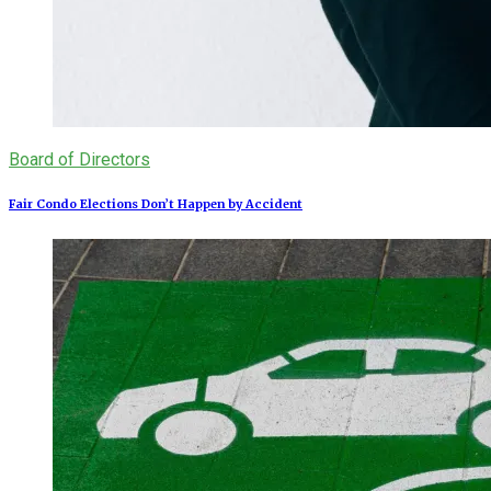
Board of Directors
Fair Condo Elections Don’t Happen by Accident