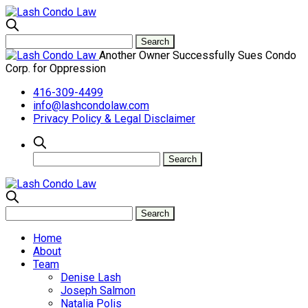
Another Owner Successfully Sues Condo
Corp. for Oppression
416-309-4499
info@lashcondolaw.com
Privacy Policy & Legal Disclaimer
Home
About
Team
Denise Lash
Joseph Salmon
Natalia Polis