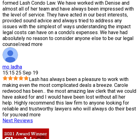
formed Lash Condo Law. We have worked with Denise and
almost all of her team and have always been impressed with
the level of service. They have acted in our best interests,
provided sound advice and always tried to address any
issues with the simplest of ways understanding the impact
legal costs can have on a condo's expenses. We have had
absolutely no reason to consider anyone else to be our legal
counsel.
read more
mo ladha
15:15 25 Sep 19
Lash has always been a pleasure to work with
making even the most complicated deals a breeze. Carole
redwood has been
...
the most amazing law clerk that we could
have asked for and I would have been lost without all her
help. Highly recommend this law firm to anyone looking for
reliable and trustworthy lawyers who will always do their best
for you.
read more
Next Reviews