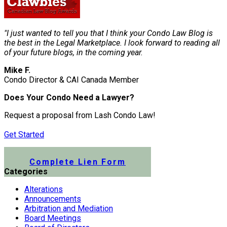
"I just wanted to tell you that I think your Condo Law Blog is
the best in the Legal Marketplace. I look forward to reading all
of your future blogs, in the coming year.
Mike F.
Condo Director & CAI Canada Member
Does Your Condo Need a Lawyer?
Request a proposal from Lash Condo Law!
Get Started
Submit a Lien Form Online
Complete Lien Form
Categories
Alterations
Announcements
Arbitration and Mediation
Board Meetings