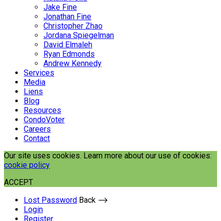
Jake Fine
Jonathan Fine
Christopher Zhao
Jordana Spiegelman
David Elmaleh
Ryan Edmonds
Andrew Kennedy
Services
Media
Liens
Blog
Resources
CondoVoter
Careers
Contact
Our site uses cookies. Learn more about our use of cookies:
cookie policy
ACCEPT
Lost Password
Back ⟶
Login
Register