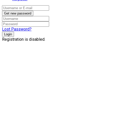
Get new password
Lost Password?
Login
Registration is disabled.