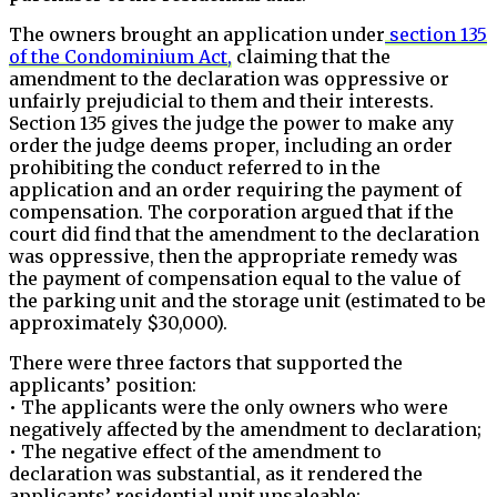
The owners brought an application under
section 135
of the Condominium Act,
claiming that the
amendment to the declaration was oppressive or
unfairly prejudicial to them and their interests.
Section 135 gives the judge the power to make any
order the judge deems proper, including an order
prohibiting the conduct referred to in the
application and an order requiring the payment of
compensation. The corporation argued that if the
court did find that the amendment to the declaration
was oppressive, then the appropriate remedy was
the payment of compensation equal to the value of
the parking unit and the storage unit (estimated to be
approximately $30,000).
There were three factors that supported the
applicants’ position:
• The applicants were the only owners who were
negatively affected by the amendment to declaration;
• The negative effect of the amendment to
declaration was substantial, as it rendered the
applicants’ residential unit unsaleable;