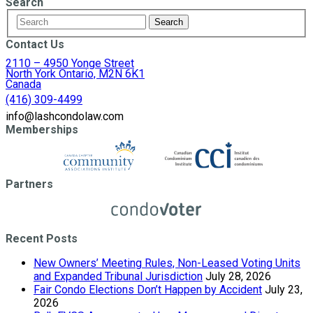
Search
Contact Us
2110 – 4950 Yonge Street
North York Ontario, M2N 6K1
Canada
(416) 309-4499
info@lashcondolaw.com
Memberships
Partners
Recent Posts
New Owners’ Meeting Rules, Non-Leased Voting Units
and Expanded Tribunal Jurisdiction
July 28, 2026
Fair Condo Elections Don’t Happen by Accident
July 23,
2026