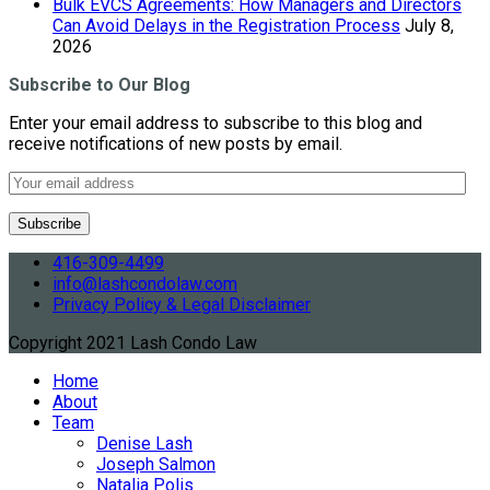
Bulk EVCS Agreements: How Managers and Directors
Can Avoid Delays in the Registration Process
July 8,
2026
Subscribe to Our Blog
Enter your email address to subscribe to this blog and
receive notifications of new posts by email.
416-309-4499
info@lashcondolaw.com
Privacy Policy & Legal Disclaimer
Copyright 2021 Lash Condo Law
Home
About
Team
Denise Lash
Joseph Salmon
Natalia Polis