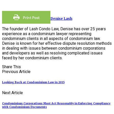
Denise Lash
The founder of Lash Condo Law, Denise has over 25 years
experience as a condominium lawyer representing
condominium clients in all aspects of condominium law.
Denise is known for her effective dispute resolution methods
in dealing with issues between condominium corporations
and developers as well as resolving complicated issues
faced by her condominium clients.
Share This
Previous Article
Looking Back at Condominium Law in 2015
Next Article
Condominium Corporations Must Act Reasonably in Enforcing Compliance
with Condominium Documents