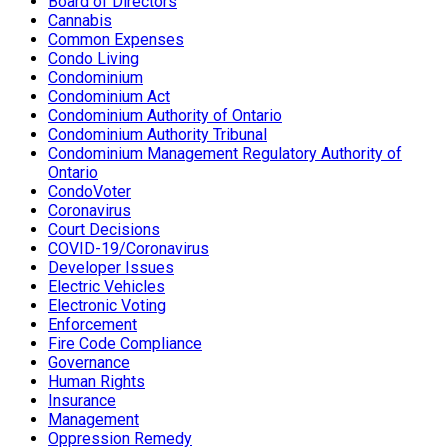
Board of Directors
Cannabis
Common Expenses
Condo Living
Condominium
Condominium Act
Condominium Authority of Ontario
Condominium Authority Tribunal
Condominium Management Regulatory Authority of
Ontario
CondoVoter
Coronavirus
Court Decisions
COVID-19/Coronavirus
Developer Issues
Electric Vehicles
Electronic Voting
Enforcement
Fire Code Compliance
Governance
Human Rights
Insurance
Management
Oppression Remedy