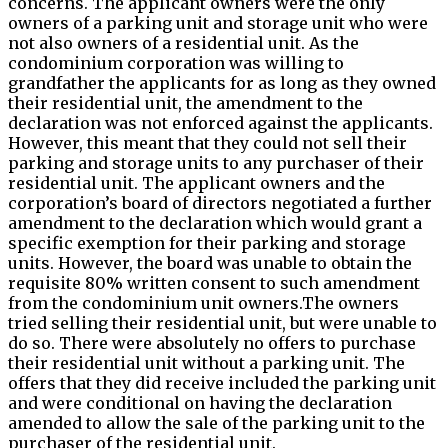
concerns. The applicant owners were the only
owners of a parking unit and storage unit who were
not also owners of a residential unit. As the
condominium corporation was willing to
grandfather the applicants for as long as they owned
their residential unit, the amendment to the
declaration was not enforced against the applicants.
However, this meant that they could not sell their
parking and storage units to any purchaser of their
residential unit. The applicant owners and the
corporation’s board of directors negotiated a further
amendment to the declaration which would grant a
specific exemption for their parking and storage
units. However, the board was unable to obtain the
requisite 80% written consent to such amendment
from the condominium unit owners.The owners
tried selling their residential unit, but were unable to
do so. There were absolutely no offers to purchase
their residential unit without a parking unit. The
offers that they did receive included the parking unit
and were conditional on having the declaration
amended to allow the sale of the parking unit to the
purchaser of the residential unit.