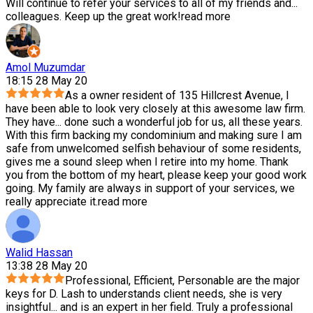
Will continue to refer your services to all of my friends and
...
colleagues. Keep up the great work!
read more
Amol Muzumdar
18:15 28 May 20
As a owner resident of 135 Hillcrest Avenue, I
have been able to look very closely at this awesome law firm.
They have
...
done such a wonderful job for us, all these years.
With this firm backing my condominium and making sure I am
safe from unwelcomed selfish behaviour of some residents,
gives me a sound sleep when I retire into my home. Thank
you from the bottom of my heart, please keep your good work
going. My family are always in support of your services, we
really appreciate it.
read more
Walid Hassan
13:38 28 May 20
Professional, Efficient, Personable are the major
keys for D. Lash to understands client needs, she is very
insightful
...
and is an expert in her field. Truly a professional