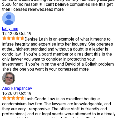
$500 for no reason!!!! I can't believe companies like this get
their licenses renewed.
read more
kally min
12:12 05 Oct 19
Denise Lash is an example of what it means to
infuse integrity and expertise into her industry. She operates
at the
...
highest standard and without a doubt is a leader in
condo law. If you’re a board member or a resident this is the
only lawyer you want to consider in protecting your
investment. If you’re in on the end David of a Goliath problem
she’s the one you want in your corner.
read more
Alex karapancev
16:26 01 Oct 19
Lash Condo Law is an excellent boutique
condominium law firm. The lawyers are knowledgeable, and
they are very
...
responsive. The office staff is friendly and
professional, and our legal needs were attended to in a timely