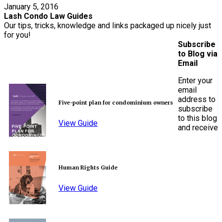
January 5, 2016
Lash Condo Law Guides
Our tips, tricks, knowledge and links packaged up nicely just
for you!
Subscribe
to Blog via
Email
Enter your
email
address to
Five-point plan for condominium owners
subscribe
to this blog
View Guide
and receive
Human Rights Guide
View Guide