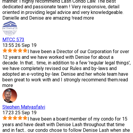
manner. I highly recommend Lash Condo Law. The best
dedicated and passionate team ! Very responsive, detail
oriented in providing legal advice and very knowledgeable.
Danielle and Denise are amazing !
read more
MTCC 573
13:55 26 Sep 19
I have been a Director of our Corporation for over
12 years and we have worked with Denise for about a
decade. In that
...
time, in addition to a few 'regular legal things',
we have completely revised our Rules and by-laws and
adopted an e-voting by-law. Denise and her whole team have
been great to work with and I strongly recommend them.
read
more
Stephen Matyasfalvi
17:23 25 Sep 19
I have been a board member of my condo for 15
years and have dealt with Denise Lash throughout that time
and in fact
...
our condo chose to follow Denise Lash when she