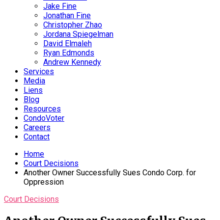
Jake Fine
Jonathan Fine
Christopher Zhao
Jordana Spiegelman
David Elmaleh
Ryan Edmonds
Andrew Kennedy
Services
Media
Liens
Blog
Resources
CondoVoter
Careers
Contact
Home
Court Decisions
Another Owner Successfully Sues Condo Corp. for
Oppression
Court Decisions