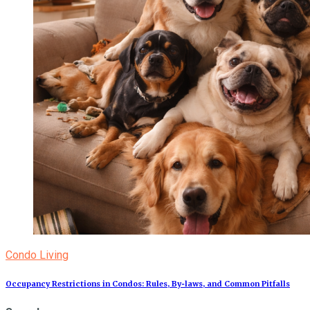
Condo Living
Occupancy Restrictions in Condos: Rules, By‑laws, and Common Pitfalls