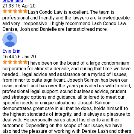
teide land
21:33 15 Apr 20
Lash Condo Law is excellent. The team is
professional and friendly and the lawyers are knowledgeable
and very
...
responsive. I highly recommend Lash Condo Law.
Denise, Josh and Danielle are fantastic!
read more
Evie Erin
16:44 26 Jan 20
I have been on the board of a large condominium
corporation for almost a decade, and during that time we have
needed
...
legal advice and assistance on a myriad of issues,
from minor to quite significant. Joseph Salmon has been our
main contact, and has over the years provided us with trusted,
professional legal support, sound business advice, prudent
and strategic options and guidance, all tailored to meet our
specific needs or unique situations. Joseph Salmon
demonstrates great care in all that he does, holds himself to
the highest standards of integrity, and is always a pleasure to
deal with. He personally cares about his clients and their
outcomes. Depending on the scope of our issue, we have
also had the pleasure of working with Denise Lash and others