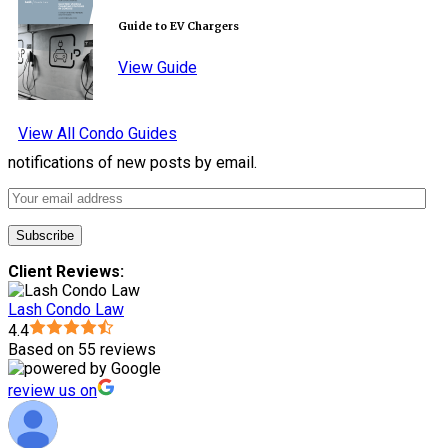
Guide to EV Chargers
View Guide
View All Condo Guides
notifications of new posts by email.
Client Reviews:
Lash Condo Law
4.4
Based on 55 reviews
review us on