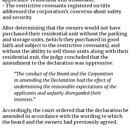
• The restrictive covenants registered on title
addressed the corporation’s concerns about safety
and security.
After determining that the owners would not have
purchased their residential unit without the parking
and storage units, (which they purchased in good
faith and subject to the restrictive covenants), and
without the ability to sell those units along with their
residential unit, the judge concluded that the
amendment to the declaration was oppressive:
“The conduct of the Board and the Corporation
in amending the Declaration had the effect of
undermining the reasonable expectations of the
applicants and unfairly disregarded their
interests.”
Accordingly, the court ordered that the declaration be
amended in accordance with the wording to which
the board and the owners had previously agreed.