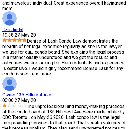
and marvelous individual. Great experience overall having
read
more
Dan Jindal
19:38 27 May 20
Denise of Lash Condo Law demonstrates the
breadth of her legal expertise regularly as she is the lawyer
we use for our
...
condo board. She explains the legal process
in a manner easily understood and we get the results and
outcomes we are looking for. Her credentials and experience
is extensive. I would highly recommend Denise Lash for any
condo issues.
read more
Owner 135 Hillcrest Ave
00:00 27 May 20
The unprofessional and money-making practices
of the condo board of 135 Hillcrest Ave were made public by
CBC Toronto
...
on May 26 2020. Lash condo law is the legal
firm providing services to that board. That speaks volumes of
their professionalism. They also send unwarranted notices to