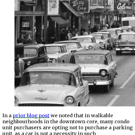
In a
prior blog post
we noted that in walkable
neighbourhoods in the downtown core, many condo
unit purchasers are opting not to purchase a parking
unit, as a car is not a necessity in such