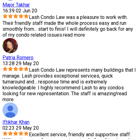
Major Takhar
16:39 02 Jun 20
Lash Condo Law was a pleasure to work with.
Their friendly staff made the whole process easy and run
smoothly from
...
start to finis! I will definitely go back for any
of my condo related issues.
read more
Patria Romero
13:28 29 May 20
Lash Condo Law represents many buildings that I
manage. Lash provides exceptional services, quick
turnaround and
...
response time and is extremely
knowledgeable. I highly recommend Lash to any condos
looking for new representation. The staff is amazing!
read
more
Iftikhar Khan
02:23 29 May 20
Excellent service, friendly and supportive staff.