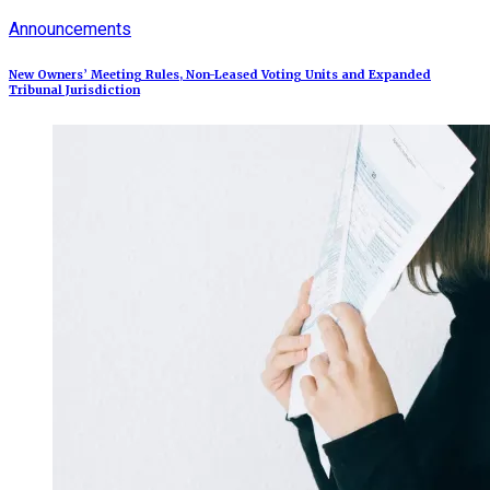
Announcements
New Owners’ Meeting Rules, Non-Leased Voting Units and Expanded
Tribunal Jurisdiction