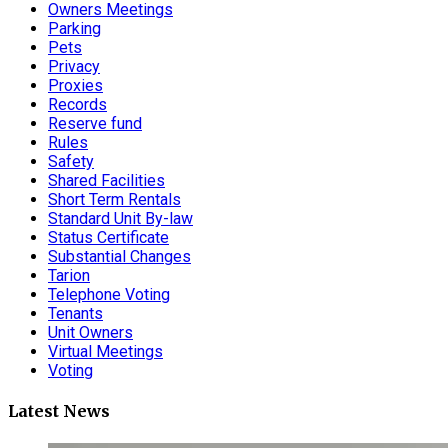
Owners Meetings
Parking
Pets
Privacy
Proxies
Records
Reserve fund
Rules
Safety
Shared Facilities
Short Term Rentals
Standard Unit By-law
Status Certificate
Substantial Changes
Tarion
Telephone Voting
Tenants
Unit Owners
Virtual Meetings
Voting
Latest News