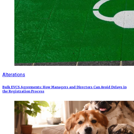
Alterations
Bulk EVCS Agreements: How Managers and Directors Can Avoid Delays in
the Registration Process