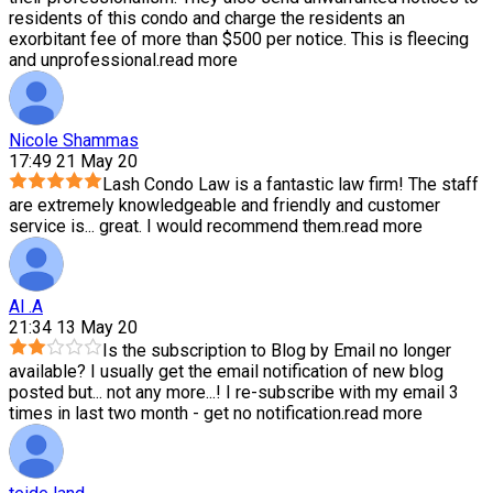
residents of this condo and charge the residents an
exorbitant fee of more than $500 per notice. This is fleecing
and unprofessional.
read more
Nicole Shammas
17:49 21 May 20
Lash Condo Law is a fantastic law firm! The staff
are extremely knowledgeable and friendly and customer
service is
...
great. I would recommend them.
read more
Al .A
21:34 13 May 20
Is the subscription to Blog by Email no longer
available? I usually get the email notification of new blog
posted but
...
not any more...! I re-subscribe with my email 3
times in last two month - get no notification.
read more