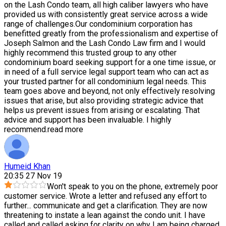
on the Lash Condo team, all high caliber lawyers who have
provided us with consistently great service across a wide
range of challenges.Our condominium corporation has
benefitted greatly from the professionalism and expertise of
Joseph Salmon and the Lash Condo Law firm and I would
highly recommend this trusted group to any other
condominium board seeking support for a one time issue, or
in need of a full service legal support team who can act as
your trusted partner for all condominium legal needs. This
team goes above and beyond, not only effectively resolving
issues that arise, but also providing strategic advice that
helps us prevent issues from arising or escalating. That
advice and support has been invaluable. I highly
recommend.
read more
Humeid Khan
20:35 27 Nov 19
Won't speak to you on the phone, extremely poor
customer service. Wrote a letter and refused any effort to
further
...
communicate and get a clarification. They are now
threatening to instate a lean against the condo unit. I have
called and called asking for clarity on why I am being charged