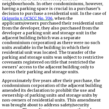
neighbourhoods. In other condominiums, however,
having a parking space is crucial in a purchaser’s
decision to purchase a residential unit. In the case of
Grigoriu v. OCSCC No. 706
, when the
applicants/owners purchased their residential unit
from the developer, they also purchased from the
developer a parking unit and storage unit in the
adjacent building (which was a separate
condominium corporation) as there were no such
units available in the building in which their
residential unit was located. The transfer of the
parking and storage units was subject to restrictive
covenants registered on title that restricted the
owners’ access to the adjacent building only to
access their parking and storage units.
Approximately five years after their purchase, the
condominium corporation of the adjacent building
amended its declaration to prohibit the use and
ownership of parking units and storage units by
non-owners of residential units. This amendment
was brought about to address safety/security