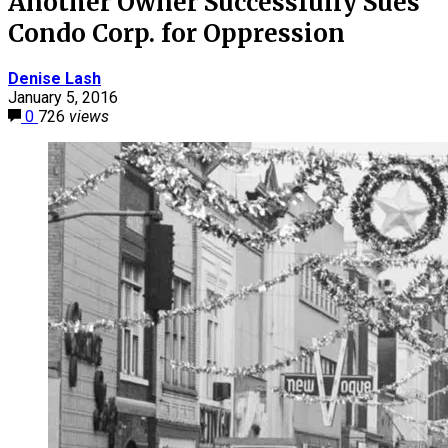
Another Owner Successfully Sues
Condo Corp. for Oppression
Denise Lash
January 5, 2016
0
726
views