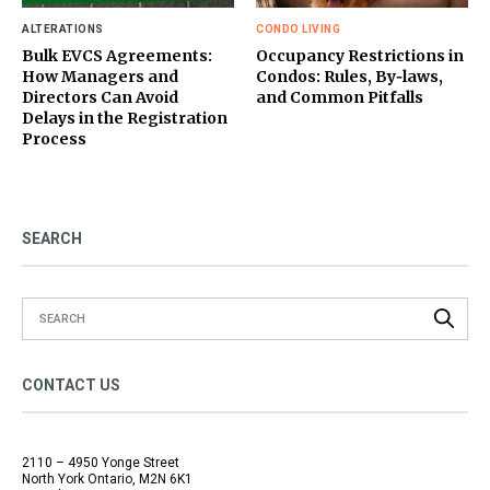
ALTERATIONS
CONDO LIVING
Bulk EVCS Agreements:
Occupancy Restrictions in
How Managers and
Condos: Rules, By‑laws,
Directors Can Avoid
and Common Pitfalls
Delays in the Registration
Process
SEARCH
CONTACT US
2110 – 4950 Yonge Street
North York Ontario, M2N 6K1