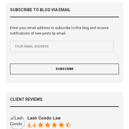
SUBSCRIBE TO BLOG VIA EMAIL
Enter your email address to subscribe to this blog and receive
notifications of new posts by email.
CLIENT REVIEWS:
Lash Condo Law
4.4