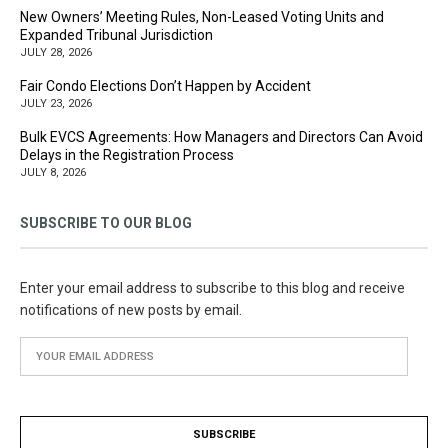
New Owners’ Meeting Rules, Non-Leased Voting Units and
Expanded Tribunal Jurisdiction
JULY 28, 2026
Fair Condo Elections Don’t Happen by Accident
JULY 23, 2026
Bulk EVCS Agreements: How Managers and Directors Can Avoid
Delays in the Registration Process
JULY 8, 2026
SUBSCRIBE TO OUR BLOG
Enter your email address to subscribe to this blog and receive
notifications of new posts by email.