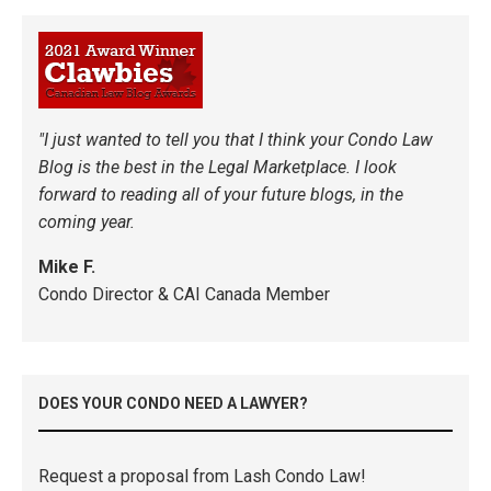
"I just wanted to tell you that I think your Condo Law
Blog is the best in the Legal Marketplace. I look
forward to reading all of your future blogs, in the
coming year.
Mike F.
Condo Director & CAI Canada Member
DOES YOUR CONDO NEED A LAWYER?
Request a proposal from Lash Condo Law!