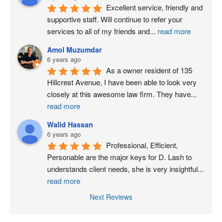
Excellent service, friendly and 
supportive staff. Will continue to refer your 
services to all of my friends and
...
read more
Amol Muzumdar
6 years ago
As a owner resident of 135 
Hillcrest Avenue, I have been able to look very 
closely at this awesome law firm. They have
...
read more
Walid Hassan
6 years ago
Professional, Efficient, 
Personable are the major keys for D. Lash to 
understands client needs, she is very insightful
...
read more
Next Reviews