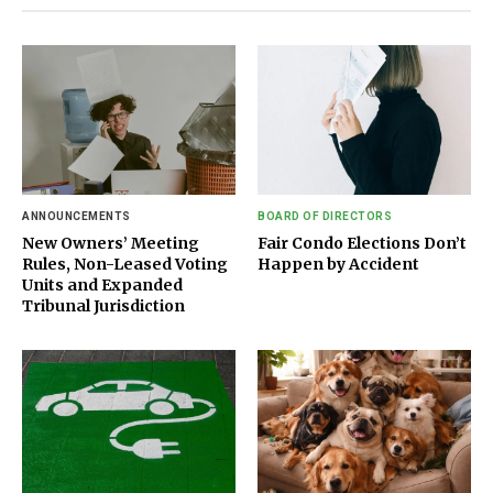
ANNOUNCEMENTS
BOARD OF DIRECTORS
New Owners’ Meeting
Fair Condo Elections Don’t
Rules, Non-Leased Voting
Happen by Accident
Units and Expanded
Tribunal Jurisdiction