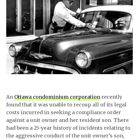
An
Ottawa condominium corporation
recently
found that it was unable to recoup all of its legal
costs incurred in seeking a compliance order
against a unit owner and her resident son. There
had been a 25-year history of incidents relating to
the aggressive conduct of the unit owner’s son,