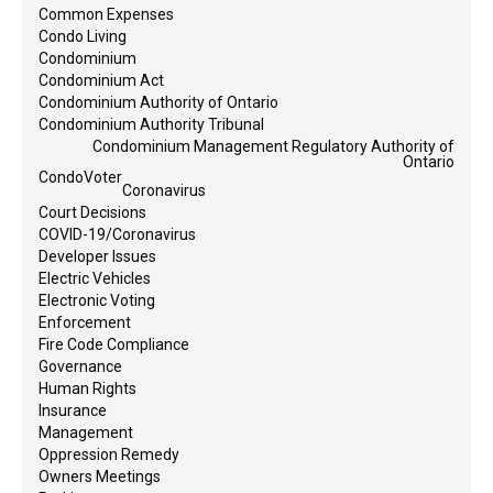
Common Expenses
Condo Living
Condominium
Condominium Act
Condominium Authority of Ontario
Condominium Authority Tribunal
Condominium Management Regulatory Authority of
Ontario
CondoVoter
Coronavirus
Court Decisions
COVID-19/Coronavirus
Developer Issues
Electric Vehicles
Electronic Voting
Enforcement
Fire Code Compliance
Governance
Human Rights
Insurance
Management
Oppression Remedy
Owners Meetings