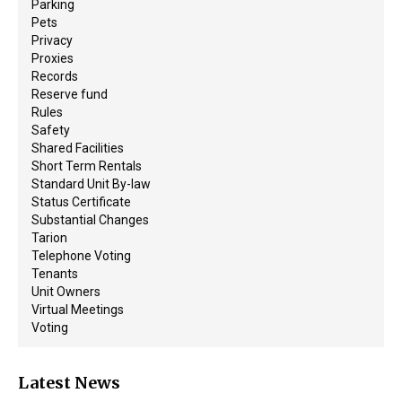
Parking
Pets
Privacy
Proxies
Records
Reserve fund
Rules
Safety
Shared Facilities
Short Term Rentals
Standard Unit By-law
Status Certificate
Substantial Changes
Tarion
Telephone Voting
Tenants
Unit Owners
Virtual Meetings
Voting
Latest News