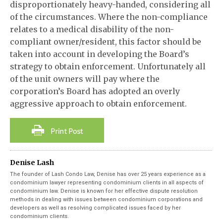
disproportionately heavy-handed, considering all
of the circumstances. Where the non-compliance
relates to a medical disability of the non-
compliant owner/resident, this factor should be
taken into account in developing the Board’s
strategy to obtain enforcement. Unfortunately all
of the unit owners will pay where the
corporation’s Board has adopted an overly
aggressive approach to obtain enforcement.
Denise Lash
The founder of Lash Condo Law, Denise has over 25 years experience as a
condominium lawyer representing condominium clients in all aspects of
condominium law. Denise is known for her effective dispute resolution
methods in dealing with issues between condominium corporations and
developers as well as resolving complicated issues faced by her
condominium clients.