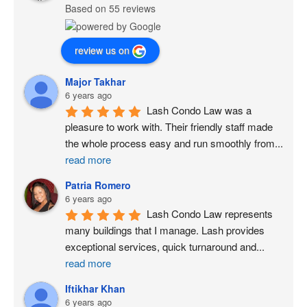
Based on 55 reviews
review us on
Major Takhar
6 years ago
Lash Condo Law was a 
pleasure to work with. Their friendly staff made 
the whole process easy and run smoothly from
...
read more
Patria Romero
6 years ago
Lash Condo Law represents 
many buildings that I manage. Lash provides 
exceptional services, quick turnaround and
...
read more
Iftikhar Khan
6 years ago