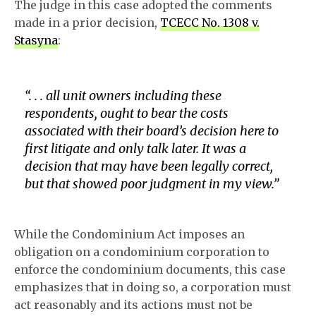
The judge in this case adopted the comments
made in a prior decision,
TCECC No. 1308 v.
Stasyna
:
“. . . all unit owners including these
respondents, ought to bear the costs
associated with their board’s decision here to
first litigate and only talk later. It was a
decision that may have been legally correct,
but that showed poor judgment in my view.”
While the Condominium Act imposes an
obligation on a condominium corporation to
enforce the condominium documents, this case
emphasizes that in doing so, a corporation must
act reasonably and its actions must not be