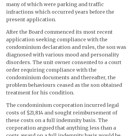
many of which were parking and traffic
infractions which occurred years before the
present application.
After the Board commenced its most recent
application seeking compliance with the
condominium declaration and rules, the son was
diagnosed with various mood and personality
disorders. The unit owner consented to a court
order requiring compliance with the
condominium documents and thereafter, the
problem behaviours ceased as the son obtained
treatment for his condition.
The condominium corporation incurred legal
costs of $21,814 and sought reimbursement of
these costs on a full indemnity basis. The
corporation argued that anything less than a
costs award on a full indemnity basis would be