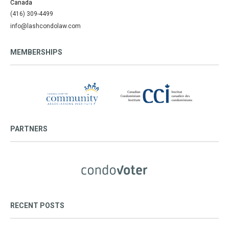
Canada
(416) 309-4499
info@lashcondolaw.com
MEMBERSHIPS
PARTNERS
RECENT POSTS