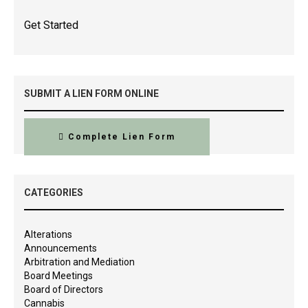
Get Started
SUBMIT A LIEN FORM ONLINE
Complete Lien Form
CATEGORIES
Alterations
Announcements
Arbitration and Mediation
Board Meetings
Board of Directors
Cannabis