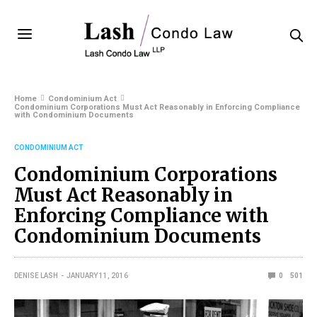
Home
Condominium Act
Condominium Corporations Must Act Reasonably in Enforcing Compliance
with Condominium Documents
CONDOMINIUM ACT
Condominium Corporations
Must Act Reasonably in
Enforcing Compliance with
Condominium Documents
DENISE LASH
JANUARY 11, 2016
0
501