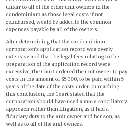
unfair to all of the other unit owners in the
condominium as those legal costs if not
reimbursed, would be added to the common
expenses payable by all of the owners.
After determining that the condominium
corporation’s application record was overly
extensive and that the legal fees relating to the
preparation of the application record were
excessive, the Court ordered the unit owner to pay
costs in the amount of $5,000, to be paid within 5
years of the date of the costs order. In reaching
this conclusion, the Court stated that the
corporation should have used a more conciliatory
approach rather than litigation, as it had a
fiduciary duty to the unit owner and her son, as
well as to all of the unit owners.