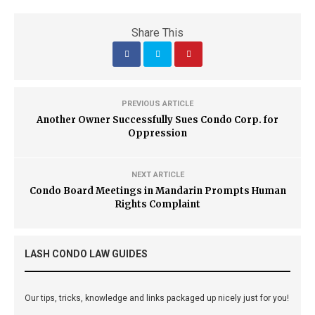
Share This
PREVIOUS ARTICLE
Another Owner Successfully Sues Condo Corp. for
Oppression
NEXT ARTICLE
Condo Board Meetings in Mandarin Prompts Human
Rights Complaint
LASH CONDO LAW GUIDES
Our tips, tricks, knowledge and links packaged up nicely just for you!