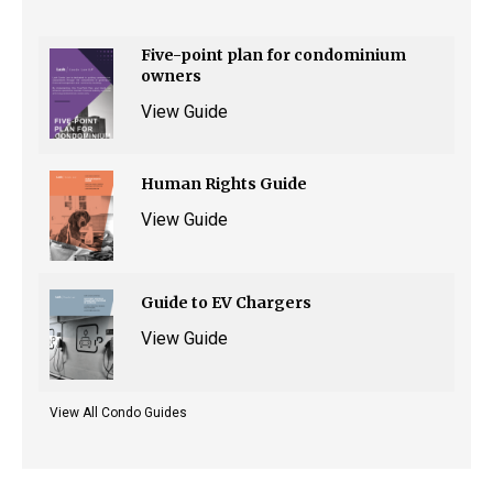
Five-point plan for condominium
owners
View Guide
Human Rights Guide
View Guide
Guide to EV Chargers
View Guide
View All Condo Guides