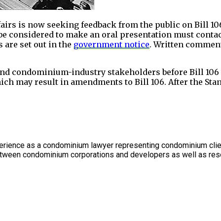
s is now seeking feedback from the public on Bill 106.
 be considered to make an oral presentation must contac
s are set out in the
government notice
. Written comment
nd condominium-industry stakeholders before Bill 106 w
ich may result in amendments to Bill 106. After the Sta
rience as a condominium lawyer representing condominium client
between condominium corporations and developers as well as res