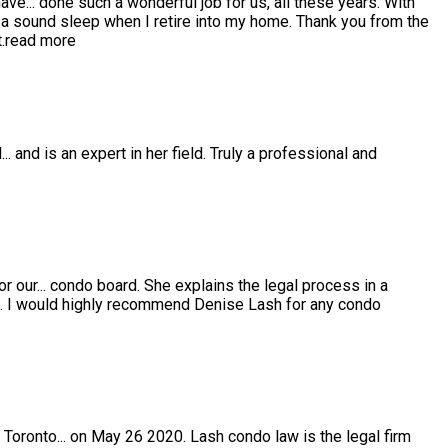
have
...
done such a wonderful job for us, all these years. With
 sound sleep when I retire into my home. Thank you from the
.
read more
l
...
and is an expert in her field. Truly a professional and
or our
...
condo board. She explains the legal process in a
e. I would highly recommend Denise Lash for any condo
 Toronto
...
on May 26 2020. Lash condo law is the legal firm