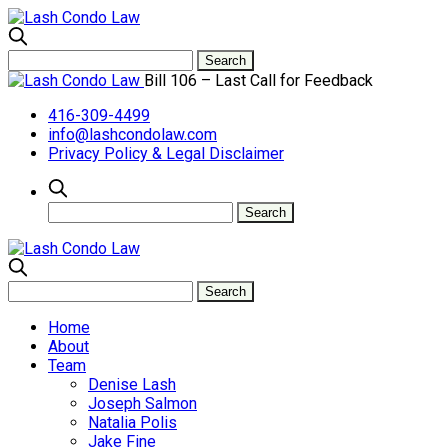
Bill 106 – Last Call for Feedback
416-309-4499
info@lashcondolaw.com
Privacy Policy & Legal Disclaimer
Home
About
Team
Denise Lash
Joseph Salmon
Natalia Polis
Jake Fine