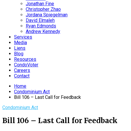
Jonathan Fine
Christopher Zhao
Jordana Spiegelman
David Elmaleh
Ryan Edmonds
Andrew Kennedy
Services
Media
Liens
Blog
Resources
CondoVoter
Careers
Contact
Home
Condominium Act
Bill 106 – Last Call for Feedback
Condominium Act
Bill 106 – Last Call for Feedback