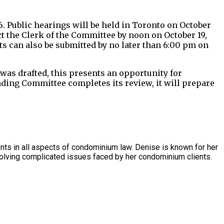
 Public hearings will be held in Toronto on October
t the Clerk of the Committee by noon on October 19,
s can also be submitted by no later than 6:00 pm on
as drafted, this presents an opportunity for
nding Committee completes its review, it will prepare
s in all aspects of condominium law. Denise is known for her
olving complicated issues faced by her condominium clients.