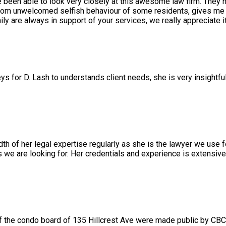
e been able to look very closely at this awesome law firm. They 
rom unwelcomed selfish behaviour of some residents, gives me a
 are always in support of your services, we really appreciate it
ys for D. Lash to understands client needs, she is very insightfu
 of her legal expertise regularly as she is the lawyer we use f
we are looking for. Her credentials and experience is extensiv
 the condo board of 135 Hillcrest Ave were made public by CBC