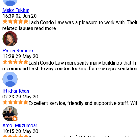
Major Takhar
16:39 02 Jun 20
Lash Condo Law was a pleasure to work with. Thei
related issues.
read more
Patria Romero
13:28 29 May 20
Lash Condo Law represents many buildings that I m
recommend Lash to any condos looking for new representation.
Iftikhar Khan
02:23 29 May 20
Excellent service, friendly and supportive staff. Wil
Amol Muzumdar
18:15 28 May 20