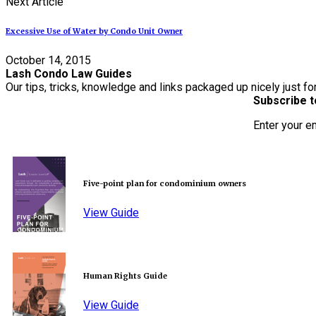
Next Article
Excessive Use of Water by Condo Unit Owner
October 14, 2015
Lash Condo Law Guides
Our tips, tricks, knowledge and links packaged up nicely just fo
Subscribe t
Enter your e
Five-point plan for condominium owners
View Guide
Human Rights Guide
View Guide