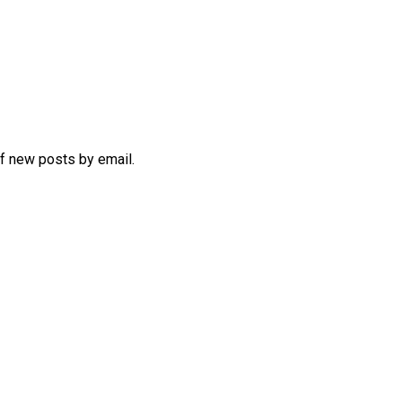
of new posts by email.