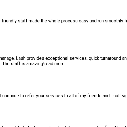
r friendly staff made the whole process easy and run smoothly 
anage. Lash provides exceptional services, quick turnaround a
 The staff is amazing!
read more
l continue to refer your services to all of my friends and
...
collea