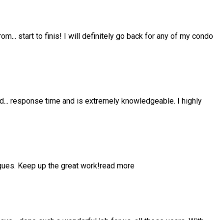
from
...
start to finis! I will definitely go back for any of my condo
nd
...
response time and is extremely knowledgeable. I highly
gues. Keep up the great work!
read more