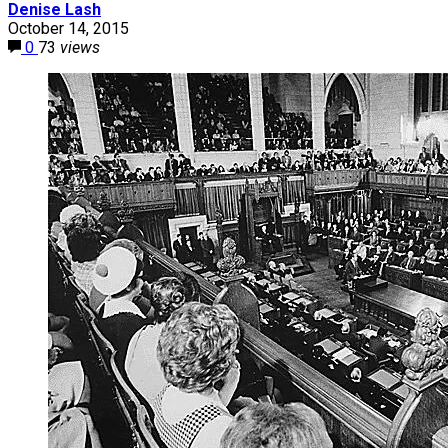
Denise Lash
October 14, 2015
0
73
views