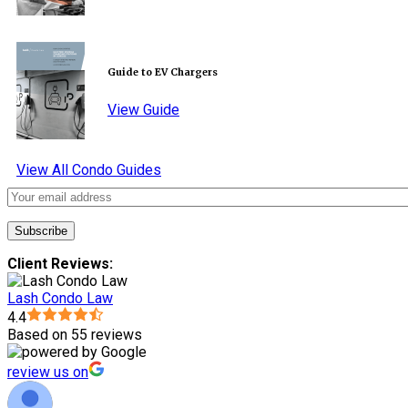
Guide to EV Chargers
View Guide
View All Condo Guides
Client Reviews:
Lash Condo Law
4.4
Based on 55 reviews
review us on