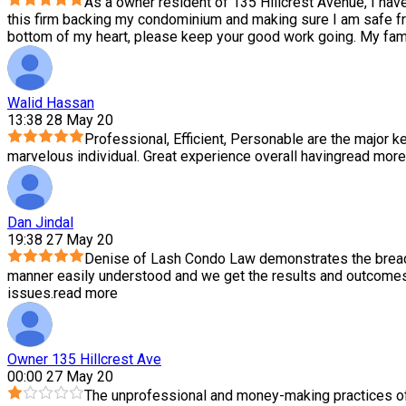
As a owner resident of 135 Hillcrest Avenue, I hav
this firm backing my condominium and making sure I am safe f
bottom of my heart, please keep your good work going. My family
Walid Hassan
13:38 28 May 20
Professional, Efficient, Personable are the major ke
marvelous individual. Great experience overall having
read more
Dan Jindal
19:38 27 May 20
Denise of Lash Condo Law demonstrates the breadth
manner easily understood and we get the results and outcomes 
issues.
read more
Owner 135 Hillcrest Ave
00:00 27 May 20
The unprofessional and money-making practices of