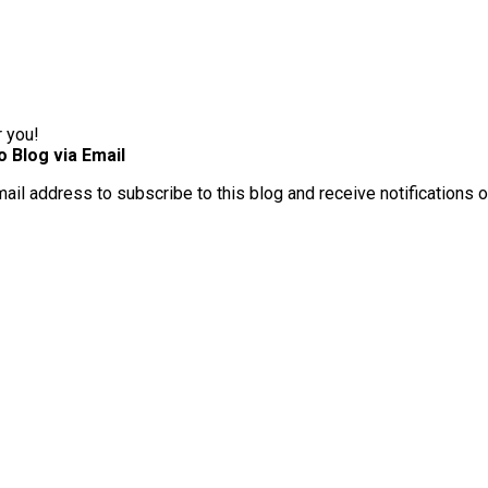
r you!
o Blog via Email
mail address to subscribe to this blog and receive notifications 