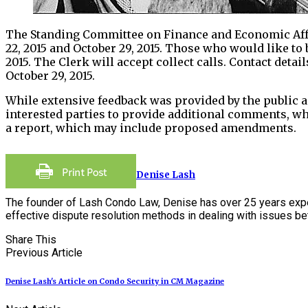
The Standing Committee on Finance and Economic Affair
22, 2015 and October 29, 2015. Those who would like to
2015. The Clerk will accept collect calls. Contact detail
October 29, 2015.
While extensive feedback was provided by the public a
interested parties to provide additional comments, wh
a report, which may include proposed amendments.
Denise Lash
The founder of Lash Condo Law, Denise has over 25 years expe
effective dispute resolution methods in dealing with issues 
Share This
Previous Article
Denise Lash's Article on Condo Security in CM Magazine