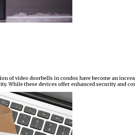
ion of video doorbells in condos have become an increas
ty. While these devices offer enhanced security and co