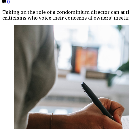
0
Taking on the role of a condominium director can at 
criticisms who voice their concerns at owners’ meeti