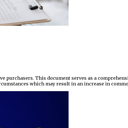
ctive purchasers. This document serves as a comprehensi
circumstances which may result in an increase in comm