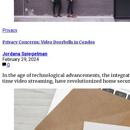
Privacy
Privacy Concerns: Video Doorbells in Condos
Jordana Spiegelman
February 29, 2024
0
In the age of technological advancements, the integrat
time video streaming, have revolutionized home securi