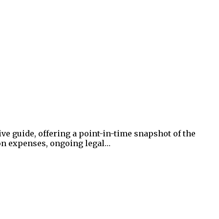
ve guide, offering a point-in-time snapshot of the
on expenses, ongoing legal…