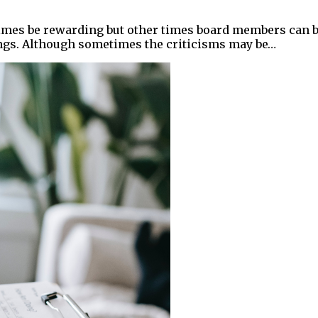
times be rewarding but other times board members can 
ngs. Although sometimes the criticisms may be…