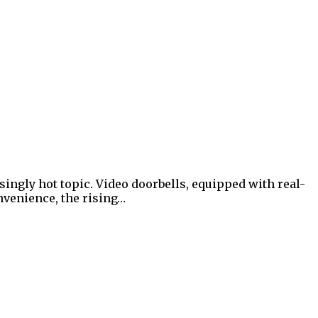
ingly hot topic. Video doorbells, equipped with real-
nvenience, the rising…