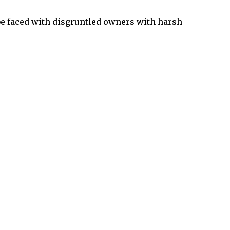
be faced with disgruntled owners with harsh