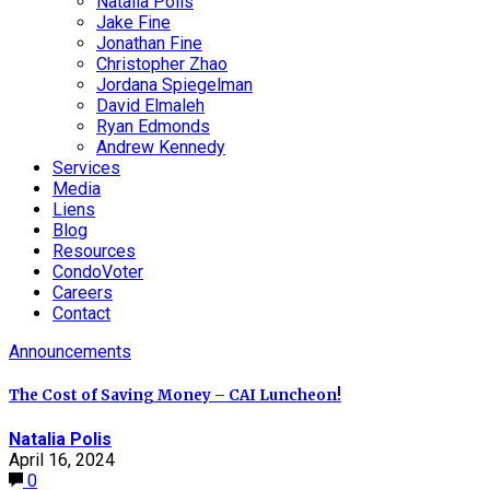
Natalia Polis
Jake Fine
Jonathan Fine
Christopher Zhao
Jordana Spiegelman
David Elmaleh
Ryan Edmonds
Andrew Kennedy
Services
Media
Liens
Blog
Resources
CondoVoter
Careers
Contact
Announcements
The Cost of Saving Money – CAI Luncheon!
Natalia Polis
April 16, 2024
0