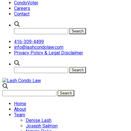
CondoVoter
Careers
Contact
416-309-4499
info@lashcondolaw.com
Privacy Policy & Legal Disclaimer
Home
About
Team
Denise Lash
Joseph Salmon