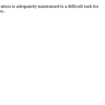
on is adequately maintained is a difficult task for
ess…