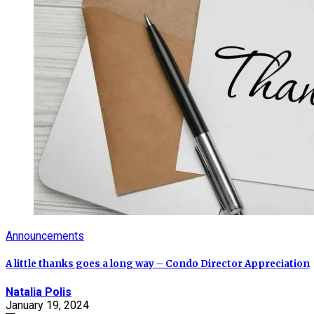
Announcements
A little thanks goes a long way – Condo Director Appreciation
Natalia Polis
January 19, 2024