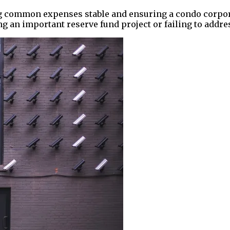
 common expenses stable and ensuring a condo corporati
 an important reserve fund project or failing to addr