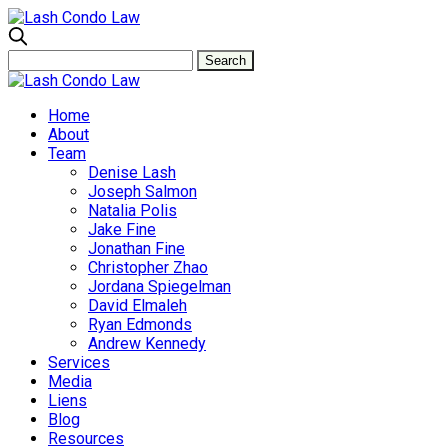
Home
About
Team
Denise Lash
Joseph Salmon
Natalia Polis
Jake Fine
Jonathan Fine
Christopher Zhao
Jordana Spiegelman
David Elmaleh
Ryan Edmonds
Andrew Kennedy
Services
Media
Liens
Blog
Resources