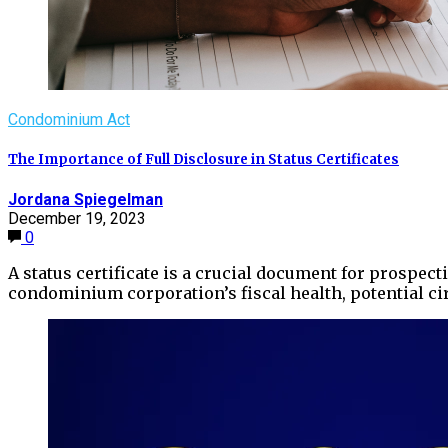
Condominium Act
The Importance of Full Disclosure in Status Certificates
Jordana Spiegelman
December 19, 2023
0
A status certificate is a crucial document for prospe
condominium corporation’s fiscal health, potential 