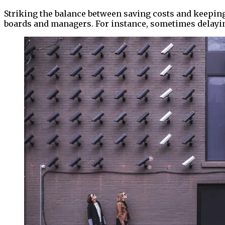
Striking the balance between saving costs and keeping
boards and managers. For instance, sometimes delaying