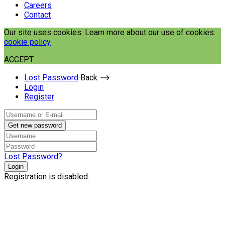
Careers
Contact
Our site uses cookies. Learn more about our use of cookies:
cookie policy
ACCEPT
Lost Password
Back ⟶
Login
Register
Get new password
Lost Password?
Login
Registration is disabled.