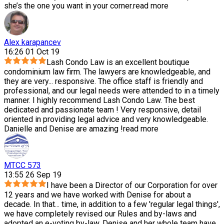
she’s the one you want in your corner.
read more
Alex karapancev
16:26 01 Oct 19
Lash Condo Law is an excellent boutique
condominium law firm. The lawyers are knowledgeable, and
they are very
...
responsive. The office staff is friendly and
professional, and our legal needs were attended to in a timely
manner. I highly recommend Lash Condo Law. The best
dedicated and passionate team ! Very responsive, detail
oriented in providing legal advice and very knowledgeable.
Danielle and Denise are amazing !
read more
MTCC 573
13:55 26 Sep 19
I have been a Director of our Corporation for over
12 years and we have worked with Denise for about a
decade. In that
...
time, in addition to a few 'regular legal things',
we have completely revised our Rules and by-laws and
adopted an e-voting by-law. Denise and her whole team have