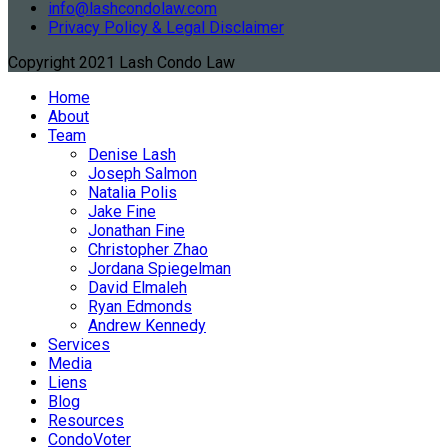
info@lashcondolaw.com
Privacy Policy & Legal Disclaimer
Copyright 2021 Lash Condo Law
Home
About
Team
Denise Lash
Joseph Salmon
Natalia Polis
Jake Fine
Jonathan Fine
Christopher Zhao
Jordana Spiegelman
David Elmaleh
Ryan Edmonds
Andrew Kennedy
Services
Media
Liens
Blog
Resources
CondoVoter