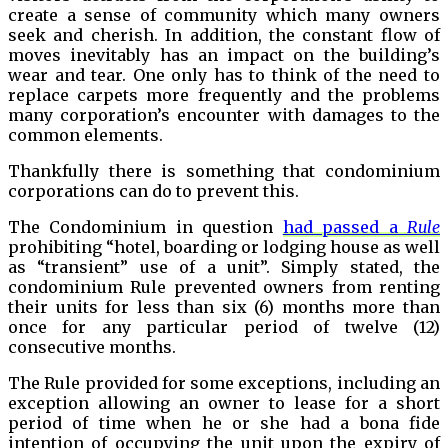
create a sense of community which many owners
seek and cherish. In addition, the constant flow of
moves inevitably has an impact on the building’s
wear and tear. One only has to think of the need to
replace carpets more frequently and the problems
many corporation’s encounter with damages to the
common elements.
Thankfully there is something that condominium
corporations can do to prevent this.
The Condominium in question
had passed a
Rule
prohibiting “hotel, boarding or lodging house as well
as “transient” use of a unit”. Simply stated, the
condominium Rule prevented owners from renting
their units for less than six (6) months more than
once for any particular period of twelve (12)
consecutive months.
The Rule provided for some exceptions, including an
exception allowing an owner to lease for a short
period of time when he or she had a bona fide
intention of occupying the unit upon the expiry of