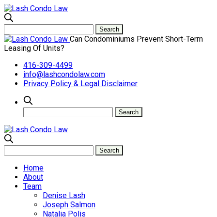
Can Condominiums Prevent Short-Term
Leasing Of Units?
416-309-4499
info@lashcondolaw.com
Privacy Policy & Legal Disclaimer
Home
About
Team
Denise Lash
Joseph Salmon
Natalia Polis