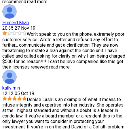
recommend.
read more
Humeid Khan
20:35 27 Nov 19
Won't speak to you on the phone, extremely poor
customer service. Wrote a letter and refused any effort to
further
...
communicate and get a clarification. They are now
threatening to instate a lean against the condo unit. I have
called and called asking for clarity on why I am being charged
$500 for no reason!!!! I can't believe companies like this get
their licenses renewed.
read more
kally min
12:12 05 Oct 19
Denise Lash is an example of what it means to
infuse integrity and expertise into her industry. She operates
at the
...
highest standard and without a doubt is a leader in
condo law. If you’re a board member or a resident this is the
only lawyer you want to consider in protecting your
investment. If you’re in on the end David of a Goliath problem