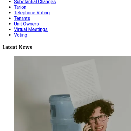
Substantial Changes
Tarion
Telephone Voting
Tenants
Unit Owners
Virtual Meetings
Voting
Latest News