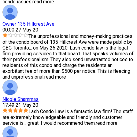
condo issues.
read more
Owner 135 Hillcrest Ave
00:00 27 May 20
The unprofessional and money-making practices
of the condo board of 135 Hillcrest Ave were made public by
CBC Toronto
...
on May 26 2020. Lash condo law is the legal
firm providing services to that board. That speaks volumes of
their professionalism. They also send unwarranted notices to
residents of this condo and charge the residents an
exorbitant fee of more than $500 per notice. This is fleecing
and unprofessional.
read more
Nicole Shammas
17:49 21 May 20
Lash Condo Law is a fantastic law firm! The staff
are extremely knowledgeable and friendly and customer
service is
...
great. I would recommend them.
read more