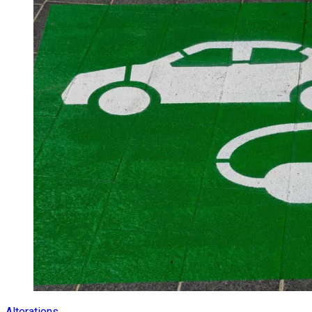
Alterations