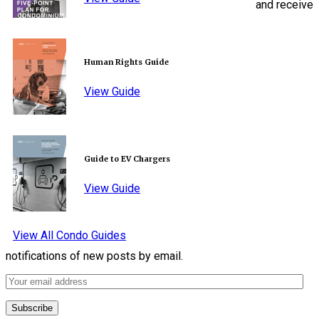
and receive
Human Rights Guide
View Guide
Guide to EV Chargers
View Guide
View All Condo Guides
notifications of new posts by email.