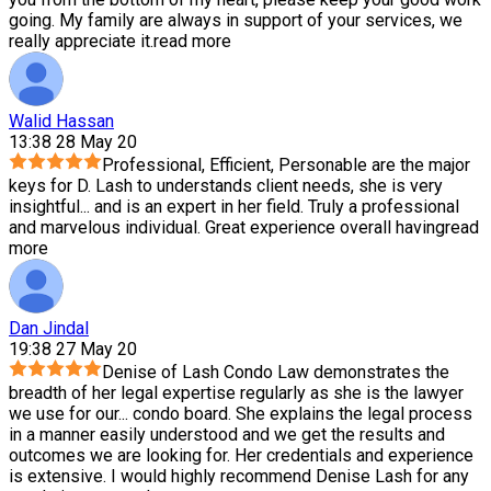
going. My family are always in support of your services, we
really appreciate it.
read more
Walid Hassan
13:38 28 May 20
Professional, Efficient, Personable are the major
keys for D. Lash to understands client needs, she is very
insightful
...
and is an expert in her field. Truly a professional
and marvelous individual. Great experience overall having
read
more
Dan Jindal
19:38 27 May 20
Denise of Lash Condo Law demonstrates the
breadth of her legal expertise regularly as she is the lawyer
we use for our
...
condo board. She explains the legal process
in a manner easily understood and we get the results and
outcomes we are looking for. Her credentials and experience
is extensive. I would highly recommend Denise Lash for any