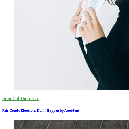
Board of Directors
Fair Condo Elections Don’t Happen by Accident