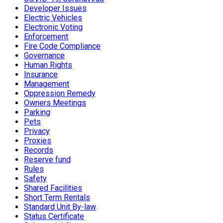
Developer Issues
Electric Vehicles
Electronic Voting
Enforcement
Fire Code Compliance
Governance
Human Rights
Insurance
Management
Oppression Remedy
Owners Meetings
Parking
Pets
Privacy
Proxies
Records
Reserve fund
Rules
Safety
Shared Facilities
Short Term Rentals
Standard Unit By-law
Status Certificate