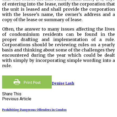
of entering into the lease, notify the corporation that
the unit is leased and shall provide the corporation
with the lessee’s name, the owner’s address and a
copy of the lease or summary of lease.
Often, the answer to many issues affecting the lives
of condominium residents can be found in the
proper drafting and implementation of a rule.
Corporations should be reviewing rules on a yearly
basis and thinking about some of the challenges they
encountered during the year which could be dealt
with simply by incorporating simple wording into a
rule.
Denise Lash
Share This
Previous Article
Prohibiting Dangerous Offenders in Condos