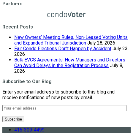
Partners
Recent Posts
New Owners’ Meeting Rules, Non-Leased Voting Units
and Expanded Tribunal Jurisdiction
July 28, 2026
Fair Condo Elections Don’t Happen by Accident
July 23,
2026
Bulk EVCS Agreements: How Managers and Directors
Can Avoid Delays in the Registration Process
July 8,
2026
Subscribe to Our Blog
Enter your email address to subscribe to this blog and
receive notifications of new posts by email.
416-309-4499