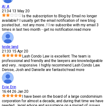
Al .A
21:34 13 May 20
Is the subscription to Blog by Email no longer
available? I usually get the email notification of new blog
posted but
...
not any more...! I re-subscribe with my email 3
times in last two month - get no notification.
read more
teide land
21:33 15 Apr 20
Lash Condo Law is excellent. The team is
professional and friendly and the lawyers are knowledgeable
and very
...
responsive. I highly recommend Lash Condo Law.
Denise, Josh and Danielle are fantastic!
read more
Evie Erin
16:44 26 Jan 20
I have been on the board of a large condominium
corporation for almost a decade, and during that time we have
needed
...
legal advice and assistance on a myriad of issues,