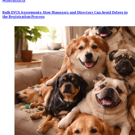
Bulk EVCS Agreements: How Managers and Directors Can Avoid Delays in
the Registration Process