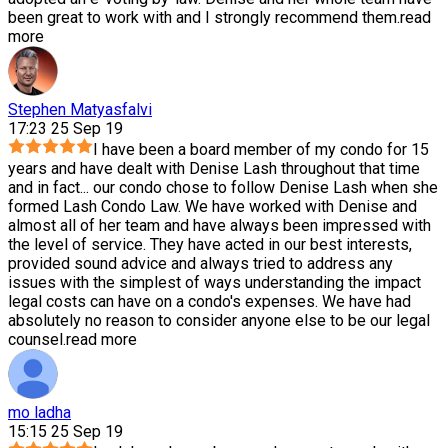
been great to work with and I strongly recommend them.
read
more
Stephen Matyasfalvi
17:23 25 Sep 19
I have been a board member of my condo for 15
years and have dealt with Denise Lash throughout that time
and in fact
...
our condo chose to follow Denise Lash when she
formed Lash Condo Law. We have worked with Denise and
almost all of her team and have always been impressed with
the level of service. They have acted in our best interests,
provided sound advice and always tried to address any
issues with the simplest of ways understanding the impact
legal costs can have on a condo's expenses. We have had
absolutely no reason to consider anyone else to be our legal
counsel.
read more
mo ladha
15:15 25 Sep 19