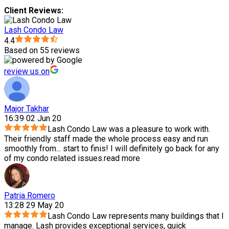
Client Reviews:
Lash Condo Law
4.4
Based on 55 reviews
review us on
Major Takhar
16:39 02 Jun 20
Lash Condo Law was a pleasure to work with.
Their friendly staff made the whole process easy and run
smoothly from
...
start to finis! I will definitely go back for any
of my condo related issues.
read more
Patria Romero
13:28 29 May 20
Lash Condo Law represents many buildings that I
manage. Lash provides exceptional services, quick