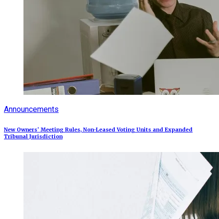
Announcements
New Owners’ Meeting Rules, Non-Leased Voting Units and Expanded
Tribunal Jurisdiction