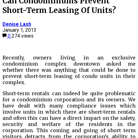
Can Condominiums Prevent
Short-Term Leasing Of Units?
Denise Lash
January 1, 2013
0
274
views
Recently, owners living in an exclusive
condominium complex downtown asked me
whether there was anything that could be done to
prevent short-term leasing of condo units in their
complex.
Short-term rentals can indeed be quite problematic
for a condominium corporation and its owners. We
have dealt with many compliance issues which
involve units in which there are short-term rentals
and often this can have a direct impact on the safety,
security and welfare of the residents in the
corporation. This coming and going of short term
visitors detracts from the corporation’s ability to