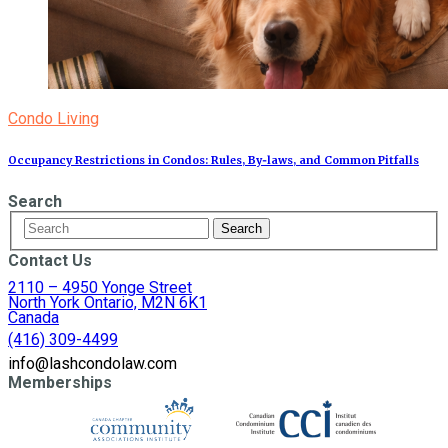
Condo Living
Occupancy Restrictions in Condos: Rules, By‑laws, and Common Pitfalls
Search
Contact Us
2110 – 4950 Yonge Street
North York Ontario, M2N 6K1
Canada
(416) 309-4499
info@lashcondolaw.com
Memberships