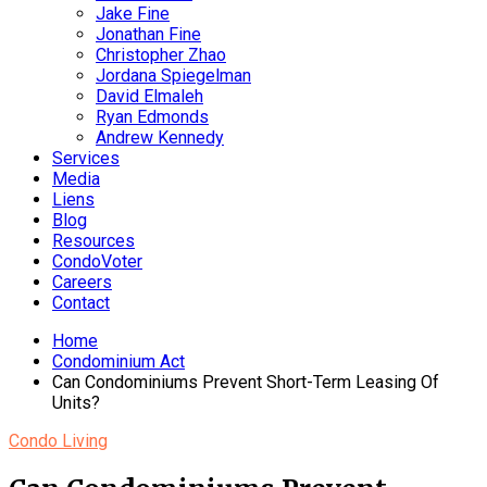
Jake Fine
Jonathan Fine
Christopher Zhao
Jordana Spiegelman
David Elmaleh
Ryan Edmonds
Andrew Kennedy
Services
Media
Liens
Blog
Resources
CondoVoter
Careers
Contact
Home
Condominium Act
Can Condominiums Prevent Short-Term Leasing Of
Units?
Condo Living