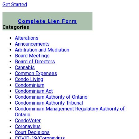
Get Started
Submit a Lien Form Online
Complete Lien Form
Categories
Alterations
Announcements
Arbitration and Mediation
Board Meetings
Board of Directors
Cannabis
Common Expenses
Condo Living
Condominium
Condominium Act
Condominium Authority of Ontario
Condominium Authority Tribunal
Condominium Management Regulatory Authority of
Ontario
CondoVoter
Coronavirus
Court Decisions
COVID-19/Coronavirus