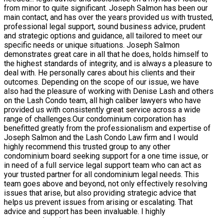
from minor to quite significant. Joseph Salmon has been our
main contact, and has over the years provided us with trusted,
professional legal support, sound business advice, prudent
and strategic options and guidance, all tailored to meet our
specific needs or unique situations. Joseph Salmon
demonstrates great care in all that he does, holds himself to
the highest standards of integrity, and is always a pleasure to
deal with. He personally cares about his clients and their
outcomes. Depending on the scope of our issue, we have
also had the pleasure of working with Denise Lash and others
on the Lash Condo team, all high caliber lawyers who have
provided us with consistently great service across a wide
range of challenges.Our condominium corporation has
benefitted greatly from the professionalism and expertise of
Joseph Salmon and the Lash Condo Law firm and I would
highly recommend this trusted group to any other
condominium board seeking support for a one time issue, or
in need of a full service legal support team who can act as
your trusted partner for all condominium legal needs. This
team goes above and beyond, not only effectively resolving
issues that arise, but also providing strategic advice that
helps us prevent issues from arising or escalating. That
advice and support has been invaluable. I highly