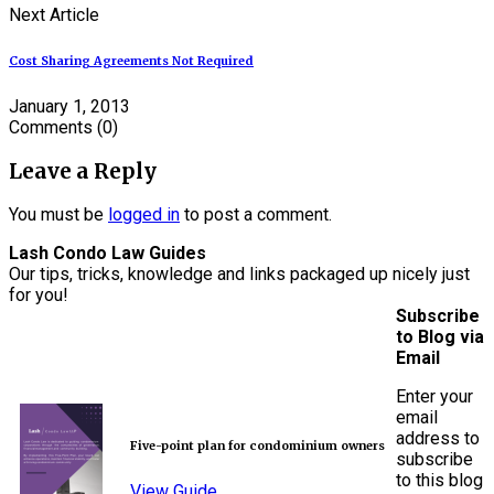
Next Article
Cost Sharing Agreements Not Required
January 1, 2013
Comments
(0)
Leave a Reply
You must be
logged in
to post a comment.
Lash Condo Law Guides
Our tips, tricks, knowledge and links packaged up nicely just
for you!
Subscribe
to Blog via
Email
Enter your
email
address to
Five-point plan for condominium owners
subscribe
to this blog
View Guide