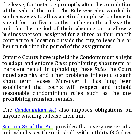
the lease, for instance promptly after the completion
of the sale of the unit. The Rule was also worded in
such a way as to allow a retired couple who chose to
spend four or five months in the south to lease the
unit for the period of their absence or to allow a
businessperson, assigned for a three or four month
contract to a location outside the city, to lease his or
her unit during the period of the assignment.
Ontario Courts have upheld the Condominium’s right
to adopt and enforce
Rules
prohibiting short-term or
transient rental. In upholding these
Rules
the Court
noted security and other problems inherent to such
short term leases. Moreover, it has long been
established that courts will respect and uphold
reasonable condominium rules such as the one
prohibiting transient rentals.
The
Condominium Act
also imposes obligations on
anyone wishing to lease their unit.
Section 83 of the Act
provides that every owner of a
unit who leases the unit shall, within thirty (30) days