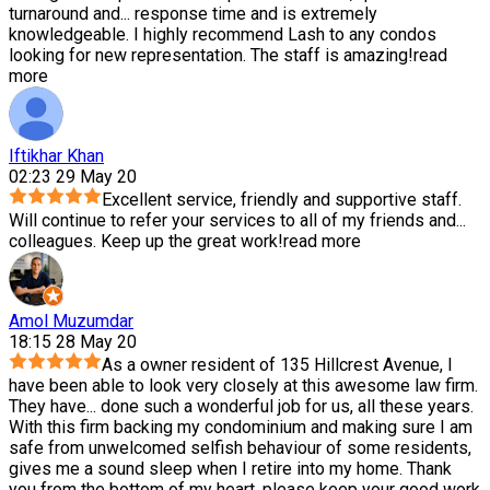
turnaround and
...
response time and is extremely
knowledgeable. I highly recommend Lash to any condos
looking for new representation. The staff is amazing!
read
more
Iftikhar Khan
02:23 29 May 20
Excellent service, friendly and supportive staff.
Will continue to refer your services to all of my friends and
...
colleagues. Keep up the great work!
read more
Amol Muzumdar
18:15 28 May 20
As a owner resident of 135 Hillcrest Avenue, I
have been able to look very closely at this awesome law firm.
They have
...
done such a wonderful job for us, all these years.
With this firm backing my condominium and making sure I am
safe from unwelcomed selfish behaviour of some residents,
gives me a sound sleep when I retire into my home. Thank
you from the bottom of my heart, please keep your good work