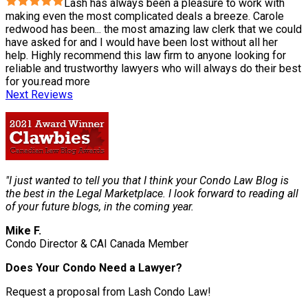
Lash has always been a pleasure to work with
making even the most complicated deals a breeze. Carole
redwood has been
...
the most amazing law clerk that we could
have asked for and I would have been lost without all her
help. Highly recommend this law firm to anyone looking for
reliable and trustworthy lawyers who will always do their best
for you.
read more
Next Reviews
"I just wanted to tell you that I think your Condo Law Blog is
the best in the Legal Marketplace. I look forward to reading all
of your future blogs, in the coming year.
Mike F.
Condo Director & CAI Canada Member
Does Your Condo Need a Lawyer?
Request a proposal from Lash Condo Law!