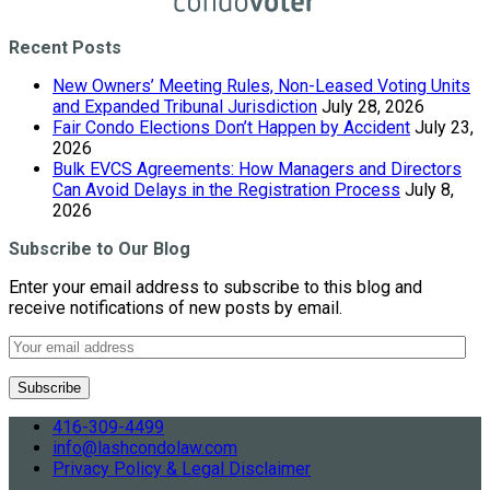
Recent Posts
New Owners’ Meeting Rules, Non-Leased Voting Units
and Expanded Tribunal Jurisdiction
July 28, 2026
Fair Condo Elections Don’t Happen by Accident
July 23,
2026
Bulk EVCS Agreements: How Managers and Directors
Can Avoid Delays in the Registration Process
July 8,
2026
Subscribe to Our Blog
Enter your email address to subscribe to this blog and
receive notifications of new posts by email.
416-309-4499
info@lashcondolaw.com
Privacy Policy & Legal Disclaimer