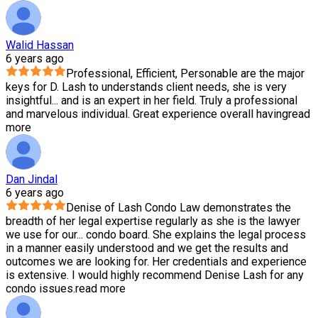
Walid Hassan
6 years ago
Professional, Efficient, Personable are the major
keys for D. Lash to understands client needs, she is very
insightful
...
and is an expert in her field. Truly a professional
and marvelous individual. Great experience overall having
read
more
Dan Jindal
6 years ago
Denise of Lash Condo Law demonstrates the
breadth of her legal expertise regularly as she is the lawyer
we use for our
...
condo board. She explains the legal process
in a manner easily understood and we get the results and
outcomes we are looking for. Her credentials and experience
is extensive. I would highly recommend Denise Lash for any
condo issues.
read more