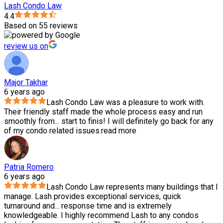
Lash Condo Law
4.4
Based on 55 reviews
review us on
Major Takhar
6 years ago
Lash Condo Law was a pleasure to work with.
Their friendly staff made the whole process easy and run
smoothly from
...
start to finis! I will definitely go back for any
of my condo related issues.
read more
Patria Romero
6 years ago
Lash Condo Law represents many buildings that I
manage. Lash provides exceptional services, quick
turnaround and
...
response time and is extremely
knowledgeable. I highly recommend Lash to any condos