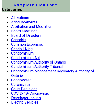
Submit a Lien Form Online
Complete Lien Form
Categories
Alterations
Announcements
Arbitration and Mediation
Board Meetings
Board of Directors
Cannabis
Common Expenses
Condo Living
Condominium
Condominium Act
Condominium Authority of Ontario
Condominium Authority Tribunal
Condominium Management Regulatory Authority of
Ontario
CondoVoter
Coronavirus
Court Decisions
COVID-19/Coronavirus
Developer Issues
Electric Vehicles