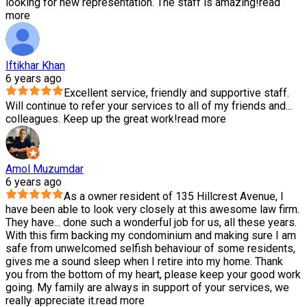
looking for new representation. The staff is amazing!
read
more
Iftikhar Khan
6 years ago
Excellent service, friendly and supportive staff.
Will continue to refer your services to all of my friends and
...
colleagues. Keep up the great work!
read more
Amol Muzumdar
6 years ago
As a owner resident of 135 Hillcrest Avenue, I
have been able to look very closely at this awesome law firm.
They have
...
done such a wonderful job for us, all these years.
With this firm backing my condominium and making sure I am
safe from unwelcomed selfish behaviour of some residents,
gives me a sound sleep when I retire into my home. Thank
you from the bottom of my heart, please keep your good work
going. My family are always in support of your services, we
really appreciate it.
read more