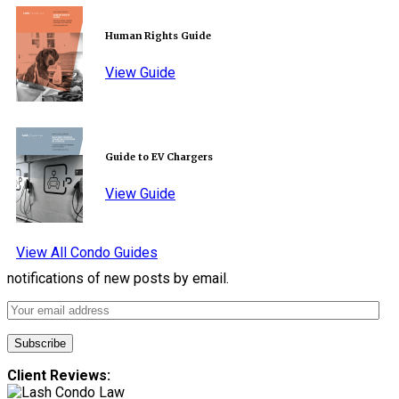
Human Rights Guide
View Guide
Guide to EV Chargers
View Guide
View All Condo Guides
notifications of new posts by email.
Client Reviews: