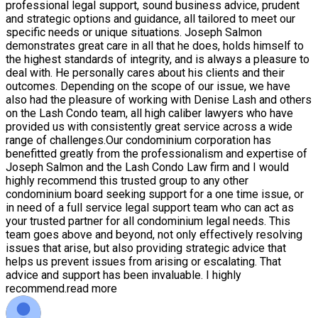
professional legal support, sound business advice, prudent
and strategic options and guidance, all tailored to meet our
specific needs or unique situations. Joseph Salmon
demonstrates great care in all that he does, holds himself to
the highest standards of integrity, and is always a pleasure to
deal with. He personally cares about his clients and their
outcomes. Depending on the scope of our issue, we have
also had the pleasure of working with Denise Lash and others
on the Lash Condo team, all high caliber lawyers who have
provided us with consistently great service across a wide
range of challenges.Our condominium corporation has
benefitted greatly from the professionalism and expertise of
Joseph Salmon and the Lash Condo Law firm and I would
highly recommend this trusted group to any other
condominium board seeking support for a one time issue, or
in need of a full service legal support team who can act as
your trusted partner for all condominium legal needs. This
team goes above and beyond, not only effectively resolving
issues that arise, but also providing strategic advice that
helps us prevent issues from arising or escalating. That
advice and support has been invaluable. I highly
recommend.
read more