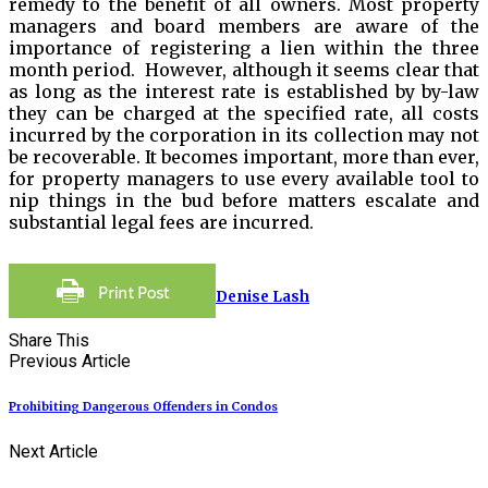
remedy to the benefit of all owners. Most property
managers and board members are aware of the
importance of registering a lien within the three
month period. However, although it seems clear that
as long as the interest rate is established by by-law
they can be charged at the specified rate, all costs
incurred by the corporation in its collection may not
be recoverable. It becomes important, more than ever,
for property managers to use every available tool to
nip things in the bud before matters escalate and
substantial legal fees are incurred.
Denise Lash
Share This
Previous Article
Prohibiting Dangerous Offenders in Condos
Next Article