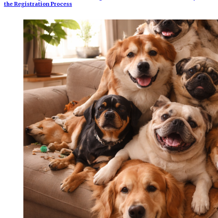
the Registration Process