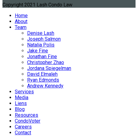
Copyright 2021 Lash Condo Law
Home
About
Team
Denise Lash
Joseph Salmon
Natalia Polis
Jake Fine
Jonathan Fine
Christopher Zhao
Jordana Spiegelman
David Elmaleh
Ryan Edmonds
Andrew Kennedy
Services
Media
Liens
Blog
Resources
CondoVoter
Careers
Contact