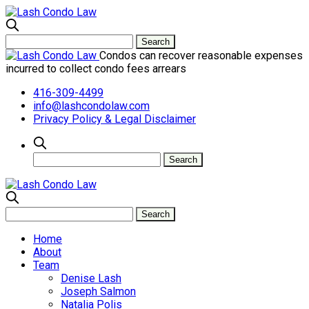
Condos can recover reasonable expenses
incurred to collect condo fees arrears
416-309-4499
info@lashcondolaw.com
Privacy Policy & Legal Disclaimer
Home
About
Team
Denise Lash
Joseph Salmon
Natalia Polis