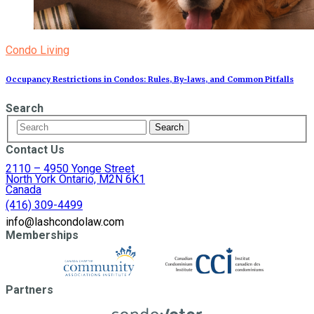
Condo Living
Occupancy Restrictions in Condos: Rules, By‑laws, and Common Pitfalls
Search
Contact Us
2110 – 4950 Yonge Street
North York Ontario, M2N 6K1
Canada
(416) 309-4499
info@lashcondolaw.com
Memberships
Partners