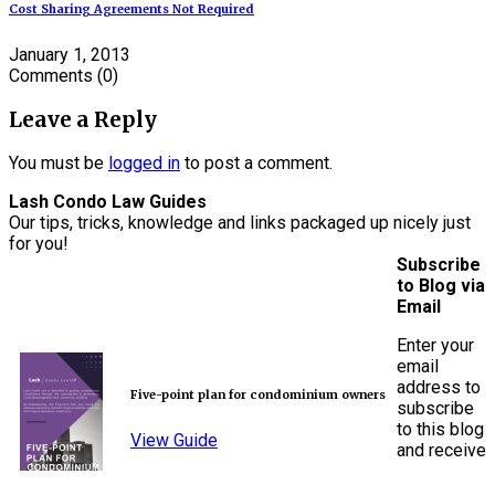
Cost Sharing Agreements Not Required
January 1, 2013
Comments
(0)
Leave a Reply
You must be
logged in
to post a comment.
Lash Condo Law Guides
Our tips, tricks, knowledge and links packaged up nicely just
for you!
Subscribe
to Blog via
Email
Enter your
email
address to
Five-point plan for condominium owners
subscribe
to this blog
View Guide
and receive