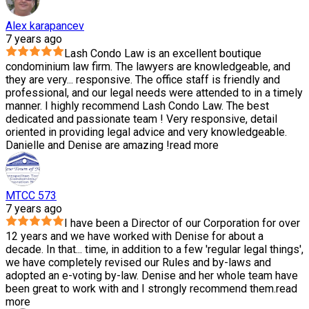
Alex karapancev
7 years ago
Lash Condo Law is an excellent boutique
condominium law firm. The lawyers are knowledgeable, and
they are very
...
responsive. The office staff is friendly and
professional, and our legal needs were attended to in a timely
manner. I highly recommend Lash Condo Law. The best
dedicated and passionate team ! Very responsive, detail
oriented in providing legal advice and very knowledgeable.
Danielle and Denise are amazing !
read more
MTCC 573
7 years ago
I have been a Director of our Corporation for over
12 years and we have worked with Denise for about a
decade. In that
...
time, in addition to a few 'regular legal things',
we have completely revised our Rules and by-laws and
adopted an e-voting by-law. Denise and her whole team have
been great to work with and I strongly recommend them.
read
more