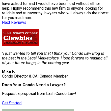
have asked for and I would have been lost without all her
help. Highly recommend this law firm to anyone looking for
reliable and trustworthy lawyers who will always do their best
for you.
read more
Next Reviews
"I just wanted to tell you that I think your Condo Law Blog is
the best in the Legal Marketplace. I look forward to reading all
of your future blogs, in the coming year.
Mike F.
Condo Director & CAI Canada Member
Does Your Condo Need a Lawyer?
Request a proposal from Lash Condo Law!
Get Started