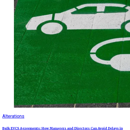
Alterations
Bulk EVCS Agreements: How Managers and Directors Can Avoid Delays in