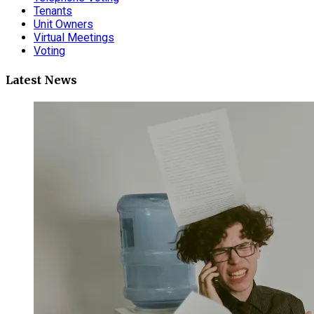
Tenants
Unit Owners
Virtual Meetings
Voting
Latest News