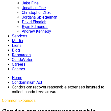
Jake Fine
Jonathan Fine
Christopher Zhao
Jordana Spiegelman
David Elmaleh
Ryan Edmonds
Andrew Kennedy
Services
Media
Liens
Blog
Resources
CondoVoter
Careers
Contact
Home
Condominium Act
Condos can recover reasonable expenses incurred to
collect condo fees arrears
Common Expenses