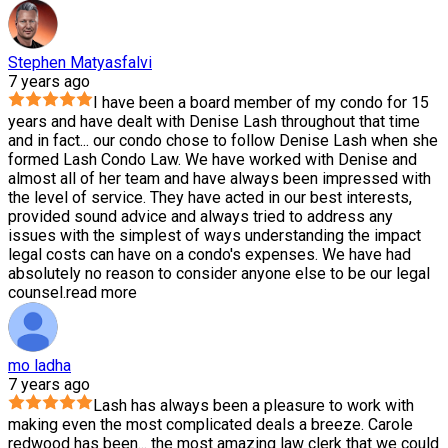
Stephen Matyasfalvi
7 years ago
I have been a board member of my condo for 15
years and have dealt with Denise Lash throughout that time
and in fact
...
our condo chose to follow Denise Lash when she
formed Lash Condo Law. We have worked with Denise and
almost all of her team and have always been impressed with
the level of service. They have acted in our best interests,
provided sound advice and always tried to address any
issues with the simplest of ways understanding the impact
legal costs can have on a condo's expenses. We have had
absolutely no reason to consider anyone else to be our legal
counsel.
read more
mo ladha
7 years ago
Lash has always been a pleasure to work with
making even the most complicated deals a breeze. Carole
redwood has been
...
the most amazing law clerk that we could