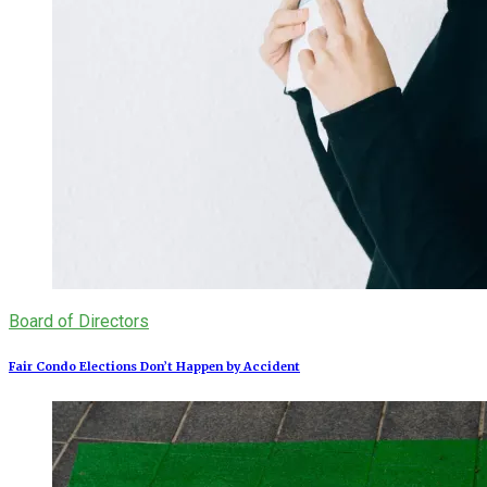
Board of Directors
Fair Condo Elections Don’t Happen by Accident