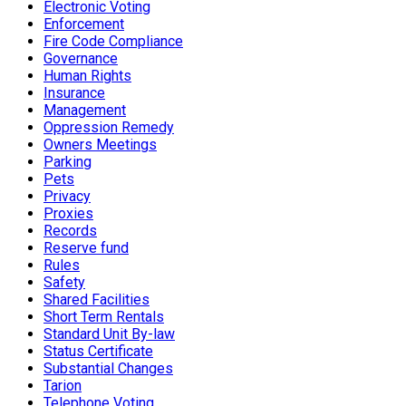
Electronic Voting
Enforcement
Fire Code Compliance
Governance
Human Rights
Insurance
Management
Oppression Remedy
Owners Meetings
Parking
Pets
Privacy
Proxies
Records
Reserve fund
Rules
Safety
Shared Facilities
Short Term Rentals
Standard Unit By-law
Status Certificate
Substantial Changes
Tarion
Telephone Voting