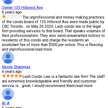
Owner 135 Hillcrest Ave
6 years ago
The unprofessional and money-making practices
of the condo board of 135 Hillcrest Ave were made public by
CBC Toronto
...
on May 26 2020. Lash condo law is the legal
firm providing services to that board. That speaks volumes of
their professionalism. They also send unwarranted notices to
residents of this condo and charge the residents an
exorbitant fee of more than $500 per notice. This is fleecing
and unprofessional.
read more
Nicole Shammas
6 years ago
Lash Condo Law is a fantastic law firm! The staff
are extremely knowledgeable and friendly and customer
service is
...
great. I would recommend them.
read more
Al .A
6 years ago