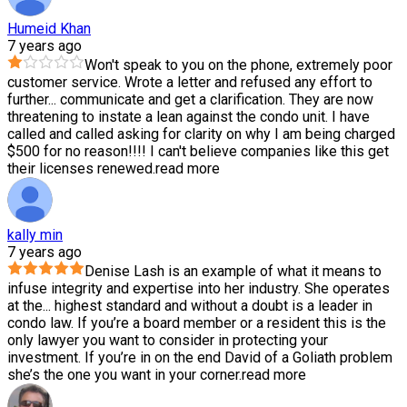
Humeid Khan
7 years ago
Won't speak to you on the phone, extremely poor
customer service. Wrote a letter and refused any effort to
further
...
communicate and get a clarification. They are now
threatening to instate a lean against the condo unit. I have
called and called asking for clarity on why I am being charged
$500 for no reason!!!! I can't believe companies like this get
their licenses renewed.
read more
kally min
7 years ago
Denise Lash is an example of what it means to
infuse integrity and expertise into her industry. She operates
at the
...
highest standard and without a doubt is a leader in
condo law. If you’re a board member or a resident this is the
only lawyer you want to consider in protecting your
investment. If you’re in on the end David of a Goliath problem
she’s the one you want in your corner.
read more