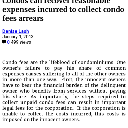
Condos can recover reasonable
expenses incurred to collect condo
fees arrears
Denise Lash
January 1, 2013
0
499
views
Condo fees are the lifeblood of condominiums. One
owner’s failure to pay his share of common
expenses causes suffering to all of the other owners
in more than one way. First, the innocent owners
have to bear the financial burden of the delinquent
owner who benefits from services without paying
his share. As importantly, the steps required to
collect unpaid condo fees can result in important
legal fees for the corporation. If the corporation is
unable to collect the costs incurred, this costs is
imposed on the innocent owners.