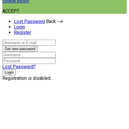
cookie policy
ACCEPT
Lost Password
Back ⟶
Login
Register
Get new password
Lost Password?
Login
Registration is disabled.