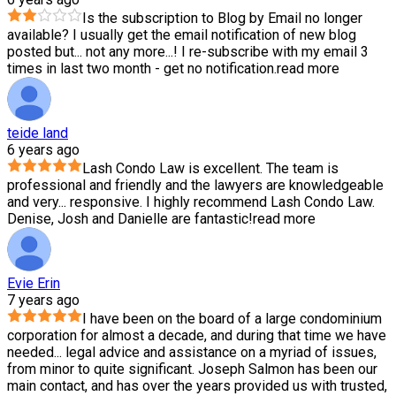
Is the subscription to Blog by Email no longer
available? I usually get the email notification of new blog
posted but
...
not any more...! I re-subscribe with my email 3
times in last two month - get no notification.
read more
teide land
6 years ago
Lash Condo Law is excellent. The team is
professional and friendly and the lawyers are knowledgeable
and very
...
responsive. I highly recommend Lash Condo Law.
Denise, Josh and Danielle are fantastic!
read more
Evie Erin
7 years ago
I have been on the board of a large condominium
corporation for almost a decade, and during that time we have
needed
...
legal advice and assistance on a myriad of issues,
from minor to quite significant. Joseph Salmon has been our
main contact, and has over the years provided us with trusted,