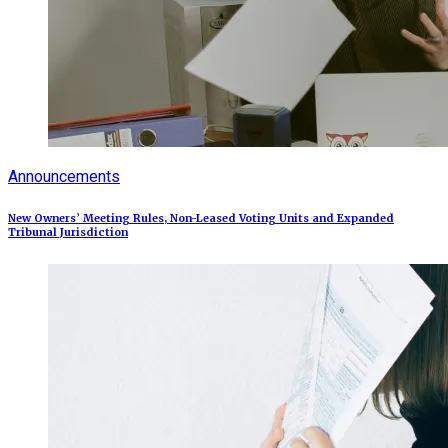
Announcements
New Owners’ Meeting Rules, Non-Leased Voting Units and Expanded
Tribunal Jurisdiction