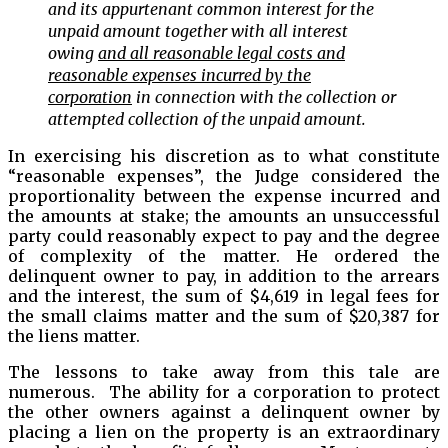
and its appurtenant common interest for the
unpaid amount together with all interest
owing
and all reasonable legal costs and
reasonable expenses incurred by the
corporation
in connection with the collection or
attempted collection of the unpaid amount.
In exercising his discretion as to what constitute
“reasonable expenses”, the Judge considered the
proportionality between the expense incurred and
the amounts at stake; the amounts an unsuccessful
party could reasonably expect to pay and the degree
of complexity of the matter. He ordered the
delinquent owner to pay, in addition to the arrears
and the interest, the sum of $4,619 in legal fees for
the small claims matter and the sum of $20,387 for
the liens matter.
The lessons to take away from this tale are
numerous. The ability for a corporation to protect
the other owners against a delinquent owner by
placing a lien on the property is an extraordinary