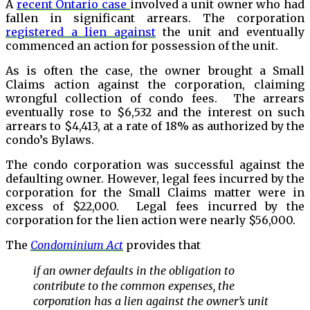
A
recent Ontario case
involved a unit owner who had
fallen in significant arrears. The corporation
registered a lien against
the unit and eventually
commenced an action for possession of the unit.
As is often the case, the owner brought a Small
Claims action against the corporation, claiming
wrongful collection of condo fees. The arrears
eventually rose to $6,532 and the interest on such
arrears to $4,413, at a rate of 18% as authorized by the
condo’s Bylaws.
The condo corporation was successful against the
defaulting owner. However, legal fees incurred by the
corporation for the Small Claims matter were in
excess of $22,000. Legal fees incurred by the
corporation for the lien action were nearly $56,000.
The
Condominium Act
provides that
if an owner defaults in the obligation to
contribute to the common expenses, the
corporation has a lien against the owner’s unit