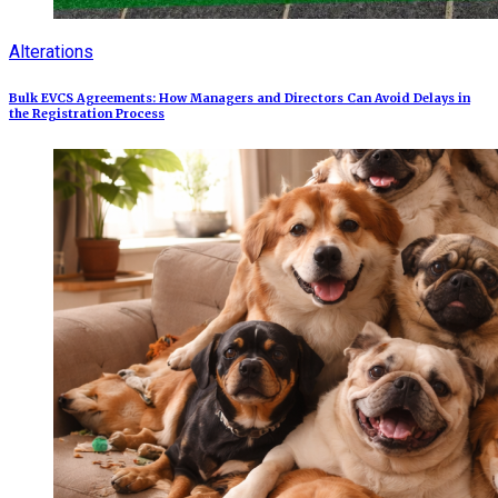
Alterations
Bulk EVCS Agreements: How Managers and Directors Can Avoid Delays in
the Registration Process