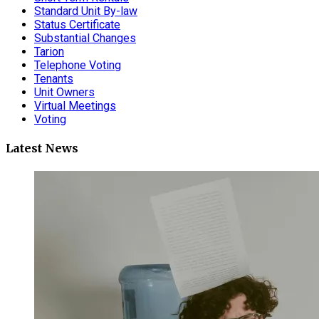
Standard Unit By-law
Status Certificate
Substantial Changes
Tarion
Telephone Voting
Tenants
Unit Owners
Virtual Meetings
Voting
Latest News