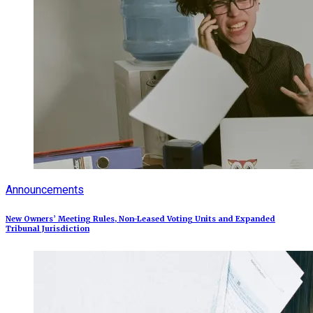
Announcements
New Owners’ Meeting Rules, Non-Leased Voting Units and Expanded
Tribunal Jurisdiction