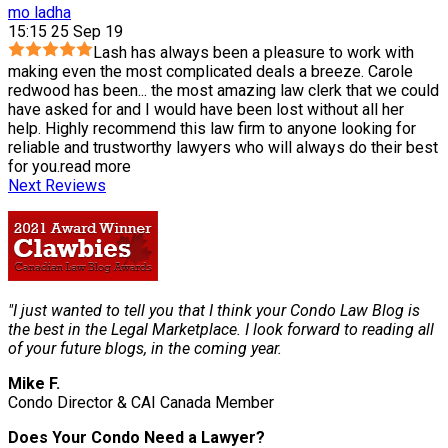
mo ladha
15:15 25 Sep 19
Lash has always been a pleasure to work with
making even the most complicated deals a breeze. Carole
redwood has been
...
the most amazing law clerk that we could
have asked for and I would have been lost without all her
help. Highly recommend this law firm to anyone looking for
reliable and trustworthy lawyers who will always do their best
for you.
read more
Next Reviews
"I just wanted to tell you that I think your Condo Law Blog is
the best in the Legal Marketplace. I look forward to reading all
of your future blogs, in the coming year.
Mike F.
Condo Director & CAI Canada Member
Does Your Condo Need a Lawyer?