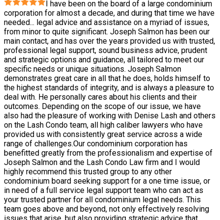
I have been on the board of a large condominium
corporation for almost a decade, and during that time we have
needed
...
legal advice and assistance on a myriad of issues,
from minor to quite significant. Joseph Salmon has been our
main contact, and has over the years provided us with trusted,
professional legal support, sound business advice, prudent
and strategic options and guidance, all tailored to meet our
specific needs or unique situations. Joseph Salmon
demonstrates great care in all that he does, holds himself to
the highest standards of integrity, and is always a pleasure to
deal with. He personally cares about his clients and their
outcomes. Depending on the scope of our issue, we have
also had the pleasure of working with Denise Lash and others
on the Lash Condo team, all high caliber lawyers who have
provided us with consistently great service across a wide
range of challenges.Our condominium corporation has
benefitted greatly from the professionalism and expertise of
Joseph Salmon and the Lash Condo Law firm and I would
highly recommend this trusted group to any other
condominium board seeking support for a one time issue, or
in need of a full service legal support team who can act as
your trusted partner for all condominium legal needs. This
team goes above and beyond, not only effectively resolving
issues that arise, but also providing strategic advice that