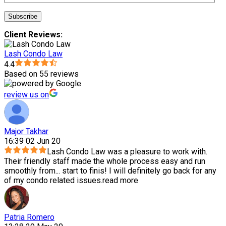
Client Reviews:
Lash Condo Law
4.4
Based on 55 reviews
review us on
Major Takhar
16:39 02 Jun 20
Lash Condo Law was a pleasure to work with.
Their friendly staff made the whole process easy and run
smoothly from
...
start to finis! I will definitely go back for any
of my condo related issues.
read more
Patria Romero