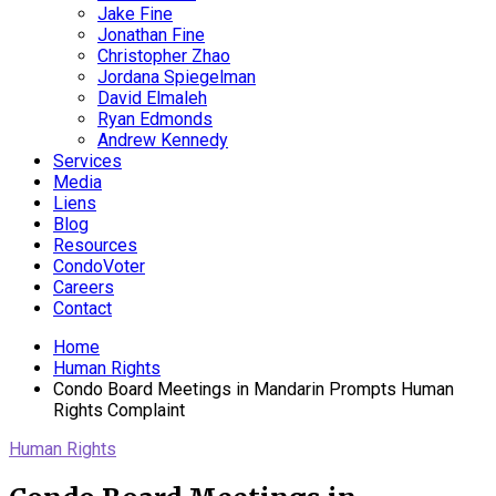
Jake Fine
Jonathan Fine
Christopher Zhao
Jordana Spiegelman
David Elmaleh
Ryan Edmonds
Andrew Kennedy
Services
Media
Liens
Blog
Resources
CondoVoter
Careers
Contact
Home
Human Rights
Condo Board Meetings in Mandarin Prompts Human
Rights Complaint
Human Rights