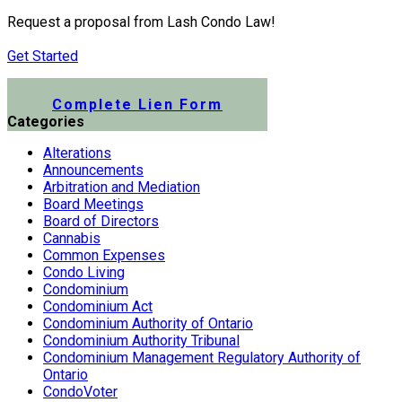
Request a proposal from Lash Condo Law!
Get Started
Submit a Lien Form Online
Complete Lien Form
Categories
Alterations
Announcements
Arbitration and Mediation
Board Meetings
Board of Directors
Cannabis
Common Expenses
Condo Living
Condominium
Condominium Act
Condominium Authority of Ontario
Condominium Authority Tribunal
Condominium Management Regulatory Authority of
Ontario
CondoVoter