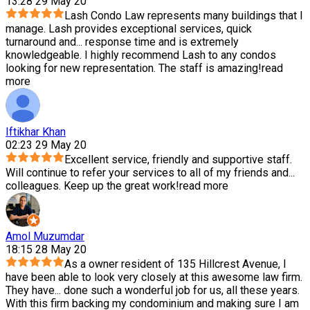
13:28 29 May 20
Lash Condo Law represents many buildings that I
manage. Lash provides exceptional services, quick
turnaround and
...
response time and is extremely
knowledgeable. I highly recommend Lash to any condos
looking for new representation. The staff is amazing!
read
more
Iftikhar Khan
02:23 29 May 20
Excellent service, friendly and supportive staff.
Will continue to refer your services to all of my friends and
...
colleagues. Keep up the great work!
read more
Amol Muzumdar
18:15 28 May 20
As a owner resident of 135 Hillcrest Avenue, I
have been able to look very closely at this awesome law firm.
They have
...
done such a wonderful job for us, all these years.
With this firm backing my condominium and making sure I am