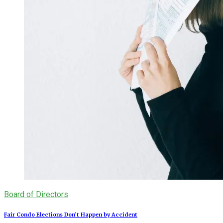
Board of Directors
Fair Condo Elections Don’t Happen by Accident