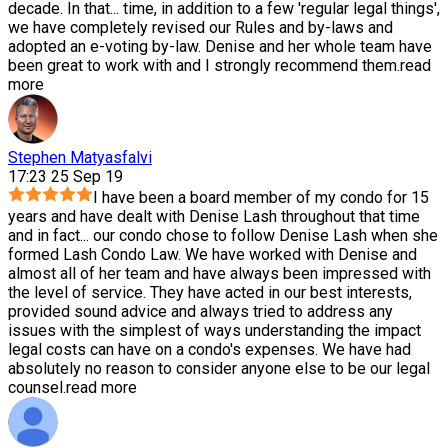
decade. In that
...
time, in addition to a few 'regular legal things',
we have completely revised our Rules and by-laws and
adopted an e-voting by-law. Denise and her whole team have
been great to work with and I strongly recommend them.
read
more
Stephen Matyasfalvi
17:23 25 Sep 19
I have been a board member of my condo for 15
years and have dealt with Denise Lash throughout that time
and in fact
...
our condo chose to follow Denise Lash when she
formed Lash Condo Law. We have worked with Denise and
almost all of her team and have always been impressed with
the level of service. They have acted in our best interests,
provided sound advice and always tried to address any
issues with the simplest of ways understanding the impact
legal costs can have on a condo's expenses. We have had
absolutely no reason to consider anyone else to be our legal
counsel.
read more