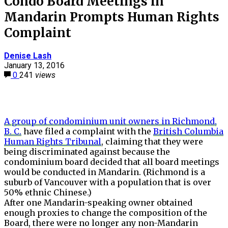
Condo Board Meetings in
Mandarin Prompts Human Rights
Complaint
Denise Lash
January 13, 2016
0
241
views
A group of condominium unit owners in Richmond,
B. C.
have filed a complaint with the
British Columbia
Human Rights Tribunal
, claiming that they were
being discriminated against because the
condominium board decided that all board meetings
would be conducted in Mandarin. (Richmond is a
suburb of Vancouver with a population that is over
50% ethnic Chinese.)
After one Mandarin-speaking owner obtained
enough proxies to change the composition of the
Board, there were no longer any non-Mandarin