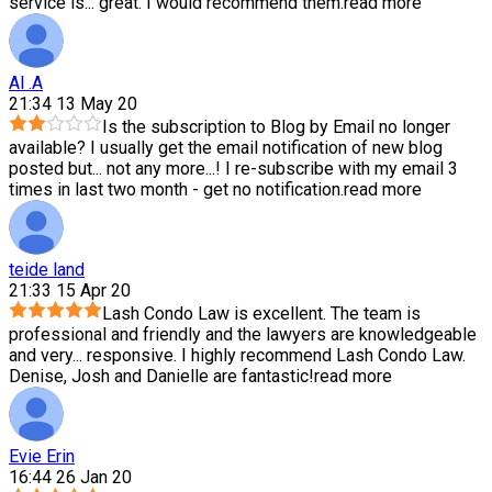
service is
...
great. I would recommend them.
read more
Al .A
21:34 13 May 20
Is the subscription to Blog by Email no longer
available? I usually get the email notification of new blog
posted but
...
not any more...! I re-subscribe with my email 3
times in last two month - get no notification.
read more
teide land
21:33 15 Apr 20
Lash Condo Law is excellent. The team is
professional and friendly and the lawyers are knowledgeable
and very
...
responsive. I highly recommend Lash Condo Law.
Denise, Josh and Danielle are fantastic!
read more
Evie Erin
16:44 26 Jan 20