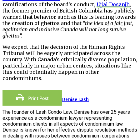
ramifications of the board’s conduct,
Ujjal Dosanjh
,
the former premier of British Columbia has publicly
warned that behavior such as this is leading towards
the creation of ghettos and that
“the idea of a fair, just,
egalitarian and inclusive Canada will not long survive
ghettos”.
We expect that the decision of the Human Rights
Tribunal will be eagerly anticipated across the
country. With Canada’s ethnically diverse population,
particularly in major urban centres, situations like
this could potentially happen in other
condominiums.
Denise Lash
The founder of Lash Condo Law, Denise has over 25 years
experience as a condominium lawyer representing
condominium clients in all aspects of condominium law.
Denise is known for her effective dispute resolution methods
in dealing with issues between condominium corporations