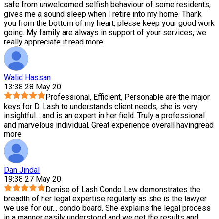
safe from unwelcomed selfish behaviour of some residents,
gives me a sound sleep when I retire into my home. Thank
you from the bottom of my heart, please keep your good work
going. My family are always in support of your services, we
really appreciate it.
read more
Walid Hassan
13:38 28 May 20
Professional, Efficient, Personable are the major
keys for D. Lash to understands client needs, she is very
insightful
...
and is an expert in her field. Truly a professional
and marvelous individual. Great experience overall having
read
more
Dan Jindal
19:38 27 May 20
Denise of Lash Condo Law demonstrates the
breadth of her legal expertise regularly as she is the lawyer
we use for our
...
condo board. She explains the legal process
in a manner easily understood and we get the results and