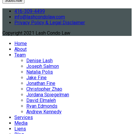
416-309-4499
info@lashcondolaw.com
Privacy Policy & Legal Disclaimer
Copyright 2021 Lash Condo Law
Home
About
Team
Denise Lash
Joseph Salmon
Natalia Polis
Jake Fine
Jonathan Fine
Christopher Zhao
Jordana Spiegelman
David Elmaleh
Ryan Edmonds
Andrew Kennedy
Services
Media
Liens