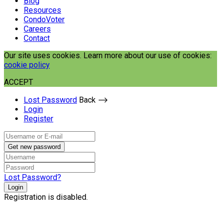
Blog
Resources
CondoVoter
Careers
Contact
Our site uses cookies. Learn more about our use of cookies:
cookie policy
ACCEPT
Lost Password
Back ⟶
Login
Register
Get new password
Lost Password?
Login
Registration is disabled.