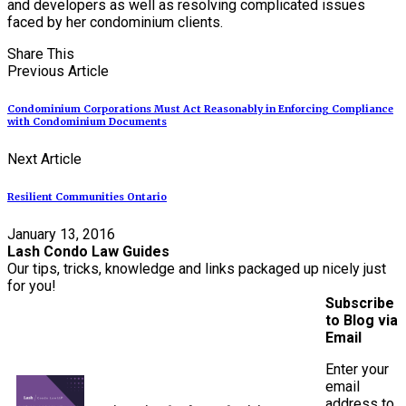
and developers as well as resolving complicated issues
faced by her condominium clients.
Share This
Previous Article
Condominium Corporations Must Act Reasonably in Enforcing Compliance
with Condominium Documents
Next Article
Resilient Communities Ontario
January 13, 2016
Lash Condo Law Guides
Our tips, tricks, knowledge and links packaged up nicely just
for you!
Subscribe
to Blog via
Email
Enter your
email
address to