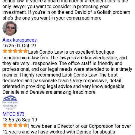
condo law. If you’re a board member or a resident this is the
only lawyer you want to consider in protecting your
investment. If you’re in on the end David of a Goliath problem
she’s the one you want in your corner.
read more
Alex karapancev
16:26 01 Oct 19
Lash Condo Law is an excellent boutique
condominium law firm. The lawyers are knowledgeable, and
they are very
...
responsive. The office staff is friendly and
professional, and our legal needs were attended to in a timely
manner. I highly recommend Lash Condo Law. The best
dedicated and passionate team ! Very responsive, detail
oriented in providing legal advice and very knowledgeable.
Danielle and Denise are amazing !
read more
MTCC 573
13:55 26 Sep 19
I have been a Director of our Corporation for over
12 years and we have worked with Denise for about a