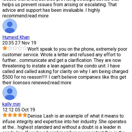
helps us prevent issues from arising or escalating. That
advice and support has been invaluable. I highly
recommend.
read more
Humeid Khan
20:35 27 Nov 19
Won't speak to you on the phone, extremely poor
customer service. Wrote a letter and refused any effort to
further
...
communicate and get a clarification. They are now
threatening to instate a lean against the condo unit. I have
called and called asking for clarity on why I am being charged
$500 for no reason!!!! I can't believe companies like this get
their licenses renewed.
read more
kally min
12:12 05 Oct 19
Denise Lash is an example of what it means to
infuse integrity and expertise into her industry. She operates
at the
...
highest standard and without a doubt is a leader in