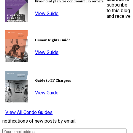
Five-point plan for condominium owners
subscribe
to this blog
View Guide
and receive
Human Rights Guide
View Guide
Guide to EV Chargers
View Guide
View All Condo Guides
notifications of new posts by email.