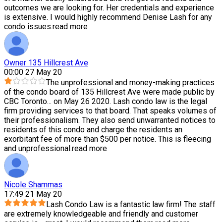
outcomes we are looking for. Her credentials and experience
is extensive. I would highly recommend Denise Lash for any
condo issues.
read more
Owner 135 Hillcrest Ave
00:00 27 May 20
The unprofessional and money-making practices
of the condo board of 135 Hillcrest Ave were made public by
CBC Toronto
...
on May 26 2020. Lash condo law is the legal
firm providing services to that board. That speaks volumes of
their professionalism. They also send unwarranted notices to
residents of this condo and charge the residents an
exorbitant fee of more than $500 per notice. This is fleecing
and unprofessional.
read more
Nicole Shammas
17:49 21 May 20
Lash Condo Law is a fantastic law firm! The staff
are extremely knowledgeable and friendly and customer