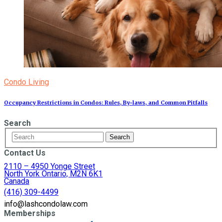
Condo Living
Occupancy Restrictions in Condos: Rules, By‑laws, and Common Pitfalls
Search
Contact Us
2110 – 4950 Yonge Street
North York Ontario, M2N 6K1
Canada
(416) 309-4499
info@lashcondolaw.com
Memberships