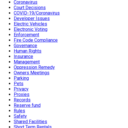
Coronavirus
Court Decisions
COVID-19/Coronavirus
Developer Issues
Electric Vehicles
Electronic Voting
Enforcement
Fire Code Compliance
Governance
Human Rights
Insurance
Management
Oppression Remedy
Owners Meetings
Parking
Pets
Privacy
Proxies
Records
Reserve fund
Rules
Safety
Shared Facilities
Short Term Rentals