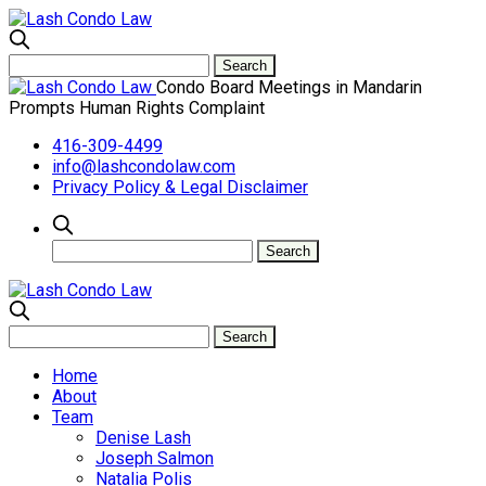
Condo Board Meetings in Mandarin
Prompts Human Rights Complaint
416-309-4499
info@lashcondolaw.com
Privacy Policy & Legal Disclaimer
Home
About
Team
Denise Lash
Joseph Salmon
Natalia Polis