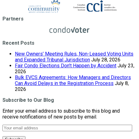
Partners
Recent Posts
New Owners’ Meeting Rules, Non-Leased Voting Units
and Expanded Tribunal Jurisdiction
July 28, 2026
Fair Condo Elections Don’t Happen by Accident
July 23,
2026
Bulk EVCS Agreements: How Managers and Directors
Can Avoid Delays in the Registration Process
July 8,
2026
Subscribe to Our Blog
Enter your email address to subscribe to this blog and
receive notifications of new posts by email.