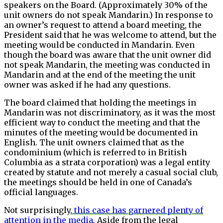
speakers on the Board. (Approximately 30% of the
unit owners do not speak Mandarin.) In response to
an owner’s request to attend a board meeting, the
President said that he was welcome to attend, but the
meeting would be conducted in Mandarin. Even
though the board was aware that the unit owner did
not speak Mandarin, the meeting was conducted in
Mandarin and at the end of the meeting the unit
owner was asked if he had any questions.
The board claimed that holding the meetings in
Mandarin was not discriminatory, as it was the most
efficient way to conduct the meeting and that the
minutes of the meeting would be documented in
English. The unit owners claimed that as the
condominium (which is referred to in British
Columbia as a strata corporation) was a legal entity
created by statute and not merely a casual social club,
the meetings should be held in one of Canada’s
official languages.
Not surprisingly,
this case has garnered plenty of
attention in the media.
Aside from the legal