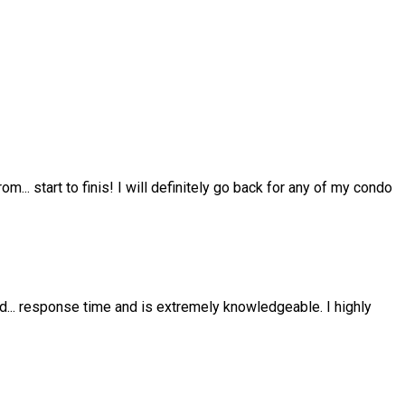
from
...
start to finis! I will definitely go back for any of my condo
nd
...
response time and is extremely knowledgeable. I highly