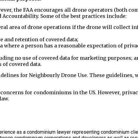
ever, the FAA encourages all drone operators (both com
 Accountability. Some of the best practices include:
al area of drone operations if the drone will collect in
 and retention of covered data;
ta where a person has a reasonable expectation of priva
luding no use of covered data for marketing purposes; a
of covered data.
uidelines for Neighbourly Drone Use. These guidelines, 
y concerns for condominiums in the US. However, privac
law.
rience as a condominium lawyer representing condominium client
between condominium corporations and developers as well as res