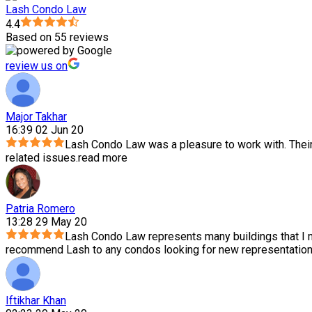
Lash Condo Law
4.4
Based on 55 reviews
review us on
Major Takhar
16:39 02 Jun 20
Lash Condo Law was a pleasure to work with. Thei
related issues.
read more
Patria Romero
13:28 29 May 20
Lash Condo Law represents many buildings that I m
recommend Lash to any condos looking for new representation.
Iftikhar Khan