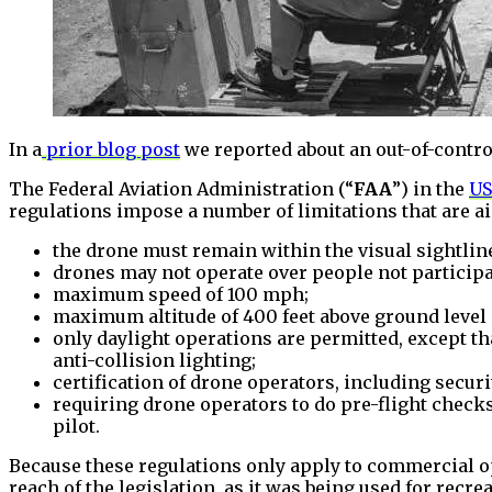
In a
prior blog post
we reported about an out-of-contro
The Federal Aviation Administration (“
FAA
”) in the
US
regulations impose a number of limitations that are a
the drone must remain within the visual sightlin
drones may not operate over people not participa
maximum speed of 100 mph;
maximum altitude of 400 feet above ground level o
only daylight operations are permitted, except th
anti-collision lighting;
certification of drone operators, including secu
requiring drone operators to do pre-flight chec
pilot.
Because these regulations only apply to commercial op
reach of the legislation, as it was being used for recr