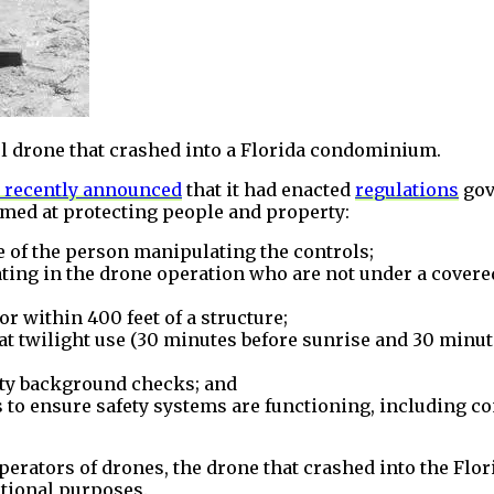
l drone that crashed into a Florida condominium.
 recently announced
that it had enacted
regulations
gov
imed at protecting people and property:
e of the person manipulating the controls;
ting in the drone operation who are not under a covered
r within 400 feet of a structure;
at twilight use (30 minutes before sunrise and 30 minute
rity background checks; and
ks to ensure safety systems are functioning, including
erators of drones, the drone that crashed into the Fl
eational purposes.