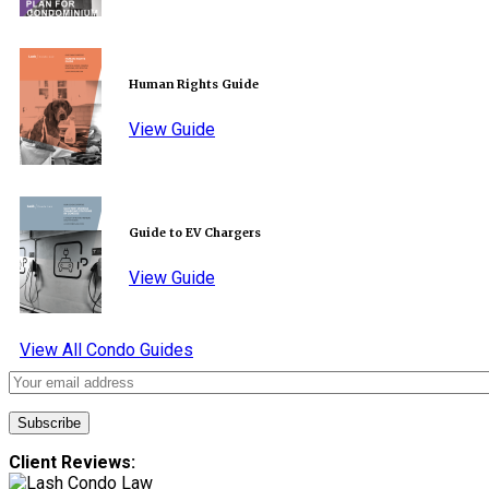
Human Rights Guide
View Guide
Guide to EV Chargers
View Guide
View All Condo Guides
Client Reviews: