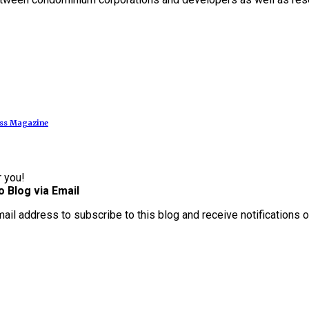
ess Magazine
r you!
o Blog via Email
mail address to subscribe to this blog and receive notifications 