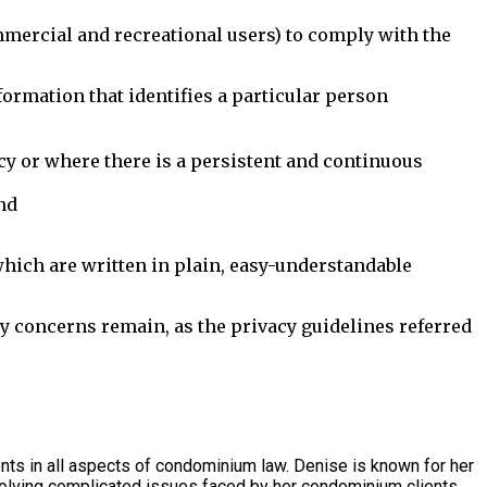
mercial and recreational users) to comply with the
formation that identifies a particular person
cy or where there is a persistent and continuous
nd
which are written in plain, easy-understandable
y concerns remain, as the privacy guidelines referred
s in all aspects of condominium law. Denise is known for her
olving complicated issues faced by her condominium clients.