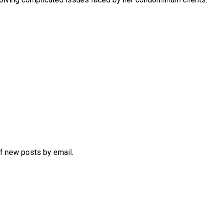
of new posts by email.