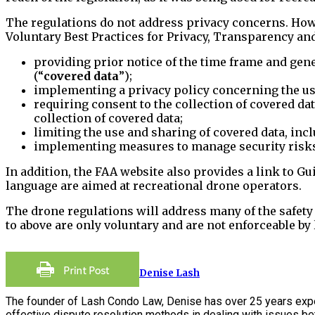
The regulations do not address privacy concerns. How
Voluntary Best Practices for Privacy, Transparency and
providing prior notice of the time frame and gener
(“
covered data
”);
implementing a privacy policy concerning the use
requiring consent to the collection of covered da
collection of covered data;
limiting the use and sharing of covered data, inc
implementing measures to manage security risks 
In addition, the FAA website also provides a link to G
language are aimed at recreational drone operators.
The drone regulations will address many of the safet
to above are only voluntary and are not enforceable by 
Denise Lash
The founder of Lash Condo Law, Denise has over 25 years expe
effective dispute resolution methods in dealing with issues 