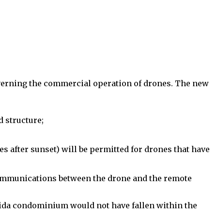
erning the commercial operation of drones. The new
 structure;
s after sunset) will be permitted for drones that have
 communications between the drone and the remote
orida condominium would not have fallen within the