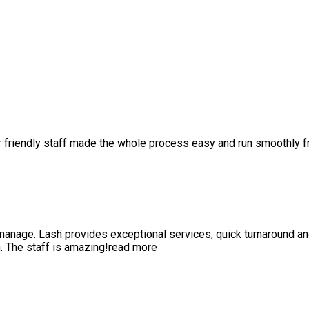
r friendly staff made the whole process easy and run smoothly 
anage. Lash provides exceptional services, quick turnaround a
 The staff is amazing!
read more