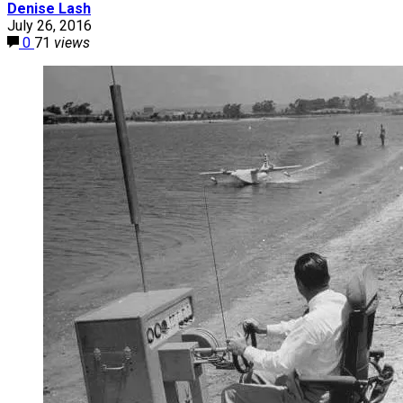
Denise Lash
July 26, 2016
0
71
views