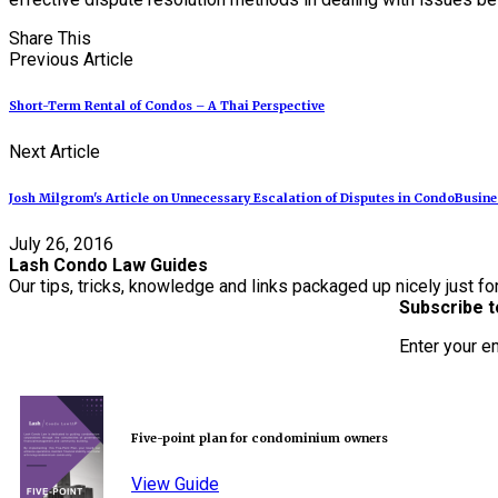
Share This
Previous Article
Short-Term Rental of Condos – A Thai Perspective
Next Article
Josh Milgrom's Article on Unnecessary Escalation of Disputes in CondoBusin
July 26, 2016
Lash Condo Law Guides
Our tips, tricks, knowledge and links packaged up nicely just fo
Subscribe t
Enter your e
Five-point plan for condominium owners
View Guide