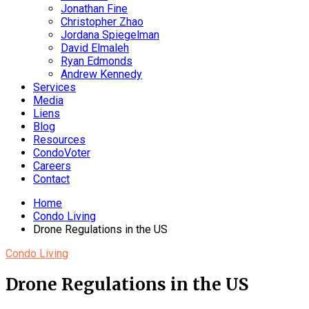
Jonathan Fine
Christopher Zhao
Jordana Spiegelman
David Elmaleh
Ryan Edmonds
Andrew Kennedy
Services
Media
Liens
Blog
Resources
CondoVoter
Careers
Contact
Home
Condo Living
Drone Regulations in the US
Condo Living
Drone Regulations in the US