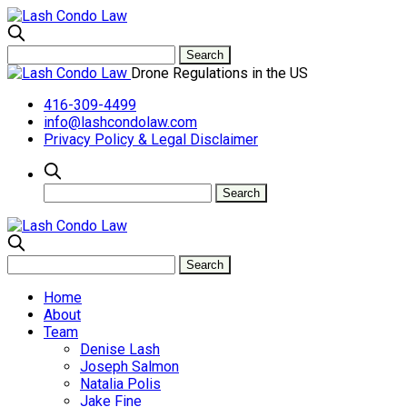
Drone Regulations in the US
416-309-4499
info@lashcondolaw.com
Privacy Policy & Legal Disclaimer
Home
About
Team
Denise Lash
Joseph Salmon
Natalia Polis
Jake Fine