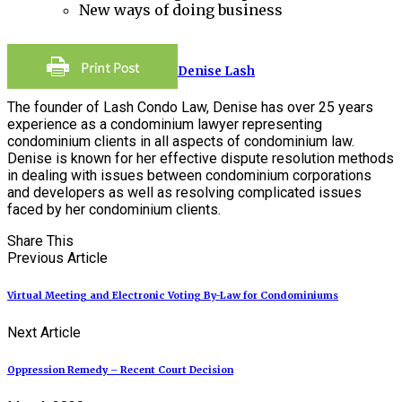
New ways of doing business
Denise Lash
The founder of Lash Condo Law, Denise has over 25 years
experience as a condominium lawyer representing
condominium clients in all aspects of condominium law.
Denise is known for her effective dispute resolution methods
in dealing with issues between condominium corporations
and developers as well as resolving complicated issues
faced by her condominium clients.
Share This
Previous Article
Virtual Meeting and Electronic Voting By-Law for Condominiums
Next Article
Oppression Remedy – Recent Court Decision