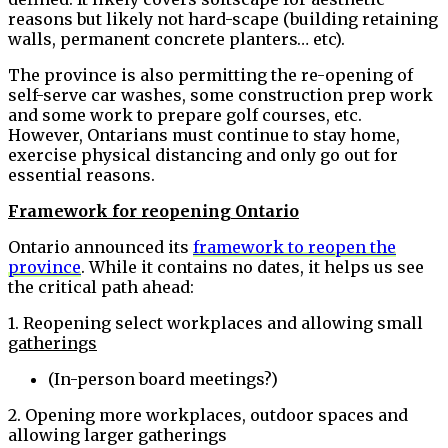
reasons but likely not hard-scape (building retaining
walls, permanent concrete planters… etc).
The province is also permitting the re-opening of
self-serve car washes, some construction prep work
and some work to prepare golf courses, etc.
However, Ontarians must continue to stay home,
exercise physical distancing and only go out for
essential reasons.
Framework for reopening Ontario
Ontario announced its
framework to reopen the
province
. While it contains no dates, it helps us see
the critical path ahead:
1. Reopening select workplaces and allowing small
gatherings
(In-person board meetings?)
2. Opening more workplaces, outdoor spaces and
allowing larger gatherings