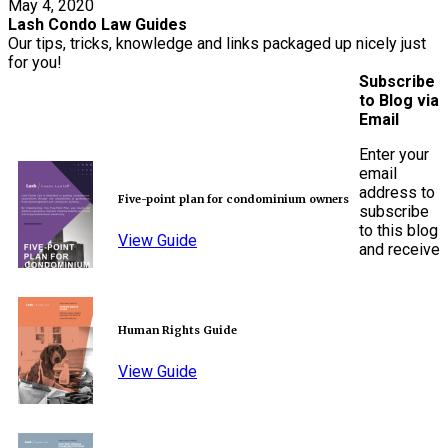
May 4, 2020
Lash Condo Law Guides
Our tips, tricks, knowledge and links packaged up nicely just
for you!
Subscribe
to Blog via
Email
Enter your
email
address to
Five-point plan for condominium owners
subscribe
to this blog
View Guide
and receive
Human Rights Guide
View Guide