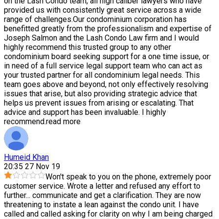
on the Lash Condo team, all high caliber lawyers who have
provided us with consistently great service across a wide
range of challenges.Our condominium corporation has
benefitted greatly from the professionalism and expertise of
Joseph Salmon and the Lash Condo Law firm and I would
highly recommend this trusted group to any other
condominium board seeking support for a one time issue, or
in need of a full service legal support team who can act as
your trusted partner for all condominium legal needs. This
team goes above and beyond, not only effectively resolving
issues that arise, but also providing strategic advice that
helps us prevent issues from arising or escalating. That
advice and support has been invaluable. I highly
recommend.
read more
Humeid Khan
20:35 27 Nov 19
Won't speak to you on the phone, extremely poor
customer service. Wrote a letter and refused any effort to
further
...
communicate and get a clarification. They are now
threatening to instate a lean against the condo unit. I have
called and called asking for clarity on why I am being charged