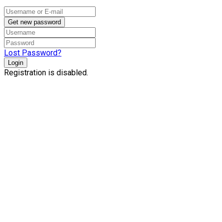
Get new password
Lost Password?
Login
Registration is disabled.