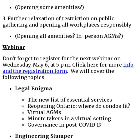
(Opening some amenities?)
3. Further relaxation of restriction on public
gathering and opening all workplaces responsibly
(Opening all amenities? In–person AGMs?)
Webinar
Don’t forget to register for the next webinar on
Wednesday, May 6, at 5 p.m. Click here for more
info
and the registration form
. We will cover the
following topics:
Legal Enigma
The new list of essential services
Reopening Ontario: where do condos fit?
Virtual AGMs
Minute takers in a virtual setting
Governance in post-COVID-19
Engineering Stumper