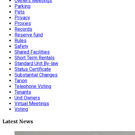
Owners Meetings
Parking
Pets
Privacy
Proxies
Records
Reserve fund
Rules
Safety
Shared Facilities
Short Term Rentals
Standard Unit By-law
Status Certificate
Substantial Changes
Tarion
Telephone Voting
Tenants
Unit Owners
Virtual Meetings
Voting
Latest News