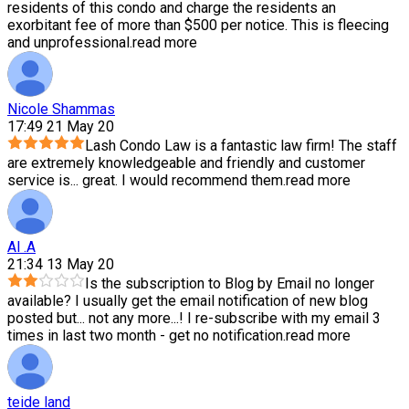
residents of this condo and charge the residents an
exorbitant fee of more than $500 per notice. This is fleecing
and unprofessional.
read more
Nicole Shammas
17:49 21 May 20
Lash Condo Law is a fantastic law firm! The staff
are extremely knowledgeable and friendly and customer
service is
...
great. I would recommend them.
read more
Al .A
21:34 13 May 20
Is the subscription to Blog by Email no longer
available? I usually get the email notification of new blog
posted but
...
not any more...! I re-subscribe with my email 3
times in last two month - get no notification.
read more
teide land