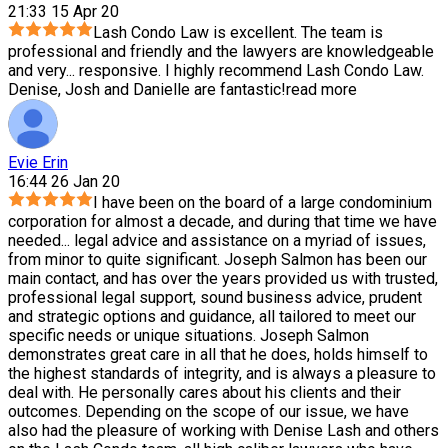
21:33 15 Apr 20
Lash Condo Law is excellent. The team is
professional and friendly and the lawyers are knowledgeable
and very
...
responsive. I highly recommend Lash Condo Law.
Denise, Josh and Danielle are fantastic!
read more
Evie Erin
16:44 26 Jan 20
I have been on the board of a large condominium
corporation for almost a decade, and during that time we have
needed
...
legal advice and assistance on a myriad of issues,
from minor to quite significant. Joseph Salmon has been our
main contact, and has over the years provided us with trusted,
professional legal support, sound business advice, prudent
and strategic options and guidance, all tailored to meet our
specific needs or unique situations. Joseph Salmon
demonstrates great care in all that he does, holds himself to
the highest standards of integrity, and is always a pleasure to
deal with. He personally cares about his clients and their
outcomes. Depending on the scope of our issue, we have
also had the pleasure of working with Denise Lash and others