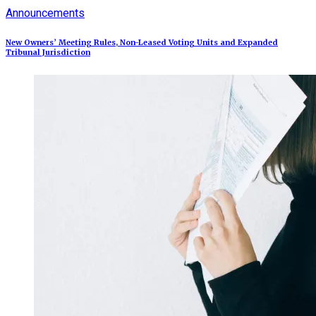
Announcements
New Owners’ Meeting Rules, Non-Leased Voting Units and Expanded
Tribunal Jurisdiction