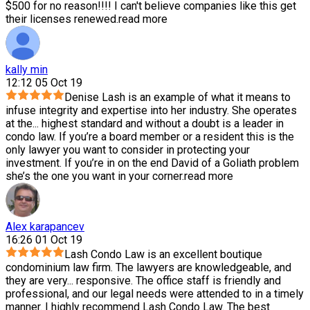
$500 for no reason!!!! I can't believe companies like this get
their licenses renewed.
read more
kally min
12:12 05 Oct 19
Denise Lash is an example of what it means to
infuse integrity and expertise into her industry. She operates
at the
...
highest standard and without a doubt is a leader in
condo law. If you’re a board member or a resident this is the
only lawyer you want to consider in protecting your
investment. If you’re in on the end David of a Goliath problem
she’s the one you want in your corner.
read more
Alex karapancev
16:26 01 Oct 19
Lash Condo Law is an excellent boutique
condominium law firm. The lawyers are knowledgeable, and
they are very
...
responsive. The office staff is friendly and
professional, and our legal needs were attended to in a timely
manner. I highly recommend Lash Condo Law. The best