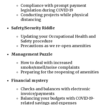
Compliance with prompt payment
legislation during COVID-19
Conducting projects while physical
distancing
Safety/Security Riddle
Updating your Occupational Health and
Safety procedure
Precautions as we re-open amenities
Management Puzzle
How to deal with increased
smoke/smell/noise complaints
Preparing for the reopening of amenities
Financial mystery
Checks and balances with electronic
invoice/payments
Balancing your budgets with COVID-19-
related savings and expenses