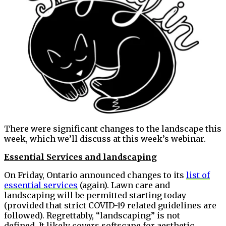
There were significant changes to the landscape this
week, which we’ll discuss at this week’s webinar.
Essential Services and landscaping
On Friday, Ontario announced changes to its
list of
essential services
(again). Lawn care and
landscaping will be permitted starting today
(provided that strict COVID-19 related guidelines are
followed). Regrettably, “landscaping” is not
defined. It likely covers softscape for aesthetic