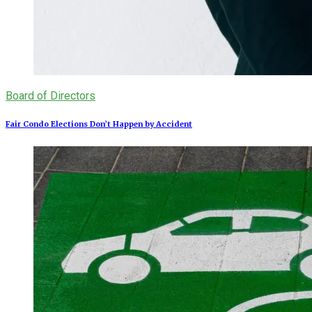
Board of Directors
Fair Condo Elections Don’t Happen by Accident