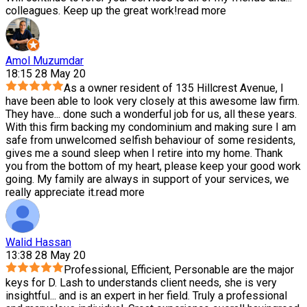
colleagues. Keep up the great work!
read more
Amol Muzumdar
18:15 28 May 20
As a owner resident of 135 Hillcrest Avenue, I
have been able to look very closely at this awesome law firm.
They have
...
done such a wonderful job for us, all these years.
With this firm backing my condominium and making sure I am
safe from unwelcomed selfish behaviour of some residents,
gives me a sound sleep when I retire into my home. Thank
you from the bottom of my heart, please keep your good work
going. My family are always in support of your services, we
really appreciate it.
read more
Walid Hassan
13:38 28 May 20
Professional, Efficient, Personable are the major
keys for D. Lash to understands client needs, she is very
insightful
...
and is an expert in her field. Truly a professional