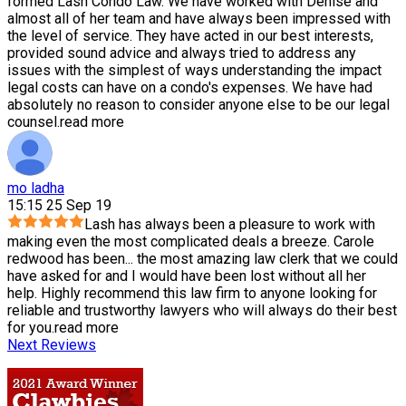
formed Lash Condo Law. We have worked with Denise and
almost all of her team and have always been impressed with
the level of service. They have acted in our best interests,
provided sound advice and always tried to address any
issues with the simplest of ways understanding the impact
legal costs can have on a condo's expenses. We have had
absolutely no reason to consider anyone else to be our legal
counsel.
read more
mo ladha
15:15 25 Sep 19
Lash has always been a pleasure to work with
making even the most complicated deals a breeze. Carole
redwood has been
...
the most amazing law clerk that we could
have asked for and I would have been lost without all her
help. Highly recommend this law firm to anyone looking for
reliable and trustworthy lawyers who will always do their best
for you.
read more
Next Reviews