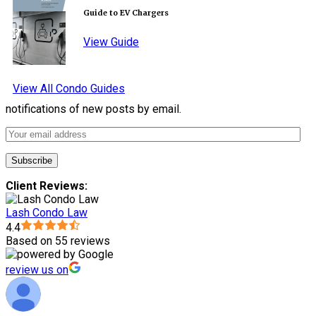
Guide to EV Chargers
View Guide
View All Condo Guides
notifications of new posts by email.
Client Reviews:
Lash Condo Law
4.4
Based on 55 reviews
review us on