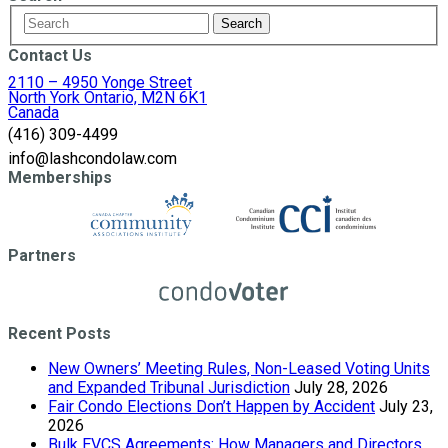
Contact Us
2110 – 4950 Yonge Street
North York Ontario, M2N 6K1
Canada
(416) 309-4499
info@lashcondolaw.com
Memberships
Partners
Recent Posts
New Owners’ Meeting Rules, Non-Leased Voting Units
and Expanded Tribunal Jurisdiction
July 28, 2026
Fair Condo Elections Don’t Happen by Accident
July 23,
2026
Bulk EVCS Agreements: How Managers and Directors