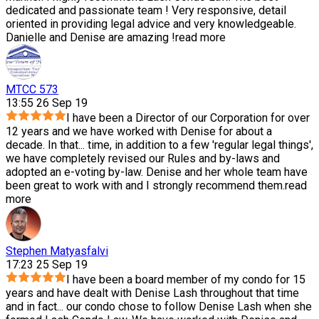
dedicated and passionate team ! Very responsive, detail
oriented in providing legal advice and very knowledgeable.
Danielle and Denise are amazing !
read more
MTCC 573
13:55 26 Sep 19
I have been a Director of our Corporation for over
12 years and we have worked with Denise for about a
decade. In that
...
time, in addition to a few 'regular legal things',
we have completely revised our Rules and by-laws and
adopted an e-voting by-law. Denise and her whole team have
been great to work with and I strongly recommend them.
read
more
Stephen Matyasfalvi
17:23 25 Sep 19
I have been a board member of my condo for 15
years and have dealt with Denise Lash throughout that time
and in fact
...
our condo chose to follow Denise Lash when she