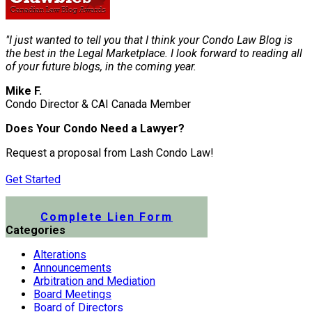
"I just wanted to tell you that I think your Condo Law Blog is
the best in the Legal Marketplace. I look forward to reading all
of your future blogs, in the coming year.
Mike F.
Condo Director & CAI Canada Member
Does Your Condo Need a Lawyer?
Request a proposal from Lash Condo Law!
Get Started
Submit a Lien Form Online
Complete Lien Form
Categories
Alterations
Announcements
Arbitration and Mediation
Board Meetings
Board of Directors