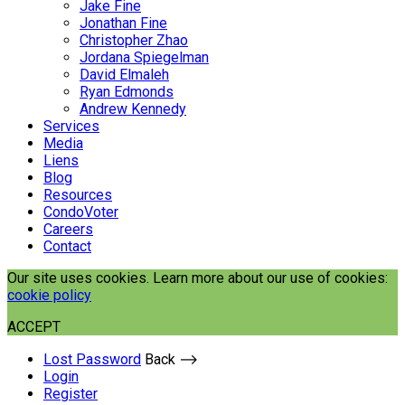
Jake Fine
Jonathan Fine
Christopher Zhao
Jordana Spiegelman
David Elmaleh
Ryan Edmonds
Andrew Kennedy
Services
Media
Liens
Blog
Resources
CondoVoter
Careers
Contact
Our site uses cookies. Learn more about our use of cookies:
cookie policy
ACCEPT
Lost Password
Back ⟶
Login
Register