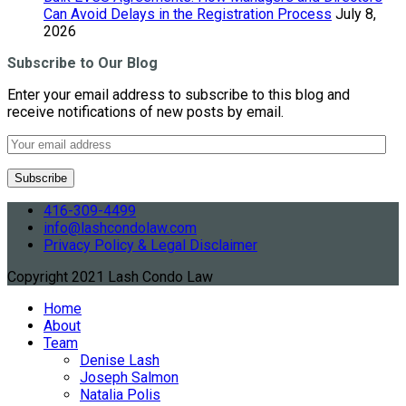
Can Avoid Delays in the Registration Process
July 8,
2026
Subscribe to Our Blog
Enter your email address to subscribe to this blog and
receive notifications of new posts by email.
416-309-4499
info@lashcondolaw.com
Privacy Policy & Legal Disclaimer
Copyright 2021 Lash Condo Law
Home
About
Team
Denise Lash
Joseph Salmon
Natalia Polis