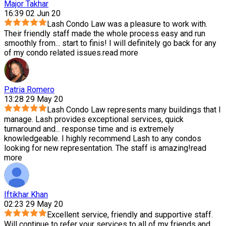
Major Takhar
16:39 02 Jun 20
Lash Condo Law was a pleasure to work with.
Their friendly staff made the whole process easy and run
smoothly from
...
start to finis! I will definitely go back for any
of my condo related issues.
read more
Patria Romero
13:28 29 May 20
Lash Condo Law represents many buildings that I
manage. Lash provides exceptional services, quick
turnaround and
...
response time and is extremely
knowledgeable. I highly recommend Lash to any condos
looking for new representation. The staff is amazing!
read
more
Iftikhar Khan
02:23 29 May 20
Excellent service, friendly and supportive staff.
Will continue to refer your services to all of my friends and
...