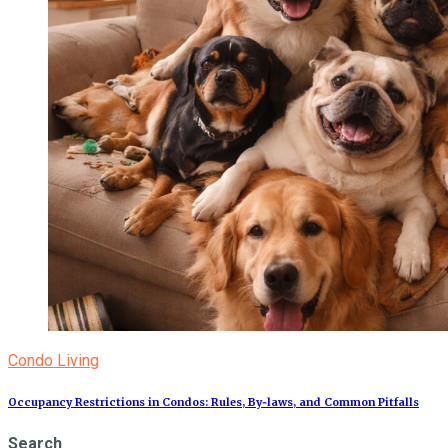
Condo Living
Occupancy Restrictions in Condos: Rules, By‑laws, and Common Pitfalls
Search