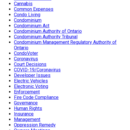
Cannabis
Common Expenses
Condo Living
Condominium
Condominium Act
Condominium Authority of Ontario
Condominium Authority Tribunal
Condominium Management Regulatory Authority of
Ontario
CondoVoter
Coronavirus
Court Decisions
COVID-19/Coronavirus
Developer Issues
Electric Vehicles
Electronic Voting
Enforcement
Fire Code Compliance
Governance
Human Rights
Insurance
Management
Oppression Remedy