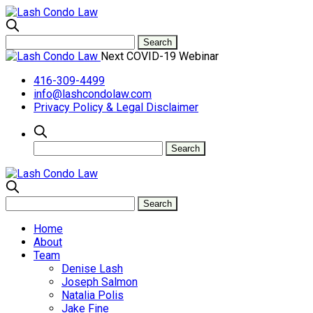
Next COVID-19 Webinar
416-309-4499
info@lashcondolaw.com
Privacy Policy & Legal Disclaimer
Home
About
Team
Denise Lash
Joseph Salmon
Natalia Polis
Jake Fine