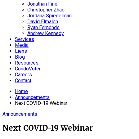
Jonathan Fine
Christopher Zhao
Jordana Spiegelman
David Elmaleh
Ryan Edmonds
Andrew Kennedy
Services
Media
Liens
Blog
Resources
CondoVoter
Careers
Contact
Home
Announcements
Next COVID-19 Webinar
Announcements
Next COVID-19 Webinar