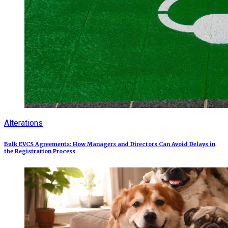
Alterations
Bulk EVCS Agreements: How Managers and Directors Can Avoid Delays in
the Registration Process