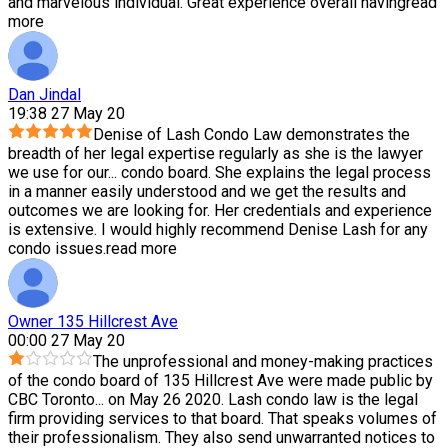
and marvelous individual. Great experience overall having
read
more
Dan Jindal
19:38 27 May 20
Denise of Lash Condo Law demonstrates the
breadth of her legal expertise regularly as she is the lawyer
we use for our
...
condo board. She explains the legal process
in a manner easily understood and we get the results and
outcomes we are looking for. Her credentials and experience
is extensive. I would highly recommend Denise Lash for any
condo issues.
read more
Owner 135 Hillcrest Ave
00:00 27 May 20
The unprofessional and money-making practices
of the condo board of 135 Hillcrest Ave were made public by
CBC Toronto
...
on May 26 2020. Lash condo law is the legal
firm providing services to that board. That speaks volumes of
their professionalism. They also send unwarranted notices to