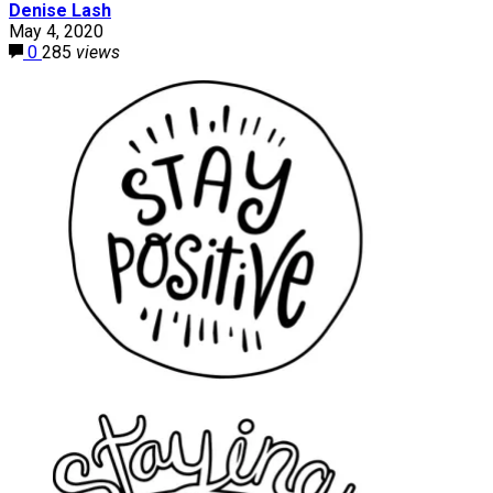
Denise Lash
May 4, 2020
0
285
views