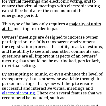
for virtual meetings and electronic voting, and to
ensure that virtual meetings with electronic voting
can still be held after the conclusion of the
emergency period.
This type of by-law only requires a
majority of units
at the
meeting in order to pass.
Owners’ meetings are designed to increase owner
participation in a fully transparent environment –
the registration process, the ability to ask questions,
and the ability to see and hear other comments and
questions are all important aspects of an owners’
meeting that should not be overlooked, particularly
in virtual setting.
By attempting to mimic, or even enhance the level of
transparency that is otherwise available through in-
person meetings, the by-law will help to ensure
successful and interactive virtual meetings and
electronic voting.
There are several features that we
recommend be included, such as: