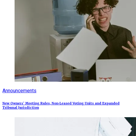
Announcements
New Owners’ Meeting Rules, Non-Leased Voting Units and Expanded
Tribunal Jurisdiction