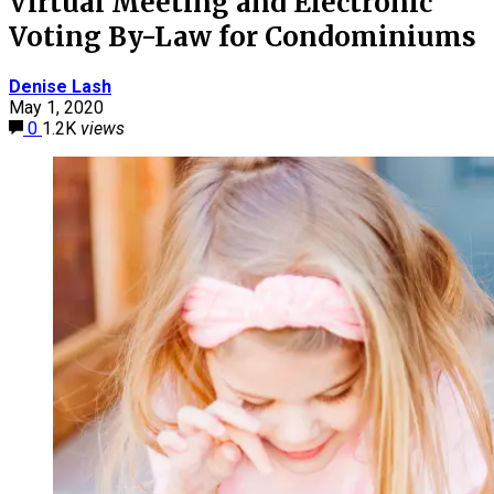
Virtual Meeting and Electronic
Voting By-Law for Condominiums
Denise Lash
May 1, 2020
0
1.2K
views