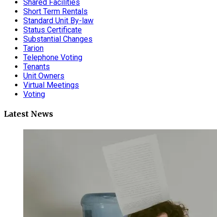
Shared Facilities
Short Term Rentals
Standard Unit By-law
Status Certificate
Substantial Changes
Tarion
Telephone Voting
Tenants
Unit Owners
Virtual Meetings
Voting
Latest News