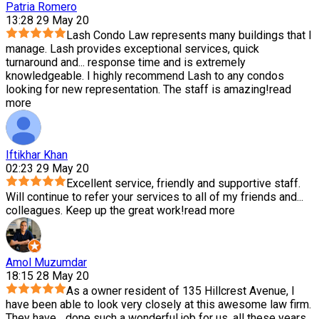
Patria Romero
13:28 29 May 20
Lash Condo Law represents many buildings that I
manage. Lash provides exceptional services, quick
turnaround and
...
response time and is extremely
knowledgeable. I highly recommend Lash to any condos
looking for new representation. The staff is amazing!
read
more
Iftikhar Khan
02:23 29 May 20
Excellent service, friendly and supportive staff.
Will continue to refer your services to all of my friends and
...
colleagues. Keep up the great work!
read more
Amol Muzumdar
18:15 28 May 20
As a owner resident of 135 Hillcrest Avenue, I
have been able to look very closely at this awesome law firm.
They have
...
done such a wonderful job for us, all these years.