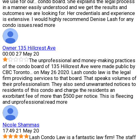
we use for our
...
condo board. She explains the legal process
in a manner easily understood and we get the results and
outcomes we are looking for. Her credentials and experience
is extensive. I would highly recommend Denise Lash for any
condo issues.
read more
Owner 135 Hillcrest Ave
00:00 27 May 20
The unprofessional and money-making practices
of the condo board of 135 Hillcrest Ave were made public by
CBC Toronto
...
on May 26 2020. Lash condo law is the legal
firm providing services to that board. That speaks volumes of
their professionalism. They also send unwarranted notices to
residents of this condo and charge the residents an
exorbitant fee of more than $500 per notice. This is fleecing
and unprofessional.
read more
Nicole Shammas
17:49 21 May 20
Lash Condo Law is a fantastic law firm! The staff