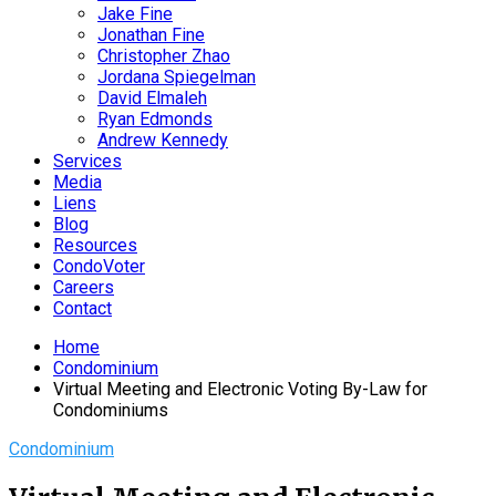
Jake Fine
Jonathan Fine
Christopher Zhao
Jordana Spiegelman
David Elmaleh
Ryan Edmonds
Andrew Kennedy
Services
Media
Liens
Blog
Resources
CondoVoter
Careers
Contact
Home
Condominium
Virtual Meeting and Electronic Voting By-Law for
Condominiums
Condominium