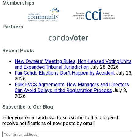
Memberships
Partners
Recent Posts
New Owners’ Meeting Rules, Non-Leased Voting Units
and Expanded Tribunal Jurisdiction
July 28, 2026
Fair Condo Elections Don’t Happen by Accident
July 23,
2026
Bulk EVCS Agreements: How Managers and Directors
Can Avoid Delays in the Registration Process
July 8,
2026
Subscribe to Our Blog
Enter your email address to subscribe to this blog and
receive notifications of new posts by email.