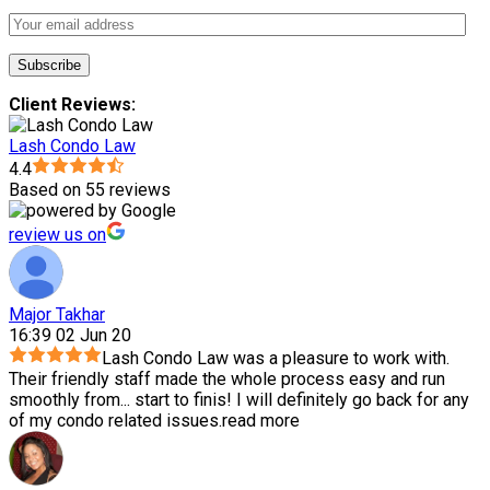
Client Reviews:
Lash Condo Law
4.4
Based on 55 reviews
review us on
Major Takhar
16:39 02 Jun 20
Lash Condo Law was a pleasure to work with.
Their friendly staff made the whole process easy and run
smoothly from
...
start to finis! I will definitely go back for any
of my condo related issues.
read more