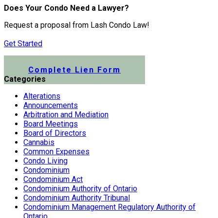
Does Your Condo Need a Lawyer?
Request a proposal from Lash Condo Law!
Get Started
Submit a Lien Form Online
Complete Lien Form
Categories
Alterations
Announcements
Arbitration and Mediation
Board Meetings
Board of Directors
Cannabis
Common Expenses
Condo Living
Condominium
Condominium Act
Condominium Authority of Ontario
Condominium Authority Tribunal
Condominium Management Regulatory Authority of
Ontario