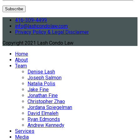
416-309-4499
info@lashcondolaw.com
Privacy Policy & Legal Disclaimer
Copyright 2021 Lash Condo Law
Home
About
Team
Denise Lash
Joseph Salmon
Natalia Polis
Jake Fine
Jonathan Fine
Christopher Zhao
Jordana Spiegelman
David Elmaleh
Ryan Edmonds
Andrew Kennedy
Services
Media