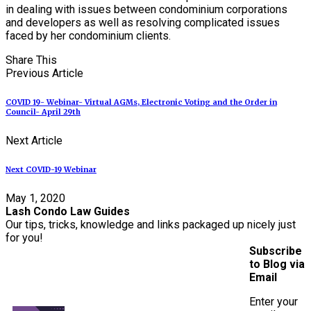
in dealing with issues between condominium corporations
and developers as well as resolving complicated issues
faced by her condominium clients.
Share This
Previous Article
COVID 19- Webinar- Virtual AGMs, Electronic Voting and the Order in
Council- April 29th
Next Article
Next COVID-19 Webinar
May 1, 2020
Lash Condo Law Guides
Our tips, tricks, knowledge and links packaged up nicely just
for you!
Subscribe
to Blog via
Email
Enter your