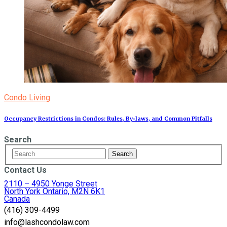
Condo Living
Occupancy Restrictions in Condos: Rules, By‑laws, and Common Pitfalls
Search
Contact Us
2110 – 4950 Yonge Street
North York Ontario, M2N 6K1
Canada
(416) 309-4499
info@lashcondolaw.com