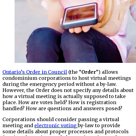
Ontario’s Order in Council
(the “
Order
”) allows
condominium corporations to host virtual meetings
during the emergency period without a by-law.
However, the Order does not specify any details about
how a virtual meeting is actually supposed to take
place. How are votes held? How is registration
handled? How are questions and answers posed?
Corporations should consider passing a virtual
meeting and
electronic voting
by-law to provide
some details about proper processes and protocols