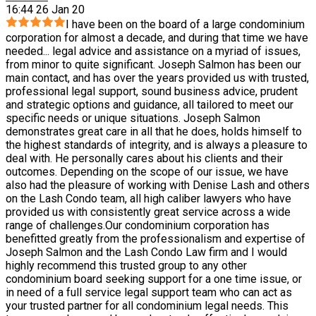
16:44 26 Jan 20
I have been on the board of a large condominium
corporation for almost a decade, and during that time we have
needed
...
legal advice and assistance on a myriad of issues,
from minor to quite significant. Joseph Salmon has been our
main contact, and has over the years provided us with trusted,
professional legal support, sound business advice, prudent
and strategic options and guidance, all tailored to meet our
specific needs or unique situations. Joseph Salmon
demonstrates great care in all that he does, holds himself to
the highest standards of integrity, and is always a pleasure to
deal with. He personally cares about his clients and their
outcomes. Depending on the scope of our issue, we have
also had the pleasure of working with Denise Lash and others
on the Lash Condo team, all high caliber lawyers who have
provided us with consistently great service across a wide
range of challenges.Our condominium corporation has
benefitted greatly from the professionalism and expertise of
Joseph Salmon and the Lash Condo Law firm and I would
highly recommend this trusted group to any other
condominium board seeking support for a one time issue, or
in need of a full service legal support team who can act as
your trusted partner for all condominium legal needs. This