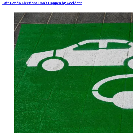
Fair Condo Elections Don’t Happen by Accident