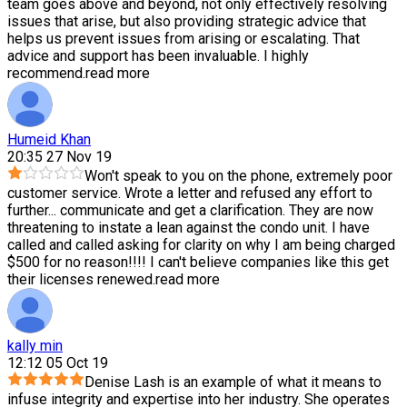
team goes above and beyond, not only effectively resolving
issues that arise, but also providing strategic advice that
helps us prevent issues from arising or escalating. That
advice and support has been invaluable. I highly
recommend.
read more
Humeid Khan
20:35 27 Nov 19
Won't speak to you on the phone, extremely poor
customer service. Wrote a letter and refused any effort to
further
...
communicate and get a clarification. They are now
threatening to instate a lean against the condo unit. I have
called and called asking for clarity on why I am being charged
$500 for no reason!!!! I can't believe companies like this get
their licenses renewed.
read more
kally min
12:12 05 Oct 19
Denise Lash is an example of what it means to
infuse integrity and expertise into her industry. She operates