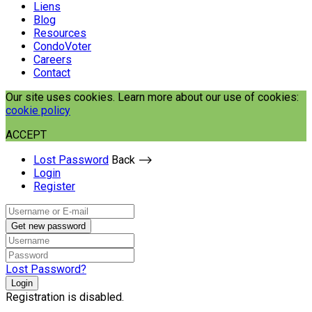
Liens
Blog
Resources
CondoVoter
Careers
Contact
Our site uses cookies. Learn more about our use of cookies:
cookie policy
ACCEPT
Lost Password
Back ⟶
Login
Register
Get new password
Lost Password?
Login
Registration is disabled.