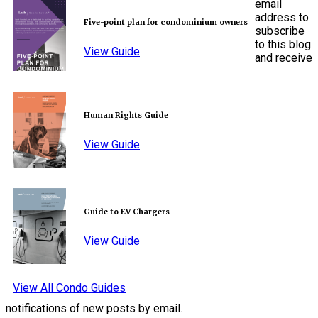
email
address to
Five-point plan for condominium owners
subscribe
to this blog
View Guide
and receive
Human Rights Guide
View Guide
Guide to EV Chargers
View Guide
View All Condo Guides
notifications of new posts by email.