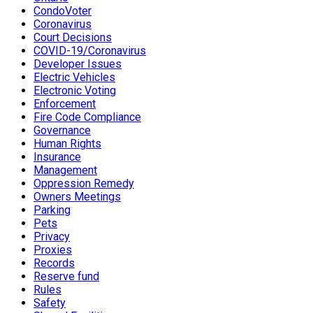
CondoVoter
Coronavirus
Court Decisions
COVID-19/Coronavirus
Developer Issues
Electric Vehicles
Electronic Voting
Enforcement
Fire Code Compliance
Governance
Human Rights
Insurance
Management
Oppression Remedy
Owners Meetings
Parking
Pets
Privacy
Proxies
Records
Reserve fund
Rules
Safety