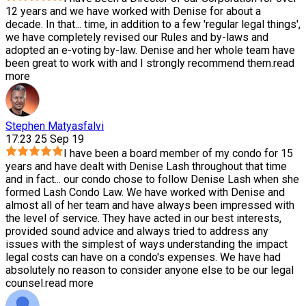
12 years and we have worked with Denise for about a
decade. In that
...
time, in addition to a few 'regular legal things',
we have completely revised our Rules and by-laws and
adopted an e-voting by-law. Denise and her whole team have
been great to work with and I strongly recommend them.
read
more
Stephen Matyasfalvi
17:23 25 Sep 19
I have been a board member of my condo for 15
years and have dealt with Denise Lash throughout that time
and in fact
...
our condo chose to follow Denise Lash when she
formed Lash Condo Law. We have worked with Denise and
almost all of her team and have always been impressed with
the level of service. They have acted in our best interests,
provided sound advice and always tried to address any
issues with the simplest of ways understanding the impact
legal costs can have on a condo's expenses. We have had
absolutely no reason to consider anyone else to be our legal
counsel.
read more