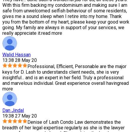
With this firm backing my condominium and making sure I am
safe from unwelcomed selfish behaviour of some residents,
gives me a sound sleep when I retire into my home. Thank
you from the bottom of my heart, please keep your good work
going. My family are always in support of your services, we
really appreciate it.
read more
Walid Hassan
13:38 28 May 20
Professional, Efficient, Personable are the major
keys for D. Lash to understands client needs, she is very
insightful
...
and is an expert in her field. Truly a professional
and marvelous individual. Great experience overall having
read
more
Dan Jindal
19:38 27 May 20
Denise of Lash Condo Law demonstrates the
breadth of her legal expertise regularly as she is the lawyer