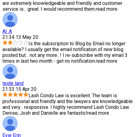
are extremely knowledgeable and friendly and customer
service is
...
great. I would recommend them.
read more
Al .A
21:34 13 May 20
Is the subscription to Blog by Email no longer
available? I usually get the email notification of new blog
posted but
...
not any more...! I re-subscribe with my email 3
times in last two month - get no notification.
read more
teide land
21:33 15 Apr 20
Lash Condo Law is excellent. The team is
professional and friendly and the lawyers are knowledgeable
and very
...
responsive. I highly recommend Lash Condo Law.
Denise, Josh and Danielle are fantastic!
read more
Evie Erin