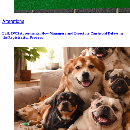
Alterations
Bulk EVCS Agreements: How Managers and Directors Can Avoid Delays in
the Registration Process