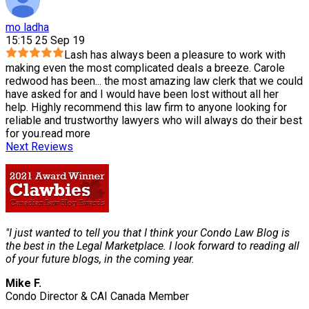
mo ladha
15:15 25 Sep 19
Lash has always been a pleasure to work with
making even the most complicated deals a breeze. Carole
redwood has been
...
the most amazing law clerk that we could
have asked for and I would have been lost without all her
help. Highly recommend this law firm to anyone looking for
reliable and trustworthy lawyers who will always do their best
for you.
read more
Next Reviews
"I just wanted to tell you that I think your Condo Law Blog is
the best in the Legal Marketplace. I look forward to reading all
of your future blogs, in the coming year.
Mike F.
Condo Director & CAI Canada Member