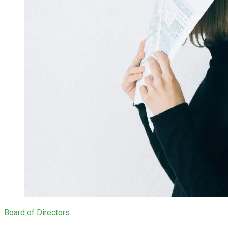
Board of Directors