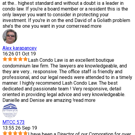
at the
...
highest standard and without a doubt is a leader in
condo law. If you’re a board member or a resident this is the
only lawyer you want to consider in protecting your
investment. If you’re in on the end David of a Goliath problem
she’s the one you want in your corner.
read more
Alex karapancev
16:26 01 Oct 19
Lash Condo Law is an excellent boutique
condominium law firm. The lawyers are knowledgeable, and
they are very
...
responsive. The office staff is friendly and
professional, and our legal needs were attended to in a timely
manner. I highly recommend Lash Condo Law. The best
dedicated and passionate team ! Very responsive, detail
oriented in providing legal advice and very knowledgeable.
Danielle and Denise are amazing !
read more
MTCC 573
13:55 26 Sep 19
I have been a Director of our Corporation for over