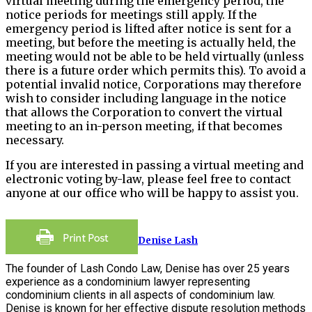
virtual meeting during the emergency period, the
notice periods for meetings still apply. If the
emergency period is lifted after notice is sent for a
meeting, but before the meeting is actually held, the
meeting would not be able to be held virtually (unless
there is a future order which permits this). To avoid a
potential invalid notice, Corporations may therefore
wish to consider including language in the notice
that allows the Corporation to convert the virtual
meeting to an in-person meeting, if that becomes
necessary.
If you are interested in passing a virtual meeting and
electronic voting by-law, please feel free to contact
anyone at our office who will be happy to assist you.
Denise Lash
The founder of Lash Condo Law, Denise has over 25 years
experience as a condominium lawyer representing
condominium clients in all aspects of condominium law.
Denise is known for her effective dispute resolution methods