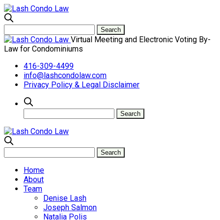
Virtual Meeting and Electronic Voting By-
Law for Condominiums
416-309-4499
info@lashcondolaw.com
Privacy Policy & Legal Disclaimer
Home
About
Team
Denise Lash
Joseph Salmon
Natalia Polis