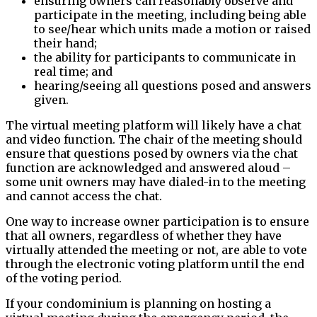
ensuring owners can reasonably observe and
participate in the meeting, including being able
to see/hear which units made a motion or raised
their hand;
the ability for participants to communicate in
real time; and
hearing/seeing all questions posed and answers
given.
The virtual meeting platform will likely have a chat
and video function. The chair of the meeting should
ensure that questions posed by owners via the chat
function are acknowledged and answered aloud –
some unit owners may have dialed-in to the meeting
and cannot access the chat.
One way to increase owner participation is to ensure
that all owners, regardless of whether they have
virtually attended the meeting or not, are able to vote
through the electronic voting platform until the end
of the voting period.
If your condominium is planning on hosting a