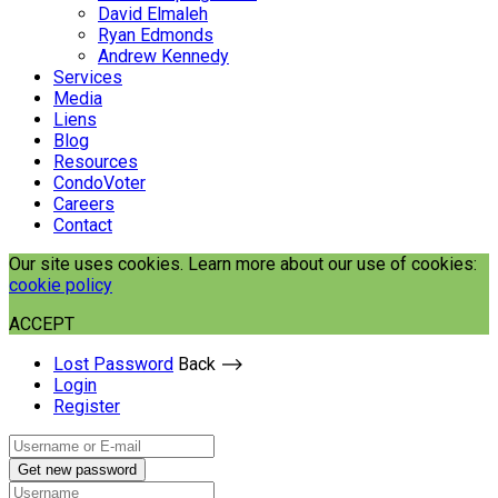
David Elmaleh
Ryan Edmonds
Andrew Kennedy
Services
Media
Liens
Blog
Resources
CondoVoter
Careers
Contact
Our site uses cookies. Learn more about our use of cookies:
cookie policy
ACCEPT
Lost Password
Back ⟶
Login
Register
Get new password