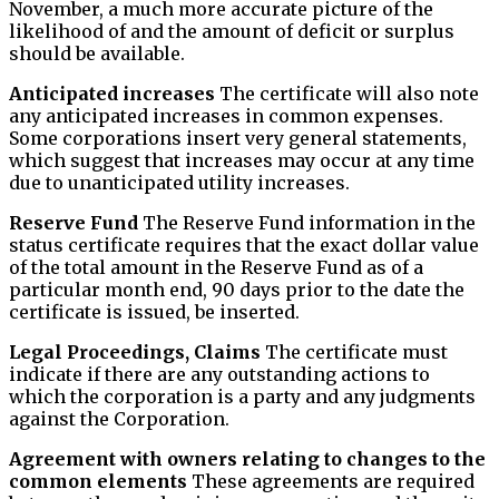
November, a much more accurate picture of the
likelihood of and the amount of deficit or surplus
should be available.
Anticipated increases
The certificate will also note
any anticipated increases in common expenses.
Some corporations insert very general statements,
which suggest that increases may occur at any time
due to unanticipated utility increases.
Reserve Fund
The Reserve Fund information in the
status certificate requires that the exact dollar value
of the total amount in the Reserve Fund as of a
particular month end, 90 days prior to the date the
certificate is issued, be inserted.
Legal Proceedings, Claims
The certificate must
indicate if there are any outstanding actions to
which the corporation is a party and any judgments
against the Corporation.
Agreement with owners relating to changes to the
common elements
These agreements are required