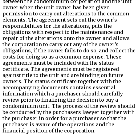
between the condominium corporation and the unit
owner when the unit owner has been given
permission to carry out alterations to the common
elements. The agreement sets out the owner’s
responsibilities for the alterations, puts the
obligations with respect to the maintenance and
repair of the alterations onto the owner and allows
the corporation to carry out any of the owner’s
obligations, if the owner fails to do so, and collect the
costs for doing so as a common expense. These
agreements must be included with the status
certificate. The agreements must be registered
against title to the unit and are binding on future
owners. The status certificate together with the
accompanying documents contains essential
information which a purchaser should carefully
review prior to finalizing the decision to buy a
condominium unit. The process of the review should
be conducted by the purchasers lawyer together with
the purchaser in order for a purchaser so that the
purchaser is aware of the operations and the
financial position of the corporation.