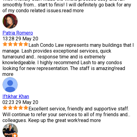
smoothly from
...
start to finis! I will definitely go back for any
of my condo related issues.
read more
Patria Romero
13:28 29 May 20
Lash Condo Law represents many buildings that I
manage. Lash provides exceptional services, quick
turnaround and
...
response time and is extremely
knowledgeable. I highly recommend Lash to any condos
looking for new representation. The staff is amazing!
read
more
Iftikhar Khan
02:23 29 May 20
Excellent service, friendly and supportive staff.
Will continue to refer your services to all of my friends and
...
colleagues. Keep up the great work!
read more