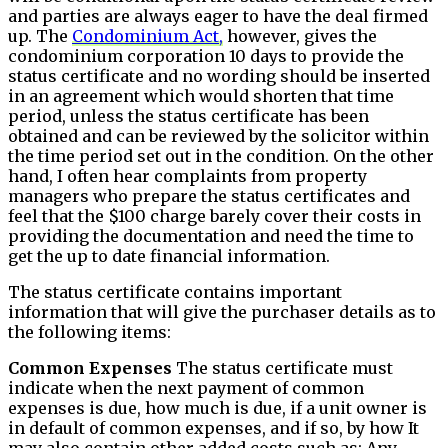
and parties are always eager to have the deal firmed
up. The
Condominium Act,
however, gives the
condominium corporation 10 days to provide the
status certificate and no wording should be inserted
in an agreement which would shorten that time
period, unless the status certificate has been
obtained and can be reviewed by the solicitor within
the time period set out in the condition. On the other
hand, I often hear complaints from property
managers who prepare the status certificates and
feel that the $100 charge barely cover their costs in
providing the documentation and need the time to
get the up to date financial information.
The status certificate contains important
information that will give the purchaser details as to
the following items:
Common Expenses
The status certificate must
indicate when the next payment of common
expenses is due, how much is due, if a unit owner is
in default of common expenses, and if so, by how It
may also contain other added costs such as: Any