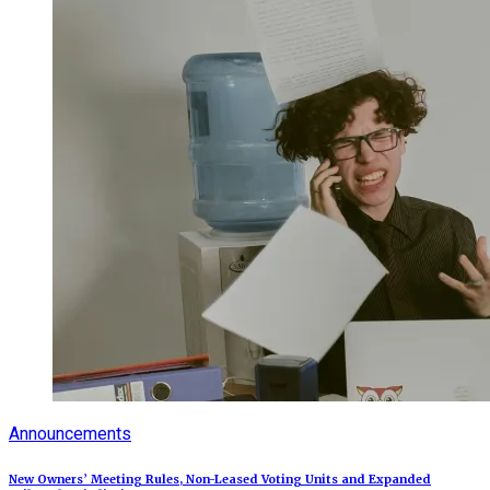
Announcements
New Owners’ Meeting Rules, Non-Leased Voting Units and Expanded