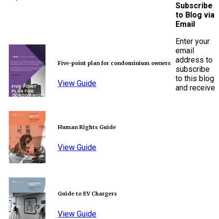
Subscribe
to Blog via
Email
Enter your
email
address to
Five-point plan for condominium owners
subscribe
to this blog
View Guide
and receive
Human Rights Guide
View Guide
Guide to EV Chargers
View Guide