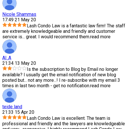
Nicole Shammas
17:49 21 May 20
Lash Condo Law is a fantastic law firm! The staff
are extremely knowledgeable and friendly and customer
service is
...
great. I would recommend them.
read more
Al .A
21:34 13 May 20
Is the subscription to Blog by Email no longer
available? I usually get the email notification of new blog
posted but
...
not any more...! I re-subscribe with my email 3
times in last two month - get no notification.
read more
teide land
21:33 15 Apr 20
Lash Condo Law is excellent. The team is
professional and friendly and the lawyers are knowledgeable