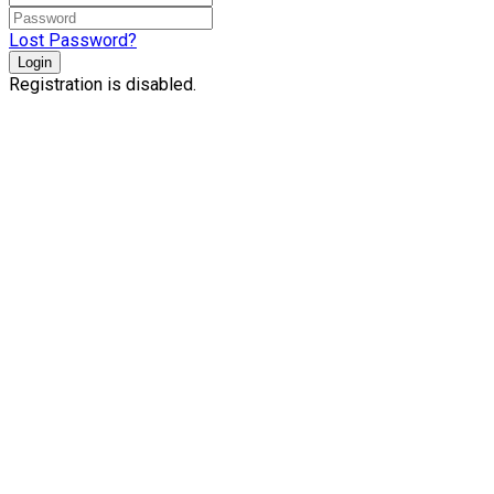
Lost Password?
Login
Registration is disabled.