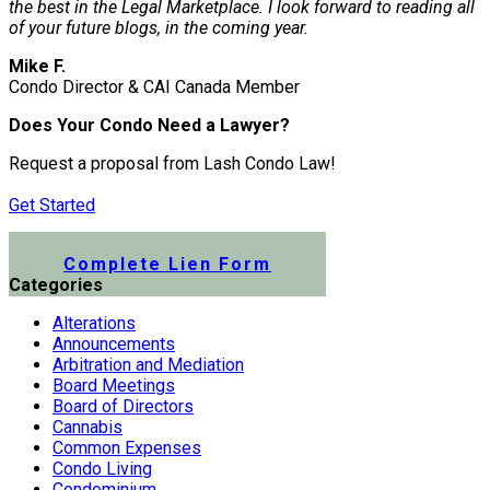
the best in the Legal Marketplace. I look forward to reading all
of your future blogs, in the coming year.
Mike F.
Condo Director & CAI Canada Member
Does Your Condo Need a Lawyer?
Request a proposal from Lash Condo Law!
Get Started
Submit a Lien Form Online
Complete Lien Form
Categories
Alterations
Announcements
Arbitration and Mediation
Board Meetings
Board of Directors
Cannabis
Common Expenses
Condo Living
Condominium