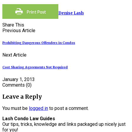
Denise Lash
Share This
Previous Article
Prohibiting Dangerous Offenders in Condos
Next Article
Cost Sharing Agreements Not Required
January 1, 2013
Comments
(0)
Leave a Reply
You must be
logged in
to post a comment.
Lash Condo Law Guides
Our tips, tricks, knowledge and links packaged up nicely just
for you!