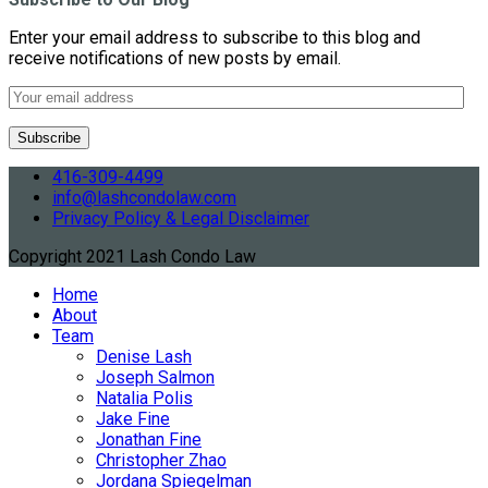
Enter your email address to subscribe to this blog and
receive notifications of new posts by email.
416-309-4499
info@lashcondolaw.com
Privacy Policy & Legal Disclaimer
Copyright 2021 Lash Condo Law
Home
About
Team
Denise Lash
Joseph Salmon
Natalia Polis
Jake Fine
Jonathan Fine
Christopher Zhao
Jordana Spiegelman