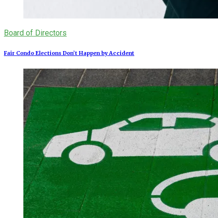
Board of Directors
Fair Condo Elections Don’t Happen by Accident