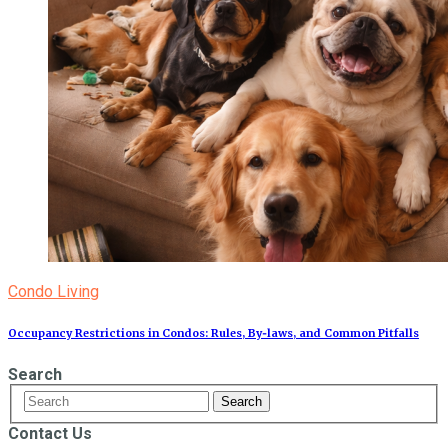
Condo Living
Occupancy Restrictions in Condos: Rules, By‑laws, and Common Pitfalls
Search
Contact Us