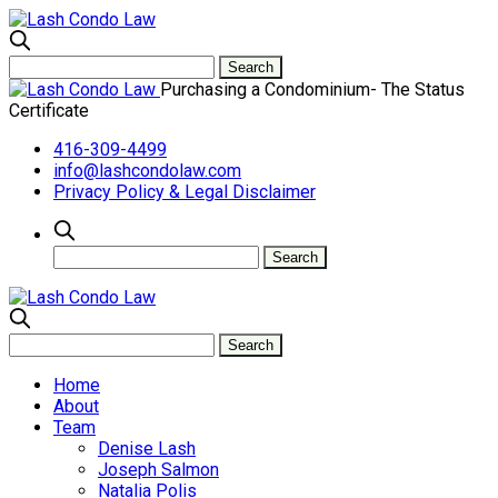
Purchasing a Condominium- The Status
Certificate
416-309-4499
info@lashcondolaw.com
Privacy Policy & Legal Disclaimer
Home
About
Team
Denise Lash
Joseph Salmon
Natalia Polis