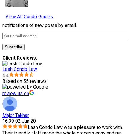
View All Condo Guides
notifications of new posts by email.
Client Reviews:
Lash Condo Law
4.4
Based on 55 reviews
review us on
Major Takhar
16:39 02 Jun 20
Lash Condo Law was a pleasure to work with.
Their friendly staff made the whole process easy and run