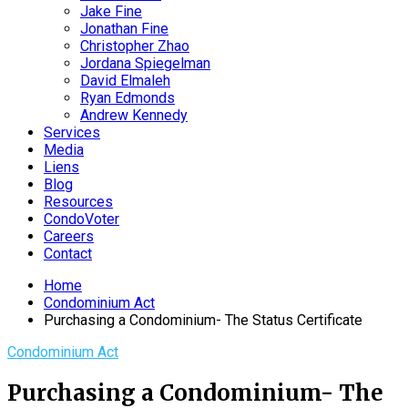
Jake Fine
Jonathan Fine
Christopher Zhao
Jordana Spiegelman
David Elmaleh
Ryan Edmonds
Andrew Kennedy
Services
Media
Liens
Blog
Resources
CondoVoter
Careers
Contact
Home
Condominium Act
Purchasing a Condominium- The Status Certificate
Condominium Act
Purchasing a Condominium- The