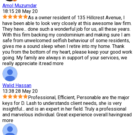
Amol Muzumdar
18:15 28 May 20
As a owner resident of 135 Hillcrest Avenue, I
have been able to look very closely at this awesome law firm.
They have
...
done such a wonderful job for us, all these years.
With this firm backing my condominium and making sure I am
safe from unwelcomed selfish behaviour of some residents,
gives me a sound sleep when I retire into my home. Thank
you from the bottom of my heart, please keep your good work
going. My family are always in support of your services, we
really appreciate it.
read more
Walid Hassan
13:38 28 May 20
Professional, Efficient, Personable are the major
keys for D. Lash to understands client needs, she is very
insightful
...
and is an expert in her field. Truly a professional
and marvelous individual. Great experience overall having
read
more