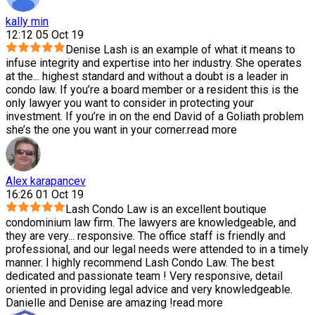
kally min
12:12 05 Oct 19
Denise Lash is an example of what it means to
infuse integrity and expertise into her industry. She operates
at the
...
highest standard and without a doubt is a leader in
condo law. If you’re a board member or a resident this is the
only lawyer you want to consider in protecting your
investment. If you’re in on the end David of a Goliath problem
she’s the one you want in your corner.
read more
Alex karapancev
16:26 01 Oct 19
Lash Condo Law is an excellent boutique
condominium law firm. The lawyers are knowledgeable, and
they are very
...
responsive. The office staff is friendly and
professional, and our legal needs were attended to in a timely
manner. I highly recommend Lash Condo Law. The best
dedicated and passionate team ! Very responsive, detail
oriented in providing legal advice and very knowledgeable.
Danielle and Denise are amazing !
read more