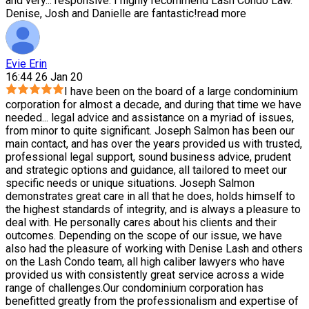
and very
...
responsive. I highly recommend Lash Condo Law.
Denise, Josh and Danielle are fantastic!
read more
Evie Erin
16:44 26 Jan 20
I have been on the board of a large condominium
corporation for almost a decade, and during that time we have
needed
...
legal advice and assistance on a myriad of issues,
from minor to quite significant. Joseph Salmon has been our
main contact, and has over the years provided us with trusted,
professional legal support, sound business advice, prudent
and strategic options and guidance, all tailored to meet our
specific needs or unique situations. Joseph Salmon
demonstrates great care in all that he does, holds himself to
the highest standards of integrity, and is always a pleasure to
deal with. He personally cares about his clients and their
outcomes. Depending on the scope of our issue, we have
also had the pleasure of working with Denise Lash and others
on the Lash Condo team, all high caliber lawyers who have
provided us with consistently great service across a wide
range of challenges.Our condominium corporation has
benefitted greatly from the professionalism and expertise of