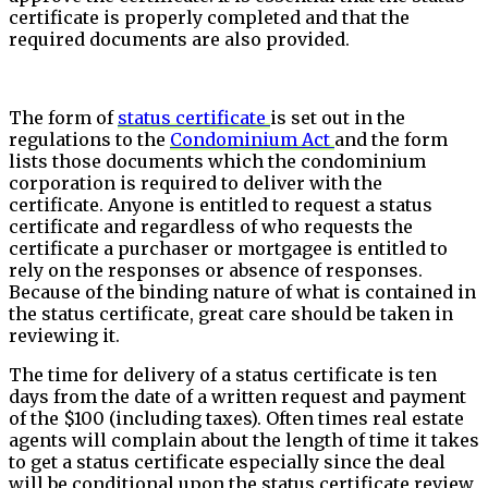
certificate is properly completed and that the
required documents are also provided.
The form of
status certificate
is set out in the
regulations to the
Condominium Act
and the form
lists those documents which the condominium
corporation is required to deliver with the
certificate. Anyone is entitled to request a status
certificate and regardless of who requests the
certificate a purchaser or mortgagee is entitled to
rely on the responses or absence of responses.
Because of the binding nature of what is contained in
the status certificate, great care should be taken in
reviewing it.
The time for delivery of a status certificate is ten
days from the date of a written request and payment
of the $100 (including taxes). Often times real estate
agents will complain about the length of time it takes
to get a status certificate especially since the deal
will be conditional upon the status certificate review