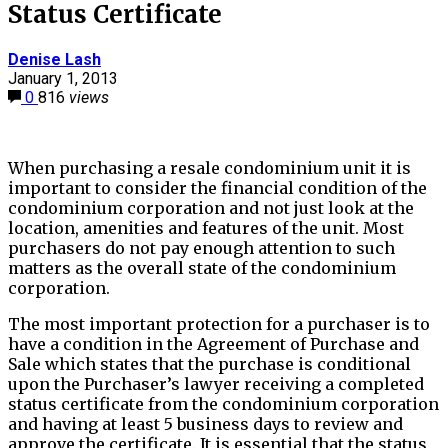
Status Certificate
Denise Lash
January 1, 2013
0
816
views
When purchasing a resale condominium unit it is
important to consider the financial condition of the
condominium corporation and not just look at the
location, amenities and features of the unit. Most
purchasers do not pay enough attention to such
matters as the overall state of the condominium
corporation.
The most important protection for a purchaser is to
have a condition in the Agreement of Purchase and
Sale which states that the purchase is conditional
upon the Purchaser’s lawyer receiving a completed
status certificate from the condominium corporation
and having at least 5 business days to review and
approve the certificate. It is essential that the status