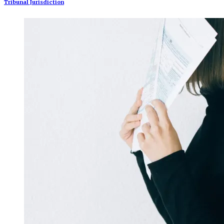
Tribunal Jurisdiction