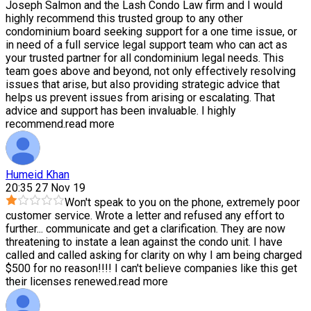
Joseph Salmon and the Lash Condo Law firm and I would
highly recommend this trusted group to any other
condominium board seeking support for a one time issue, or
in need of a full service legal support team who can act as
your trusted partner for all condominium legal needs. This
team goes above and beyond, not only effectively resolving
issues that arise, but also providing strategic advice that
helps us prevent issues from arising or escalating. That
advice and support has been invaluable. I highly
recommend.
read more
Humeid Khan
20:35 27 Nov 19
Won't speak to you on the phone, extremely poor
customer service. Wrote a letter and refused any effort to
further
...
communicate and get a clarification. They are now
threatening to instate a lean against the condo unit. I have
called and called asking for clarity on why I am being charged
$500 for no reason!!!! I can't believe companies like this get
their licenses renewed.
read more