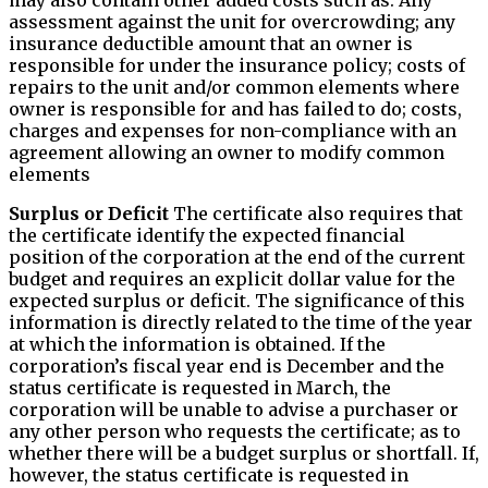
assessment against the unit for overcrowding; any
insurance deductible amount that an owner is
responsible for under the insurance policy; costs of
repairs to the unit and/or common elements where
owner is responsible for and has failed to do; costs,
charges and expenses for non-compliance with an
agreement allowing an owner to modify common
elements
Surplus or Deficit
The certificate also requires that
the certificate identify the expected financial
position of the corporation at the end of the current
budget and requires an explicit dollar value for the
expected surplus or deficit. The significance of this
information is directly related to the time of the year
at which the information is obtained. If the
corporation’s fiscal year end is December and the
status certificate is requested in March, the
corporation will be unable to advise a purchaser or
any other person who requests the certificate; as to
whether there will be a budget surplus or shortfall. If,
however, the status certificate is requested in