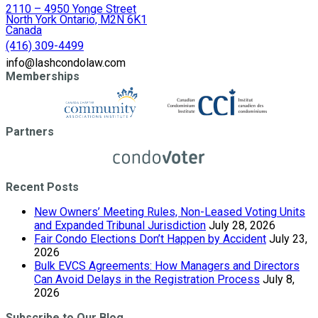
2110 – 4950 Yonge Street
North York Ontario, M2N 6K1
Canada
(416) 309-4499
info@lashcondolaw.com
Memberships
Partners
Recent Posts
New Owners’ Meeting Rules, Non-Leased Voting Units
and Expanded Tribunal Jurisdiction
July 28, 2026
Fair Condo Elections Don’t Happen by Accident
July 23,
2026
Bulk EVCS Agreements: How Managers and Directors
Can Avoid Delays in the Registration Process
July 8,
2026
Subscribe to Our Blog