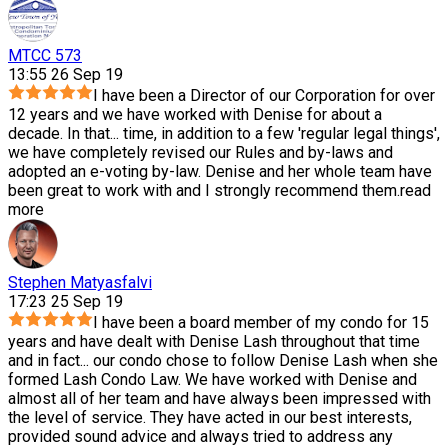
MTCC 573
13:55 26 Sep 19
I have been a Director of our Corporation for over
12 years and we have worked with Denise for about a
decade. In that
...
time, in addition to a few 'regular legal things',
we have completely revised our Rules and by-laws and
adopted an e-voting by-law. Denise and her whole team have
been great to work with and I strongly recommend them.
read
more
Stephen Matyasfalvi
17:23 25 Sep 19
I have been a board member of my condo for 15
years and have dealt with Denise Lash throughout that time
and in fact
...
our condo chose to follow Denise Lash when she
formed Lash Condo Law. We have worked with Denise and
almost all of her team and have always been impressed with
the level of service. They have acted in our best interests,
provided sound advice and always tried to address any