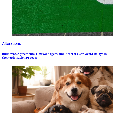
Alterations
Bulk EVCS Agreements: How Managers and Directors Can Avoid Delays in
the Registration Process