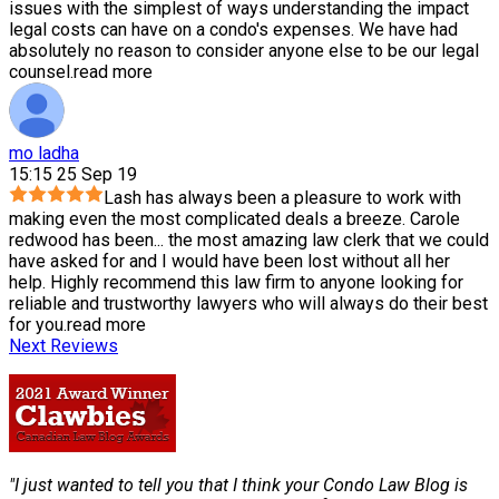
issues with the simplest of ways understanding the impact
legal costs can have on a condo's expenses. We have had
absolutely no reason to consider anyone else to be our legal
counsel.
read more
mo ladha
15:15 25 Sep 19
Lash has always been a pleasure to work with
making even the most complicated deals a breeze. Carole
redwood has been
...
the most amazing law clerk that we could
have asked for and I would have been lost without all her
help. Highly recommend this law firm to anyone looking for
reliable and trustworthy lawyers who will always do their best
for you.
read more
Next Reviews
"I just wanted to tell you that I think your Condo Law Blog is