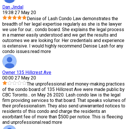
Dan Jindal
19:38 27 May 20
Denise of Lash Condo Law demonstrates the
breadth of her legal expertise regularly as she is the lawyer
we use for our
...
condo board. She explains the legal process
in a manner easily understood and we get the results and
outcomes we are looking for. Her credentials and experience
is extensive. I would highly recommend Denise Lash for any
condo issues.
read more
Owner 135 Hillcrest Ave
00:00 27 May 20
The unprofessional and money-making practices
of the condo board of 135 Hillcrest Ave were made public by
CBC Toronto
...
on May 26 2020. Lash condo law is the legal
firm providing services to that board. That speaks volumes of
their professionalism. They also send unwarranted notices to
residents of this condo and charge the residents an
exorbitant fee of more than $500 per notice. This is fleecing
and unprofessional.
read more