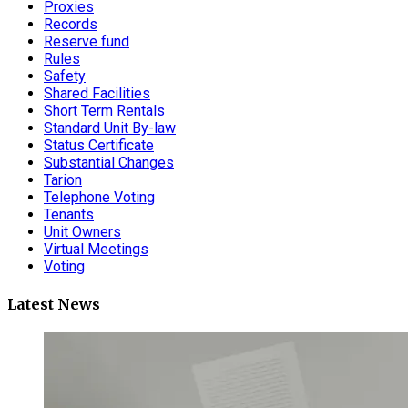
Proxies
Records
Reserve fund
Rules
Safety
Shared Facilities
Short Term Rentals
Standard Unit By-law
Status Certificate
Substantial Changes
Tarion
Telephone Voting
Tenants
Unit Owners
Virtual Meetings
Voting
Latest News