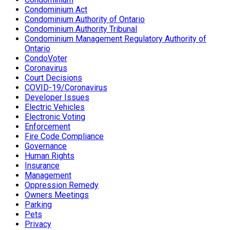
Condominium Act
Condominium Authority of Ontario
Condominium Authority Tribunal
Condominium Management Regulatory Authority of
Ontario
CondoVoter
Coronavirus
Court Decisions
COVID-19/Coronavirus
Developer Issues
Electric Vehicles
Electronic Voting
Enforcement
Fire Code Compliance
Governance
Human Rights
Insurance
Management
Oppression Remedy
Owners Meetings
Parking
Pets
Privacy