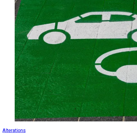
Alterations