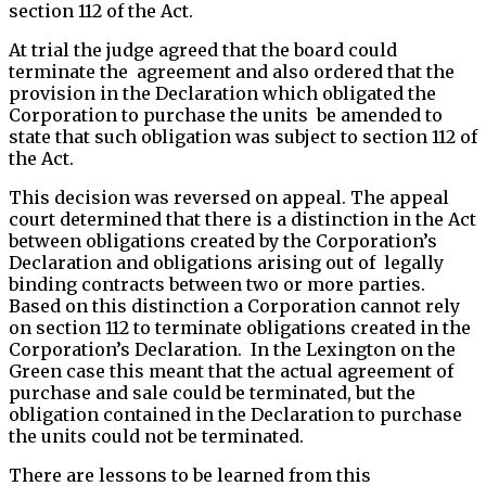
section 112 of the Act.
At trial the judge agreed that the board could
terminate the agreement and also ordered that the
provision in the Declaration which obligated the
Corporation to purchase the units be amended to
state that such obligation was subject to section 112 of
the Act.
This decision was reversed on appeal. The appeal
court determined that there is a distinction in the Act
between obligations created by the Corporation’s
Declaration and obligations arising out of legally
binding contracts between two or more parties.
Based on this distinction a Corporation cannot rely
on section 112 to terminate obligations created in the
Corporation’s Declaration. In the Lexington on the
Green case this meant that the actual agreement of
purchase and sale could be terminated, but the
obligation contained in the Declaration to purchase
the units could not be terminated.
There are lessons to be learned from this