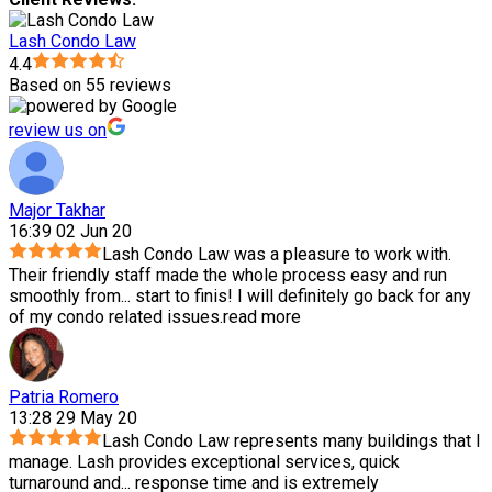
Lash Condo Law
4.4
Based on 55 reviews
review us on
Major Takhar
16:39 02 Jun 20
Lash Condo Law was a pleasure to work with.
Their friendly staff made the whole process easy and run
smoothly from
...
start to finis! I will definitely go back for any
of my condo related issues.
read more
Patria Romero
13:28 29 May 20
Lash Condo Law represents many buildings that I
manage. Lash provides exceptional services, quick
turnaround and
...
response time and is extremely