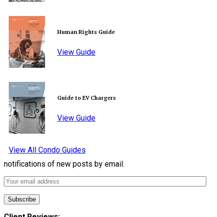
Human Rights Guide
View Guide
Guide to EV Chargers
View Guide
View All Condo Guides
notifications of new posts by email.
Client Reviews: