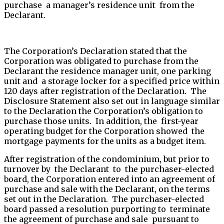
purchase a manager’s residence unit from the
Declarant.
The Corporation’s Declaration stated that the
Corporation was obligated to purchase from the
Declarant the residence manager unit, one parking
unit and a storage locker for a specified price within
120 days after registration of the Declaration. The
Disclosure Statement also set out in language similar
to the Declaration the Corporation’s obligation to
purchase those units. In addition, the first-year
operating budget for the Corporation showed the
mortgage payments for the units as a budget item.
After registration of the condominium, but prior to
turnover by the Declarant to the purchaser-elected
board, the Corporation entered into an agreement of
purchase and sale with the Declarant, on the terms
set out in the Declaration. The purchaser-elected
board passed a resolution purporting to terminate
the agreement of purchase and sale pursuant to