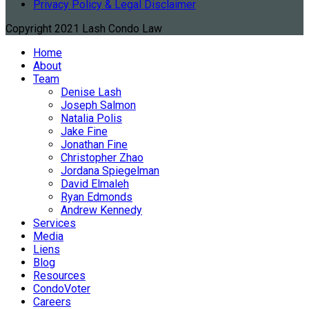
Privacy Policy & Legal Disclaimer
Copyright 2021 Lash Condo Law
Home
About
Team
Denise Lash
Joseph Salmon
Natalia Polis
Jake Fine
Jonathan Fine
Christopher Zhao
Jordana Spiegelman
David Elmaleh
Ryan Edmonds
Andrew Kennedy
Services
Media
Liens
Blog
Resources
CondoVoter
Careers