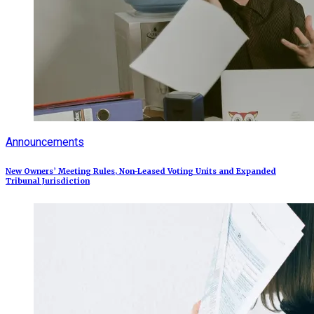
Announcements
New Owners’ Meeting Rules, Non-Leased Voting Units and Expanded
Tribunal Jurisdiction