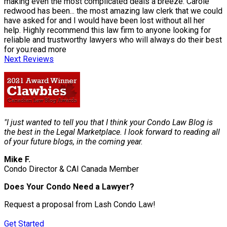
making even the most complicated deals a breeze. Carole
redwood has been
...
the most amazing law clerk that we could
have asked for and I would have been lost without all her
help. Highly recommend this law firm to anyone looking for
reliable and trustworthy lawyers who will always do their best
for you.
read more
Next Reviews
"I just wanted to tell you that I think your Condo Law Blog is
the best in the Legal Marketplace. I look forward to reading all
of your future blogs, in the coming year.
Mike F.
Condo Director & CAI Canada Member
Does Your Condo Need a Lawyer?
Request a proposal from Lash Condo Law!
Get Started