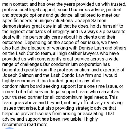
main contact, and has over the years provided us with trusted,
professional legal support, sound business advice, prudent
and strategic options and guidance, all tailored to meet our
specific needs or unique situations. Joseph Salmon
demonstrates great care in all that he does, holds himself to
the highest standards of integrity, and is always a pleasure to
deal with. He personally cares about his clients and their
outcomes. Depending on the scope of our issue, we have
also had the pleasure of working with Denise Lash and others
on the Lash Condo team, all high caliber lawyers who have
provided us with consistently great service across a wide
range of challenges.Our condominium corporation has
benefitted greatly from the professionalism and expertise of
Joseph Salmon and the Lash Condo Law firm and I would
highly recommend this trusted group to any other
condominium board seeking support for a one time issue, or
in need of a full service legal support team who can act as
your trusted partner for all condominium legal needs. This
team goes above and beyond, not only effectively resolving
issues that arise, but also providing strategic advice that
helps us prevent issues from arising or escalating. That
advice and support has been invaluable. I highly
recommend.
read more