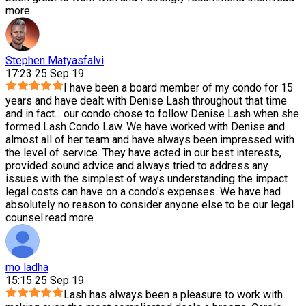
more
Stephen Matyasfalvi
17:23 25 Sep 19
I have been a board member of my condo for 15
years and have dealt with Denise Lash throughout that time
and in fact
...
our condo chose to follow Denise Lash when she
formed Lash Condo Law. We have worked with Denise and
almost all of her team and have always been impressed with
the level of service. They have acted in our best interests,
provided sound advice and always tried to address any
issues with the simplest of ways understanding the impact
legal costs can have on a condo's expenses. We have had
absolutely no reason to consider anyone else to be our legal
counsel.
read more
mo ladha
15:15 25 Sep 19
Lash has always been a pleasure to work with