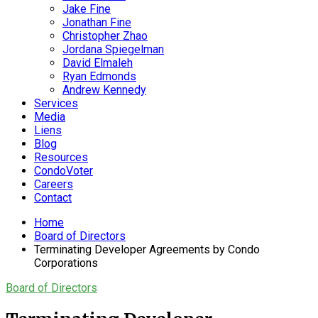
Jake Fine
Jonathan Fine
Christopher Zhao
Jordana Spiegelman
David Elmaleh
Ryan Edmonds
Andrew Kennedy
Services
Media
Liens
Blog
Resources
CondoVoter
Careers
Contact
Home
Board of Directors
Terminating Developer Agreements by Condo
Corporations
Board of Directors