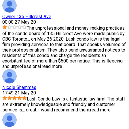
Owner 135 Hillcrest Ave
00:00 27 May 20
The unprofessional and money-making practices
of the condo board of 135 Hillcrest Ave were made public by
CBC Toronto
...
on May 26 2020. Lash condo law is the legal
firm providing services to that board. That speaks volumes of
their professionalism. They also send unwarranted notices to
residents of this condo and charge the residents an
exorbitant fee of more than $500 per notice. This is fleecing
and unprofessional.
read more
Nicole Shammas
17:49 21 May 20
Lash Condo Law is a fantastic law firm! The staff
are extremely knowledgeable and friendly and customer
service is
...
great. I would recommend them.
read more