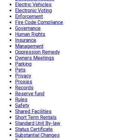
Electric Vehicles
Electronic Voting
Enforcement
Fire Code Compliance
Governance
Human Rights
Insurance
Management
Oppression Remedy
Owners Meetings
Parking
Pets
Privacy
Proxies
Records
Reserve fund
Rules
Safety
Shared Facilities
Short Term Rentals
Standard Unit By-law
Status Certificate
Substantial Changes