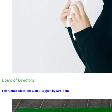
Board of Directors
Fair Condo Elections Don’t Happen by Accident