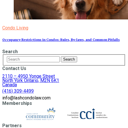
Condo Living
Occupancy Restrictions in Condos: Rules, By‑laws, and Common Pitfalls
Search
Contact Us
2110 – 4950 Yonge Street
North York Ontario, M2N 6K1
Canada
(416) 309-4499
info@lashcondolaw.com
Memberships
Partners