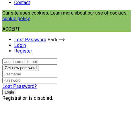
Contact
Our site uses cookies. Learn more about our use of cookies:
cookie policy
ACCEPT
Lost Password
Back ⟶
Login
Register
Get new password
Lost Password?
Login
Registration is disabled.