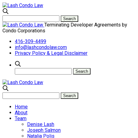
Terminating Developer Agreements by
Condo Corporations
416-309-4499
info@lashcondolaw.com
Privacy Policy & Legal Disclaimer
Home
About
Team
Denise Lash
Joseph Salmon
Natalia Polis