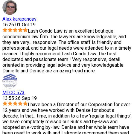
Alex karapancev
16:26 01 Oct 19
Lash Condo Law is an excellent boutique
condominium law firm. The lawyers are knowledgeable, and
they are very
...
responsive. The office staff is friendly and
professional, and our legal needs were attended to in a timely
manner. I highly recommend Lash Condo Law. The best
dedicated and passionate team ! Very responsive, detail
oriented in providing legal advice and very knowledgeable.
Danielle and Denise are amazing !
read more
MTCC 573
13:55 26 Sep 19
I have been a Director of our Corporation for over
12 years and we have worked with Denise for about a
decade. In that
...
time, in addition to a few 'regular legal things',
we have completely revised our Rules and by-laws and
adopted an e-voting by-law. Denise and her whole team have
been great to work with and I strongly recommend them.
read