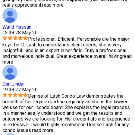
really appreciate it.
read more
Walid Hassan
13:38 28 May 20
Professional, Efficient, Personable are the major
keys for D. Lash to understands client needs, she is very
insightful
...
and is an expert in her field. Truly a professional
and marvelous individual. Great experience overall having
read
more
Dan Jindal
19:38 27 May 20
Denise of Lash Condo Law demonstrates the
breadth of her legal expertise regularly as she is the lawyer
we use for our
...
condo board. She explains the legal process
in a manner easily understood and we get the results and
outcomes we are looking for. Her credentials and experience
is extensive. I would highly recommend Denise Lash for any
condo issues.
read more