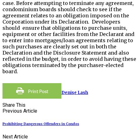
case. Before attempting to terminate any agreement,
condominium boards should check to see if the
agreement relates to an obligation imposed on the
Corporation under its Declaration. Developers
should ensure that obligations to purchase units,
equipment or other facilities from the Declarant and
to enter into mortgages/loan agreements relating to
such purchases are clearly set out in both the
Declaration and the Disclosure Statement and also
reflected in the budget, in order to avoid having these
obligations terminated by the purchaser-elected
board.
Denise Lash
Share This
Previous Article
Prohibiting Dangerous Offenders in Condos
Next Article