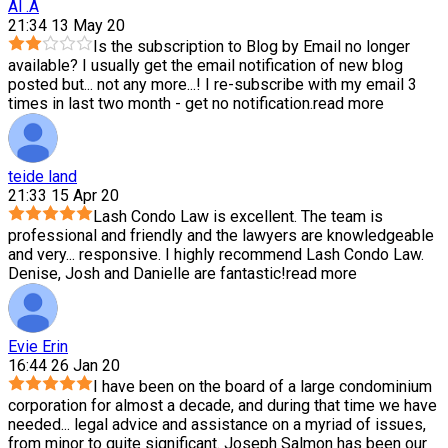
Al .A
21:34 13 May 20
Is the subscription to Blog by Email no longer
available? I usually get the email notification of new blog
posted but
...
not any more...! I re-subscribe with my email 3
times in last two month - get no notification.
read more
teide land
21:33 15 Apr 20
Lash Condo Law is excellent. The team is
professional and friendly and the lawyers are knowledgeable
and very
...
responsive. I highly recommend Lash Condo Law.
Denise, Josh and Danielle are fantastic!
read more
Evie Erin
16:44 26 Jan 20
I have been on the board of a large condominium
corporation for almost a decade, and during that time we have
needed
...
legal advice and assistance on a myriad of issues,
from minor to quite significant. Joseph Salmon has been our