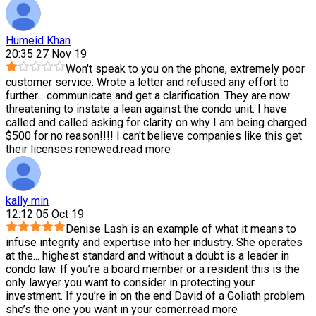
Humeid Khan
20:35 27 Nov 19
Won't speak to you on the phone, extremely poor
customer service. Wrote a letter and refused any effort to
further
...
communicate and get a clarification. They are now
threatening to instate a lean against the condo unit. I have
called and called asking for clarity on why I am being charged
$500 for no reason!!!! I can't believe companies like this get
their licenses renewed.
read more
kally min
12:12 05 Oct 19
Denise Lash is an example of what it means to
infuse integrity and expertise into her industry. She operates
at the
...
highest standard and without a doubt is a leader in
condo law. If you’re a board member or a resident this is the
only lawyer you want to consider in protecting your
investment. If you’re in on the end David of a Goliath problem
she’s the one you want in your corner.
read more