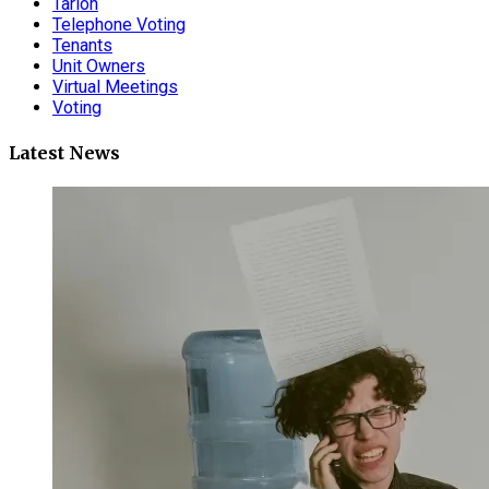
Tarion
Telephone Voting
Tenants
Unit Owners
Virtual Meetings
Voting
Latest News