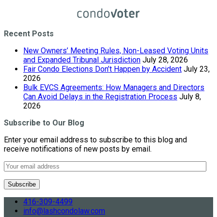
Recent Posts
New Owners’ Meeting Rules, Non-Leased Voting Units
and Expanded Tribunal Jurisdiction
July 28, 2026
Fair Condo Elections Don’t Happen by Accident
July 23,
2026
Bulk EVCS Agreements: How Managers and Directors
Can Avoid Delays in the Registration Process
July 8,
2026
Subscribe to Our Blog
Enter your email address to subscribe to this blog and
receive notifications of new posts by email.
416-309-4499
info@lashcondolaw.com