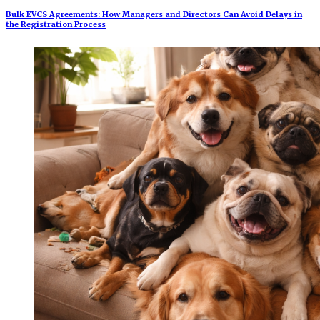
Bulk EVCS Agreements: How Managers and Directors Can Avoid Delays in
the Registration Process