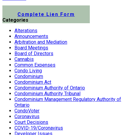
Submit a Lien Form Online
Complete Lien Form
Categories
Alterations
Announcements
Arbitration and Mediation
Board Meetings
Board of Directors
Cannabis
Common Expenses
Condo Living
Condominium
Condominium Act
Condominium Authority of Ontario
Condominium Authority Tribunal
Condominium Management Regulatory Authority of
Ontario
CondoVoter
Coronavirus
Court Decisions
COVID-19/Coronavirus
Developer Issues