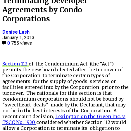
Terminating Developer
Agreements by Condo
Corporations
Denise Lash
January 1, 2013
0
755
views
Section 112
of the Condominium Act (the “Act”)
permits the new board elected after the turnover of
the Corporation to terminate certain types of
agreements for the supply of goods, services or
facilities entered into by the Corporation prior to the
turnover. The rationale for this section is that
condominium corporations should not be bound by
“sweetheart deals” made by the Declarant, that may
not be in the best interests of the Corporation. A
recent court decision,
Lexington on the Green Inc. v.
TSCC No. 1930
considered whether Section 112 would
allow a Corporation to terminate its obligation to