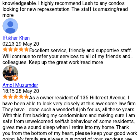
knowledgeable. I highly recommend Lash to any condos
looking for new representation. The staff is amazing!
read
more
Iftikhar Khan
02:23 29 May 20
Excellent service, friendly and supportive staff.
Will continue to refer your services to all of my friends and
...
colleagues. Keep up the great work!
read more
Amol Muzumdar
18:15 28 May 20
As a owner resident of 135 Hillcrest Avenue, I
have been able to look very closely at this awesome law firm.
They have
...
done such a wonderful job for us, all these years.
With this firm backing my condominium and making sure I am
safe from unwelcomed selfish behaviour of some residents,
gives me a sound sleep when I retire into my home. Thank
you from the bottom of my heart, please keep your good work
going. My family are always in support of your services, we