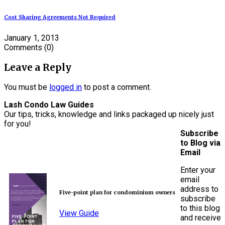
Cost Sharing Agreements Not Required
January 1, 2013
Comments
(0)
Leave a Reply
You must be
logged in
to post a comment.
Lash Condo Law Guides
Our tips, tricks, knowledge and links packaged up nicely just
for you!
Subscribe
to Blog via
Email
Enter your
email
address to
Five-point plan for condominium owners
subscribe
to this blog
View Guide
and receive