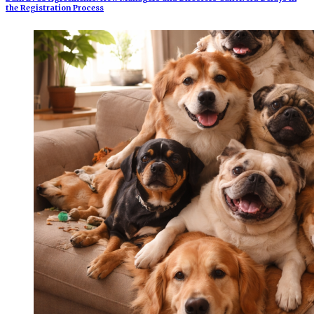
the Registration Process