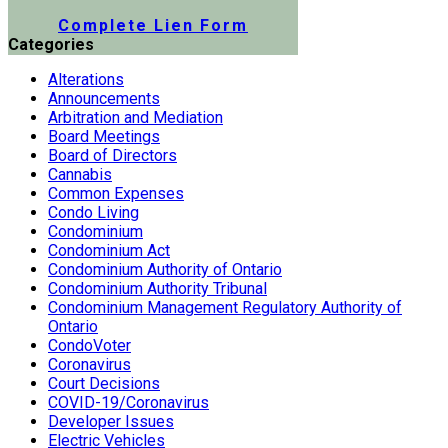
Submit a Lien Form Online
Complete Lien Form
Categories
Alterations
Announcements
Arbitration and Mediation
Board Meetings
Board of Directors
Cannabis
Common Expenses
Condo Living
Condominium
Condominium Act
Condominium Authority of Ontario
Condominium Authority Tribunal
Condominium Management Regulatory Authority of
Ontario
CondoVoter
Coronavirus
Court Decisions
COVID-19/Coronavirus
Developer Issues
Electric Vehicles