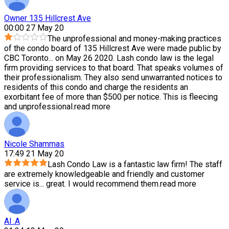
Owner 135 Hillcrest Ave
00:00 27 May 20
The unprofessional and money-making practices
of the condo board of 135 Hillcrest Ave were made public by
CBC Toronto
...
on May 26 2020. Lash condo law is the legal
firm providing services to that board. That speaks volumes of
their professionalism. They also send unwarranted notices to
residents of this condo and charge the residents an
exorbitant fee of more than $500 per notice. This is fleecing
and unprofessional.
read more
Nicole Shammas
17:49 21 May 20
Lash Condo Law is a fantastic law firm! The staff
are extremely knowledgeable and friendly and customer
service is
...
great. I would recommend them.
read more
Al .A