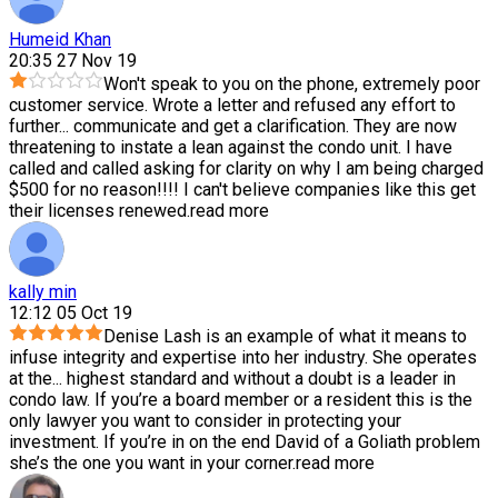
Humeid Khan
20:35 27 Nov 19
Won't speak to you on the phone, extremely poor
customer service. Wrote a letter and refused any effort to
further
...
communicate and get a clarification. They are now
threatening to instate a lean against the condo unit. I have
called and called asking for clarity on why I am being charged
$500 for no reason!!!! I can't believe companies like this get
their licenses renewed.
read more
kally min
12:12 05 Oct 19
Denise Lash is an example of what it means to
infuse integrity and expertise into her industry. She operates
at the
...
highest standard and without a doubt is a leader in
condo law. If you’re a board member or a resident this is the
only lawyer you want to consider in protecting your
investment. If you’re in on the end David of a Goliath problem
she’s the one you want in your corner.
read more