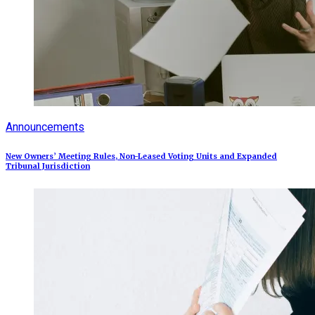
Announcements
New Owners’ Meeting Rules, Non-Leased Voting Units and Expanded
Tribunal Jurisdiction