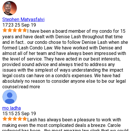
Stephen Matyasfalvi
17:23 25 Sep 19
I have been a board member of my condo for 15
years and have dealt with Denise Lash throughout that time
and in fact
...
our condo chose to follow Denise Lash when she
formed Lash Condo Law. We have worked with Denise and
almost all of her team and have always been impressed with
the level of service. They have acted in our best interests,
provided sound advice and always tried to address any
issues with the simplest of ways understanding the impact
legal costs can have on a condo's expenses. We have had
absolutely no reason to consider anyone else to be our legal
counsel.
read more
mo ladha
15:15 25 Sep 19
Lash has always been a pleasure to work with
making even the most complicated deals a breeze. Carole
redwood has been
...
the most amazing law clerk that we could