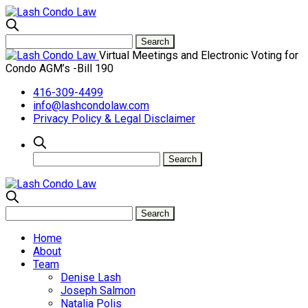
Virtual Meetings and Electronic Voting for
Condo AGM’s -Bill 190
416-309-4499
info@lashcondolaw.com
Privacy Policy & Legal Disclaimer
Home
About
Team
Denise Lash
Joseph Salmon
Natalia Polis