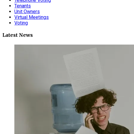
Telephone Voting
Tenants
Unit Owners
Virtual Meetings
Voting
Latest News