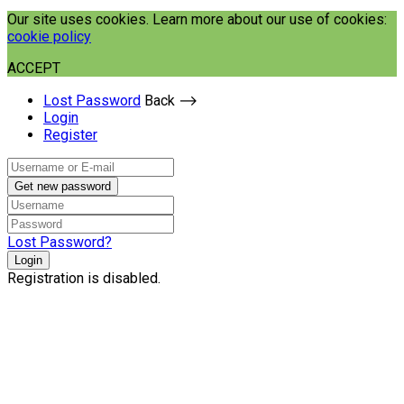
Our site uses cookies. Learn more about our use of cookies:
cookie policy
ACCEPT
Lost Password
Back ⟶
Login
Register
Get new password
Lost Password?
Login
Registration is disabled.