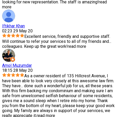
looking for new representation. The staff is amazing!
read
more
Iftikhar Khan
02:23 29 May 20
Excellent service, friendly and supportive staff.
Will continue to refer your services to all of my friends and
...
colleagues. Keep up the great work!
read more
Amol Muzumdar
18:15 28 May 20
As a owner resident of 135 Hillcrest Avenue, I
have been able to look very closely at this awesome law firm.
They have
...
done such a wonderful job for us, all these years.
With this firm backing my condominium and making sure I am
safe from unwelcomed selfish behaviour of some residents,
gives me a sound sleep when I retire into my home. Thank
you from the bottom of my heart, please keep your good work
going. My family are always in support of your services, we
really appreciate it.
read more