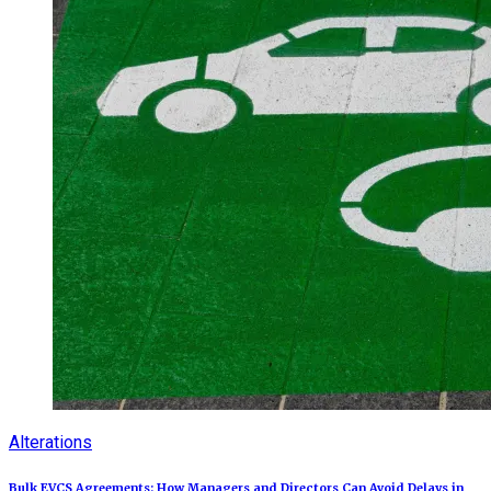
Alterations
Bulk EVCS Agreements: How Managers and Directors Can Avoid Delays in