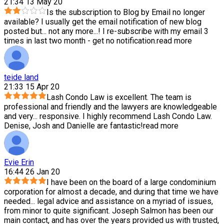
21:34 13 May 20
Is the subscription to Blog by Email no longer
available? I usually get the email notification of new blog
posted but
...
not any more...! I re-subscribe with my email 3
times in last two month - get no notification.
read more
teide land
21:33 15 Apr 20
Lash Condo Law is excellent. The team is
professional and friendly and the lawyers are knowledgeable
and very
...
responsive. I highly recommend Lash Condo Law.
Denise, Josh and Danielle are fantastic!
read more
Evie Erin
16:44 26 Jan 20
I have been on the board of a large condominium
corporation for almost a decade, and during that time we have
needed
...
legal advice and assistance on a myriad of issues,
from minor to quite significant. Joseph Salmon has been our
main contact, and has over the years provided us with trusted,