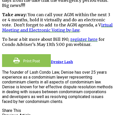
days from the date that the emergency period ends.
Big news!!!!
Take away:
You can call your AGM within the next 3
or 4 months, hold it virtually and do an electronic
vote. Don’t forget to add to the AGM agenda, a V
irtual
Meeting and Electronic Voting by-law
.
To hear a bit more about Bill 190,
register here
for
Condo Adviser’s May 13th 5:00 pm webinar.
Denise Lash
The founder of Lash Condo Law, Denise has over 25 years
experience as a condominium lawyer representing
condominium clients in all aspects of condominium law.
Denise is known for her effective dispute resolution methods
in dealing with issues between condominium corporations
and developers as well as resolving complicated issues
faced by her condominium clients.
Share This