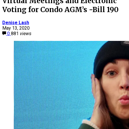
Virtual Meetings and Electronic
Voting for Condo AGM’s -Bill 190
Denise Lash
May 13, 2020
0
881
views