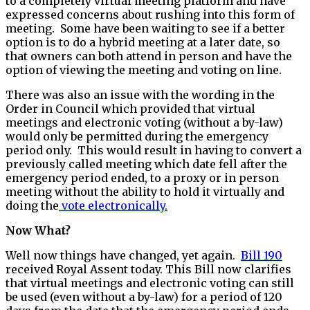
to a completely virtual meeting platform and have
expressed concerns about rushing into this form of
meeting. Some have been waiting to see if a better
option is to do a hybrid meeting at a later date, so
that owners can both attend in person and have the
option of viewing the meeting and voting on line.
There was also an issue with the wording in the
Order in Council which provided that virtual
meetings and electronic voting (without a by-law)
would only be permitted during the emergency
period only. This would result in having to convert a
previously called meeting which date fell after the
emergency period ended, to a proxy or in person
meeting without the ability to hold it virtually and
doing the
vote electronically.
Now What?
Well now things have changed, yet again.
Bill 190
received Royal Assent today. This Bill now clarifies
that virtual meetings and electronic voting can still
be used (even without a by-law) for a period of 120