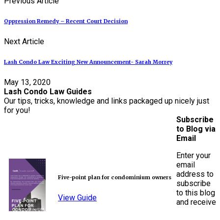
Previous Article
Oppression Remedy – Recent Court Decision
Next Article
Lash Condo Law Exciting New Announcement- Sarah Morrey
May 13, 2020
Lash Condo Law Guides
Our tips, tricks, knowledge and links packaged up nicely just
for you!
Subscribe
to Blog via
Email
Enter your
email
address to
Five-point plan for condominium owners
subscribe
to this blog
View Guide
and receive