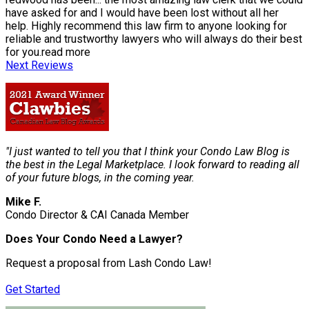
have asked for and I would have been lost without all her
help. Highly recommend this law firm to anyone looking for
reliable and trustworthy lawyers who will always do their best
for you.
read more
Next Reviews
"I just wanted to tell you that I think your Condo Law Blog is
the best in the Legal Marketplace. I look forward to reading all
of your future blogs, in the coming year.
Mike F.
Condo Director & CAI Canada Member
Does Your Condo Need a Lawyer?
Request a proposal from Lash Condo Law!
Get Started