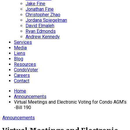
Jake Fine
Jonathan Fine
Christopher Zhao
Jordana Spiegelman
David Elmaleh
Ryan Edmonds
Andrew Kennedy
Services
Media
Liens
Blog
Resources
CondoVoter
Careers
Contact
Home
Announcements
Virtual Meetings and Electronic Voting for Condo AGM’s
-Bill 190
Announcements