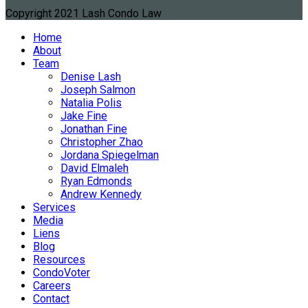
Copyright 2021 Lash Condo Law
Home
About
Team
Denise Lash
Joseph Salmon
Natalia Polis
Jake Fine
Jonathan Fine
Christopher Zhao
Jordana Spiegelman
David Elmaleh
Ryan Edmonds
Andrew Kennedy
Services
Media
Liens
Blog
Resources
CondoVoter
Careers
Contact