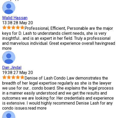
Walid Hassan
13:38 28 May 20
Professional, Efficient, Personable are the major
keys for D. Lash to understands client needs, she is very
insightful
...
and is an expert in her field. Truly a professional
and marvelous individual. Great experience overall having
read
more
Dan Jindal
19:38 27 May 20
Denise of Lash Condo Law demonstrates the
breadth of her legal expertise regularly as she is the lawyer
we use for our
...
condo board. She explains the legal process
in a manner easily understood and we get the results and
outcomes we are looking for. Her credentials and experience
is extensive. I would highly recommend Denise Lash for any
condo issues.
read more