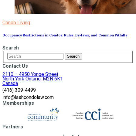
Condo Living
Occupancy Restrictions in Condos: Rules, By‑laws, and Common Pitfalls
Search
Contact Us
2110 – 4950 Yonge Street
North York Ontario, M2N 6K1
Canada
(416) 309-4499
info@lashcondolaw.com
Memberships
Partners