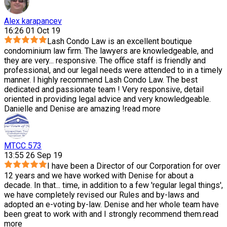
Alex karapancev
16:26 01 Oct 19
Lash Condo Law is an excellent boutique
condominium law firm. The lawyers are knowledgeable, and
they are very
...
responsive. The office staff is friendly and
professional, and our legal needs were attended to in a timely
manner. I highly recommend Lash Condo Law. The best
dedicated and passionate team ! Very responsive, detail
oriented in providing legal advice and very knowledgeable.
Danielle and Denise are amazing !
read more
MTCC 573
13:55 26 Sep 19
I have been a Director of our Corporation for over
12 years and we have worked with Denise for about a
decade. In that
...
time, in addition to a few 'regular legal things',
we have completely revised our Rules and by-laws and
adopted an e-voting by-law. Denise and her whole team have
been great to work with and I strongly recommend them.
read
more