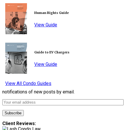
Human Rights Guide
View Guide
Guide to EV Chargers
View Guide
View All Condo Guides
notifications of new posts by email.
Client Reviews: