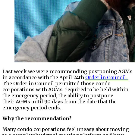
Last week we were recommending postponing AGMs
in accordance with the April 24th
Order in Council.
The Order in Council permitted those condo
corporations with AGMs required to be held within
the emergency period, the ability to postpone
their AGMs until 90 days from the date that the
emergency period ends.
Why the recommendation?
Many condo corporations feel uneasy about moving