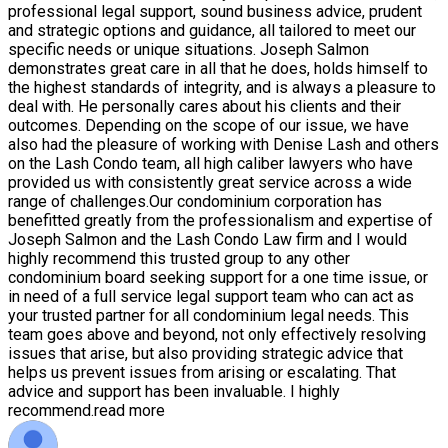
professional legal support, sound business advice, prudent
and strategic options and guidance, all tailored to meet our
specific needs or unique situations. Joseph Salmon
demonstrates great care in all that he does, holds himself to
the highest standards of integrity, and is always a pleasure to
deal with. He personally cares about his clients and their
outcomes. Depending on the scope of our issue, we have
also had the pleasure of working with Denise Lash and others
on the Lash Condo team, all high caliber lawyers who have
provided us with consistently great service across a wide
range of challenges.Our condominium corporation has
benefitted greatly from the professionalism and expertise of
Joseph Salmon and the Lash Condo Law firm and I would
highly recommend this trusted group to any other
condominium board seeking support for a one time issue, or
in need of a full service legal support team who can act as
your trusted partner for all condominium legal needs. This
team goes above and beyond, not only effectively resolving
issues that arise, but also providing strategic advice that
helps us prevent issues from arising or escalating. That
advice and support has been invaluable. I highly
recommend.
read more