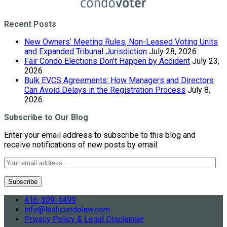
Recent Posts
New Owners’ Meeting Rules, Non-Leased Voting Units
and Expanded Tribunal Jurisdiction
July 28, 2026
Fair Condo Elections Don’t Happen by Accident
July 23,
2026
Bulk EVCS Agreements: How Managers and Directors
Can Avoid Delays in the Registration Process
July 8,
2026
Subscribe to Our Blog
Enter your email address to subscribe to this blog and
receive notifications of new posts by email.
416-309-4499
info@lashcondolaw.com
Privacy Policy & Legal Disclaimer