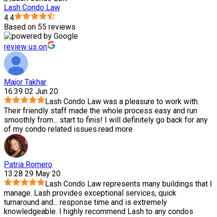
Lash Condo Law
4.4
Based on 55 reviews
review us on
Major Takhar
16:39 02 Jun 20
Lash Condo Law was a pleasure to work with.
Their friendly staff made the whole process easy and run
smoothly from
...
start to finis! I will definitely go back for any
of my condo related issues.
read more
Patria Romero
13:28 29 May 20
Lash Condo Law represents many buildings that I
manage. Lash provides exceptional services, quick
turnaround and
...
response time and is extremely
knowledgeable. I highly recommend Lash to any condos