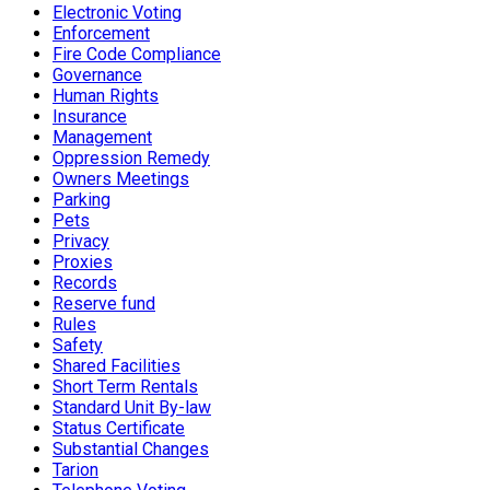
Electronic Voting
Enforcement
Fire Code Compliance
Governance
Human Rights
Insurance
Management
Oppression Remedy
Owners Meetings
Parking
Pets
Privacy
Proxies
Records
Reserve fund
Rules
Safety
Shared Facilities
Short Term Rentals
Standard Unit By-law
Status Certificate
Substantial Changes
Tarion