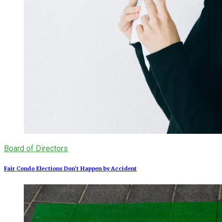
Board of Directors
Fair Condo Elections Don’t Happen by Accident