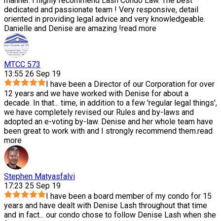
manner. I highly recommend Lash Condo Law. The best
dedicated and passionate team ! Very responsive, detail
oriented in providing legal advice and very knowledgeable.
Danielle and Denise are amazing !
read more
MTCC 573
13:55 26 Sep 19
I have been a Director of our Corporation for over
12 years and we have worked with Denise for about a
decade. In that
...
time, in addition to a few 'regular legal things',
we have completely revised our Rules and by-laws and
adopted an e-voting by-law. Denise and her whole team have
been great to work with and I strongly recommend them.
read
more
Stephen Matyasfalvi
17:23 25 Sep 19
I have been a board member of my condo for 15
years and have dealt with Denise Lash throughout that time
and in fact
...
our condo chose to follow Denise Lash when she