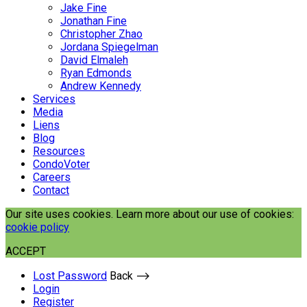
Jake Fine
Jonathan Fine
Christopher Zhao
Jordana Spiegelman
David Elmaleh
Ryan Edmonds
Andrew Kennedy
Services
Media
Liens
Blog
Resources
CondoVoter
Careers
Contact
Our site uses cookies. Learn more about our use of cookies:
cookie policy
ACCEPT
Lost Password
Back ⟶
Login
Register