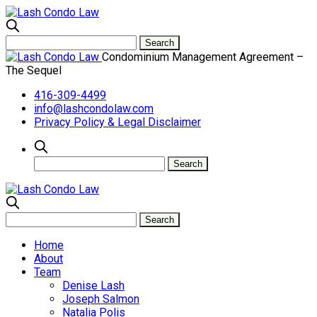
Condominium Management Agreement –
The Sequel
416-309-4499
info@lashcondolaw.com
Privacy Policy & Legal Disclaimer
Home
About
Team
Denise Lash
Joseph Salmon
Natalia Polis