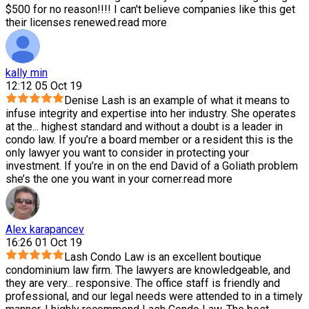
$500 for no reason!!!! I can't believe companies like this get
their licenses renewed.
read more
kally min
12:12 05 Oct 19
Denise Lash is an example of what it means to
infuse integrity and expertise into her industry. She operates
at the
...
highest standard and without a doubt is a leader in
condo law. If you’re a board member or a resident this is the
only lawyer you want to consider in protecting your
investment. If you’re in on the end David of a Goliath problem
she’s the one you want in your corner.
read more
Alex karapancev
16:26 01 Oct 19
Lash Condo Law is an excellent boutique
condominium law firm. The lawyers are knowledgeable, and
they are very
...
responsive. The office staff is friendly and
professional, and our legal needs were attended to in a timely