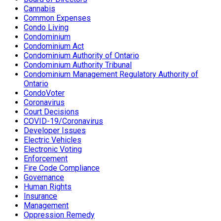
Cannabis
Common Expenses
Condo Living
Condominium
Condominium Act
Condominium Authority of Ontario
Condominium Authority Tribunal
Condominium Management Regulatory Authority of
Ontario
CondoVoter
Coronavirus
Court Decisions
COVID-19/Coronavirus
Developer Issues
Electric Vehicles
Electronic Voting
Enforcement
Fire Code Compliance
Governance
Human Rights
Insurance
Management
Oppression Remedy