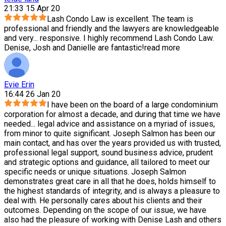
21:33 15 Apr 20
Lash Condo Law is excellent. The team is
professional and friendly and the lawyers are knowledgeable
and very
...
responsive. I highly recommend Lash Condo Law.
Denise, Josh and Danielle are fantastic!
read more
Evie Erin
16:44 26 Jan 20
I have been on the board of a large condominium
corporation for almost a decade, and during that time we have
needed
...
legal advice and assistance on a myriad of issues,
from minor to quite significant. Joseph Salmon has been our
main contact, and has over the years provided us with trusted,
professional legal support, sound business advice, prudent
and strategic options and guidance, all tailored to meet our
specific needs or unique situations. Joseph Salmon
demonstrates great care in all that he does, holds himself to
the highest standards of integrity, and is always a pleasure to
deal with. He personally cares about his clients and their
outcomes. Depending on the scope of our issue, we have
also had the pleasure of working with Denise Lash and others