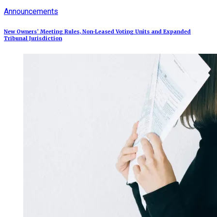
Announcements
New Owners’ Meeting Rules, Non-Leased Voting Units and Expanded
Tribunal Jurisdiction