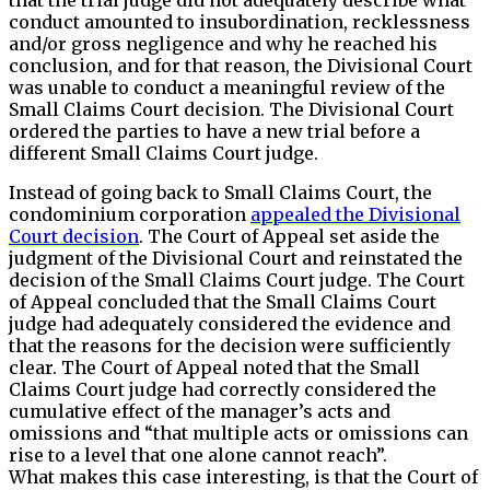
conduct amounted to insubordination, recklessness
and/or gross negligence and why he reached his
conclusion, and for that reason, the Divisional Court
was unable to conduct a meaningful review of the
Small Claims Court decision. The Divisional Court
ordered the parties to have a new trial before a
different Small Claims Court judge.
Instead of going back to Small Claims Court, the
condominium corporation
appealed the Divisional
Court decision
. The Court of Appeal set aside the
judgment of the Divisional Court and reinstated the
decision of the Small Claims Court judge. The Court
of Appeal concluded that the Small Claims Court
judge had adequately considered the evidence and
that the reasons for the decision were sufficiently
clear. The Court of Appeal noted that the Small
Claims Court judge had correctly considered the
cumulative effect of the manager’s acts and
omissions and “that multiple acts or omissions can
rise to a level that one alone cannot reach”.
What makes this case interesting, is that the Court of