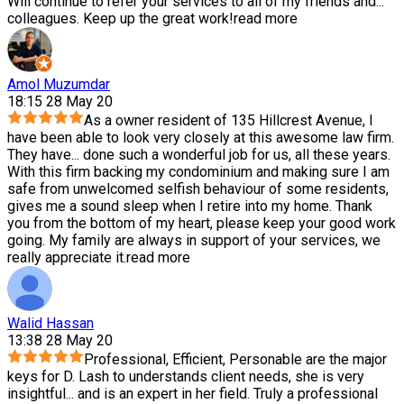
Will continue to refer your services to all of my friends and
...
colleagues. Keep up the great work!
read more
Amol Muzumdar
18:15 28 May 20
As a owner resident of 135 Hillcrest Avenue, I
have been able to look very closely at this awesome law firm.
They have
...
done such a wonderful job for us, all these years.
With this firm backing my condominium and making sure I am
safe from unwelcomed selfish behaviour of some residents,
gives me a sound sleep when I retire into my home. Thank
you from the bottom of my heart, please keep your good work
going. My family are always in support of your services, we
really appreciate it.
read more
Walid Hassan
13:38 28 May 20
Professional, Efficient, Personable are the major
keys for D. Lash to understands client needs, she is very
insightful
...
and is an expert in her field. Truly a professional