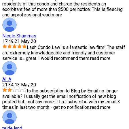
residents of this condo and charge the residents an
exorbitant fee of more than $500 per notice. This is fleecing
and unprofessional.
read more
Nicole Shammas
17:49 21 May 20
Lash Condo Law is a fantastic law firm! The staff
are extremely knowledgeable and friendly and customer
service is
...
great. I would recommend them.
read more
Al .A
21:34 13 May 20
Is the subscription to Blog by Email no longer
available? I usually get the email notification of new blog
posted but
...
not any more...! I re-subscribe with my email 3
times in last two month - get no notification.
read more
teide land