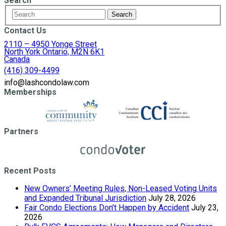
Search
Contact Us
2110 – 4950 Yonge Street
North York Ontario, M2N 6K1
Canada
(416) 309-4499
info@lashcondolaw.com
Memberships
Partners
Recent Posts
New Owners’ Meeting Rules, Non-Leased Voting Units
and Expanded Tribunal Jurisdiction
July 28, 2026
Fair Condo Elections Don’t Happen by Accident
July 23,
2026