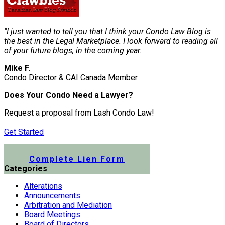
"I just wanted to tell you that I think your Condo Law Blog is
the best in the Legal Marketplace. I look forward to reading all
of your future blogs, in the coming year.
Mike F.
Condo Director & CAI Canada Member
Does Your Condo Need a Lawyer?
Request a proposal from Lash Condo Law!
Get Started
Submit a Lien Form Online
Complete Lien Form
Categories
Alterations
Announcements
Arbitration and Mediation
Board Meetings
Board of Directors