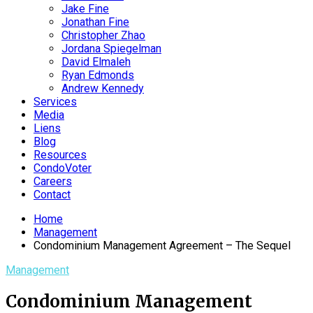
Jake Fine
Jonathan Fine
Christopher Zhao
Jordana Spiegelman
David Elmaleh
Ryan Edmonds
Andrew Kennedy
Services
Media
Liens
Blog
Resources
CondoVoter
Careers
Contact
Home
Management
Condominium Management Agreement – The Sequel
Management
Condominium Management