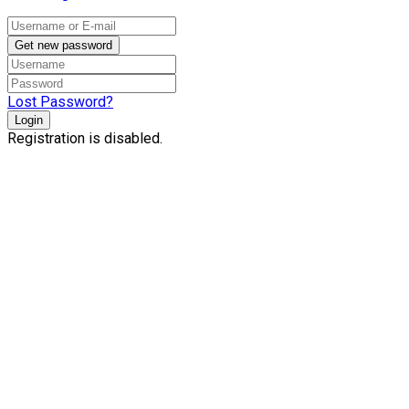
Get new password
Lost Password?
Login
Registration is disabled.