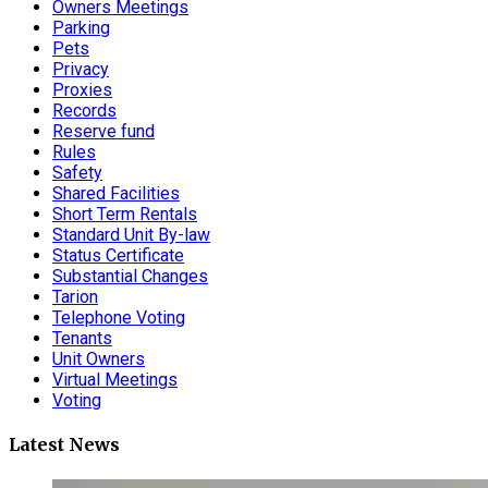
Owners Meetings
Parking
Pets
Privacy
Proxies
Records
Reserve fund
Rules
Safety
Shared Facilities
Short Term Rentals
Standard Unit By-law
Status Certificate
Substantial Changes
Tarion
Telephone Voting
Tenants
Unit Owners
Virtual Meetings
Voting
Latest News