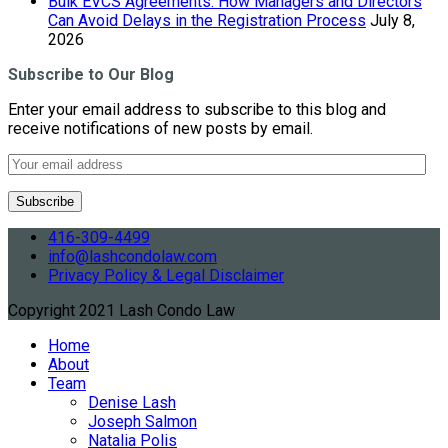
Bulk EVCS Agreements: How Managers and Directors
Can Avoid Delays in the Registration Process
July 8,
2026
Subscribe to Our Blog
Enter your email address to subscribe to this blog and
receive notifications of new posts by email.
416-309-4499
info@lashcondolaw.com
Privacy Policy & Legal Disclaimer
Copyright 2021 Lash Condo Law
Home
About
Team
Denise Lash
Joseph Salmon
Natalia Polis