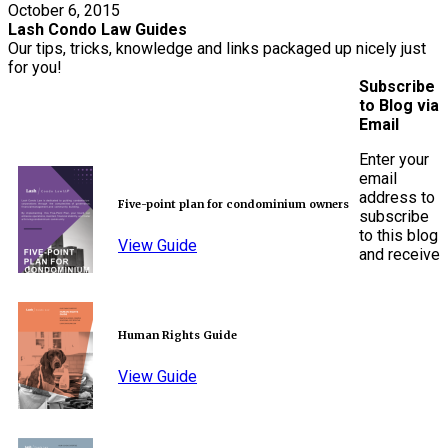
October 6, 2015
Lash Condo Law Guides
Our tips, tricks, knowledge and links packaged up nicely just
for you!
Subscribe
to Blog via
Email
Enter your
email
address to
Five-point plan for condominium owners
subscribe
to this blog
View Guide
and receive
Human Rights Guide
View Guide