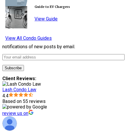
Guide to EV Chargers
View Guide
View All Condo Guides
notifications of new posts by email.
Client Reviews:
Lash Condo Law
4.4
Based on 55 reviews
review us on