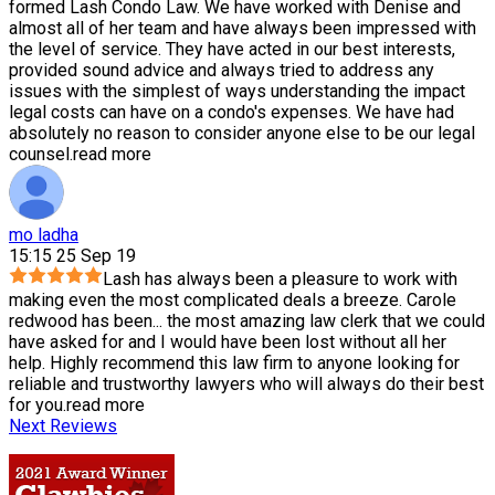
formed Lash Condo Law. We have worked with Denise and
almost all of her team and have always been impressed with
the level of service. They have acted in our best interests,
provided sound advice and always tried to address any
issues with the simplest of ways understanding the impact
legal costs can have on a condo's expenses. We have had
absolutely no reason to consider anyone else to be our legal
counsel.
read more
mo ladha
15:15 25 Sep 19
Lash has always been a pleasure to work with
making even the most complicated deals a breeze. Carole
redwood has been
...
the most amazing law clerk that we could
have asked for and I would have been lost without all her
help. Highly recommend this law firm to anyone looking for
reliable and trustworthy lawyers who will always do their best
for you.
read more
Next Reviews