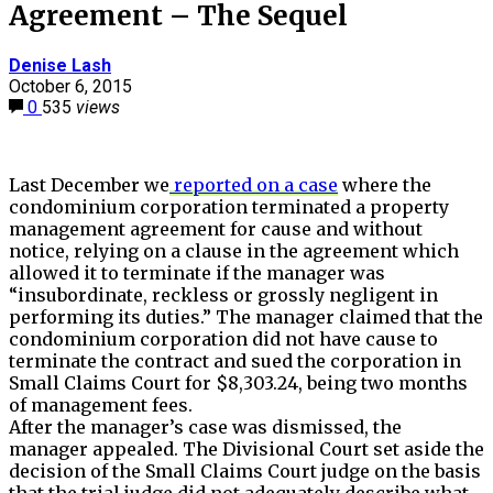
Agreement – The Sequel
Denise Lash
October 6, 2015
0
535
views
Last December we
reported on a case
where the
condominium corporation terminated a property
management agreement for cause and without
notice, relying on a clause in the agreement which
allowed it to terminate if the manager was
“insubordinate, reckless or grossly negligent in
performing its duties.” The manager claimed that the
condominium corporation did not have cause to
terminate the contract and sued the corporation in
Small Claims Court for $8,303.24, being two months
of management fees.
After the manager’s case was dismissed, the
manager appealed. The Divisional Court set aside the
decision of the Small Claims Court judge on the basis
that the trial judge did not adequately describe what