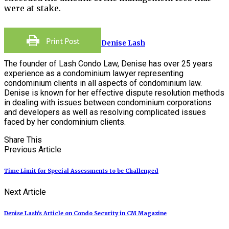
were at stake.
Denise Lash
The founder of Lash Condo Law, Denise has over 25 years
experience as a condominium lawyer representing
condominium clients in all aspects of condominium law.
Denise is known for her effective dispute resolution methods
in dealing with issues between condominium corporations
and developers as well as resolving complicated issues
faced by her condominium clients.
Share This
Previous Article
Time Limit for Special Assessments to be Challenged
Next Article
Denise Lash's Article on Condo Security in CM Magazine