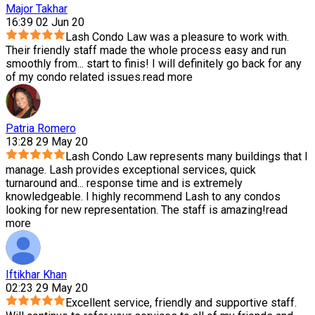
Major Takhar
16:39 02 Jun 20
Lash Condo Law was a pleasure to work with.
Their friendly staff made the whole process easy and run
smoothly from
...
start to finis! I will definitely go back for any
of my condo related issues.
read more
Patria Romero
13:28 29 May 20
Lash Condo Law represents many buildings that I
manage. Lash provides exceptional services, quick
turnaround and
...
response time and is extremely
knowledgeable. I highly recommend Lash to any condos
looking for new representation. The staff is amazing!
read
more
Iftikhar Khan
02:23 29 May 20
Excellent service, friendly and supportive staff.