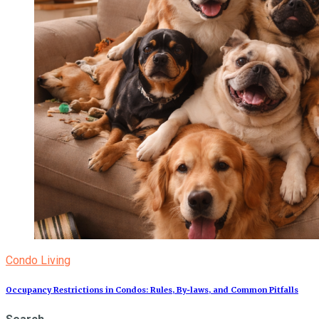
Condo Living
Occupancy Restrictions in Condos: Rules, By‑laws, and Common Pitfalls