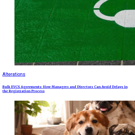
Alterations
Bulk EVCS Agreements: How Managers and Directors Can Avoid Delays in
the Registration Process