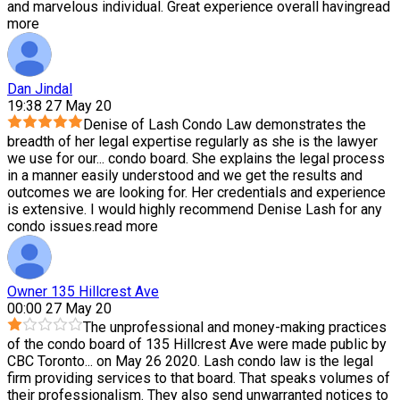
and marvelous individual. Great experience overall having
read
more
Dan Jindal
19:38 27 May 20
Denise of Lash Condo Law demonstrates the
breadth of her legal expertise regularly as she is the lawyer
we use for our
...
condo board. She explains the legal process
in a manner easily understood and we get the results and
outcomes we are looking for. Her credentials and experience
is extensive. I would highly recommend Denise Lash for any
condo issues.
read more
Owner 135 Hillcrest Ave
00:00 27 May 20
The unprofessional and money-making practices
of the condo board of 135 Hillcrest Ave were made public by
CBC Toronto
...
on May 26 2020. Lash condo law is the legal
firm providing services to that board. That speaks volumes of
their professionalism. They also send unwarranted notices to