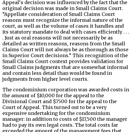
Appeal‘s decision was influenced by the fact that the
original decision was made in Small Claims Court.
“Appellate consideration of Small Claims Court
reasons must recognize the informal nature of the
court, as well as the volume of cases it handles and
its statutory mandate to deal with cases efficiently . . .
. Just as oral reasons will not necessarily be as
detailed as written reasons, reasons from the Small
Claims Court will not always be as thorough as those
in Superior Court decisions.” This recognition of the
Small Claims Court context provides validation for
Small Claims judgments that are somewhat informal
and contain less detail than would be found in
judgments from higher level courts.
The condominium corporation was awarded costs in
the amount of $10,000 for the appeal to the
Divisional Court and $7500 for the appeal to the
Court of Appeal. This turned out to be a very
expensive undertaking for the condominium
manager: in addition to costs of $17,500 the manager
had to pay its own legal costs. The total costs far
exceeded the amount of the management fees that