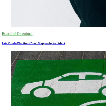
Board of Directors
Fair Condo Elections Don’t Happen by Accident