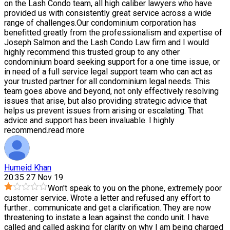
on the Lash Condo team, all high caliber lawyers who have
provided us with consistently great service across a wide
range of challenges.Our condominium corporation has
benefitted greatly from the professionalism and expertise of
Joseph Salmon and the Lash Condo Law firm and I would
highly recommend this trusted group to any other
condominium board seeking support for a one time issue, or
in need of a full service legal support team who can act as
your trusted partner for all condominium legal needs. This
team goes above and beyond, not only effectively resolving
issues that arise, but also providing strategic advice that
helps us prevent issues from arising or escalating. That
advice and support has been invaluable. I highly
recommend.
read more
Humeid Khan
20:35 27 Nov 19
Won't speak to you on the phone, extremely poor
customer service. Wrote a letter and refused any effort to
further
...
communicate and get a clarification. They are now
threatening to instate a lean against the condo unit. I have
called and called asking for clarity on why I am being charged