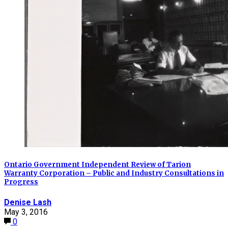
Ontario Government Independent Review of Tarion
Warranty Corporation – Public and Industry Consultations in
Progress
Denise Lash
May 3, 2016
0