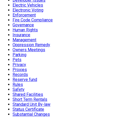
Developer Issues
Electric Vehicles
Electronic Voting
Enforcement
Fire Code Compliance
Governance
Human Rights
Insurance
Management
Oppression Remedy
Owners Meetings
Parking
Pets
Privacy
Proxies
Records
Reserve fund
Rules
Safety
Shared Facilities
Short Term Rentals
Standard Unit By-law
Status Certificate
Substantial Changes