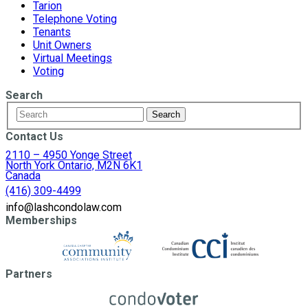
Tarion
Telephone Voting
Tenants
Unit Owners
Virtual Meetings
Voting
Search
Contact Us
2110 – 4950 Yonge Street
North York Ontario, M2N 6K1
Canada
(416) 309-4499
info@lashcondolaw.com
Memberships
Partners