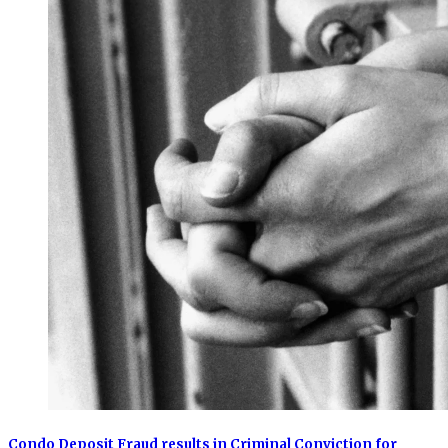
Condo Deposit Fraud results in Criminal Conviction for