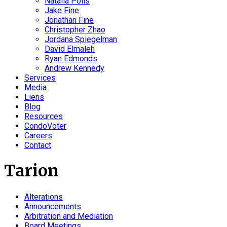
Natalia Polis
Jake Fine
Jonathan Fine
Christopher Zhao
Jordana Spiegelman
David Elmaleh
Ryan Edmonds
Andrew Kennedy
Services
Media
Liens
Blog
Resources
CondoVoter
Careers
Contact
Tarion
Alterations
Announcements
Arbitration and Mediation
Board Meetings