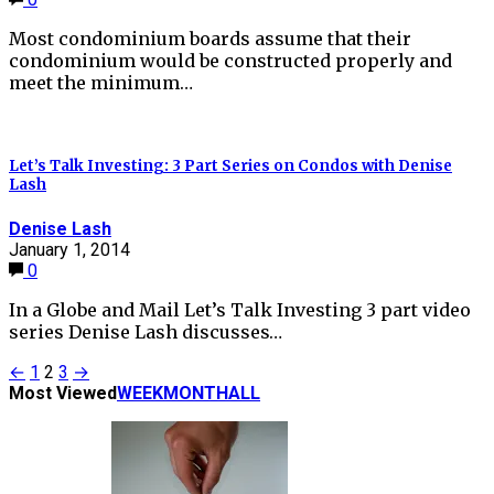
Most condominium boards assume that their
condominium would be constructed properly and
meet the minimum…
Let’s Talk Investing: 3 Part Series on Condos with Denise
Lash
Denise Lash
January 1, 2014
0
In a Globe and Mail Let’s Talk Investing 3 part video
series Denise Lash discusses…
Posts
←
1
2
3
→
Most Viewed
WEEK
MONTH
ALL
pagination