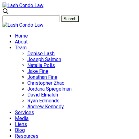
Home
About
Team
Denise Lash
Joseph Salmon
Natalia Polis
Jake Fine
Jonathan Fine
Christopher Zhao
Jordana Spiegelman
David Elmaleh
Ryan Edmonds
Andrew Kennedy
Services
Media
Liens
Blog
Resources