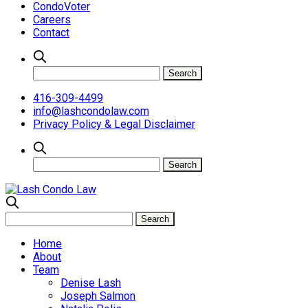
CondoVoter
Careers
Contact
416-309-4499
info@lashcondolaw.com
Privacy Policy & Legal Disclaimer
Home
About
Team
Denise Lash
Joseph Salmon