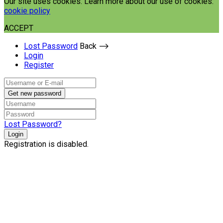
Our site uses cookies. Learn more about our use of cookies:
cookie policy
ACCEPT
Lost Password
Back ⟶
Login
Register
Get new password
Lost Password?
Login
Registration is disabled.