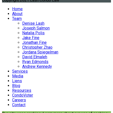
Copyright 2021 Lash Condo Law
Home
About
Team
Denise Lash
Joseph Salmon
Natalia Polis
Jake Fine
Jonathan Fine
Christopher Zhao
Jordana Spiegelman
David Elmaleh
Ryan Edmonds
Andrew Kennedy
Services
Media
Liens
Blog
Resources
CondoVoter
Careers
Contact