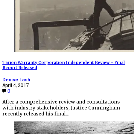
Tarion Warranty Corporation Independent Review – Final
Report Released
Denise Lash
April 4, 2017
0
After a comprehensive review and consultations
with industry stakeholders, Justice Cunningham
recently released his final…