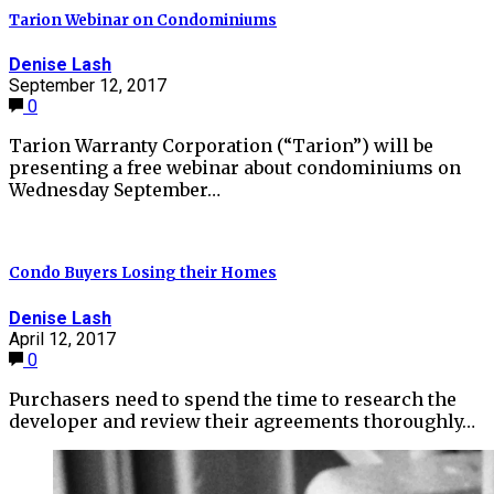
Tarion Webinar on Condominiums
Denise Lash
September 12, 2017
0
Tarion Warranty Corporation (“Tarion”) will be
presenting a free webinar about condominiums on
Wednesday September…
Condo Buyers Losing their Homes
Denise Lash
April 12, 2017
0
Purchasers need to spend the time to research the
developer and review their agreements thoroughly…