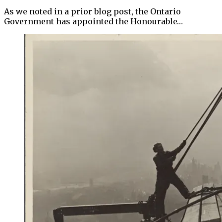
As we noted in a prior blog post, the Ontario
Government has appointed the Honourable…