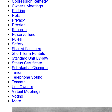
Oppression Remedy
Owners Meetings
Parking
Pets
Privacy
Proxies
Records
Reserve fund
Rules
Safety
Shared Facilities
Short Term Rentals
Standard Unit By-law
Status Certificate
Substantial Changes
Tarion
Telephone Voting
Tenants
Unit Owners
Virtual Meetings
Voting
More