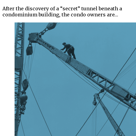
After the discovery of a “secret” tunnel beneath a
condominium building, the condo owners are…