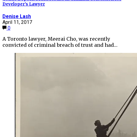
Developer’s Lawyer
Denise Lash
April 11, 2017
0
A Toronto lawyer, Meerai Cho, was recently
convicted of criminal breach of trust and had…