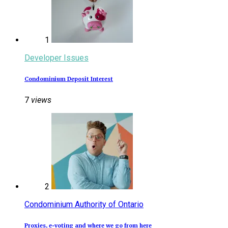
1
Developer Issues
Condominium Deposit Interest
7
views
2
Condominium Authority of Ontario
Proxies, e‑voting and where we go from here