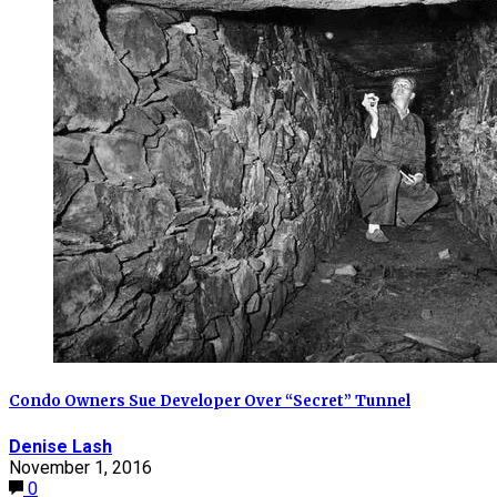
Condo Owners Sue Developer Over “Secret” Tunnel
Denise Lash
November 1, 2016
0