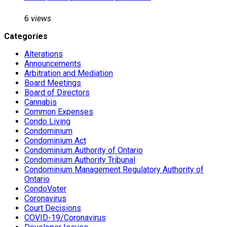
6
views
Categories
Alterations
Announcements
Arbitration and Mediation
Board Meetings
Board of Directors
Cannabis
Common Expenses
Condo Living
Condominium
Condominium Act
Condominium Authority of Ontario
Condominium Authority Tribunal
Condominium Management Regulatory Authority of
Ontario
CondoVoter
Coronavirus
Court Decisions
COVID-19/Coronavirus