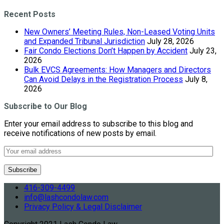
Recent Posts
New Owners’ Meeting Rules, Non-Leased Voting Units
and Expanded Tribunal Jurisdiction
July 28, 2026
Fair Condo Elections Don’t Happen by Accident
July 23,
2026
Bulk EVCS Agreements: How Managers and Directors
Can Avoid Delays in the Registration Process
July 8,
2026
Subscribe to Our Blog
Enter your email address to subscribe to this blog and
receive notifications of new posts by email.
416-309-4499
info@lashcondolaw.com
Privacy Policy & Legal Disclaimer