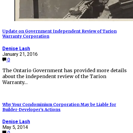
Update on Government Independent Review of Tarion
Warranty Corporation
Denise Lash
January 21, 2016
0
The Ontario Government has provided more details
about the independent review of the Tarion
Warranty…
Why Your Condominium Corporation May be Liable for
Builder-Developer’s Actions
Denise Lash
May 5, 2014
0