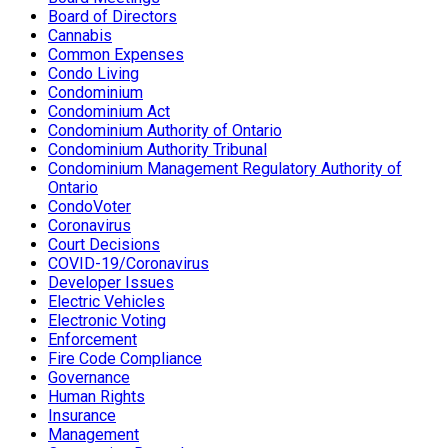
Board of Directors
Cannabis
Common Expenses
Condo Living
Condominium
Condominium Act
Condominium Authority of Ontario
Condominium Authority Tribunal
Condominium Management Regulatory Authority of
Ontario
CondoVoter
Coronavirus
Court Decisions
COVID-19/Coronavirus
Developer Issues
Electric Vehicles
Electronic Voting
Enforcement
Fire Code Compliance
Governance
Human Rights
Insurance
Management