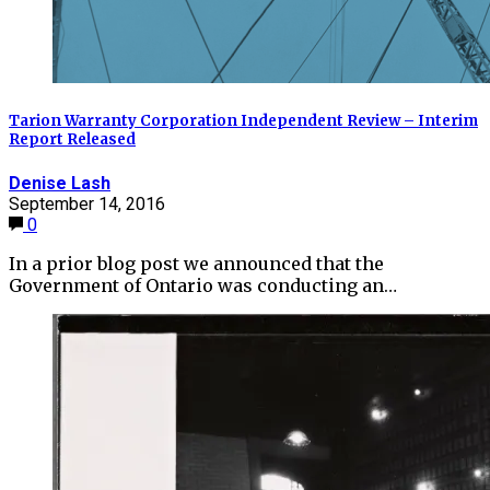
Tarion Warranty Corporation Independent Review – Interim
Report Released
Denise Lash
September 14, 2016
0
In a prior blog post we announced that the
Government of Ontario was conducting an…